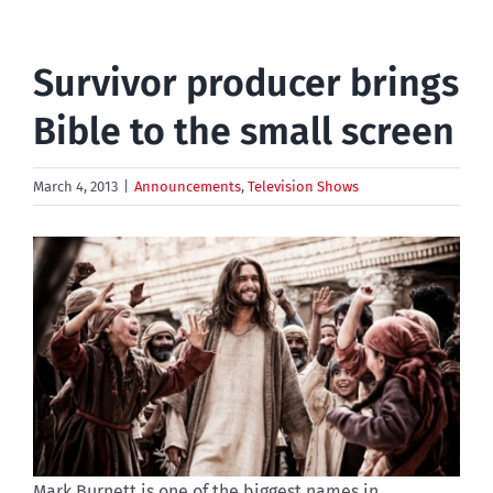
Survivor producer brings
Bible to the small screen
March 4, 2013
|
Announcements
,
Television Shows
Mark Burnett is one of the biggest names in