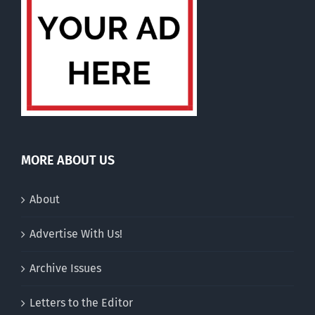
MORE ABOUT US
About
Advertise With Us!
Archive Issues
Letters to the Editor