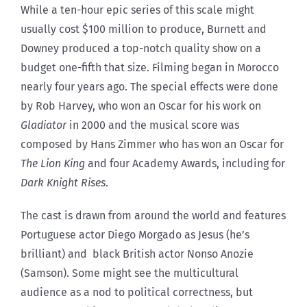
While a ten-hour epic series of this scale might
usually cost $100 million to produce, Burnett and
Downey produced a top-notch quality show on a
budget one-fifth that size. Filming began in Morocco
nearly four years ago. The special effects were done
by Rob Harvey, who won an Oscar for his work on
Gladiator
in 2000 and the musical score was
composed by Hans Zimmer who has won an Oscar for
The Lion King
and four Academy Awards, including for
Dark Knight Rises
.
The cast is drawn from around the world and features
Portuguese actor Diego Morgado as Jesus (he’s
brilliant) and black British actor Nonso Anozie
(Samson). Some might see the multicultural
audience as a nod to political correctness, but