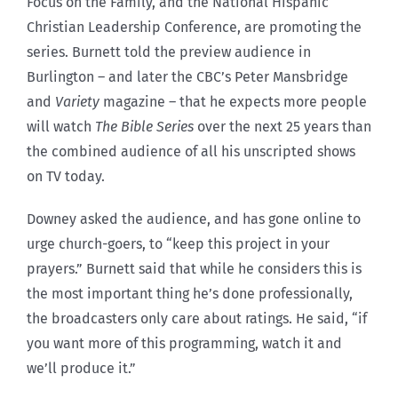
Focus on the Family, and the National Hispanic
Christian Leadership Conference, are promoting the
series. Burnett told the preview audience in
Burlington – and later the CBC’s Peter Mansbridge
and
Variety
magazine – that he expects more people
will watch
The Bible Series
over the next 25 years than
the combined audience of all his unscripted shows
on TV today.
Downey asked the audience, and has gone online to
urge church-goers, to “keep this project in your
prayers.” Burnett said that while he considers this is
the most important thing he’s done professionally,
the broadcasters only care about ratings. He said, “if
you want more of this programming, watch it and
we’ll produce it.”