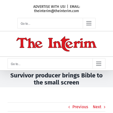
Skip
ADVERTISE WITH US!
|
EMAIL:
to
theinterim@theinterim.com
content
Go to...
Go to...
Survivor producer brings Bible to
the small screen
Previous
Next