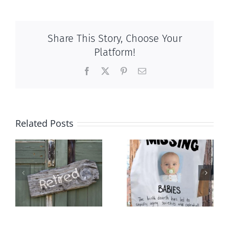
Share This Story, Choose Your
Platform!
Facebook
X
Pinterest
Email
Related Posts
l
The
Demography
population
and destiny
ng
balm