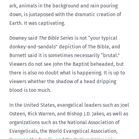
ark, animals in the background and rain pouring
down, is juxtaposed with the dramatic creation of
Earth. It was captivating.
Downey said
The Bible Series
is not “your typical
donkey-and-sandals” depiction of The Bible, and
Burnett said it is sometimes necessarily “brutal.”
Viewers do not see John the Baptist beheaded, but
there is also no doubt what is happening. It is up to
viewers whether the shadow of a head dripping
blood is too much.
In the United States, evangelical leaders such as Joel
Osteen, Rick Warren, and Bishop J.D. Jakes, as well as
organizations such as the National Association of
Evangelicals, the World Evangelical Association,