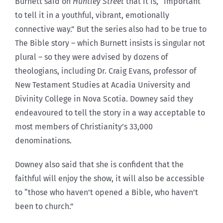
Burnett said on
Huntley Street
that it is, “important
to tell it in a youthful, vibrant, emotionally
connective way.” But the series also had to be true to
The Bible story – which Burnett insists is singular not
plural – so they were advised by dozens of
theologians, including Dr. Craig Evans, professor of
New Testament Studies at Acadia University and
Divinity College in Nova Scotia. Downey said they
endeavoured to tell the story in a way acceptable to
most members of Christianity’s 33,000
denominations.
Downey also said that she is confident that the
faithful will enjoy the show, it will also be accessible
to “those who haven’t opened a Bible, who haven’t
been to church.”