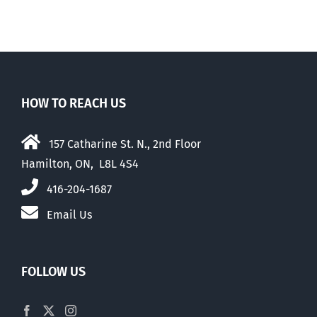
HOW TO REACH US
157 Catharine St. N., 2nd Floor
Hamilton, ON, L8L 4S4
416-204-1687
Email Us
FOLLOW US