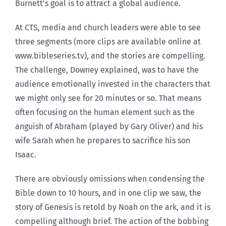
Burnett’s goal is to attract a global audience.
At CTS, media and church leaders were able to see
three segments (more clips are available online at
www.bibleseries.tv), and the stories are compelling.
The challenge, Downey explained, was to have the
audience emotionally invested in the characters that
we might only see for 20 minutes or so. That means
often focusing on the human element such as the
anguish of Abraham (played by Gary Oliver) and his
wife Sarah when he prepares to sacrifice his son
Isaac.
There are obviously omissions when condensing the
Bible down to 10 hours, and in one clip we saw, the
story of Genesis is retold by Noah on the ark, and it is
compelling although brief. The action of the bobbing