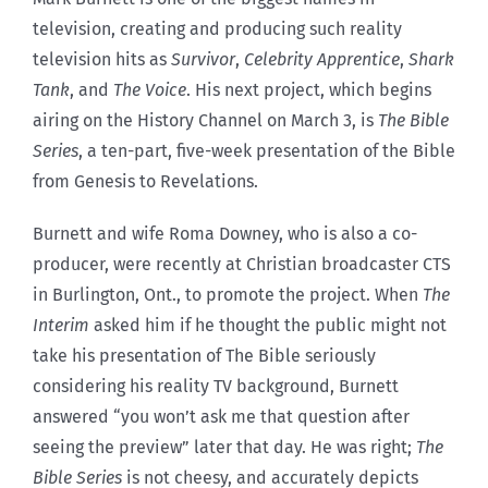
television, creating and producing such reality
television hits as
Survivor
,
Celebrity Apprentice
,
Shark
Tank
, and
The Voice
. His next project, which begins
airing on the History Channel on March 3, is
The Bible
Series
, a ten-part, five-week presentation of the Bible
from Genesis to Revelations.
Burnett and wife Roma Downey, who is also a co-
producer, were recently at Christian broadcaster CTS
in Burlington, Ont., to promote the project. When
The
Interim
asked him if he thought the public might not
take his presentation of The Bible seriously
considering his reality TV background, Burnett
answered “you won’t ask me that question after
seeing the preview” later that day. He was right;
The
Bible Series
is not cheesy, and accurately depicts