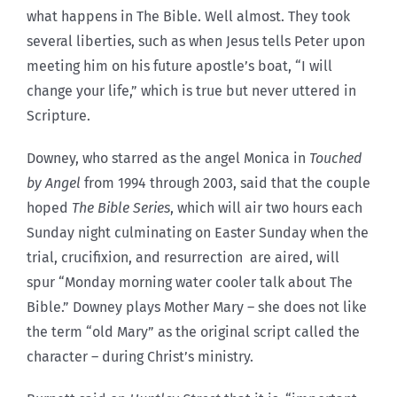
what happens in The Bible. Well almost. They took
several liberties, such as when Jesus tells Peter upon
meeting him on his future apostle’s boat, “I will
change your life,” which is true but never uttered in
Scripture.
Downey, who starred as the angel Monica in
Touched
by Angel
from 1994 through 2003, said that the couple
hoped
The Bible Series
, which will air two hours each
Sunday night culminating on Easter Sunday when the
trial, crucifixion, and resurrection are aired, will
spur “Monday morning water cooler talk about The
Bible.” Downey plays Mother Mary – she does not like
the term “old Mary” as the original script called the
character – during Christ’s ministry.