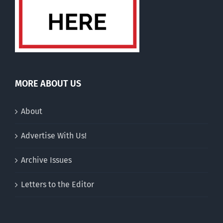
MORE ABOUT US
About
Advertise With Us!
Archive Issues
Letters to the Editor