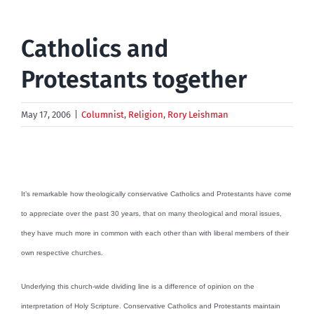
Catholics and
Protestants together
May 17, 2006
|
Columnist
,
Religion
,
Rory Leishman
It’s remarkable how theologically conservative Catholics and Protestants have come
to appreciate over the past 30 years, that on many theological and moral issues,
they have much more in common with each other than with liberal members of their
own respective churches.
Underlying this church-wide dividing line is a difference of opinion on the
interpretation of Holy Scripture. Conservative Catholics and Protestants maintain