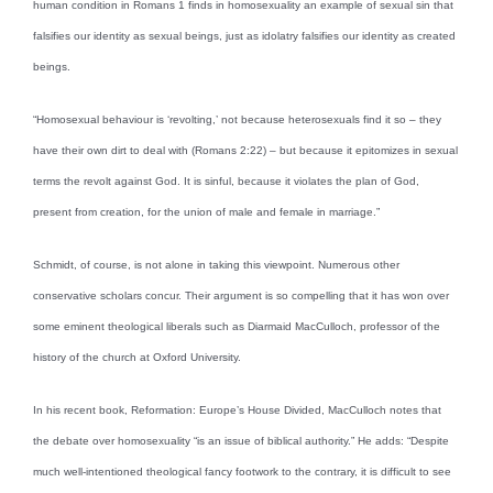
human condition in Romans 1 finds in homosexuality an example of sexual sin that
falsifies our identity as sexual beings, just as idolatry falsifies our identity as created
beings.
“Homosexual behaviour is ‘revolting,’ not because heterosexuals find it so – they
have their own dirt to deal with (Romans 2:22) – but because it epitomizes in sexual
terms the revolt against God. It is sinful, because it violates the plan of God,
present from creation, for the union of male and female in marriage.”
Schmidt, of course, is not alone in taking this viewpoint. Numerous other
conservative scholars concur. Their argument is so compelling that it has won over
some eminent theological liberals such as Diarmaid MacCulloch, professor of the
history of the church at Oxford University.
In his recent book, Reformation: Europe’s House Divided, MacCulloch notes that
the debate over homosexuality “is an issue of biblical authority.” He adds: “Despite
much well-intentioned theological fancy footwork to the contrary, it is difficult to see