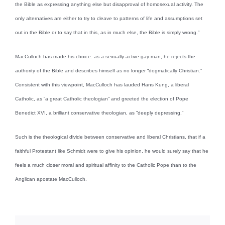
the Bible as expressing anything else but disapproval of homosexual activity. The
only alternatives are either to try to cleave to patterns of life and assumptions set
out in the Bible or to say that in this, as in much else, the Bible is simply wrong.”
MacCulloch has made his choice: as a sexually active gay man, he rejects the
authority of the Bible and describes himself as no longer “dogmatically Christian.”
Consistent with this viewpoint, MacCulloch has lauded Hans Kung, a liberal
Catholic, as “a great Catholic theologian” and greeted the election of Pope
Benedict XVI, a brilliant conservative theologian, as “deeply depressing.”
Such is the theological divide between conservative and liberal Christians, that if a
faithful Protestant like Schmidt were to give his opinion, he would surely say that he
feels a much closer moral and spiritual affinity to the Catholic Pope than to the
Anglican apostate MacCulloch.