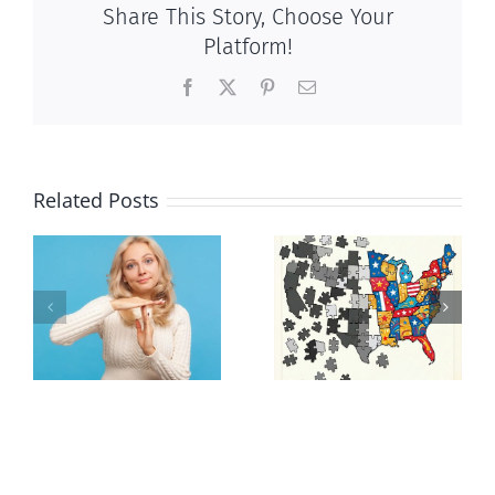
Share This Story, Choose Your
Platform!
Facebook
X
Pinterest
Email
Related Posts
It’s a mad,
E Pluribus
n
mad, mad
Unum
world