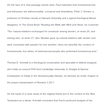
On the face of it, that passage seems clear: Paul maintains that homosexual lust
and behaviour are dishonourable, unnatural and shameless. Peter J. Gomes, a
professor of Christian morals at Harvard University and a typical theological liberal,
disagrees. In The Good Book: Reading the Bible with Mind and Heart, he contends:
“The ‘natural relations exchanged for unnatural’ among women, at verse 26, and
among men, at verse 27, who ‘likewise gave up natural relations with women and
were consumed with passion for one another,’ does not describe the conduct of
homosexuals, but rather, of heterosexual people who performed homosexual acts.”
Thomas E. Schmidt is a theological conservative and specialist in biblical exegesis
who holds an earned PhD from Cambridge University. In Straight & Narrow:
Compassion & Clarity in the Homosexuality Debate, he devotes an entire chapter to
the proper interpretation of Romans 1:26-7.
On the basis of a close study of the original Greek text in the context of the New
Testament as a whole, Schmidt concludes that Paul’s profound analysis of the