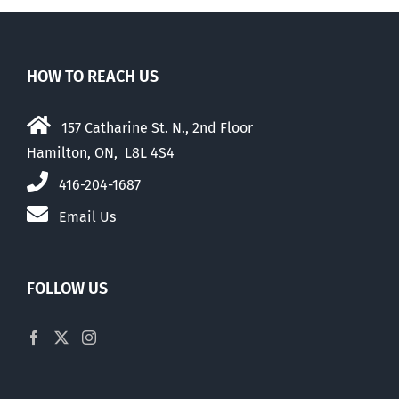
HOW TO REACH US
157 Catharine St. N., 2nd Floor
Hamilton, ON, L8L 4S4
416-204-1687
Email Us
FOLLOW US