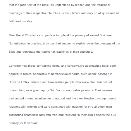
that the plain text of the Bible, as understood by reason and the traditional
teachings of their respective churches, is the ultimate authority on all questions of
faith and morality.
Most liberal Christians also profess to uphold the primacy of sacred Scripture.
Nonetheless, in practice, they use their reason to explain away the precepts of the
Bible and denigrate the traditional teachings of their churches.
Consider how these contrasting liberal and conservative approaches have been
applied to biblical appraisals of homosexual conduct, such as the passage in
Romans 1:26-7, where Saint Paul relates people who knew God, but did not
honour him, were given up by God “to dishonourable passions. Their women
exchanged natural relations for unnatural and the men likewise gave up natural
relations with women and were consumed with passion for one another, men
committing shameless acts with men and receiving in their own persons the due
penalty for their error.”