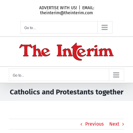
Skip
ADVERTISE WITH US!
|
EMAIL:
to
theinterim@theinterim.com
content
Go to...
Go to...
Catholics and Protestants together
Previous
Next