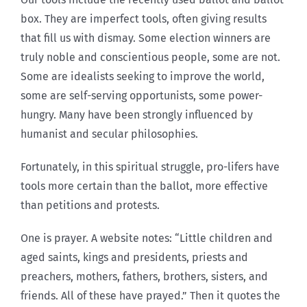
box. They are imperfect tools, often giving results
that fill us with dismay. Some election winners are
truly noble and conscientious people, some are not.
Some are idealists seeking to improve the world,
some are self-serving opportunists, some power-
hungry. Many have been strongly influenced by
humanist and secular philosophies.
Fortunately, in this spiritual struggle, pro-lifers have
tools more certain than the ballot, more effective
than petitions and protests.
One is prayer. A website notes: “Little children and
aged saints, kings and presidents, priests and
preachers, mothers, fathers, brothers, sisters, and
friends. All of these have prayed.” Then it quotes the