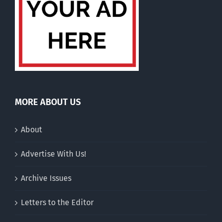
MORE ABOUT US
About
Advertise With Us!
Archive Issues
Letters to the Editor