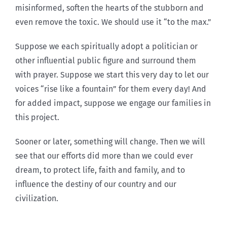
misinformed, soften the hearts of the stubborn and
even remove the toxic. We should use it “to the max.”
Suppose we each spiritually adopt a politician or
other influential public figure and surround them
with prayer. Suppose we start this very day to let our
voices “rise like a fountain” for them every day! And
for added impact, suppose we engage our families in
this project.
Sooner or later, something will change. Then we will
see that our efforts did more than we could ever
dream, to protect life, faith and family, and to
influence the destiny of our country and our
civilization.