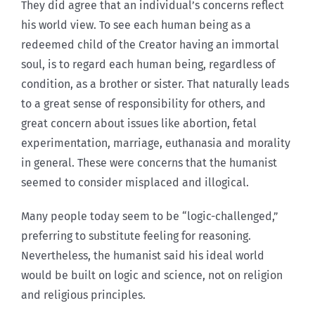
They did agree that an individual’s concerns reflect
his world view. To see each human being as a
redeemed child of the Creator having an immortal
soul, is to regard each human being, regardless of
condition, as a brother or sister. That naturally leads
to a great sense of responsibility for others, and
great concern about issues like abortion, fetal
experimentation, marriage, euthanasia and morality
in general. These were concerns that the humanist
seemed to consider misplaced and illogical.
Many people today seem to be “logic-challenged,”
preferring to substitute feeling for reasoning.
Nevertheless, the humanist said his ideal world
would be built on logic and science, not on religion
and religious principles.