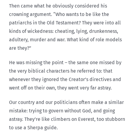
Then came what he obviously considered his
crowning argument. “Who wants to be like the
patriarchs in the Old Testament? They were into all
kinds of wickedness: cheating, lying, drunkenness,
adultery, murder and war. What kind of role models
are they?”
He was missing the point – the same one missed by
the very biblical characters he referred to: that
whenever they ignored the Creator’s directives and
went off on their own, they went very far astray.
Our country and our politicians often make a similar
mistake: trying to govern without God, and going
astray. They’re like climbers on Everest, too stubborn
to use a Sherpa guide.