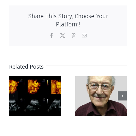
Share This Story, Choose Your
Platform!
Facebook
X
Pinterest
Email
Related Posts
Greater love
Out of this
hath no man
world
than this