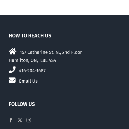
HOW TO REACH US
157 Catharine St. N., 2nd Floor
Hamilton, ON, L8L 4S4
416-204-1687
Email Us
FOLLOW US