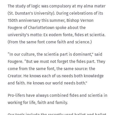
The study of logic was compulsory at my alma mater
(St. Dunstan’s University). During celebrations of its
150th anniversary this summer, Bishop Vernon
Fougere of Charlottetown spoke about the
university’s motto: Ex eodem fonte, fides et scientia.
(From the same font come faith and science.)
“In our culture, the scientia part is dominant,” said
Fougere. “But we must not forget the fides part. They
come from the same font, the same source: the
Creator. He knows each of us needs both knowledge
and faith. He knows our world needs both.”
Pro-lifers have always combined fides and scientia in
working for life, faith and family.
Our tools include the recently used ballot and ballot