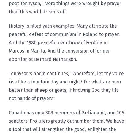
poet Tennyson, “More things were wrought by prayer
than this world dreams of.”
History is filled with examples. Many attribute the
peaceful defeat of communism in Poland to prayer.
And the 1986 peaceful overthrow of Ferdinand
Marcos in Manila. And the conversion of former
abortionist Bernard Nathanson.
Tennyson’s poem continues, “Wherefore, let thy voice
rise like a fountain day and night/ For what are men
better than sheep or goats, if knowing God they lift
not hands of prayer?”
Canada has only 308 members of Parliament, and 105
senators. Pro-lifers greatly outnumber them. We have
a tool that will strengthen the good, enlighten the