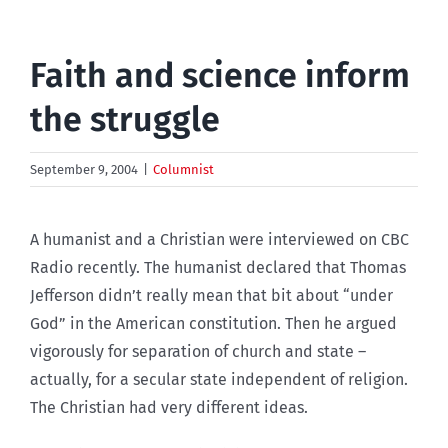
Faith and science inform
the struggle
September 9, 2004
|
Columnist
A humanist and a Christian were interviewed on CBC
Radio recently. The humanist declared that Thomas
Jefferson didn’t really mean that bit about “under
God” in the American constitution. Then he argued
vigorously for separation of church and state –
actually, for a secular state independent of religion.
The Christian had very different ideas.