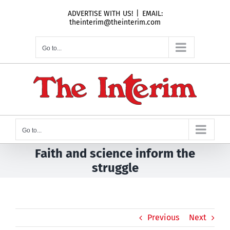
Skip
ADVERTISE WITH US!
|
EMAIL:
to
theinterim@theinterim.com
content
Go to...
Go to...
Faith and science inform the
struggle
Previous
Next