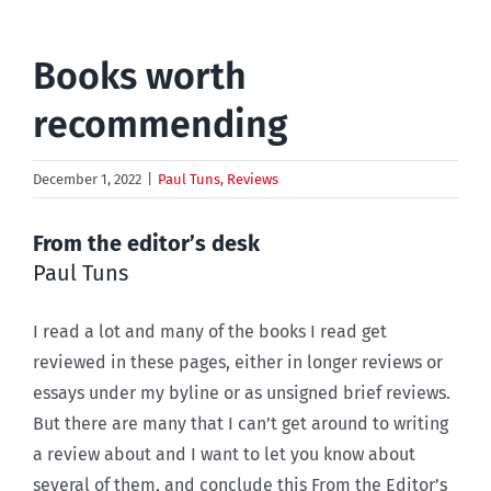
Books worth
recommending
December 1, 2022
|
Paul Tuns
,
Reviews
From the editor’s desk
Paul Tuns
I read a lot and many of the books I read get
reviewed in these pages, either in longer reviews or
essays under my byline or as unsigned brief reviews.
But there are many that I can’t get around to writing
a review about and I want to let you know about
several of them, and conclude this From the Editor’s