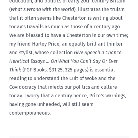
education, and politics of early 20th century Britain
(
What’s Wrong with the World
), illustrates the truism
that it often seems like Chesterton is writing about
today’s travails as much as those of a century ago.
We are blessed to have a Chesterton in our own time;
my friend Harley Price, an equally brilliant thinker
and stylist, whose collection
Give Speech a Chance:
Heretical Essays … On What You Can’t Say Or Even
Think
(FGF Books, $31.25, 325 pages) is essential
reading to understand the Cult of Woke and the
Covidocracy that infects our politics and culture
today. I worry that a century hence, Price’s warnings,
having gone unheeded, will still seem
contemporaneous.