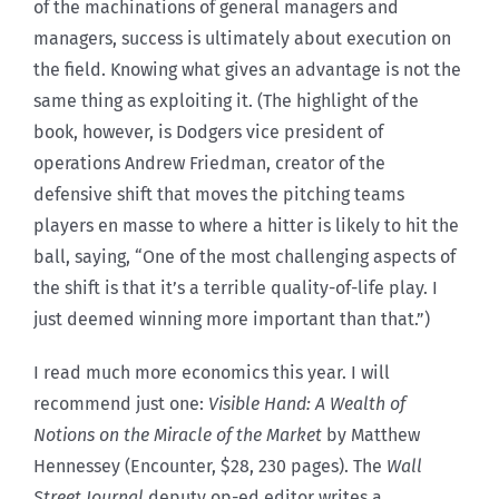
of the machinations of general managers and
managers, success is ultimately about execution on
the field. Knowing what gives an advantage is not the
same thing as exploiting it. (The highlight of the
book, however, is Dodgers vice president of
operations Andrew Friedman, creator of the
defensive shift that moves the pitching teams
players en masse to where a hitter is likely to hit the
ball, saying, “One of the most challenging aspects of
the shift is that it’s a terrible quality-of-life play. I
just deemed winning more important than that.”)
I read much more economics this year. I will
recommend just one:
Visible Hand: A Wealth of
Notions on the Miracle of the Market
by Matthew
Hennessey (Encounter, $28, 230 pages). The
Wall
Street Journal
deputy op-ed editor writes a