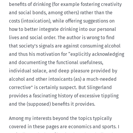
benefits of drinking (for example fostering creativity
and social bonds, among others) rather than the
costs (intoxication), while offering suggestions on
how to better integrate drinking into our personal
lives and social order. The author is w
rong to find
that society’s signals are against consuming alcohol
and thus his motivation for “explicitly acknowledging
and documenting the functional usefulness,
individual solace, and deep pleasure provided by
alcohol and other intoxicants (as) a much-needed
corrective” is certainly suspect. But Slingerland
provides a fascinating history of excessive tippling
and the (supposed) benefits it provides.
Among my interests beyond the topics typically
covered in these pages are economics and sports. I