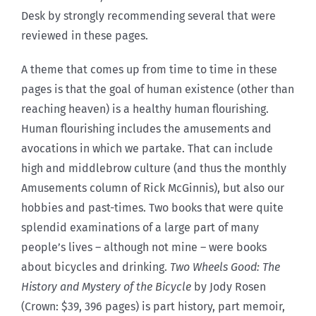
Desk by strongly recommending several that were
reviewed in these pages.
A theme that comes up from time to time in these
pages is that the goal of human existence (other than
reaching heaven) is a healthy human flourishing.
Human flourishing includes the amusements and
avocations in which we partake. That can include
high and middlebrow culture (and thus the monthly
Amusements column of Rick McGinnis), but also our
hobbies and past-times. Two books that were quite
splendid examinations of a large part of many
people’s lives – although not mine – were books
about bicycles and drinking.
Two Wheels Good: The
History and Mystery of the Bicycle
by Jody Rosen
(Crown: $39, 396 pages) is part history, part memoir,