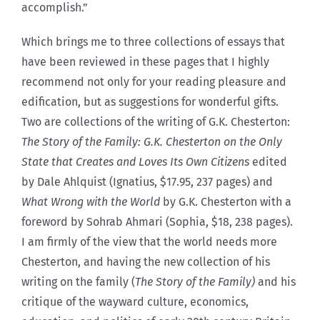
accomplish.”
Which brings me to three collections of essays that
have been reviewed in these pages that I highly
recommend not only for your reading pleasure and
edification, but as suggestions for wonderful gifts.
Two are collections of the writing of G.K. Chesterton:
The Story of the Family: G.K. Chesterton on the Only
State that Creates and Loves Its Own Citizens
edited
by Dale Ahlquist (Ignatius, $17.95, 237 pages) and
What Wrong with the World
by G.K. Chesterton with a
foreword by Sohrab Ahmari (Sophia, $18, 238 pages).
I am firmly of the view that the world needs more
Chesterton, and having the new collection of his
writing on the family (
The Story of the Family)
and
his
critique of the wayward culture, economics,