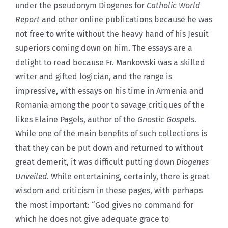
under the pseudonym Diogenes for
Catholic World
Report
and other online publications because he was
not free to write without the heavy hand of his Jesuit
superiors coming down on him. The essays are a
delight to read because Fr. Mankowski was a skilled
writer and gifted logician, and the range is
impressive, with essays on his time in Armenia and
Romania among the poor to savage critiques of the
likes Elaine Pagels, author of the
Gnostic Gospels
.
While one of the main benefits of such collections is
that they can be put down and returned to without
great demerit, it was difficult putting down
Diogenes
Unveiled
. While entertaining, certainly, there is great
wisdom and criticism in these pages, with perhaps
the most important: “God gives no command for
which he does not give adequate grace to