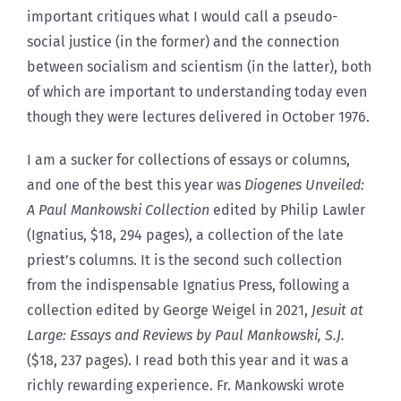
important critiques what I would call a pseudo-
social justice (in the former) and the connection
between socialism and scientism (in the latter), both
of which are important to understanding today even
though they were lectures delivered in October 1976.
I am a sucker for collections of essays or columns,
and one of the best this year was
Diogenes Unveiled:
A Paul Mankowski Collection
edited by Philip Lawler
(Ignatius, $18, 294 pages), a collection of the late
priest’s columns. It is the second such collection
from the indispensable Ignatius Press, following a
collection edited by George Weigel in 2021,
Jesuit at
Large: Essays and Reviews by Paul Mankowski, S.J.
($18, 237 pages). I read both this year and it was a
richly rewarding experience. Fr. Mankowski wrote