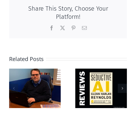
Share This Story, Choose Your
Platform!
Facebook
X
Pinterest
Email
Related Posts
Life at the
s
Seductive AI
Bottom