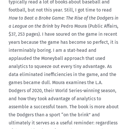
typically read a lot of books about baseball and
football, but not this year. Still, I got time to read
How to Beat a Broke Game: The Rise of the Dodgers in
a League on the Brink
by Pedro Moura (Public Affairs,
$37, 253 pages). I have soured on the game in recent
years because the game has become so perfect, it is
interminably boring. I am a stat-head and
applauded the Moneyball approach that used
analytics to squeeze out every tiny advantage. As
data eliminated inefficiencies in the game, and the
games became dull. Moura examines the L.A.
Dodgers of 2020, their World Series-winning season,
and how they took advantage of analytics to
assemble a successful team. The book is more about
the Dodgers than a sport “on the brink” and
ultimately it serves as a useful reminder: regardless