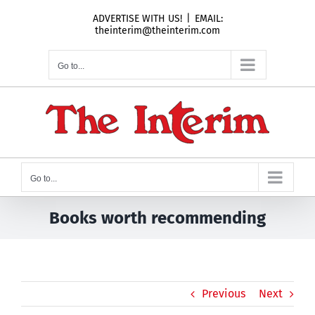
Skip
ADVERTISE WITH US!
|
EMAIL:
to
theinterim@theinterim.com
content
Go to...
Go to...
Books worth recommending
Previous
Next