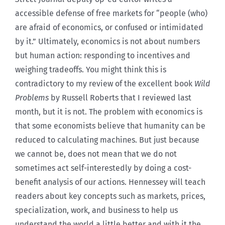
accessible defense of free markets for “people (who)
are afraid of economics, or confused or intimidated
by it.” Ultimately, economics is not about numbers
but human action: responding to incentives and
weighing tradeoffs. You might think this is
contradictory to my review of the excellent book
Wild
Problems
by Russell Roberts that I reviewed last
month, but it is not. The problem with economics is
that some economists believe that humanity can be
reduced to calculating machines. But just because
we cannot be, does not mean that we do not
sometimes act self-interestedly by doing a cost-
benefit analysis of our actions. Hennessey will teach
readers about key concepts such as markets, prices,
specialization, work, and business to help us
understand the world a little better and with it the