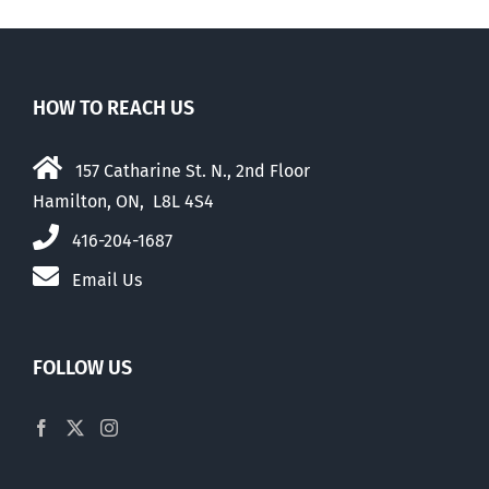
HOW TO REACH US
157 Catharine St. N., 2nd Floor
Hamilton, ON, L8L 4S4
416-204-1687
Email Us
FOLLOW US