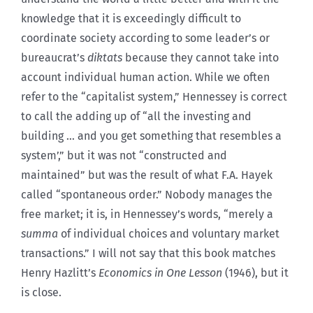
knowledge that it is exceedingly difficult to
coordinate society according to some leader’s or
bureaucrat’s
diktats
because they cannot take into
account individual human action. While we often
refer to the “capitalist system,” Hennessey is correct
to call the adding up of “all the investing and
building … and you get something that resembles a
system’,” but it was not “constructed and
maintained” but was the result of what F.A. Hayek
called “spontaneous order.” Nobody manages the
free market; it is, in Hennessey’s words, “merely a
summa
of individual choices and voluntary market
transactions.” I will not say that this book matches
Henry Hazlitt’s
Economics in One Lesson
(1946), but it
is close.