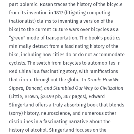
part polemic. Rosen traces the history of the bicycle
from its invention in 1817 (litigating competing
(nationalist) claims to inventing a version of the
bike) to the current culture wars over bicycles as a
“green” mode of transportation. The book’s politics
minimally detract from a fascinating history of the
bike, including how cities do or do not accommodate
cyclists. The switch from bicycles to automobiles in
Red China is a fascinating story, with ramifications
that ripple throughout the globe. In
Drunk: How We
Sipped, Danced, and Stumbled Our Way to Civilization
(Little, Brown, $23.99 pb, 367 pages), Edward
Slingerland offers a truly absorbing book that blends
(sorry) history, neuroscience, and numerous other
disciplines in a fascinating narrative about the
history of alcohol. Slingerland focuses on the