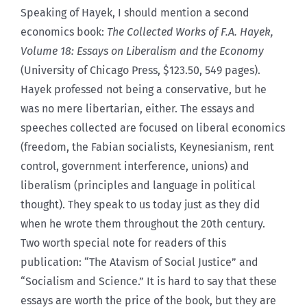
Speaking of Hayek, I should mention a second
economics book:
The Collected Works of F.A. Hayek,
Volume 18: Essays on Liberalism and the Economy
(University of Chicago Press, $123.50, 549 pages).
Hayek professed not being a conservative, but he
was no mere libertarian, either. The essays and
speeches collected are focused on liberal economics
(freedom, the Fabian socialists, Keynesianism, rent
control, government interference, unions) and
liberalism (principles and language in political
thought). They speak to us today just as they did
when he wrote them throughout the 20th century.
Two worth special note for readers of this
publication: “The Atavism of Social Justice” and
“Socialism and Science.” It is hard to say that these
essays are worth the price of the book, but they are