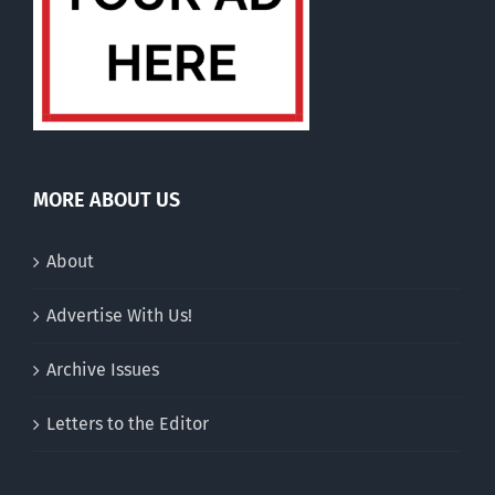
MORE ABOUT US
About
Advertise With Us!
Archive Issues
Letters to the Editor