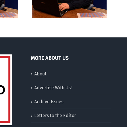
MORE ABOUT US
About
Advertise With Us!
Archive Issues
Letters to the Editor