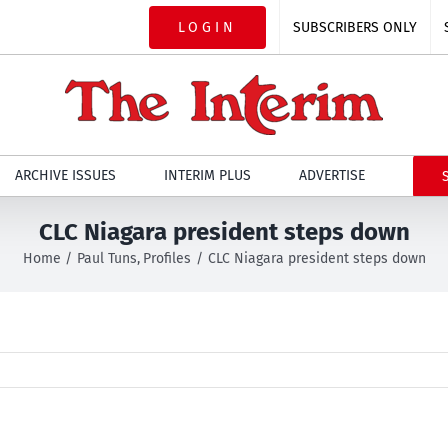
LOGIN
SUBSCRIBERS ONLY
ARCHIVE ISSUES
INTERIM PLUS
ADVERTISE
CLC Niagara president steps down
Home
Paul Tuns
Profiles
CLC Niagara president steps down