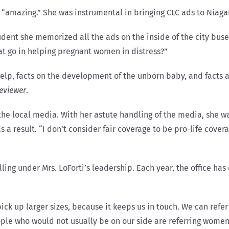
 “amazing.” She was instrumental in bringing CLC ads to Niaga
udent she memorized all the ads on the inside of the city bus
at go in helping pregnant women in distress?”
 help, facts on the development of the unborn baby, and fact
eviewer
.
he local media. With her astute handling of the media, she was
 a result. “I don’t consider fair coverage to be pro-life coverag
ling under Mrs. LoForti’s leadership. Each year, the office h
ick up larger sizes, because it keeps us in touch. We can refer
eople who would not usually be on our side are referring wome