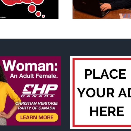
other thoughts