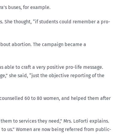
ra’s buses, for example.
es. She thought, “if students could remember a pro-
s about abortion. The campaign became a
 able to craft a very positive pro-life message.
e,” she said, “just the objective reporting of the
as counselled 60 to 80 women, and helped them after
 them to services they need,” Mrs. LoForti explains.
n to us.” Women are now being referred from public-