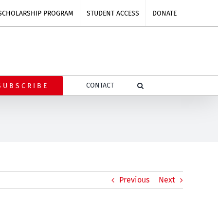
SCHOLARSHIP PROGRAM
STUDENT ACCESS
DONATE
CONTACT
SUBSCRIBE
Previous
Next