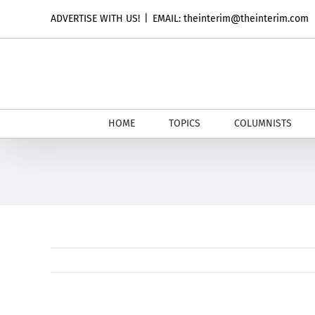
Skip
ADVERTISE WITH US!
|
EMAIL: theinterim@theinterim.com
to
content
HOME
TOPICS
COLUMNISTS