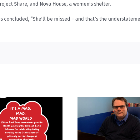
 Project Share, and Nova House, a women’s shelter.
es concluded, “She’ll be missed – and that’s the understatemen
What is
What it mea
‘MMIWG2SLGBTQIA+’ and
huma