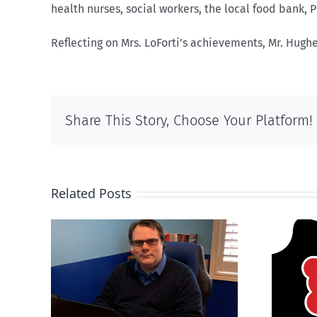
health nurses, social workers, the local food bank,
Reflecting on Mrs. LoForti’s achievements, Mr. Hugh
Share This Story, Choose Your Platform!
Related Posts
ions
It’s a mad, mad, mad
son’
world