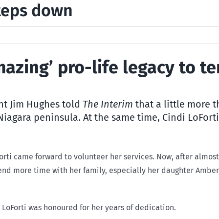
steps down
mazing’ pro-life legacy to t
nt Jim Hughes told
The Interim
that a little more 
iagara peninsula. At the same time, Cindi LoFort
orti came forward to volunteer her services. Now, after almos
end more time with her family, especially her daughter Ambe
. LoForti was honoured for her years of dedication.