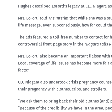
Hughes described LoForti’s legacy at CLC Niagara as
Mrs. LoForti told
The Interim
that while she was a st
life message, even subconsciously, how far could th
The ads featured a toll-free number to contact for
controversial front-page story in the
Niagara Falls R
Mrs. LoForti also became an important liaison with t
Local coverage of life issues has become more fair as
facts.”
CLC Niagara also undertook crisis pregnancy counsel
their pregnancy with clothes, cribs, and strollers.
“We ask them to bring back their old clothes (and) p
“Because of the credibility we have in the area, p