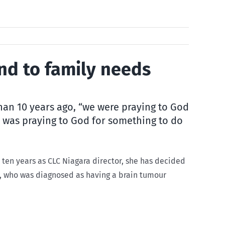
end to family needs
than 10 years ago, “we were praying to God
i was praying to God for something to do
t ten years as CLC Niagara director, she has decided
r, who was diagnosed as having a brain tumour