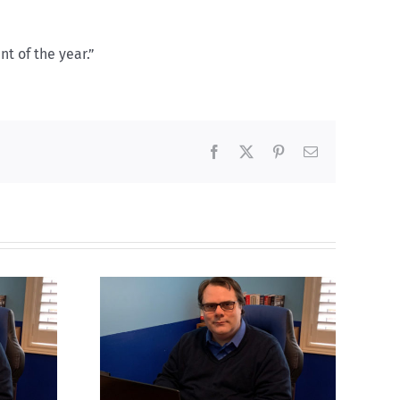
t of the year.”
Facebook
X
Pinterest
Email
ns to be
Mostly observations
n
about ‘pride season’