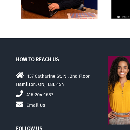
HOW TO REACH US
157 Catharine St. N., 2nd Floor
Hamilton, ON, L8L 4S4
416-204-1687
Email Us
FOLLOW US