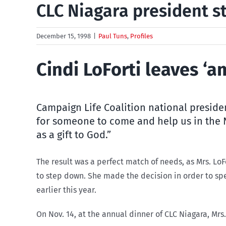
CLC Niagara president 
December 15, 1998
|
Paul Tuns
,
Profiles
Cindi LoForti leaves ‘a
Campaign Life Coalition national preside
for someone to come and help us in the N
as a gift to God.”
The result was a perfect match of needs, as Mrs. LoF
to step down. She made the decision in order to sp
earlier this year.
On Nov. 14, at the annual dinner of CLC Niagara, Mrs