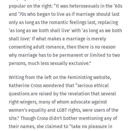
popular on the right: “It was heterosexuals in the ‘60s
and ‘70s who began to live as if marriage should last
only as long as the romantic feelings last, replacing
‘as long as we both shall live’ with ‘as long as we both
shall
love
.’ If what makes a marriage is merely
consenting adult romance, then there is no reason
why marriage has to be permanent or limited to two
persons, much less sexually exclusive.”
Writing from the left on the Feministing website,
Katherine Cross wondered that “serious ethical
questions are raised by the revelation that several
right-wingers, many of whom advocate against
women’s equality and LGBT rights, were users of the
site.” Though Cross didn’t bother mentioning any of
their names, she claimed to “take no pleasure in