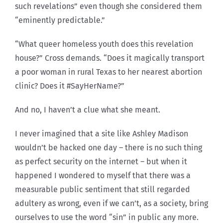
such revelations” even though she considered them
“eminently predictable.”
“What queer homeless youth does this revelation
house?” Cross demands. “Does it magically transport
a poor woman in rural Texas to her nearest abortion
clinic? Does it #SayHerName?”
And no, I haven’t a clue what she meant.
I never imagined that a site like Ashley Madison
wouldn’t be hacked one day – there is no such thing
as perfect security on the internet – but when it
happened I wondered to myself that there was a
measurable public sentiment that still regarded
adultery as wrong, even if we can’t, as a society, bring
ourselves to use the word “sin” in public any more.