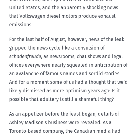
United States, and the apparently shocking news
that Volkswagen diesel motors produce exhaust
emissions.
For the last half of August, however, news of the leak
gripped the news cycle like a convulsion of
schadenfreude
, as newsrooms, chat shows and legal
offices everywhere nearly squealed in anticipation of
an avalanche of famous names and sordid stories.
And for a moment some of us had a thought that we’d
likely dismissed as mere optimism years ago: Is it
possible that adultery is still a shameful thing?
As an appetizer before the feast began, details of
Ashley Madison’s business were revealed. As a
Toronto-based company, the Canadian media had