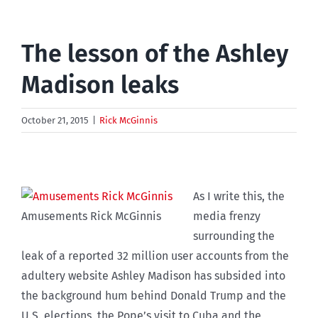
The lesson of the Ashley
Madison leaks
October 21, 2015
|
Rick McGinnis
As I write this, the
Amusements Rick McGinnis
media frenzy
surrounding the
leak of a reported 32 million user accounts from the
adultery website Ashley Madison has subsided into
the background hum behind Donald Trump and the
U.S. elections, the Pope’s visit to Cuba and the