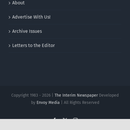
About
Advertise With Us!
Archive Issues
Letters to the Editor
Copyright 1983 - 2026 |
The Interim Newspaper
Developed
by
Envoy Media
| All Rights Reserved
Facebook
X
Instagram