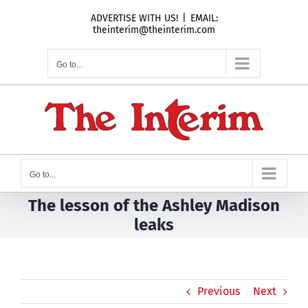
Skip
ADVERTISE WITH US!
|
EMAIL:
to
theinterim@theinterim.com
content
Go to...
Go to...
The lesson of the Ashley Madison
leaks
Previous
Next