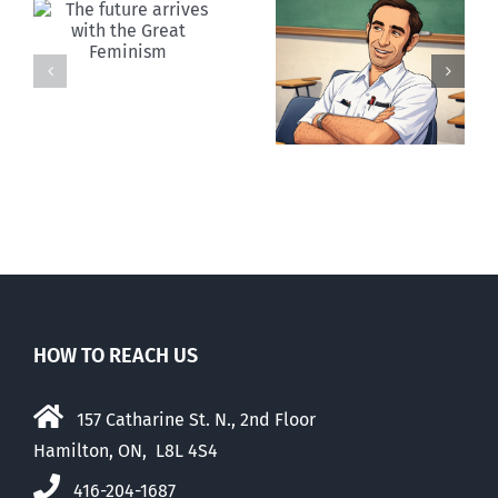
Your death
Canada:
was Paul
Falling apart
Ehrlich’s
together
dream
HOW TO REACH US
157 Catharine St. N., 2nd Floor
Hamilton, ON, L8L 4S4
416-204-1687