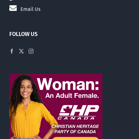
Email Us
FOLLOW US