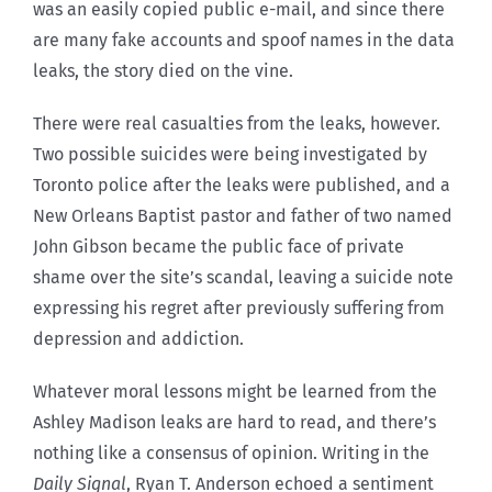
was an easily copied public e-mail, and since there
are many fake accounts and spoof names in the data
leaks, the story died on the vine.
There were real casualties from the leaks, however.
Two possible suicides were being investigated by
Toronto police after the leaks were published, and a
New Orleans Baptist pastor and father of two named
John Gibson became the public face of private
shame over the site’s scandal, leaving a suicide note
expressing his regret after previously suffering from
depression and addiction.
Whatever moral lessons might be learned from the
Ashley Madison leaks are hard to read, and there’s
nothing like a consensus of opinion. Writing in the
Daily Signal
, Ryan T. Anderson echoed a sentiment