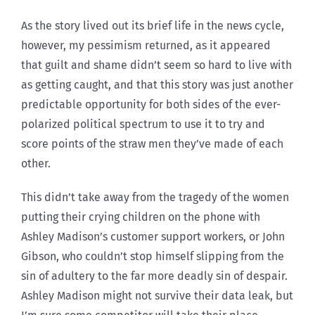
As the story lived out its brief life in the news cycle,
however, my pessimism returned, as it appeared
that guilt and shame didn’t seem so hard to live with
as getting caught, and that this story was just another
predictable opportunity for both sides of the ever-
polarized political spectrum to use it to try and
score points of the straw men they’ve made of each
other.
This didn’t take away from the tragedy of the women
putting their crying children on the phone with
Ashley Madison’s customer support workers, or John
Gibson, who couldn’t stop himself slipping from the
sin of adultery to the far more deadly sin of despair.
Ashley Madison might not survive their data leak, but