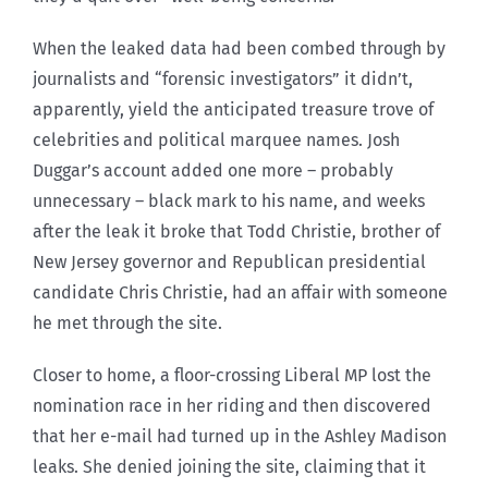
When the leaked data had been combed through by
journalists and “forensic investigators” it didn’t,
apparently, yield the anticipated treasure trove of
celebrities and political marquee names. Josh
Duggar’s account added one more – probably
unnecessary – black mark to his name, and weeks
after the leak it broke that Todd Christie, brother of
New Jersey governor and Republican presidential
candidate Chris Christie, had an affair with someone
he met through the site.
Closer to home, a floor-crossing Liberal MP lost the
nomination race in her riding and then discovered
that her e-mail had turned up in the Ashley Madison
leaks. She denied joining the site, claiming that it