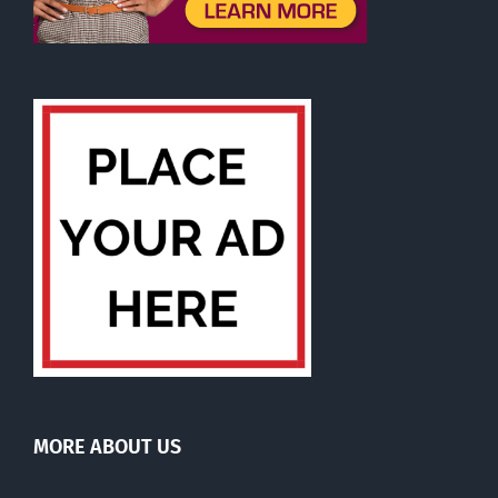
MORE ABOUT US