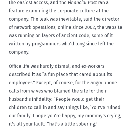
the easiest access, and the
Financial Post
ran a
feature examining the corporate culture at the
company. The leak was inevitable, said the director
of network operations; online since 2002, the website
was running on layers of ancient code, some of it
written by programmers who’d long since left the
company.
Office life was hardly dismal, and ex-workers
described it as “a fun place that cared about its
employees.” Except, of course, for the angry phone
calls from wives who blamed the site for their
husband’s infidelity: “People would get their
children to call in and say things like, ‘You’ve ruined
our family, I hope you’re happy, my mommy’s crying,
it’s all your fault.’ That’s a little sobering.”