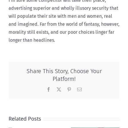
I’m sure some competitor will take their place,
advertising superior and wholly illusory security that
will populate their site with men and women, real
and imagined. Far from the world of fantasy, however,
morality still exists, and our poor choices linger far
longer than headlines.
Share This Story, Choose Your
Platform!
Facebook
X
Pinterest
Email
Related Posts