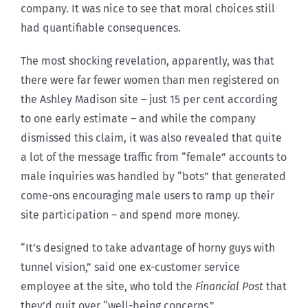
company. It was nice to see that moral choices still
had quantifiable consequences.
The most shocking revelation, apparently, was that
there were far fewer women than men registered on
the Ashley Madison site – just 15 per cent according
to one early estimate – and while the company
dismissed this claim, it was also revealed that quite
a lot of the message traffic from “female” accounts to
male inquiries was handled by “bots” that generated
come-ons encouraging male users to ramp up their
site participation – and spend more money.
“It’s designed to take advantage of horny guys with
tunnel vision,” said one ex-customer service
employee at the site, who told the
Financial Post
that
they’d quit over “well-being concerns.”