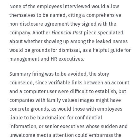
None of the employees interviewed would allow
themselves to be named, citing a comprehensive
non-disclosure agreement they signed with the
company. Another
Financial Post
piece speculated
about whether showing up among the leaked names
would be grounds for dismissal, as a helpful guide for
management and HR executives.
Summary firing was to be avoided, the story
counseled, since verifiable links between an account
and a computer user were difficult to establish, but
companies with family values images might have
concrete grounds, as would those with employees
liable to be blackmailed for confidential
information, or senior executives whose sudden and
unwelcome media attention could embarrass the