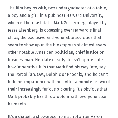
The film begins with, two undergraduates at a table,
a boy and a girl, in a pub near Harvard University,
which is their last date. Mark Zuckerberg, played by
Jesse Eisenberg, is obsessing over Harvard’s final
clubs, the exclusive and venerable societies that
seem to show up in the biographies of almost every
other notable American politician, chief justice or
businessman. His date clearly doesn’t appreciate
how imperative it is that Mark find his way into, say,
the Porcellian, Owl, Delphic or Phoenix, and he can’t
hide his impatience with her. After a minute or two of
their increasingly furious bickering, it’s obvious that
Mark probably has this problem with everyone else
he meets.
It’s a dialogue showpiece from scriptwriter Aaron