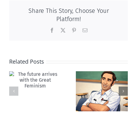
Share This Story, Choose Your
Platform!
Facebook
X
Pinterest
Email
Related Posts
Your death
Canada:
was Paul
Falling apart
Ehrlich’s
together
dream