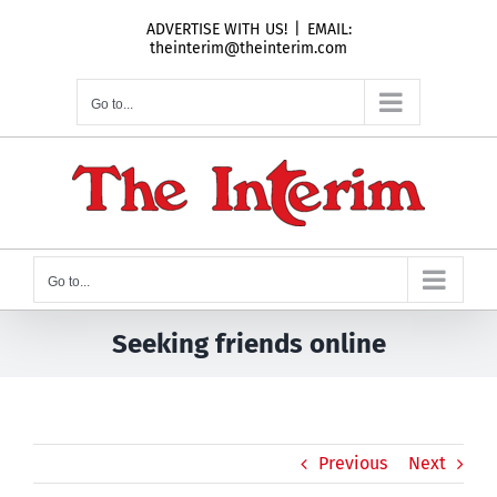
Skip
ADVERTISE WITH US!
|
EMAIL:
to
theinterim@theinterim.com
content
Go to...
Go to...
Seeking friends online
Previous
Next