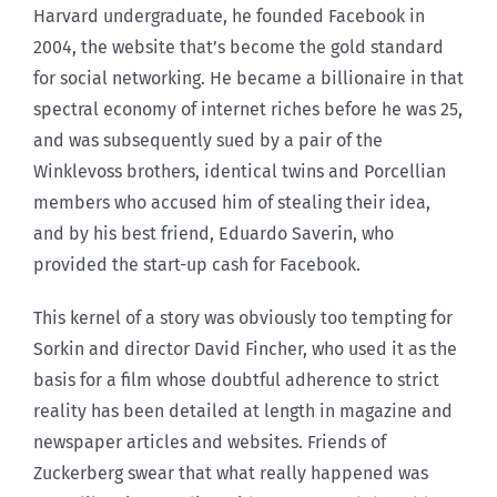
Harvard undergraduate, he founded Facebook in
2004, the website that’s become the gold standard
for social networking. He became a billionaire in that
spectral economy of internet riches before he was 25,
and was subsequently sued by a pair of the
Winklevoss brothers, identical twins and Porcellian
members who accused him of stealing their idea,
and by his best friend, Eduardo Saverin, who
provided the start-up cash for Facebook.
This kernel of a story was obviously too tempting for
Sorkin and director David Fincher, who used it as the
basis for a film whose doubtful adherence to strict
reality has been detailed at length in magazine and
newspaper articles and websites. Friends of
Zuckerberg swear that what really happened was