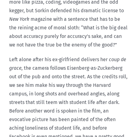
more like pizza, coding, videogames and the odd
kegger, but Sorkin defended his dramatic license to
New York
magazine with a sentence that has to be
the reining acme of moral sloth: “What is the big deal
about accuracy purely for accuracy’s sake, and can
we not have the true be the enemy of the good?”
Left alone after his ex-girlfriend delivers her
coup de
grace
, the camera follows Eisenberg-as-Zuckerberg
out of the pub and onto the street. As the credits roll,
we see him make his way through the Harvard
campus, in long shots and overhead angles, along
streets that still teem with student life after dark.
Before another word is spoken in the film, an
evocative picture has been painted of the often
aching loneliness of student life, and before
Facebook is even mentioned, we have a pretty good