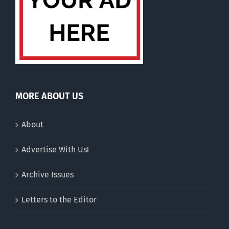
MORE ABOUT US
About
Advertise With Us!
Archive Issues
Letters to the Editor