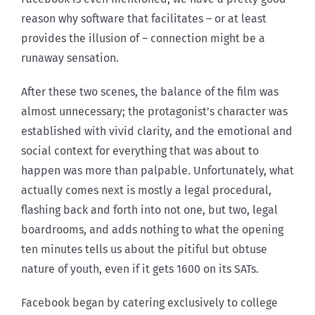
reason why software that facilitates – or at least
provides the illusion of – connection might be a
runaway sensation.
After these two scenes, the balance of the film was
almost unnecessary; the protagonist’s character was
established with vivid clarity, and the emotional and
social context for everything that was about to
happen was more than palpable. Unfortunately, what
actually comes next is mostly a legal procedural,
flashing back and forth into not one, but two, legal
boardrooms, and adds nothing to what the opening
ten minutes tells us about the pitiful but obtuse
nature of youth, even if it gets 1600 on its SATs.
Facebook began by catering exclusively to college