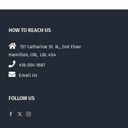
HOW TO REACH US
157 Catharine St. N., 2nd Floor
Hamilton, ON, L8L 4S4
416-204-1687
Email Us
FOLLOW US