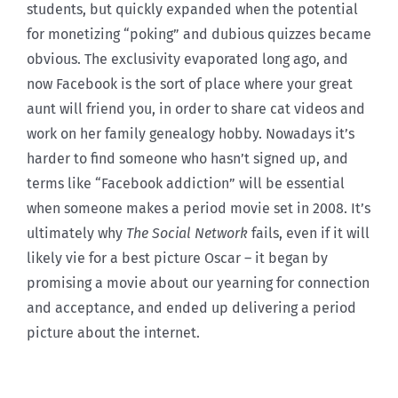
students, but quickly expanded when the potential
for monetizing “poking” and dubious quizzes became
obvious. The exclusivity evaporated long ago, and
now Facebook is the sort of place where your great
aunt will friend you, in order to share cat videos and
work on her family genealogy hobby. Nowadays it’s
harder to find someone who hasn’t signed up, and
terms like “Facebook addiction” will be essential
when someone makes a period movie set in 2008. It’s
ultimately why
The Social Network
fails, even if it will
likely vie for a best picture Oscar – it began by
promising a movie about our yearning for connection
and acceptance, and ended up delivering a period
picture about the internet.