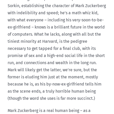
Sorkin, establishing the character of Mark Zuckerberg
with indelibility and speed; he’s a math whiz kid,
with what everyone – including his very-soon-to-be-
ex-girlfriend – knows is a brilliant future in the world
of computers. What he lacks, along with all but the
tiniest minority at Harvard, is the pedigree
necessary to get tapped for a final club, with its
promise of sex and a high-end social life in the short
run, and connections and wealth in the long run.
Mark will likely get the latter, we’re sure, but the
former is eluding him just at the moment, mostly
because he is, as his by-now-ex-girlfriend tells him
as the scene ends, a truly horrible human being
(though the word she uses is far more succinct.)
Mark Zuckerberg is a real human being – as a