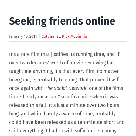
Seeking friends online
January 10, 2011
|
Columnist
,
Rick McGinnis
It’s a rare film that justifies its running time, and if
over two decades’ worth of movie reviewing has
taught me anything, it’s that every film, no matter
how good, is probably too long. That proved itself
once again with
The Social Network
, one of the films
tipped early on as an Oscar favourite when it was
released this fall. It’s just a minute over two hours
long, and while hardly a waste of time, probably
could have been released as a ten-minute short and
said everything it had to with sufficient economy.