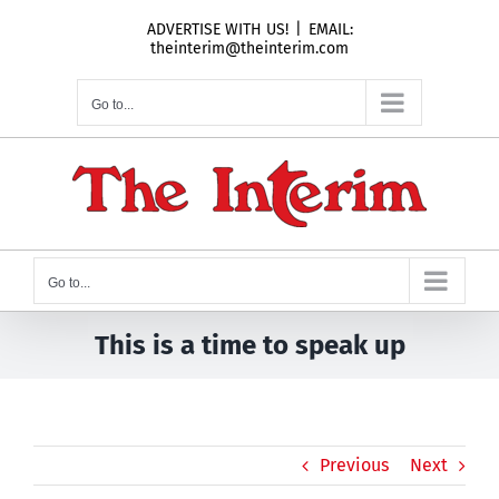
Skip
ADVERTISE WITH US!
|
EMAIL:
to
theinterim@theinterim.com
content
Go to...
Go to...
This is a time to speak up
Previous
Next