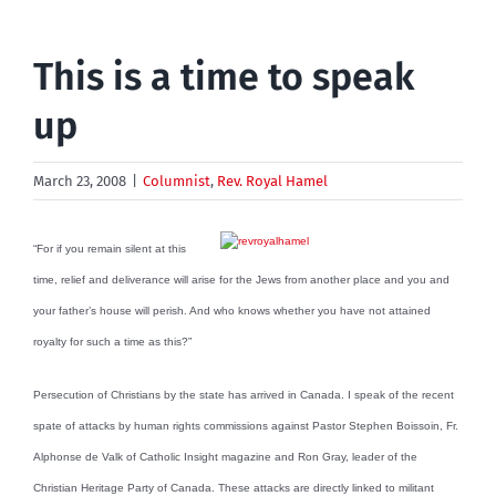
This is a time to speak
up
March 23, 2008
|
Columnist
,
Rev. Royal Hamel
“For if you remain silent at this
time, relief and deliverance will arise for the Jews from another place and you and
your father’s house will perish. And who knows whether you have not attained
royalty for such a time as this?”
Persecution of Christians by the state has arrived in Canada. I speak of the recent
spate of attacks by human rights commissions against Pastor Stephen Boissoin, Fr.
Alphonse de Valk of Catholic Insight magazine and Ron Gray, leader of the
Christian Heritage Party of Canada. These attacks are directly linked to militant