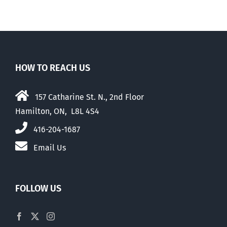
HOW TO REACH US
157 Catharine St. N., 2nd Floor
Hamilton, ON, L8L 4S4
416-204-1687
Email Us
FOLLOW US