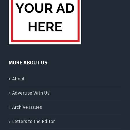
MORE ABOUT US
About
Advertise With Us!
Archive Issues
Letters to the Editor