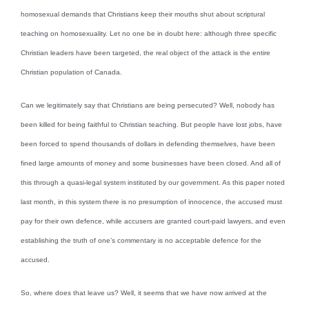
homosexual demands that Christians keep their mouths shut about scriptural
teaching on homosexuality. Let no one be in doubt here: although three specific
Christian leaders have been targeted, the real object of the attack is the entire
Christian population of Canada.
Can we legitimately say that Christians are being persecuted? Well, nobody has
been killed for being faithful to Christian teaching. But people have lost jobs, have
been forced to spend thousands of dollars in defending themselves, have been
fined large amounts of money and some businesses have been closed. And all of
this through a quasi-legal system instituted by our government. As this paper noted
last month, in this system there is no presumption of innocence, the accused must
pay for their own defence, while accusers are granted court-paid lawyers, and even
establishing the truth of one’s commentary is no acceptable defence for the
accused.
So, where does that leave us? Well, it seems that we have now arrived at the