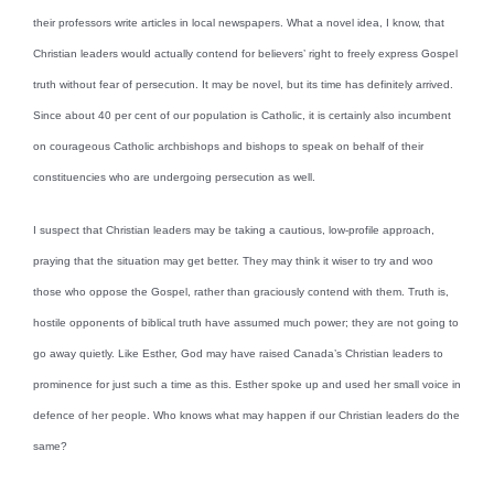
their professors write articles in local newspapers. What a novel idea, I know, that
Christian leaders would actually contend for believers’ right to freely express Gospel
truth without fear of persecution. It may be novel, but its time has definitely arrived.
Since about 40 per cent of our population is Catholic, it is certainly also incumbent
on courageous Catholic archbishops and bishops to speak on behalf of their
constituencies who are undergoing persecution as well.
I suspect that Christian leaders may be taking a cautious, low-profile approach,
praying that the situation may get better. They may think it wiser to try and woo
those who oppose the Gospel, rather than graciously contend with them. Truth is,
hostile opponents of biblical truth have assumed much power; they are not going to
go away quietly. Like Esther, God may have raised Canada’s Christian leaders to
prominence for just such a time as this. Esther spoke up and used her small voice in
defence of her people. Who knows what may happen if our Christian leaders do the
same?