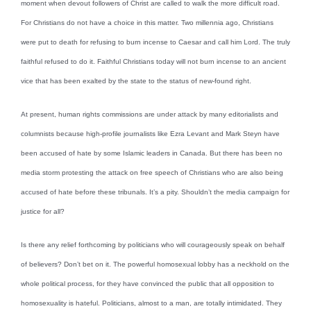
moment when devout followers of Christ are called to walk the more difficult road.
For Christians do not have a choice in this matter. Two millennia ago, Christians
were put to death for refusing to burn incense to Caesar and call him Lord. The truly
faithful refused to do it. Faithful Christians today will not burn incense to an ancient
vice that has been exalted by the state to the status of new-found right.
At present, human rights commissions are under attack by many editorialists and
columnists because high-profile journalists like Ezra Levant and Mark Steyn have
been accused of hate by some Islamic leaders in Canada. But there has been no
media storm protesting the attack on free speech of Christians who are also being
accused of hate before these tribunals. It’s a pity. Shouldn’t the media campaign for
justice for all?
Is there any relief forthcoming by politicians who will courageously speak on behalf
of believers? Don’t bet on it. The powerful homosexual lobby has a neckhold on the
whole political process, for they have convinced the public that all opposition to
homosexuality is hateful. Politicians, almost to a man, are totally intimidated. They