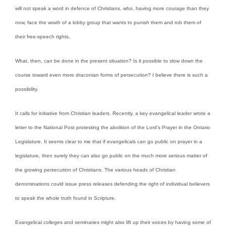
will not speak a word in defence of Christians, who, having more courage than they
now, face the wrath of a lobby group that wants to punish them and rob them of
their free-speech rights.
What, then, can be done in the present situation? Is it possible to slow down the
course toward even more draconian forms of persecution? I believe there is such a
possibility.
It calls for initiative from Christian leaders. Recently, a key evangelical leader wrote a
letter to the National Post protesting the abolition of the Lord’s Prayer in the Ontario
Legislature. It seems clear to me that if evangelicals can go public on prayer in a
legislature, then surely they can also go public on the much more serious matter of
the growing persecution of Christians. The various heads of Christian
denominations could issue press releases defending the right of individual believers
to speak the whole truth found in Scripture.
Evangelical colleges and seminaries might also lift up their voices by having some of