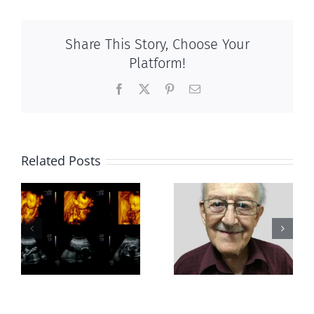
Share This Story, Choose Your
Platform!
Facebook
X
Pinterest
Email
Related Posts
Greater love
Out of this
hath no man
world
than this