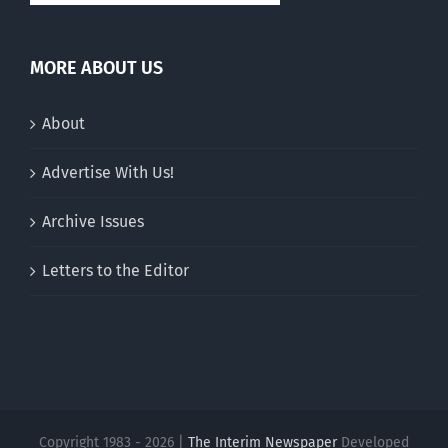
MORE ABOUT US
About
Advertise With Us!
Archive Issues
Letters to the Editor
Copyright 1983 - 2026 |
The Interim Newspaper
Developed