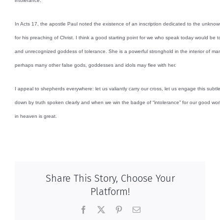
intolerance.
In Acts 17, the apostle Paul noted the existence of an inscription dedicated to the unknow
for his preaching of Christ. I think a good starting point for we who speak today would be 
and unrecognized goddess of tolerance. She is a powerful stronghold in the interior of m
perhaps many other false gods, goddesses and idols may flee with her.
I appeal to shepherds everywhere: let us valiantly carry our cross, let us engage this subtl
down by truth spoken clearly and when we win the badge of “intolerance” for our good work,
in heaven is great.
Share This Story, Choose Your
Platform!
Facebook
X
Pinterest
Email