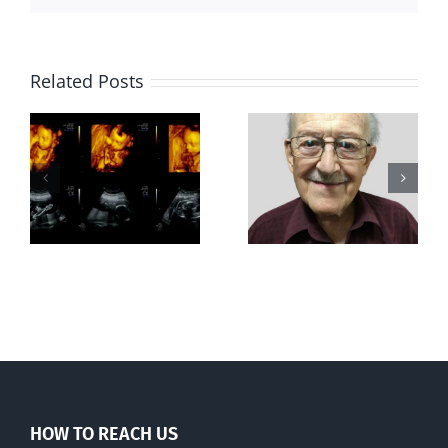
Related Posts
Greater love
Out of this
hath no man
world
than this
HOW TO REACH US