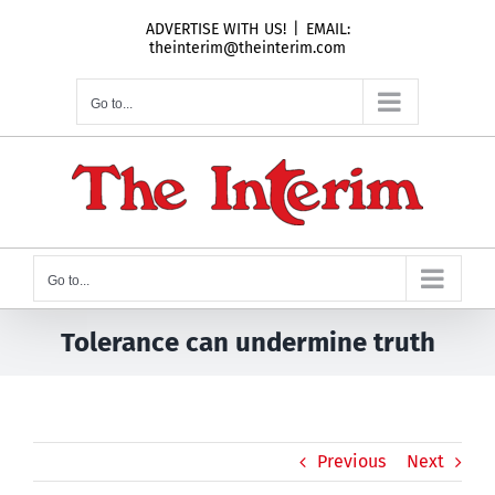
Skip
ADVERTISE WITH US!
|
EMAIL:
to
theinterim@theinterim.com
content
Go to...
Go to...
Tolerance can undermine truth
Previous
Next