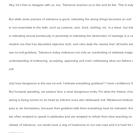
Hey, he’s free to disagree with us, too. Tolerance teaches us to live and let live. This is truly
But while some practice of tolerance is good, tolerating the wrong things becomes an evil
in non-essentials to the faith, such as customs, race, food, clothing, etc. is a virtue, but tol
or tolerating sexual promiscuity or perversity or tolerating the destruction of marriage is a c
modern era that has discarded objective truth, and cites daily the mantra that “all truths ar
see-no-evil goddess. Tolerance today embraces not only an overlooking of relatively insigni
understanding of embracing, accepting, approving and even celebrating what our fathers 
evil.
Just how dangerous is this see-no-evil, I-tolerate-everything goddess? I have confidence tha
But humanly speaking, we pastors face a most dangerous entity. For what the historic chu
wrong is being turned on its head by tolerant ones who whitewash evil. Weakened believers 
prey to sin themselves, because their goddess tells them everything must be tolerated. An
are often tempted to speak in platitudes and are tempted to refrain from clear teaching on 
climate of tolerance, our words have a ring of harshness to our own ears and it is hard for