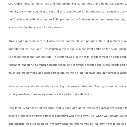
sin, forgiveness, righteousness and judgement. But we are now at the point that pastors 
not shy away from speaking of sin and who actually call for repentance are sometimes vie
un-Christian. How did this happen? Simply put, many Christians have been more thoroughly 
voices than by the voices of their pastors.
This is not a new problem for God’s people, for the chosen people in the Old Testament ov
abandoned the true God. The church in every age is in constant battle as the surrounding
to accept things that are not true. To contend well for the faith, leaders must be cognizan
tolerance has done so much damage for so long is simply because she is not recognized as 
much like motherhood and maple trees that to think of her as false and dangerous is almo
Now, some may take issue with my naming tolerance a false god. But if god can be defined
society revolves, then surely tolerance fits well into the definition.
Now there is an aspect of tolerance that is good and noble. Webster’s Dictionary defines 
beliefs or practices differing from or conflicting with one’s own.” So, when we tolerate, we 
and practise his outlook on life. We may disagree with his values. We may have to indulge s