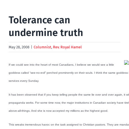
Tolerance can
undermine truth
May 28, 2008
|
Columnist
,
Rev. Royal Hamel
If we could see into the heart of most Canadians, I believe we would see a little
goddess called “see-no-evil” perched prominently on their souls. I think the same goddess is
services every Sunday.
It has been observed that if you keep telling people the same lie over and over again, it will
propaganda works. For some time now, the major institutions in Canadian society have tireles
above-all-things. And she is now accepted my millions as the highest good.
This wreaks tremendous havoc on the task assigned to Christian pastors. They are mandate