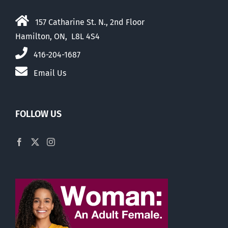
157 Catharine St. N., 2nd Floor
Hamilton, ON, L8L 4S4
416-204-1687
Email Us
FOLLOW US