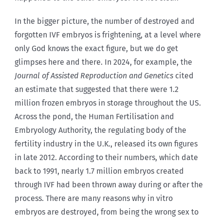
In the bigger picture, the number of destroyed and
forgotten IVF embryos is frightening, at a level where
only God knows the exact figure, but we do get
glimpses here and there. In 2024, for example, the
Journal of Assisted Reproduction and Genetics
cited
an estimate that suggested that there were 1.2
million frozen embryos in storage throughout the US.
Across the pond, the Human Fertilisation and
Embryology Authority, the regulating body of the
fertility industry in the U.K., released its own figures
in late 2012. According to their numbers, which date
back to 1991, nearly 1.7 million embryos created
through IVF had been thrown away during or after the
process. There are many reasons why in vitro
embryos are destroyed, from being the wrong sex to