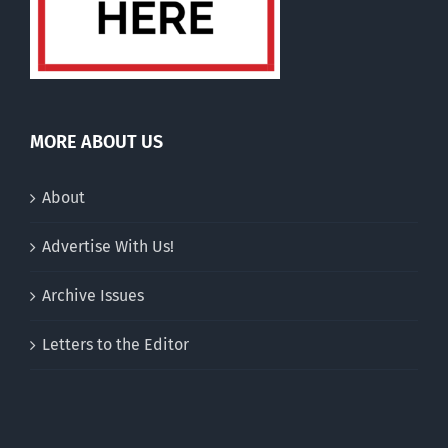
MORE ABOUT US
About
Advertise With Us!
Archive Issues
Letters to the Editor