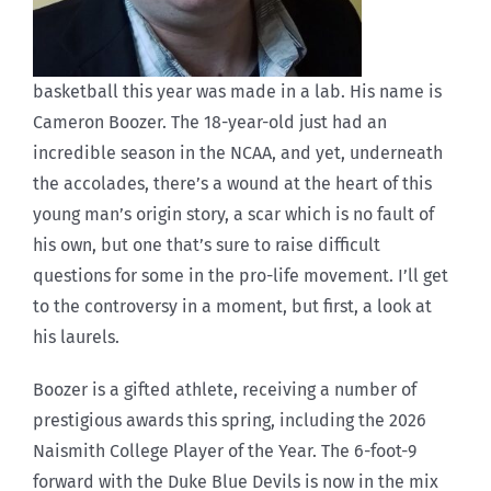
basketball this year was made in a lab. His name is
Cameron Boozer. The 18-year-old just had an
incredible season in the NCAA, and yet, underneath
the accolades, there’s a wound at the heart of this
young man’s origin story, a scar which is no fault of
his own, but one that’s sure to raise difficult
questions for some in the pro-life movement. I’ll get
to the controversy in a moment, but first, a look at
his laurels.
Boozer is a gifted athlete, receiving a number of
prestigious awards this spring, including the 2026
Naismith College Player of the Year. The 6-foot-9
forward with the Duke Blue Devils is now in the mix