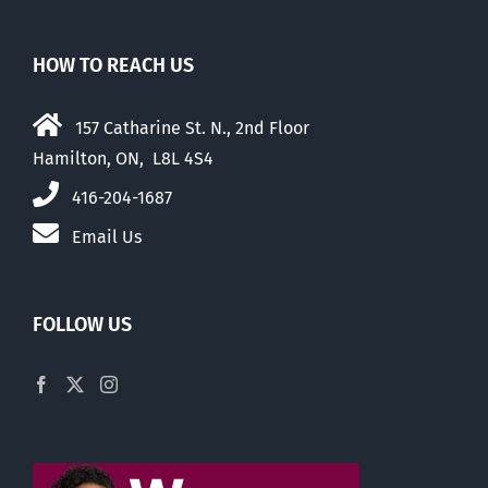
HOW TO REACH US
157 Catharine St. N., 2nd Floor
Hamilton, ON, L8L 4S4
416-204-1687
Email Us
FOLLOW US