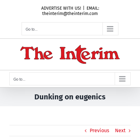
Skip
ADVERTISE WITH US!
|
EMAIL:
to
theinterim@theinterim.com
content
Go to...
Go to...
Dunking on eugenics
Previous
Next