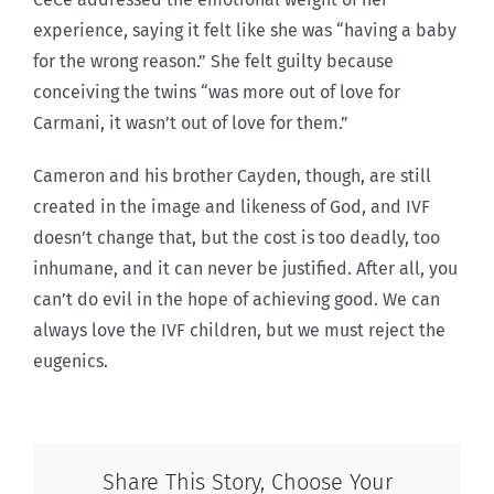
experience, saying it felt like she was “having a baby
for the wrong reason.” She felt guilty because
conceiving the twins “was more out of love for
Carmani, it wasn’t out of love for them.”
Cameron and his brother Cayden, though, are still
created in the image and likeness of God, and IVF
doesn’t change that, but the cost is too deadly, too
inhumane, and it can never be justified. After all, you
can’t do evil in the hope of achieving good. We can
always love the IVF children, but we must reject the
eugenics.
Share This Story, Choose Your