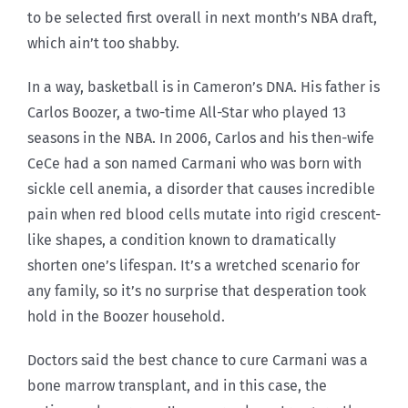
to be selected first overall in next month’s NBA draft,
which ain’t too shabby.
In a way, basketball is in Cameron’s DNA. His father is
Carlos Boozer, a two-time All-Star who played 13
seasons in the NBA. In 2006, Carlos and his then-wife
CeCe had a son named Carmani who was born with
sickle cell anemia, a disorder that causes incredible
pain when red blood cells mutate into rigid crescent-
like shapes, a condition known to dramatically
shorten one’s lifespan. It’s a wretched scenario for
any family, so it’s no surprise that desperation took
hold in the Boozer household.
Doctors said the best chance to cure Carmani was a
bone marrow transplant, and in this case, the