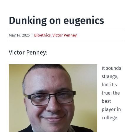
Dunking on eugenics
May 14, 2026
|
Bioethics
,
Victor Penney
Victor Penney:
I
t sounds
strange,
but it’s
true: the
best
player in
college