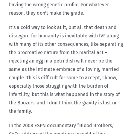
having the wrong genetic profile. For whatever
reason, they don’t make the grade.
It’s a cold way to look at it, but all that death and
disregard for humanity is inevitable with IVF along
with many of its other consequences, like separating
the procreative nature from the marital act –
injecting an egg in a petri dish will never be the
same as the intimate embrace of a loving, married
couple. This is difficult for some to accept, I know,
especially those struggling with the burden of
infertility, but this is what happened in the story of
the Boozers, and I don’t think the gravity is lost on
the family.
In the 2008 ESPN documentary “Blood Brothers,”
CeCe addressed the emotional weight of her