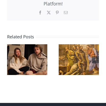
Platform!
Facebook
X
Pinterest
Email
Related Posts
And then
Hockey
there was this,
Idolatry
May 2026