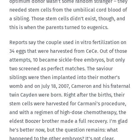
optimum donor wasn’t some random stranger – they
needed stem cells from the umbilical cord blood of
a sibling. Those stem cells didn’t exist, though, and
this is when the parents turned to eugenics.
Reports say the couple used in vitro fertilization on
34 eggs that were harvested from CeCe. Out of those
attempts, 10 became sickle-free embryos, but only
two screened as perfect matches. The saviour
siblings were then implanted into their mother’s
womb and on July 18, 2007, Cameron and his fraternal
twin Cayden were born. Right after the births, their
stem cells were harvested for Carmani’s procedure,
and with a regimen of high-dose chemotherapy, the
eldest Boozer brother made a full recovery. I’m glad
he’s better now, but the question remains: what
happened to the other embryos? It’s not clear.