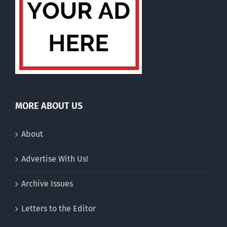
MORE ABOUT US
About
Advertise With Us!
Archive Issues
Letters to the Editor