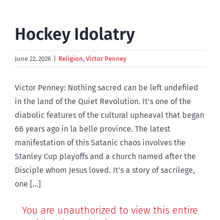
Hockey Idolatry
June 22, 2026
|
Religion
,
Victor Penney
Victor Penney: Nothing sacred can be left undefiled
in the land of the Quiet Revolution. It’s one of the
diabolic features of the cultural upheaval that began
66 years ago in la belle province. The latest
manifestation of this Satanic chaos involves the
Stanley Cup playoffs and a church named after the
Disciple whom Jesus loved. It’s a story of sacrilege,
one [...]
You are unauthorized to view this entire