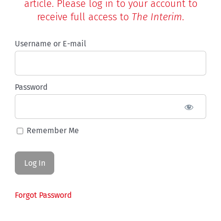
article. Please log in to your account to
receive full access to
The Interim
.
Username or E-mail
Password
Remember Me
Forgot Password