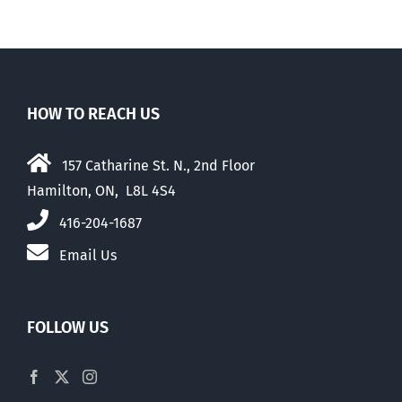
HOW TO REACH US
157 Catharine St. N., 2nd Floor
Hamilton, ON, L8L 4S4
416-204-1687
Email Us
FOLLOW US