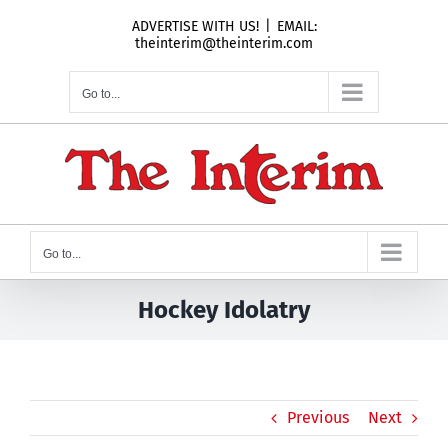
Skip
ADVERTISE WITH US!
|
EMAIL:
to
theinterim@theinterim.com
content
Go to...
Go to...
Hockey Idolatry
Previous
Next