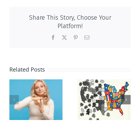
Share This Story, Choose Your
Platform!
Facebook
X
Pinterest
Email
Related Posts
It’s a mad,
E Pluribus
n
mad, mad
Unum
world