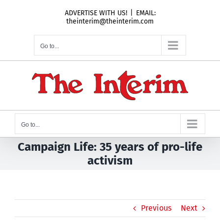
Skip
ADVERTISE WITH US!
|
EMAIL:
to
theinterim@theinterim.com
content
Go to...
Go to...
Campaign Life: 35 years of pro-life
activism
Previous
Next