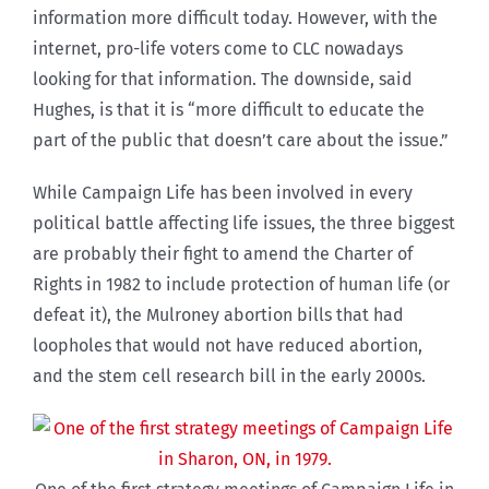
information more difficult today. However, with the
internet, pro-life voters come to CLC nowadays
looking for that information. The downside, said
Hughes, is that it is “more difficult to educate the
part of the public that doesn’t care about the issue.”
While Campaign Life has been involved in every
political battle affecting life issues, the three biggest
are probably their fight to amend the Charter of
Rights in 1982 to include protection of human life (or
defeat it), the Mulroney abortion bills that had
loopholes that would not have reduced abortion,
and the stem cell research bill in the early 2000s.