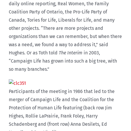
daily online reporting, Real Women, the Family
Coalition Party of Ontario, the Pro-Life Party of
Canada, Tories for Life, Liberals for Life, and many
other projects. “There are more projects and
organizations than we can remember, but when there
was a need, we found a way to address it,” said
Hughes. Or as Toth told
The Interim
in 2003,
“Campaign Life has grown into such a big tree, with
so many branches.”
Participants of the meeting in 1986 that led to the
merger of Campaign Life and the Coalition for the
Protection of Human Life featuring (back row Jim
Highes, Rollie LaPrairie, Frank Foley, Harry
Schadenberg and (front row) Anna Desilets, Ed