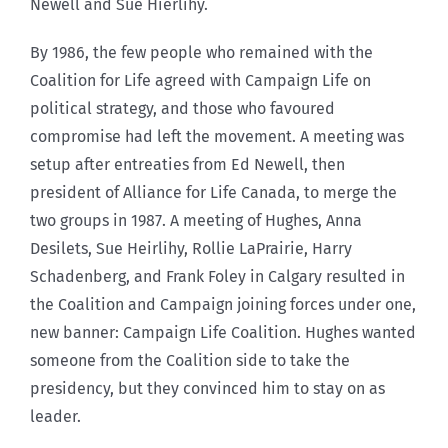
Newell and Sue Hierlihy.
By 1986, the few people who remained with the
Coalition for Life agreed with Campaign Life on
political strategy, and those who favoured
compromise had left the movement. A meeting was
setup after entreaties from Ed Newell, then
president of Alliance for Life Canada, to merge the
two groups in 1987. A meeting of Hughes, Anna
Desilets, Sue Heirlihy, Rollie LaPrairie, Harry
Schadenberg, and Frank Foley in Calgary resulted in
the Coalition and Campaign joining forces under one,
new banner: Campaign Life Coalition. Hughes wanted
someone from the Coalition side to take the
presidency, but they convinced him to stay on as
leader.