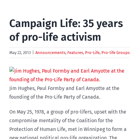
Campaign Life: 35 years
of pro-life activism
May 22, 2013
|
Announcements
,
Features
,
Pro-Life
,
Pro-life Groups
Jim Hughes, Paul Formby and Earl Amyotte at the
founding of the Pro-Life Party of Canada.
On May 25, 1978, a group of pro-lifers, upset with the
compromise mentality of the Coalition for the
Protection of Human Life, met in Winnipeg to form a
new national political pro-life organization. The