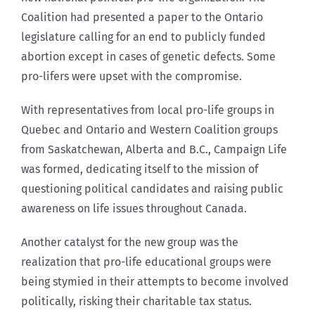
Coalition had presented a paper to the Ontario
legislature calling for an end to publicly funded
abortion except in cases of genetic defects. Some
pro-lifers were upset with the compromise.
With representatives from local pro-life groups in
Quebec and Ontario and Western Coalition groups
from Saskatchewan, Alberta and B.C., Campaign Life
was formed, dedicating itself to the mission of
questioning political candidates and raising public
awareness on life issues throughout Canada.
Another catalyst for the new group was the
realization that pro-life educational groups were
being stymied in their attempts to become involved
politically, risking their charitable tax status.