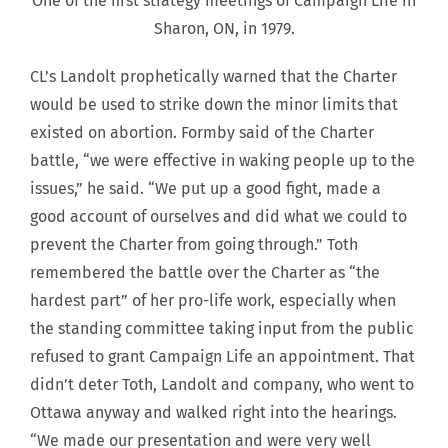
One of the first strategy meetings of Campaign Life in
Sharon, ON, in 1979.
CL’s Landolt prophetically warned that the Charter
would be used to strike down the minor limits that
existed on abortion. Formby said of the Charter
battle, “we were effective in waking people up to the
issues,” he said. “We put up a good fight, made a
good account of ourselves and did what we could to
prevent the Charter from going through.” Toth
remembered the battle over the Charter as “the
hardest part” of her pro-life work, especially when
the standing committee taking input from the public
refused to grant Campaign Life an appointment. That
didn’t deter Toth, Landolt and company, who went to
Ottawa anyway and walked right into the hearings.
“We made our presentation and were very well