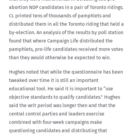
abortion NDP candidates in a pair of Toronto ridings.
CL printed tens of thousands of pamphlets and
distributed them in all the Toronto riding that held a
by-election. An analysis of the results by poll station
found that where Campaign Life distributed the
pamphlets, pro-life candidates received more votes
than they would otherwise be expected to win.
Hughes noted that while the questionnaire has been
tweaked over time it is still an important
educational tool. He said it is important to “use
objective standards to qualify candidates.” Hughes
said the writ period was longer then and that the
central control parties and leaders exercise
combined with four-week campaigns make
questioning candidates and distributing that