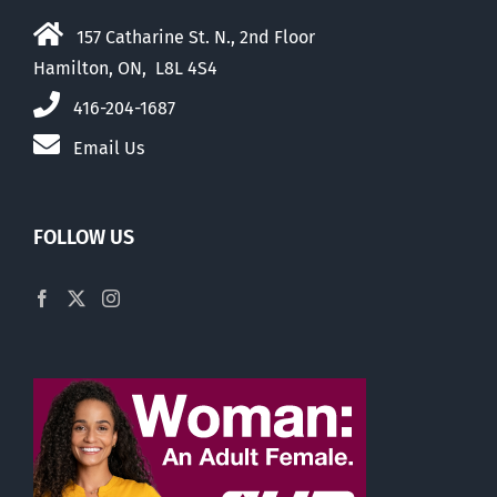
157 Catharine St. N., 2nd Floor
Hamilton, ON, L8L 4S4
416-204-1687
Email Us
FOLLOW US