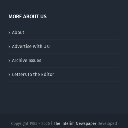
MORE ABOUT US
About
Advertise With Us!
Archive Issues
Letters to the Editor
Copyright 1983 - 2026 |
The Interim Newspaper
Developed