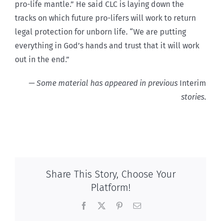
pro-life mantle.” He said CLC is laying down the
tracks on which future pro-lifers will work to return
legal protection for unborn life. “We are putting
everything in God’s hands and trust that it will work
out in the end.”
— Some material has appeared in previous
Interim
stories
.
Share This Story, Choose Your
Platform!
Facebook
X
Pinterest
Email