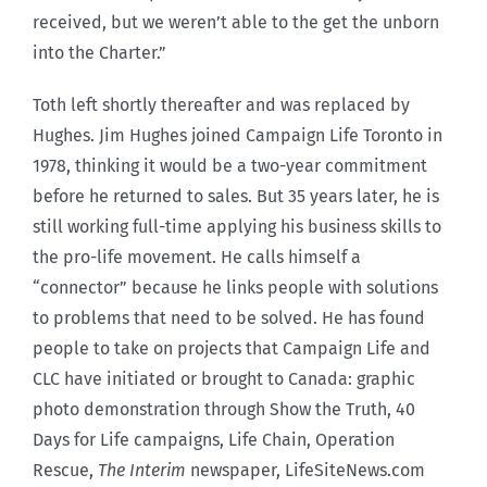
received, but we weren’t able to the get the unborn
into the Charter.”
Toth left shortly thereafter and was replaced by
Hughes. Jim Hughes joined Campaign Life Toronto in
1978, thinking it would be a two-year commitment
before he returned to sales. But 35 years later, he is
still working full-time applying his business skills to
the pro-life movement. He calls himself a
“connector” because he links people with solutions
to problems that need to be solved. He has found
people to take on projects that Campaign Life and
CLC have initiated or brought to Canada: graphic
photo demonstration through Show the Truth, 40
Days for Life campaigns, Life Chain, Operation
Rescue,
The Interim
newspaper, LifeSiteNews.com