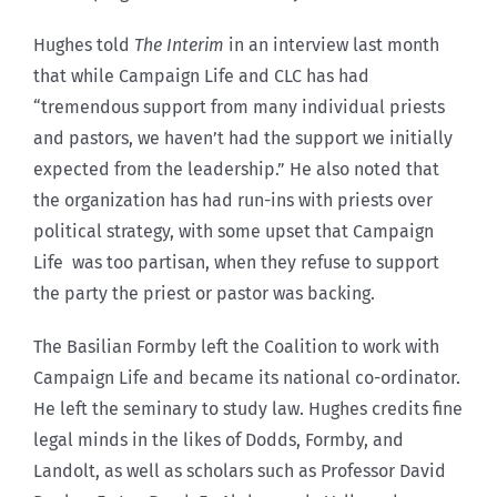
Hughes told
The Interim
in an interview last month
that while Campaign Life and CLC has had
“tremendous support from many individual priests
and pastors, we haven’t had the support we initially
expected from the leadership.” He also noted that
the organization has had run-ins with priests over
political strategy, with some upset that Campaign
Life was too partisan, when they refuse to support
the party the priest or pastor was backing.
The Basilian Formby left the Coalition to work with
Campaign Life and became its national co-ordinator.
He left the seminary to study law. Hughes credits fine
legal minds in the likes of Dodds, Formby, and
Landolt, as well as scholars such as Professor David