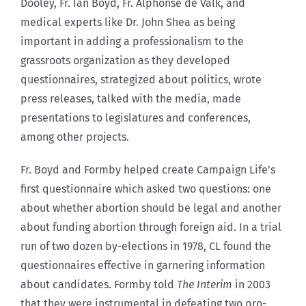
Dooley, Fr. Ian Boyd, Fr. Alphonse de Valk, and
medical experts like Dr. John Shea as being
important in adding a professionalism to the
grassroots organization as they developed
questionnaires, strategized about politics, wrote
press releases, talked with the media, made
presentations to legislatures and conferences,
among other projects.
Fr. Boyd and Formby helped create Campaign Life’s
first questionnaire which asked two questions: one
about whether abortion should be legal and another
about funding abortion through foreign aid. In a trial
run of two dozen by-elections in 1978, CL found the
questionnaires effective in garnering information
about candidates. Formby told
The Interim
in 2003
that they were instrumental in defeating two pro-