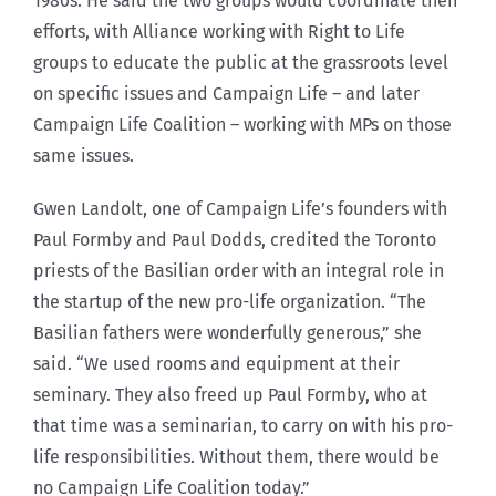
1980s. He said the two groups would coordinate their
efforts, with Alliance working with Right to Life
groups to educate the public at the grassroots level
on specific issues and Campaign Life – and later
Campaign Life Coalition – working with MPs on those
same issues.
Gwen Landolt, one of Campaign Life’s founders with
Paul Formby and Paul Dodds, credited the Toronto
priests of the Basilian order with an integral role in
the startup of the new pro-life organization. “The
Basilian fathers were wonderfully generous,” she
said. “We used rooms and equipment at their
seminary. They also freed up Paul Formby, who at
that time was a seminarian, to carry on with his pro-
life responsibilities. Without them, there would be
no Campaign Life Coalition today.”