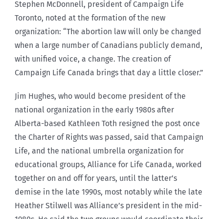
Stephen McDonnell, president of Campaign Life
Toronto, noted at the formation of the new
organization: “The abortion law will only be changed
when a large number of Canadians publicly demand,
with unified voice, a change. The creation of
Campaign Life Canada brings that day a little closer.”
Jim Hughes, who would become president of the
national organization in the early 1980s after
Alberta-based Kathleen Toth resigned the post once
the Charter of Rights was passed, said that Campaign
Life, and the national umbrella organization for
educational groups, Alliance for Life Canada, worked
together on and off for years, until the latter’s
demise in the late 1990s, most notably while the late
Heather Stilwell was Alliance’s president in the mid-