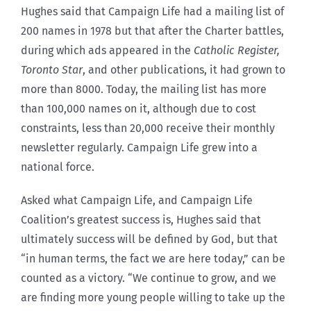
Hughes said that Campaign Life had a mailing list of
200 names in 1978 but that after the Charter battles,
during which ads appeared in the
Catholic Register,
Toronto Star
, and other publications, it had grown to
more than 8000. Today, the mailing list has more
than 100,000 names on it, although due to cost
constraints, less than 20,000 receive their monthly
newsletter regularly. Campaign Life grew into a
national force.
Asked what Campaign Life, and Campaign Life
Coalition’s greatest success is, Hughes said that
ultimately success will be defined by God, but that
“in human terms, the fact we are here today,” can be
counted as a victory. “We continue to grow, and we
are finding more young people willing to take up the