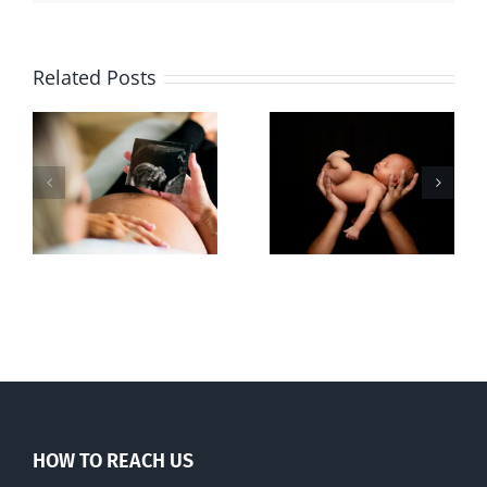
Related Posts
Sticker shock
Cy Fleming,
and hidden
RIP
-
fees
f
HOW TO REACH US