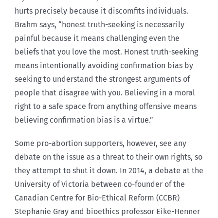
hurts precisely because it discomfits individuals.
Brahm says, “honest truth-seeking is necessarily
painful because it means challenging even the
beliefs that you love the most. Honest truth-seeking
means intentionally avoiding confirmation bias by
seeking to understand the strongest arguments of
people that disagree with you. Believing in a moral
right to a safe space from anything offensive means
believing confirmation bias is a virtue.”
Some pro-abortion supporters, however, see any
debate on the issue as a threat to their own rights, so
they attempt to shut it down. In 2014, a debate at the
University of Victoria between co-founder of the
Canadian Centre for Bio-Ethical Reform (CCBR)
Stephanie Gray and bioethics professor Eike-Henner