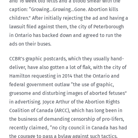
and 16 week old fetus and a blood smear with the
caption: “Growing…Growing…Gone. Abortion kills
children.” After initially rejecting the ad and having a
lawsuit filed against them, the city of Peterborough
in Ontario has backed down and agreed to run the
ads on their buses.
CCBR’s graphic postcards, which they usually hand-
deliver, have also gotten a lot of flak, with the city of
Hamilton requesting in 2014 that the Ontario and
federal government outlaw “the use of graphic,
gruesome and disturbing images of aborted fetuses”
in advertising. Joyce Arthur of the Abortion Rights
Coalition of Canada (ARCC), which has long been in
the business of demanding censorship of pro-lifers,
recently claimed, “no city council in Canada has had
the courage to pass a bylaw against such tactics,