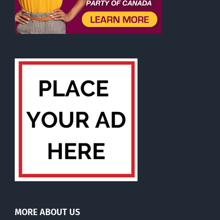
MORE ABOUT US