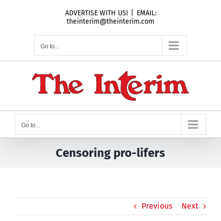
Skip
ADVERTISE WITH US!
|
EMAIL:
to
theinterim@theinterim.com
content
Go to...
Go to...
Censoring pro-lifers
Previous
Next