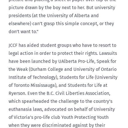
picture drawn by the boy next to her. But university
presidents (at the University of Alberta and
elsewhere) can’t grasp this simple concept, or they
don’t want to.”
JCCF has aided student groups who have to resort to
legal action in order to protect their rights. Lawsuits
have been launched by UAlberta Pro-Life, Speak for
the Weak (Durham College and University of Ontario
Institute of Technology), Students for Life (University
of Toronto Mississauga), and Students for Life at
Ryerson. Even the B.C. Civil Liberties Association,
which spearheaded the challenge to the country’s
euthanasia laws, advocated on behalf of University
of Victoria’s pro-life club Youth Protecting Youth
when they were discriminated against by their