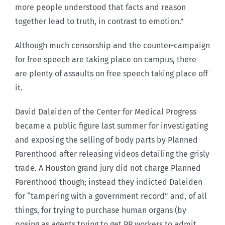
more people understood that facts and reason
together lead to truth, in contrast to emotion.”
Although much censorship and the counter-campaign
for free speech are taking place on campus, there
are plenty of assaults on free speech taking place off
it.
David Daleiden of the Center for Medical Progress
became a public figure last summer for investigating
and exposing the selling of body parts by Planned
Parenthood after releasing videos detailing the grisly
trade. A Houston grand jury did not charge Planned
Parenthood though; instead they indicted Daleiden
for “tampering with a government record” and, of all
things, for trying to purchase human organs (by
posing as agents trying to get PP workers to admit