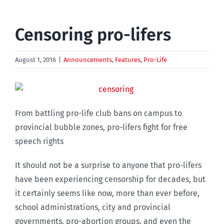
Censoring pro-lifers
August 1, 2016
|
Announcements
,
Features
,
Pro-Life
From battling pro-life club bans on campus to
provincial bubble zones, pro-lifers fight for free
speech rights
It should not be a surprise to anyone that pro-lifers
have been experiencing censorship for decades, but
it certainly seems like now, more than ever before,
school administrations, city and provincial
governments, pro-abortion groups, and even the