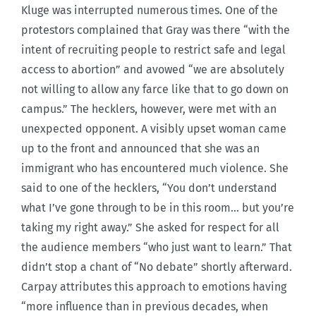
Kluge was interrupted numerous times. One of the
protestors complained that Gray was there “with the
intent of recruiting people to restrict safe and legal
access to abortion” and avowed “we are absolutely
not willing to allow any farce like that to go down on
campus.” The hecklers, however, were met with an
unexpected opponent. A visibly upset woman came
up to the front and announced that she was an
immigrant who has encountered much violence. She
said to one of the hecklers, “You don’t understand
what I’ve gone through to be in this room… but you’re
taking my right away.” She asked for respect for all
the audience members “who just want to learn.” That
didn’t stop a chant of “No debate” shortly afterward.
Carpay attributes this approach to emotions having
“more influence than in previous decades, when