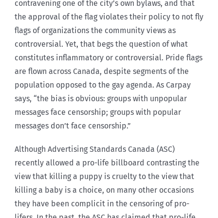
contravening one of the city’s own bylaws, and that
the approval of the flag violates their policy to not fly
flags of organizations the community views as
controversial. Yet, that begs the question of what
constitutes inflammatory or controversial. Pride flags
are flown across Canada, despite segments of the
population opposed to the gay agenda. As Carpay
says, “the bias is obvious: groups with unpopular
messages face censorship; groups with popular
messages don’t face censorship.”
Although Advertising Standards Canada (ASC)
recently allowed a pro-life billboard contrasting the
view that killing a puppy is cruelty to the view that
killing a baby is a choice, on many other occasions
they have been complicit in the censoring of pro-
lifers. In the past, the ASC has claimed that pro-life