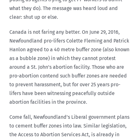
what they do). The message was heard loud and
clear: shut up or else.
Canada is not faring any better. On June 29, 2016,
Newfoundland pro-lifers Colette Fleming and Patrick
Hanlon agreed to a 40 metre buffer zone (also known
as a bubble zone) in which they cannot protest
around a St. John’s abortion facility. Those who are
pro-abortion contend such buffer zones are needed
to prevent harassment, but for over 25 years pro-
lifers have been witnessing peacefully outside
abortion facilities in the province.
Come fall, Newfoundland’s Liberal government plans
to cement buffer zones into law. Similar legislation,
the Access to Abortion Services Act, is already in