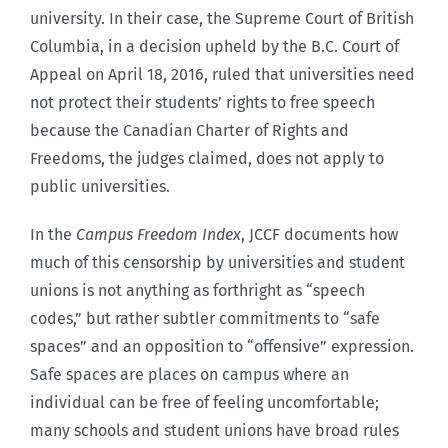
university. In their case, the Supreme Court of British
Columbia, in a decision upheld by the B.C. Court of
Appeal on April 18, 2016, ruled that universities need
not protect their students’ rights to free speech
because the Canadian Charter of Rights and
Freedoms, the judges claimed, does not apply to
public universities.
In the
Campus Freedom Index
, JCCF documents how
much of this censorship by universities and student
unions is not anything as forthright as “speech
codes,” but rather subtler commitments to “safe
spaces” and an opposition to “offensive” expression.
Safe spaces are places on campus where an
individual can be free of feeling uncomfortable;
many schools and student unions have broad rules