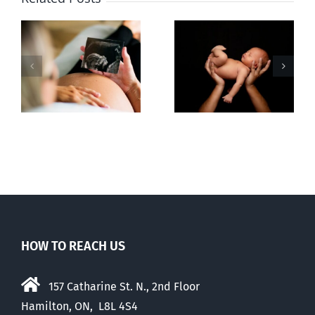
Sticker shock
Cy Fleming,
and hidden
RIP
-
fees
f
HOW TO REACH US
157 Catharine St. N., 2nd Floor
Hamilton, ON, L8L 4S4