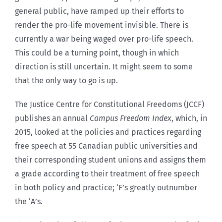
general public, have ramped up their efforts to
render the pro-life movement invisible. There is
currently a war being waged over pro-life speech.
This could be a turning point, though in which
direction is still uncertain. It might seem to some
that the only way to go is up.
The Justice Centre for Constitutional Freedoms (JCCF)
publishes an annual
Campus Freedom Index
, which, in
2015, looked at the policies and practices regarding
free speech at 55 Canadian public universities and
their corresponding student unions and assigns them
a grade according to their treatment of free speech
in both policy and practice; ‘F’s greatly outnumber
the ‘A’s.