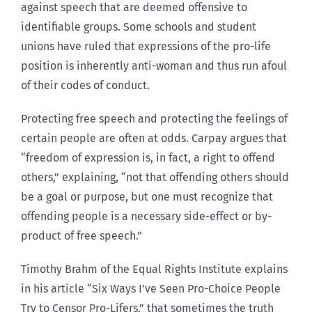
against speech that are deemed offensive to
identifiable groups. Some schools and student
unions have ruled that expressions of the pro-life
position is inherently anti-woman and thus run afoul
of their codes of conduct.
Protecting free speech and protecting the feelings of
certain people are often at odds. Carpay argues that
“freedom of expression is, in fact, a right to offend
others,” explaining, “not that offending others should
be a goal or purpose, but one must recognize that
offending people is a necessary side-effect or by-
product of free speech.”
Timothy Brahm of the Equal Rights Institute explains
in his article “Six Ways I’ve Seen Pro-Choice People
Try to Censor Pro-Lifers,” that sometimes the truth