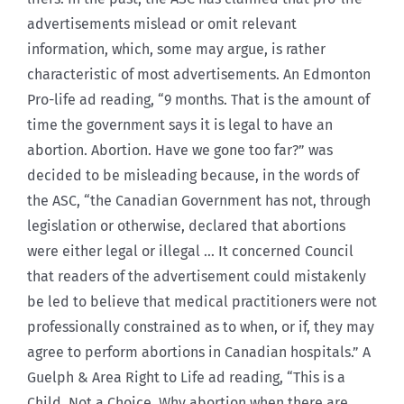
advertisements mislead or omit relevant
information, which, some may argue, is rather
characteristic of most advertisements. An Edmonton
Pro-life ad reading, “9 months. That is the amount of
time the government says it is legal to have an
abortion. Abortion. Have we gone too far?” was
decided to be misleading because, in the words of
the ASC, “the Canadian Government has not, through
legislation or otherwise, declared that abortions
were either legal or illegal … It concerned Council
that readers of the advertisement could mistakenly
be led to believe that medical practitioners were not
professionally constrained as to when, or if, they may
agree to perform abortions in Canadian hospitals.” A
Guelph & Area Right to Life ad reading, “This is a
Child. Not a Choice. Why abortion when there are