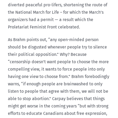
diverted peaceful pro-lifers, shortening the route of
the National March for Life – for which the March’s
organizers had a permit — a result which the
Proletariat Feminist Front celebrated.
As Brahm points out, “any open-minded person
should be disgusted whenever people try to silence
their political opposition.” Why? Because
“censorship doesn’t want people to choose the more
compelling view, it wants to force people into only
having one view to choose from.” Brahm forebodingly
warns, “if enough people are brainwashed to only
listen to people that agree with them, we will not be
able to stop abortion.” Carpay believes that things
might get worse in the coming years “but with strong
efforts to educate Canadians about free expression,