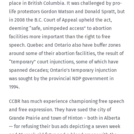
place in British Columbia. It was challenged by pro-
life protestors Gordon Watson and Donald Spratt, but
in 2008 the B.C. Court of Appeal upheld the act,
deeming “safe, unimpeded access” to abortion
facilities more important than the right to free
speech. Quebec and Ontario also have buffer zones
around some of their abortion facilities, the result of
“temporary” court injunctions, some of which have
spanned decades; Ontario’s temporary injunction
was sought by the provincial NDP government in
1994.
CCBR has much experience championing free speech
and free expression. They have sued the city of
Grande Prairie and town of Hinton – both in Alberta
— for refusing their bus ads depicting a seven week