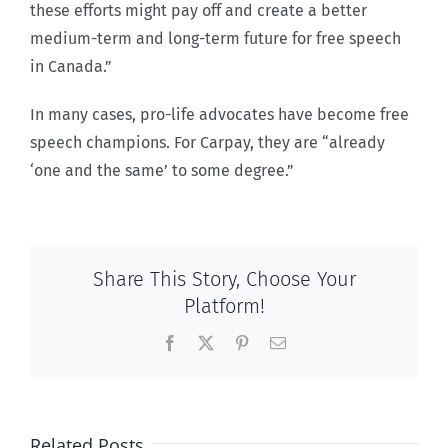
these efforts might pay off and create a better
medium-term and long-term future for free speech
in Canada.”
In many cases, pro-life advocates have become free
speech champions. For Carpay, they are “already
‘one and the same’ to some degree.”
Share This Story, Choose Your
Platform!
Facebook
X
Pinterest
Email
Related Posts