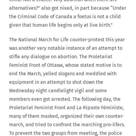
alternatives?” also got nixed, in part because “Under
the Criminal Code of Canada a foetus is not a child
given that human life begins only at live birth.”
The National March for Life counter-protest this year
was another very notable instance of an attempt to
stifle any dialogue on abortion. The Proletariat
Feminist Front of Ottawa, whose stated motive is to
end the March, yelled slogans and meddled with
equipment in an attempt to shut down the
Wednesday night candlelight vigil and some
members even got arrested. The following day, the
Proletariat Feminist Front and La Riposte Féministe,
many of them masked, organized their own counter-
march, and tried to confront the marching pro-lifers.
To prevent the two groups from meeting, the police