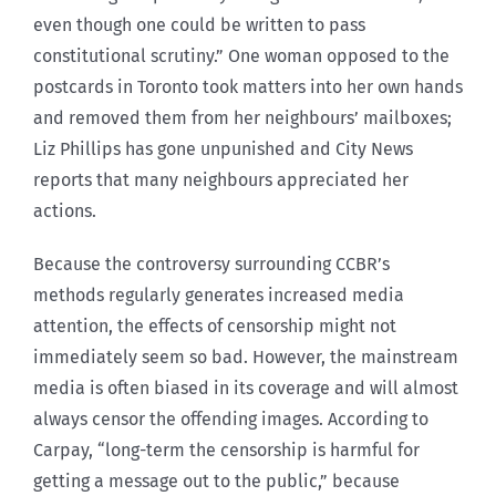
even though one could be written to pass
constitutional scrutiny.” One woman opposed to the
postcards in Toronto took matters into her own hands
and removed them from her neighbours’ mailboxes;
Liz Phillips has gone unpunished and City News
reports that many neighbours appreciated her
actions.
Because the controversy surrounding CCBR’s
methods regularly generates increased media
attention, the effects of censorship might not
immediately seem so bad. However, the mainstream
media is often biased in its coverage and will almost
always censor the offending images. According to
Carpay, “long-term the censorship is harmful for
getting a message out to the public,” because