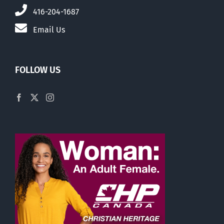
416-204-1687
Email Us
FOLLOW US