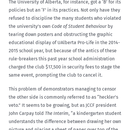
The University of Alberta, for instance, got a ‘B’ for its
policies but an ‘F’ in its practices. Not only have they
refused to discipline the many students who violated
the university’s own
Code of Student Behaviour
by
tearing down posters and obstructing the graphic
educational display of UAlberta Pro-Life in the 2014-
2015 school year, but because of the antics of these
rule-breakers this past year school administration
charged the club $17,500 in security fees to stage the
same event, prompting the club to cancel it.
This problem of demonstrators managing to censor
the other side is commonly referred to as “heckler’s
veto.” It seems to be growing, but as JCCF president
John Carpay told
The Interim
, “a kindergarten student
understands the difference between drawing her own
picture and placing a sheet of paper over top of the