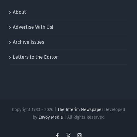
About
Advertise With Us!
Archive Issues
Letters to the Editor
Copyright 1983 - 2026 |
The Interim Newspaper
Developed
by
Envoy Media
| All Rights Reserved
Facebook
X
Instagram