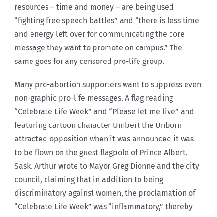
resources – time and money – are being used
“fighting free speech battles” and “there is less time
and energy left over for communicating the core
message they want to promote on campus.” The
same goes for any censored pro-life group.
Many pro-abortion supporters want to suppress even
non-graphic pro-life messages. A flag reading
“Celebrate Life Week” and “Please let me live” and
featuring cartoon character Umbert the Unborn
attracted opposition when it was announced it was
to be flown on the guest flagpole of Prince Albert,
Sask. Arthur wrote to Mayor Greg Dionne and the city
council, claiming that in addition to being
discriminatory against women, the proclamation of
“Celebrate Life Week” was “inflammatory,” thereby