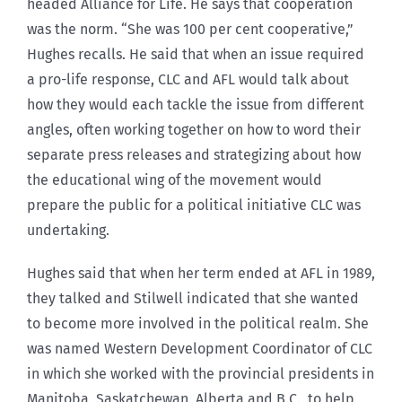
headed Alliance for Life. He says that cooperation
was the norm. “She was 100 per cent cooperative,”
Hughes recalls. He said that when an issue required
a pro-life response, CLC and AFL would talk about
how they would each tackle the issue from different
angles, often working together on how to word their
separate press releases and strategizing about how
the educational wing of the movement would
prepare the public for a political initiative CLC was
undertaking.
Hughes said that when her term ended at AFL in 1989,
they talked and Stilwell indicated that she wanted
to become more involved in the political realm. She
was named Western Development Coordinator of CLC
in which she worked with the provincial presidents in
Manitoba, Saskatchewan, Alberta and B.C., to help