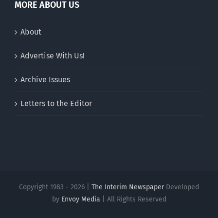
MORE ABOUT US
About
Advertise With Us!
Archive Issues
Letters to the Editor
Copyright 1983 - 2026 |
The Interim Newspaper
Developed
by
Envoy Media
| All Rights Reserved