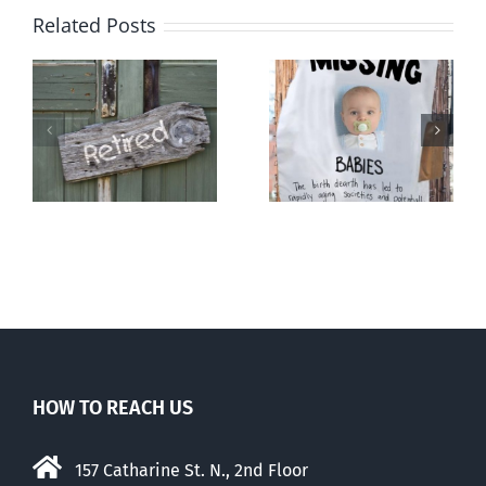
Related Posts
l
The
Demography
population
and destiny
ng
balm
HOW TO REACH US
157 Catharine St. N., 2nd Floor