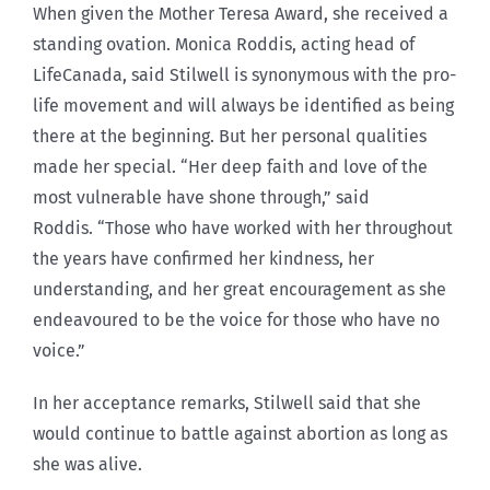
When given the Mother Teresa Award, she received a
standing ovation. Monica Roddis, acting head of
LifeCanada, said Stilwell is synonymous with the pro-
life movement and will always be identified as being
there at the beginning. But her personal qualities
made her special. “Her deep faith and love of the
most vulnerable have shone through,” said
Roddis. “Those who have worked with her throughout
the years have confirmed her kindness, her
understanding, and her great encouragement as she
endeavoured to be the voice for those who have no
voice.”
In her acceptance remarks, Stilwell said that she
would continue to battle against abortion as long as
she was alive.