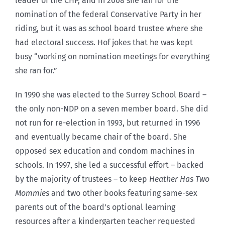
leader of the CHP, and in 2008 she ran for the
nomination of the federal Conservative Party in her
riding, but it was as school board trustee where she
had electoral success. Hof jokes that he was kept
busy “working on nomination meetings for everything
she ran for.”
In 1990 she was elected to the Surrey School Board –
the only non-NDP on a seven member board. She did
not run for re-election in 1993, but returned in 1996
and eventually became chair of the board. She
opposed sex education and condom machines in
schools. In 1997, she led a successful effort – backed
by the majority of trustees – to keep
Heather Has Two
Mommies
and two other books featuring same-sex
parents out of the board’s optional learning
resources after a kindergarten teacher requested