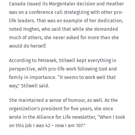
Canada issued its Morgentaler decision and Heather
was on a conference call strategizing with other pro-
life leaders. That was an example of her dedication,
noted Hughes, who said that while she demanded
much of others, she never asked for more than she
would do herself.
According to Petrasek, Stilwell kept everything in
perspective, with pro-life work following God and
family in importance. “It seems to work well that
way,” Stilwell said.
She maintained a sense of humour, as well. As the
organization’s president for five years, she once
wrote in the Alliance for Life newsletter, “When I took
on this job I was 42 – now I am 107.”