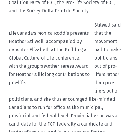
Coalition Party of B.C., the Pro-Life Society of B.C.,
and the Surrey-Delta Pro-Life Society.
Stilwell said
LifeCanada's Monica Roddis presents
that the
Heather Stilwell, accompanied by
movement
daughter Elizabeth at the Building a
had to make
Global Culture of Life conference,
politicians
with the group's Mother Teresa Award
out of pro-
for Heather's lifelong contributions to
lifers rather
pro-life.
than pro-
lifers out of
politicians, and she thus encouraged like-minded
Canadians to run for office at the municipal,
provincial and federal level. Provincially she was a
candidate for the FCP, federally a candidate and