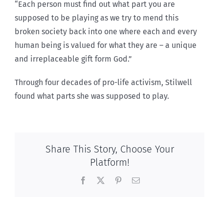
“Each person must find out what part you are
supposed to be playing as we try to mend this
broken society back into one where each and every
human being is valued for what they are – a unique
and irreplaceable gift form God.”
Through four decades of pro-life activism, Stilwell
found what parts she was supposed to play.
Share This Story, Choose Your
Platform!
Facebook
X
Pinterest
Email