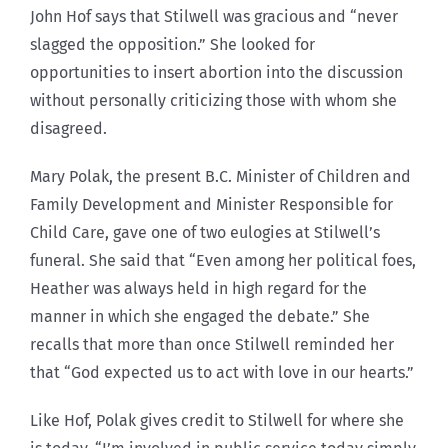
John Hof says that Stilwell was gracious and “never
slagged the opposition.” She looked for
opportunities to insert abortion into the discussion
without personally criticizing those with whom she
disagreed.
Mary Polak, the present B.C. Minister of Children and
Family Development and Minister Responsible for
Child Care, gave one of two eulogies at Stilwell’s
funeral. She said that “Even among her political foes,
Heather was always held in high regard for the
manner in which she engaged the debate.” She
recalls that more than once Stilwell reminded her
that “God expected us to act with love in our hearts.”
Like Hof, Polak gives credit to Stilwell for where she