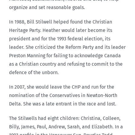
organize and set reasonable goals.
In 1988, Bill Stilwell helped found the Christian
Heritage Party. Heather would later become its
president and for the 1993 federal election, its
leader. She criticized the Reform Party and its leader
Preston Manning for failing to acknowledge Canada
as a Christian country and refusing to commit to the
defence of the unborn.
In 2007, she would leave the CHP and run for the
nomination of the Conservatives in Newton-North
Delta. She was a late entrant in the race and lost.
The Stilwells had eight children: Christina, Colleen,
Billy, James, Paul, Andrew, Sarah, and Elizabeth. In a