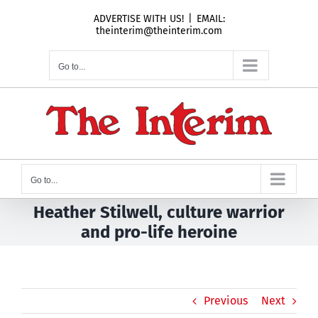
Skip
ADVERTISE WITH US!
|
EMAIL:
to
theinterim@theinterim.com
content
Go to...
Go to...
Heather Stilwell, culture warrior
and pro-life heroine
Previous
Next