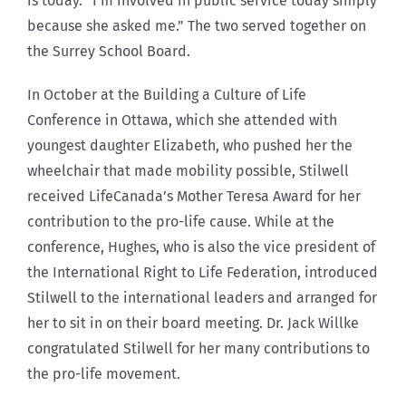
is today. “I’m involved in public service today simply
because she asked me.” The two served together on
the Surrey School Board.
In October at the Building a Culture of Life
Conference in Ottawa, which she attended with
youngest daughter Elizabeth, who pushed her the
wheelchair that made mobility possible, Stilwell
received LifeCanada’s Mother Teresa Award for her
contribution to the pro-life cause. While at the
conference, Hughes, who is also the vice president of
the International Right to Life Federation, introduced
Stilwell to the international leaders and arranged for
her to sit in on their board meeting. Dr. Jack Willke
congratulated Stilwell for her many contributions to
the pro-life movement.