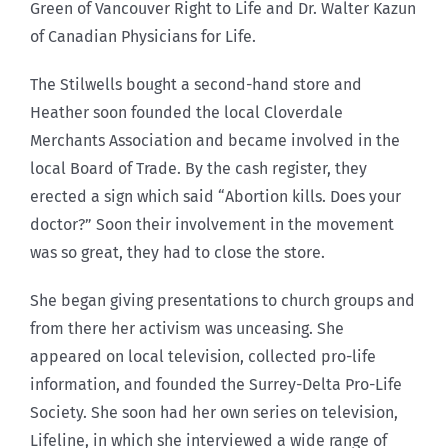
Green of Vancouver Right to Life and Dr. Walter Kazun
of Canadian Physicians for Life.
The Stilwells bought a second-hand store and
Heather soon founded the local Cloverdale
Merchants Association and became involved in the
local Board of Trade. By the cash register, they
erected a sign which said “Abortion kills. Does your
doctor?” Soon their involvement in the movement
was so great, they had to close the store.
She began giving presentations to church groups and
from there her activism was unceasing. She
appeared on local television, collected pro-life
information, and founded the Surrey-Delta Pro-Life
Society. She soon had her own series on television,
Lifeline, in which she interviewed a wide range of