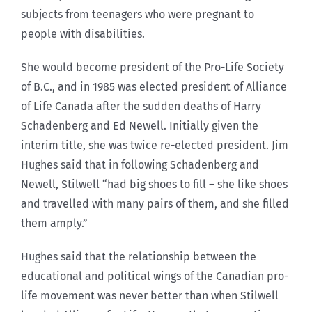
subjects from teenagers who were pregnant to
people with disabilities.
She would become president of the Pro-Life Society
of B.C., and in 1985 was elected president of Alliance
of Life Canada after the sudden deaths of Harry
Schadenberg and Ed Newell. Initially given the
interim title, she was twice re-elected president. Jim
Hughes said that in following Schadenberg and
Newell, Stilwell “had big shoes to fill – she like shoes
and travelled with many pairs of them, and she filled
them amply.”
Hughes said that the relationship between the
educational and political wings of the Canadian pro-
life movement was never better than when Stilwell