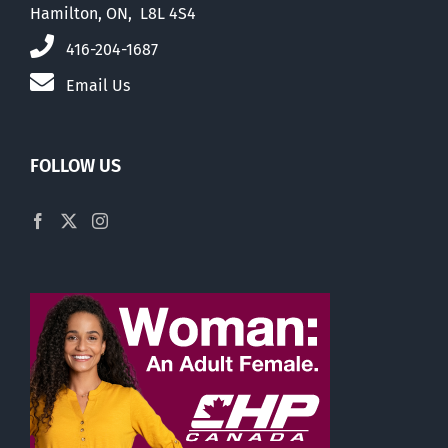
Hamilton, ON, L8L 4S4
416-204-1687
Email Us
FOLLOW US