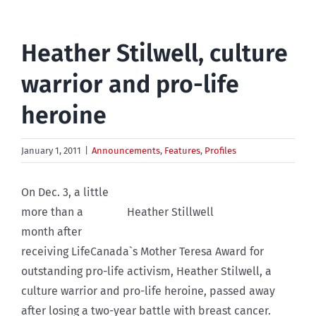
Heather Stilwell, culture
warrior and pro-life
heroine
January 1, 2011
|
Announcements
,
Features
,
Profiles
On Dec. 3, a little
more than a
Heather Stillwell
month after
receiving LifeCanada`s Mother Teresa Award for
outstanding pro-life activism, Heather Stilwell, a
culture warrior and pro-life heroine, passed away
after losing a two-year battle with breast cancer.