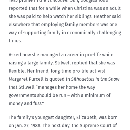
1993 profile in the
Vancouver Sun
, Douglas Todd
reported that for a while when Christina was an adult
she was paid to help watch her siblings. Heather said
elsewhere that employing family members was one
way of supporting family in economically challenging
times.
Asked how she managed a career in pro-life while
raising a large family, Stilwell replied that she was
flexible. Her friend, long-time pro-life activist
Margaret Purcell is quoted in
Silhouettes in the Snow
that Stilwell “manages her home the way
governments should be run – with a minimum of
money and fuss.”
The family’s youngest daughter, Elizabeth, was born
on Jan. 27, 1988. The next day, the Supreme Court of