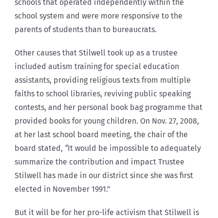
schools that operated independently within the
school system and were more responsive to the
parents of students than to bureaucrats.
Other causes that Stilwell took up as a trustee
included autism training for special education
assistants, providing religious texts from multiple
faiths to school libraries, reviving public speaking
contests, and her personal book bag programme that
provided books for young children. On Nov. 27, 2008,
at her last school board meeting, the chair of the
board stated,
“
It would be impossible to adequately
summarize the contribution and impact Trustee
Stilwell has made in our district since she was first
elected in November 1991.”
But it will be for her pro-life activism that Stilwell is