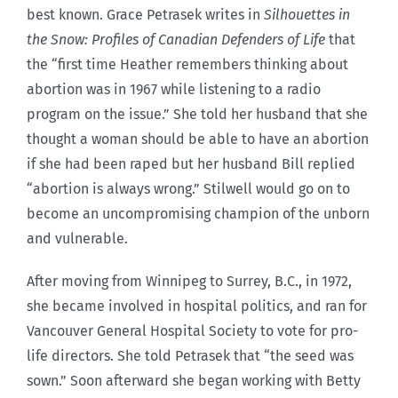
best known. Grace Petrasek writes in
Silhouettes in
the Snow: Profiles of Canadian Defenders of Life
that
the “first time Heather remembers thinking about
abortion was in 1967 while listening to a radio
program on the issue.” She told her husband that she
thought a woman should be able to have an abortion
if she had been raped but her husband Bill replied
“abortion is always wrong.” Stilwell would go on to
become an uncompromising champion of the unborn
and vulnerable.
After moving from Winnipeg to Surrey, B.C., in 1972,
she became involved in hospital politics, and ran for
Vancouver General Hospital Society to vote for pro-
life directors. She told Petrasek that “the seed was
sown.” Soon afterward she began working with Betty