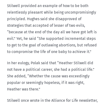
Stilwell provided an example of how to be both
relentlessly pleasant while being uncompromisingly
principled. Hughes said she disapproved of
strategies that accepted of lesser of two evils,
“because at the end of the day all we have got left is
evil.” Yet, he said “She supported incremental steps
to get to the goal of outlawing abortions, but refused
to compromise the life of one baby to achieve it.”
In her eulogy, Polak said that “Heather Stilwell did
not have a political career, she had a political life.”
She added, “Whether the cause was exceedingly
popular or seemingly hopeless, if it was right,
Heather was there.”
Stilwell once wrote in the Alliance for Life newsletter,