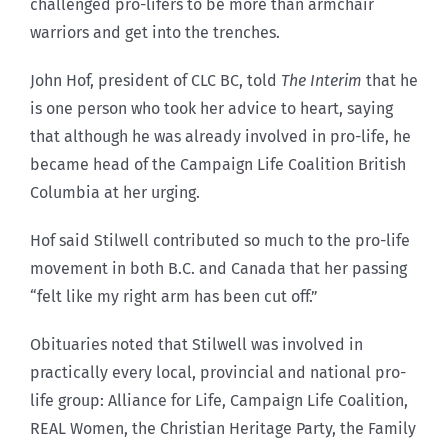
challenged pro-lifers to be more than armchair
warriors and get into the trenches.
John Hof, president of CLC BC, told
The Interim
that he
is one person who took her advice to heart, saying
that although he was already involved in pro-life, he
became head of the Campaign Life Coalition British
Columbia at her urging.
Hof said Stilwell contributed so much to the pro-life
movement in both B.C. and Canada that her passing
“felt like my right arm has been cut off.”
Obituaries noted that Stilwell was involved in
practically every local, provincial and national pro-
life group: Alliance for Life, Campaign Life Coalition,
REAL Women, the Christian Heritage Party, the Family