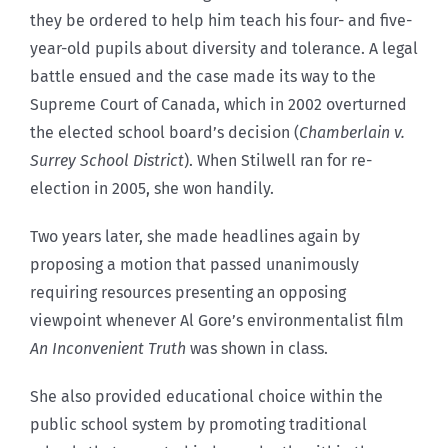
they be ordered to help him teach his four- and five-
year-old pupils about diversity and tolerance. A legal
battle ensued and the case made its way to the
Supreme Court of Canada, which in 2002 overturned
the elected school board’s decision (
Chamberlain v.
Surrey School District
). When Stilwell ran for re-
election in 2005, she won handily.
Two years later, she made headlines again by
proposing a motion that passed unanimously
requiring resources presenting an opposing
viewpoint whenever Al Gore’s environmentalist film
An Inconvenient Truth
was shown in class.
She also provided educational choice within the
public school system by promoting traditional