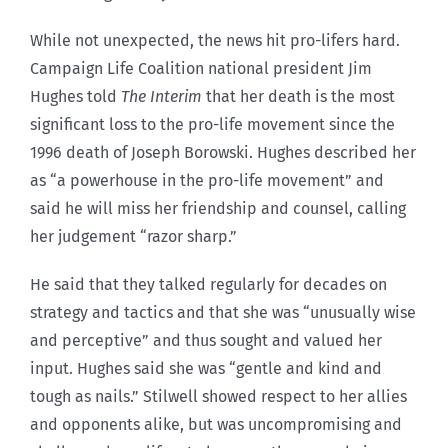
While not unexpected, the news hit pro-lifers hard.
Campaign Life Coalition national president Jim
Hughes told
The Interim
that her death is the most
significant loss to the pro-life movement since the
1996 death of Joseph Borowski. Hughes described her
as “a powerhouse in the pro-life movement” and
said he will miss her friendship and counsel, calling
her judgement “razor sharp.”
He said that they talked regularly for decades on
strategy and tactics and that she was “unusually wise
and perceptive” and thus sought and valued her
input. Hughes said she was “gentle and kind and
tough as nails.” Stilwell showed respect to her allies
and opponents alike, but was uncompromising and