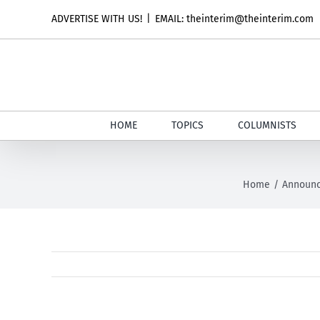
Skip
ADVERTISE WITH US!
|
EMAIL: theinterim@theinterim.com
to
content
HOME
TOPICS
COLUMNISTS
Home
Announ