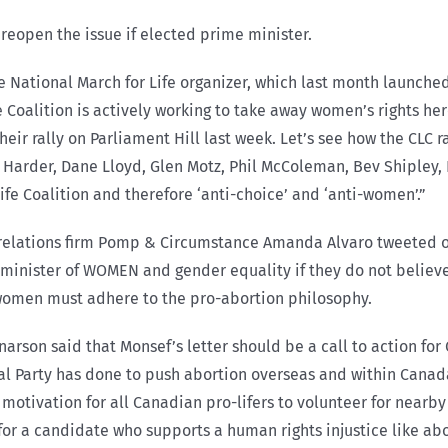
 reopen the issue if elected prime minister.
 National March for Life organizer, which last month launched 
oalition is actively working to take away women’s rights here
r rally on Parliament Hill last week. Let’s see how the CLC r
 Harder, Dane Lloyd, Glen Motz, Phil McColeman, Bev Shipley, 
e Coalition and therefore ‘anti-choice’ and ‘anti-women’.”
c relations firm Pomp & Circumstance Amanda Alvaro tweeted of
nister of WOMEN and gender equality if they do not believe in
women must adhere to the pro-abortion philosophy.
arson said that Monsef’s letter should be a call to action for 
l Party has done to push abortion overseas and within Canada
tivation for all Canadian pro-lifers to volunteer for nearby
for a candidate who supports a human rights injustice like abo