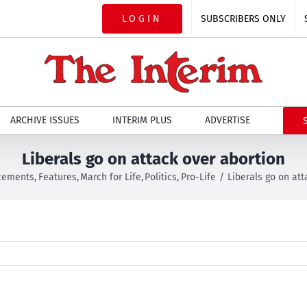
LOGIN
SUBSCRIBERS ONLY
ARCHIVE ISSUES
INTERIM PLUS
ADVERTISE
Liberals go on attack over abortion
cements
Features
March for Life
Politics
Pro-Life
Liberals go on att