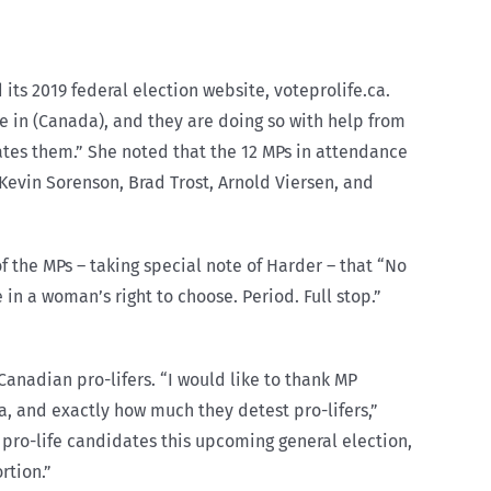
its 2019 federal election website, voteprolife.ca.
 in (Canada), and they are doing so with help from
ates them.” She noted that the 12 MPs in attendance
Kevin Sorenson, Brad Trost, Arnold Viersen, and
 the MPs – taking special note of Harder – that “No
 a woman’s right to choose. Period. Full stop.”
Canadian pro-lifers. “I would like to thank MP
, and exactly how much they detest pro-lifers,”
 pro-life candidates this upcoming general election,
rtion.”