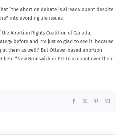
that “the abortion debate is already open” despite
a” into avoiding life issues.
 the Abortion Rights Coalition of Canada,
rategy before and I’m just so glad to see it, because
g at them as well.” But Ottawa-based abortion
ot held “New Brunswick or PEI to account over their
Facebook
X
Pinterest
Email