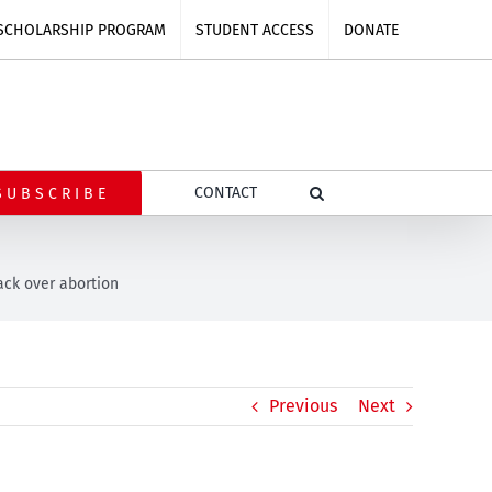
SCHOLARSHIP PROGRAM
STUDENT ACCESS
DONATE
CONTACT
SUBSCRIBE
ack over abortion
Previous
Next