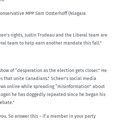
 Conservative MPP Sam Oosterhoff (Niagara
en’s rights, Justin Trudeau and the Liberal team are
ral team to help earn another mandate this fall.”
how of “desperation as the election gets closer.” He
ues that unite Canadians.” Scheer’s social media
news online while spreading “misinformation” about
slogan he has doggedly repeated since he began his
debate.”
ou. So answer this – if a member in your party