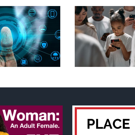
Ottawa seeks to
New Blue Par
regulate internet under
anti-life, ‘left
guise of social media
govern
ban