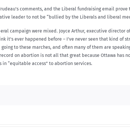
 Trudeau’s comments, and the Liberal fundraising email prove 
tive leader to not be “bullied by the Liberals and liberal medi
eral campaign were mixed. Joyce Arthur, executive director of
hink it’s ever happened before – I’ve never seen that kind of st
be going to these marches, and often many of them are speakin
 record on abortion is not all that great because Ottawa has n
s in “equitable access” to abortion services.