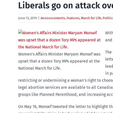
Liberals go on attack ov
June 13, 2019
|
Announcements
,
Features
,
March for Life
,
Politic
With
and 
The 
Women’s Affairs Minister Maryam Monsef was
lett
upset that a dozen Tory MPs appeared at the
lead
National March for Life.
in p
restricting or undermining a woman’s right to choos
legal abortion services are available to all Canadi
groups like Planned Parenthood, and increasing acc
On May 16, Monsef tweeted the letter to highlight t