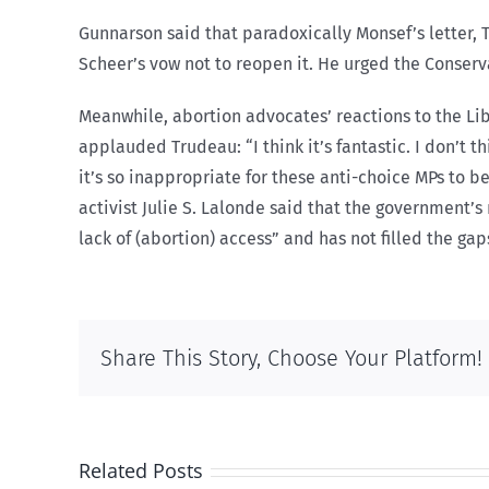
Gunnarson said that paradoxically Monsef’s letter,
Scheer’s vow not to reopen it. He urged the Conserva
Meanwhile, abortion advocates’ reactions to the Lib
applauded Trudeau: “I think it’s fantastic. I don’t t
it’s so inappropriate for these anti-choice MPs to 
activist Julie S. Lalonde said that the government’s
lack of (abortion) access” and has not filled the gap
Share This Story, Choose Your Platform!
Related Posts