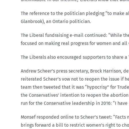
The reference to the politician pledging “to make 
Glanbrook), an Ontario politician.
The Liberal fundraising e-mail continued: “While th
focused on making real progress for women and all 
The Liberals also encouraged supporters to share a
Andrew Scheer’s press secretary, Brock Harrison, de
reiterated Scheer’s vow not to reopen the issue if h
team then tweeted that it was “hypocrisy” for Trud
the Conservatives’ intention to reopen the abortio
run for the Conservative leadership in 2016: “I hav
Monsef responded online to Scheer’s tweet: “Facts m
brings forward a bill to restrict women’s right to ch