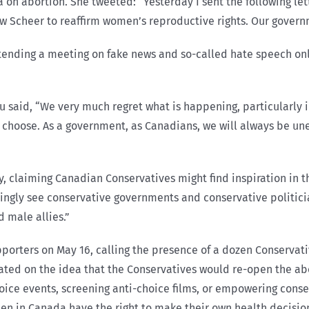
 on abortion. She tweeted: “Yesterday I sent the following le
drew Scheer to reaffirm women’s reproductive rights. Our gover
ttending a meeting on fake news and so-called hate speech onl
 said, “We very much regret what is happening, particularly 
 choose. As a government, as Canadians, we will always be un
y, claiming Canadian Conservatives might find inspiration in
asingly see conservative governments and conservative politic
 male allies.”
pporters on May 16, calling the presence of a dozen Conservati
ated on the idea that the Conservatives would re-open the a
oice events, screening anti-choice films, or empowering cons
men in Canada have the right to make their own health decision