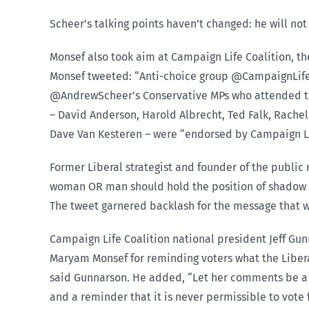
Scheer’s talking points haven’t changed: he will not
Monsef also took aim at Campaign Life Coalition, the
Monsef tweeted: “Anti-choice group @CampaignLife C
@AndrewScheer’s Conservative MPs who attended thei
– David Anderson, Harold Albrecht, Ted Falk, Rachel
Dave Van Kesteren – were “endorsed by Campaign Lif
Former Liberal strategist and founder of the publi
woman OR man should hold the position of shadow mi
The tweet garnered backlash for the message that 
Campaign Life Coalition national president Jeff Gunn
Maryam Monsef for reminding voters what the Libera
said Gunnarson. He added, “Let her comments be a mo
and a reminder that it is never permissible to vote 