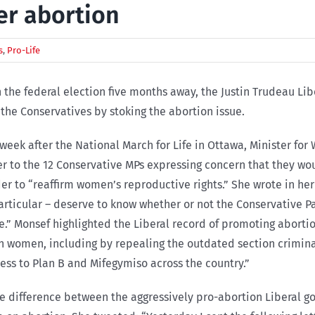
er abortion
s
,
Pro-Life
 the federal election five months away, the Justin Trudeau L
the Conservatives by stoking the abortion issue.
week after the National March for Life in Ottawa, Minister 
er to the 12 Conservative MPs expressing concern that they wou
er to “reaffirm women’s reproductive rights.” She wrote in h
articular – deserve to know whether or not the Conservative 
e.” Monsef highlighted the Liberal record of promoting abortio
an women, including by repealing the outdated section criminal
ess to Plan B and Mifegymiso across the country.”
he difference between the aggressively pro-abortion Liberal 