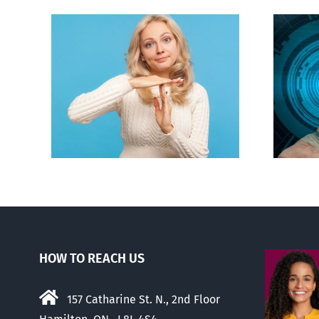
an to
Backdoor digital ID
ion
HOW TO REACH US
157 Catharine St. N., 2nd Floor