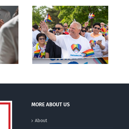
ty slams
Andorra pauses plan to
-wing’ Ford
liberalize abortion
ment
MORE ABOUT US
About