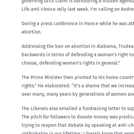
governing Grits claim is harbouring a hidden agenda
Life anti-choice rally last week. I’m calling on An
During a press conference in France while he was a
abortion.
Addressing the ban on abortion in Alabama, Trudeau
backwards in terms of defending a woman’s right to
choose, defending women’s rights in general.”
The Prime Minister then pivoted to his home countr
rights.” He elaborated: “It’s a shame that we incre
over many, many years by generations of women and
The Liberals also emailed a fundraising letter to su
The pitch for followers to donate money was predic
trying to reopen that debate by speaking at anti-ch
unthinkable in our lifetime,’ Liberals know that wo