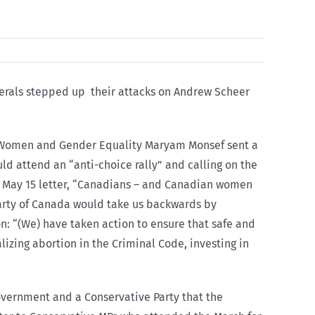
iberals stepped up their attacks on Andrew Scheer
for Women and Gender Equality Maryam Monsef sent a
ld attend an “anti-choice rally” and calling on the
er May 15 letter, “Canadians – and Canadian women
Party of Canada would take us backwards by
n: “(We) have taken action to ensure that safe and
izing abortion in the Criminal Code, investing in
government and a Conservative Party that the