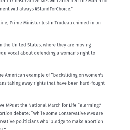
tter to Conservative MPs who attended the March for
nment will always #StandForChoice.”
ine, Prime Minister Justin Trudeau chimed in on
in the United States, where they are moving
equivocal about defending a woman’s right to
 the American example of “backsliding on women’s
ians taking away rights that have been hard-fought
ve MPs at the National March for Life “alarming.”
bortion debate: “While some Conservative MPs are
ervative politicians who ‘pledge to make abortion
s.”