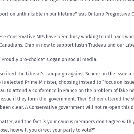
abortion unthinkable in our lifetime” was Ontario Progressive
ese Conservative MPs have been busy working to roll back wom
Canadians. Chip in now to support Justin Trudeau and our Libe
 “Proudly pro-choice” slogan on social media.
scribed the Liberal’s campaign against Scheer on the issue a s
e is elected Prime Minister, choosing instead to “focus on iss
eau to attend a conference in France on the problem of fake 
n issue if they form the government. Then Scheer uttered the 
e been clear. A Conservative government will not re-open this 
atter, and the fact is your caucus members don’t agree with y
oose, how will you direct your party to vote?”