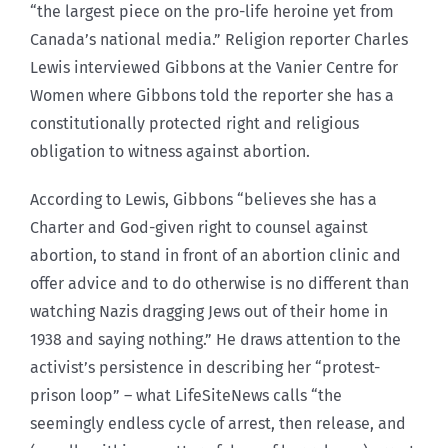
“the largest piece on the pro-life heroine yet from
Canada’s national media.” Religion reporter Charles
Lewis interviewed Gibbons at the Vanier Centre for
Women where Gibbons told the reporter she has a
constitutionally protected right and religious
obligation to witness against abortion.
According to Lewis, Gibbons “believes she has a
Charter and God-given right to counsel against
abortion, to stand in front of an abortion clinic and
offer advice and to do otherwise is no different than
watching Nazis dragging Jews out of their home in
1938 and saying nothing.” He draws attention to the
activist’s persistence in describing her “protest-
prison loop” – what LifeSiteNews calls “the
seemingly endless cycle of arrest, then release, and