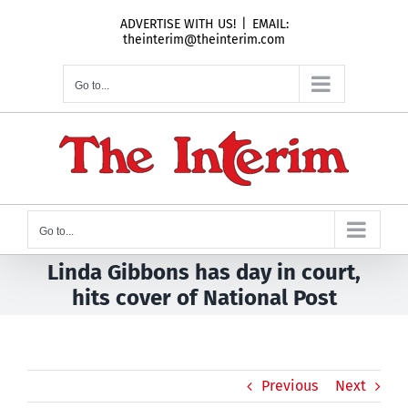
Skip
ADVERTISE WITH US!
|
EMAIL:
to
theinterim@theinterim.com
content
Go to...
Go to...
Linda Gibbons has day in court,
hits cover of National Post
Previous
Next