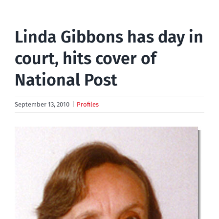
Linda Gibbons has day in
court, hits cover of
National Post
September 13, 2010
|
Profiles