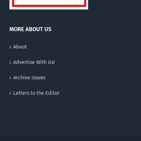
MORE ABOUT US
About
Advertise With Us!
Archive Issues
Letters to the Editor