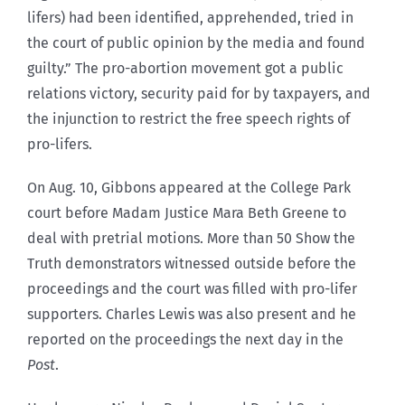
lifers) had been identified, apprehended, tried in
the court of public opinion by the media and found
guilty.” The pro-abortion movement got a public
relations victory, security paid for by taxpayers, and
the injunction to restrict the free speech rights of
pro-lifers.
On Aug. 10, Gibbons appeared at the College Park
court before Madam Justice Mara Beth Greene to
deal with pretrial motions. More than 50 Show the
Truth demonstrators witnessed outside before the
proceedings and the court was filled with pro-lifer
supporters. Charles Lewis was also present and he
reported on the proceedings the next day in the
Post
.