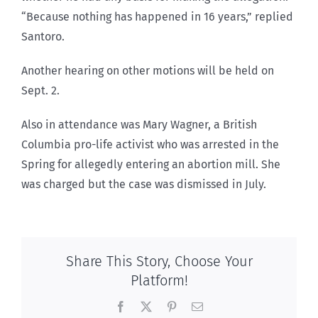
“Because nothing has happened in 16 years,” replied
Santoro.
Another hearing on other motions will be held on
Sept. 2.
Also in attendance was Mary Wagner, a British
Columbia pro-life activist who was arrested in the
Spring for allegedly entering an abortion mill. She
was charged but the case was dismissed in July.
Share This Story, Choose Your
Platform!
Facebook
X
Pinterest
Email