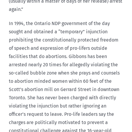
(usually within a matter of days of her release) arrest
again.”
In 1994, the Ontario NDP government of the day
sought and obtained a “temporary” injunction
prohibiting the constitutionally protected freedom
of speech and expression of pro-lifers outside
facilities that do abortions. Gibbons has been
arrested nearly 20 times for allegedly violating the
so-called bubble zone when she prays and counsels
to abortion minded women within 60 feet of the
Scott’s abortion mill on Gerrard Street in downtown
Toronto. She has never been charged with directly
violating the injunction but rather ignoring an
officer’s request to leave. Pro-life leaders say the
charges are politically motivated to prevent a
constitutional challenge against the 16-year-old