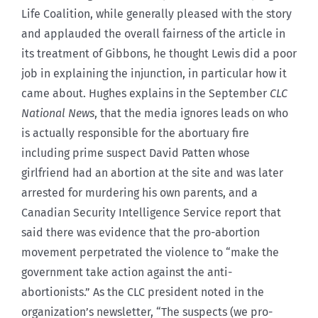
Life Coalition, while generally pleased with the story
and applauded the overall fairness of the article in
its treatment of Gibbons, he thought Lewis did a poor
job in explaining the injunction, in particular how it
came about. Hughes explains in the September
CLC
National News
, that the media ignores leads on who
is actually responsible for the abortuary fire
including prime suspect David Patten whose
girlfriend had an abortion at the site and was later
arrested for murdering his own parents, and a
Canadian Security Intelligence Service report that
said there was evidence that the pro-abortion
movement perpetrated the violence to “make the
government take action against the anti-
abortionists.” As the CLC president noted in the
organization’s newsletter, “The suspects (we pro-