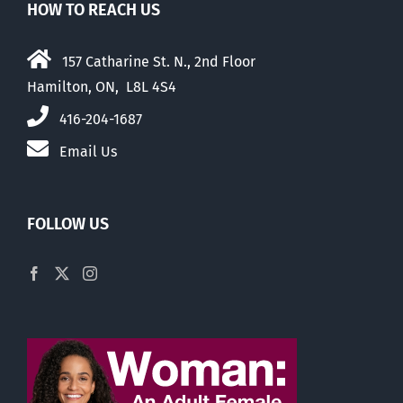
HOW TO REACH US
157 Catharine St. N., 2nd Floor
Hamilton, ON, L8L 4S4
416-204-1687
Email Us
FOLLOW US