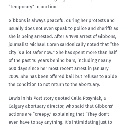
“temporary” injunction.
Gibbons is always peaceful during her protests and
usually does not even speak to police and sheriffs as
she is being arrested. After a 1998 arrest of Gibbons,
journalist Michael Coren sardonically noted that “the
city is a lot safer now.” She has spent more than half
of the past 16 years behind bars, including nearly
600 days since her most recent arrest in January
2009. She has been offered bail but refuses to abide
the condition to not return to the abortuary.
Lewis in his
Post
story quoted Celia Posyniak, a
Calgary abortuary director, who said that Gibbons’
actions are “creepy,” explaining that “They don’t
even have to say anything. It’s intimidating just to