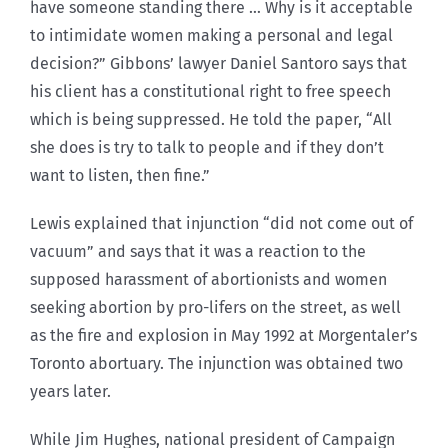
have someone standing there … Why is it acceptable
to intimidate women making a personal and legal
decision?” Gibbons’ lawyer Daniel Santoro says that
his client has a constitutional right to free speech
which is being suppressed. He told the paper, “All
she does is try to talk to people and if they don’t
want to listen, then fine.”
Lewis explained that injunction “did not come out of
vacuum” and says that it was a reaction to the
supposed harassment of abortionists and women
seeking abortion by pro-lifers on the street, as well
as the fire and explosion in May 1992 at Morgentaler’s
Toronto abortuary. The injunction was obtained two
years later.
While Jim Hughes, national president of Campaign