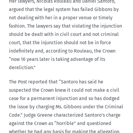
Her lawyers, Nicolas Rouleau and Daniel Santoro,
argued that the legal system has failed Gibbons by
not dealing with her in a proper venue or timely
fashion. The lawyers say that violating the injunction
should be dealt with in civil court and not criminal
court, that the injunction should not be in force
indefinitely and, according to Rouleau, the Crown
“now 16 years later is taking advantage of its
dereliction.”
The
Post
reported that “Santoro has said he
suspected the Crown knew it could not make a civil
case for a permanent injunction and so has dodged
the issue by charging Ms. Gibbons under the Criminal
Code.” Judge Greene characterized Santoro’s charge
against the Crown as “horrible” and questioned
whether he had any basis for making the allegation.