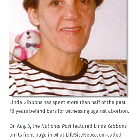
Linda Gibbons has spent more than half of the past
16 years behind bars for witnessing against abortion.
On Aug. 3, the
National Post
featured Linda Gibbons
on its front page in what LifeSiteNews.com called