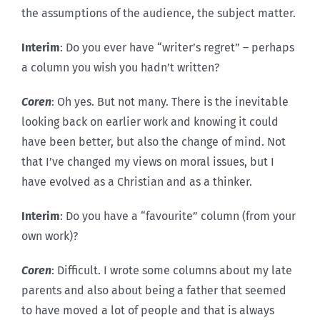
the assumptions of the audience, the subject matter.
Interim
: Do you ever have “writer’s regret” – perhaps
a column you wish you hadn’t written?
Coren
: Oh yes. But not many. There is the inevitable
looking back on earlier work and knowing it could
have been better, but also the change of mind. Not
that I’ve changed my views on moral issues, but I
have evolved as a Christian and as a thinker.
Interim
: Do you have a “favourite” column (from your
own work)?
Coren
: Difficult. I wrote some columns about my late
parents and also about being a father that seemed
to have moved a lot of people and that is always