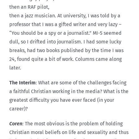
then an RAF pilot,
then a jazz musician. At university, I was told by a
professor that I was a gifted writer and very lazy –
“You should be a spy or a journalist.” MI-5 seemed
dull, so I drifted into journalism. I had some lucky
breaks, had two books published by the time I was
24, found quite a bit of work. Columns came along
later.
The Interim
: What are some of the challenges facing
a faithful Christian working in the media? What is the
greatest difficulty you have ever faced (in your
career)?
Coren
:
The most obvious is the problem of holding
Christian moral beliefs on life and sexuality and thus