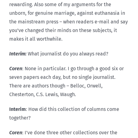
rewarding. Also some of my arguments for the
unborn, for genuine marriage, against euthanasia in
the mainstream press – when readers e-mail and say
you’ve changed their minds on these subjects, it
makes it all worthwhile.
Interim:
What journalist do you always read?
Coren
: None in particular. I go through a good six or
seven papers each day, but no single journalist.
There are authors though – Belloc, Orwell,
Chesterton, C.S. Lewis, Waugh.
Interim
: How did this collection of columns come
together?
Coren
: I’ve done three other collections over the