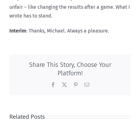
unfair – like changing the results after a game. What I
wrote has to stand.
Interim
: Thanks, Michael. Always a pleasure.
Share This Story, Choose Your
Platform!
Facebook
X
Pinterest
Email
100
Related Posts
per
cent
Pro-
Conservative