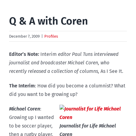
Q & A with Coren
December 7, 2009
|
Profiles
Editor’s Note
:
Interim
editor Paul Tuns interviewed
journalist and broadcaster Michael Coren, who
recently released a collection of columns,
As I See It.
The Interim
: How did you become a columnist? What
did you want to be growing up?
Michael Coren
:
Growing up I wanted
to be soccer player,
Journalist for Life Michael
then a rugby player,
Coren