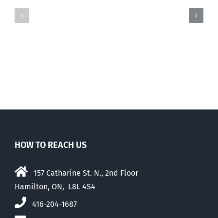
life
The
MP
story
Mark
of
Warawa,
the
RIP
Brad
Trost
leadership
campaign
HOW TO REACH US
157 Catharine St. N., 2nd Floor
Hamilton, ON, L8L 4S4
416-204-1687