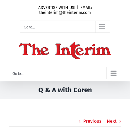
Skip
ADVERTISE WITH US!
|
EMAIL:
to
theinterim@theinterim.com
content
Go to...
Go to...
Q & A with Coren
Previous
Next