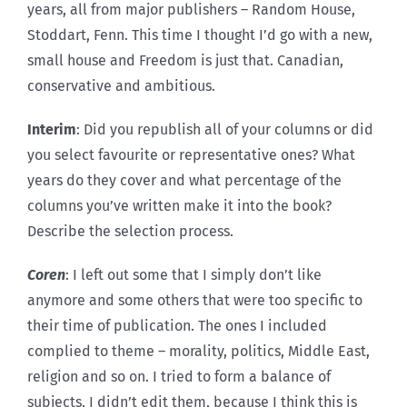
years, all from major publishers – Random House,
Stoddart, Fenn. This time I thought I’d go with a new,
small house and Freedom is just that. Canadian,
conservative and ambitious.
Interim
: Did you republish all of your columns or did
you select favourite or representative ones? What
years do they cover and what percentage of the
columns you’ve written make it into the book?
Describe the selection process.
Coren
: I left out some that I simply don’t like
anymore and some others that were too specific to
their time of publication. The ones I included
complied to theme – morality, politics, Middle East,
religion and so on. I tried to form a balance of
subjects. I didn’t edit them, because I think this is