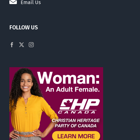
Email Us
FOLLOW US