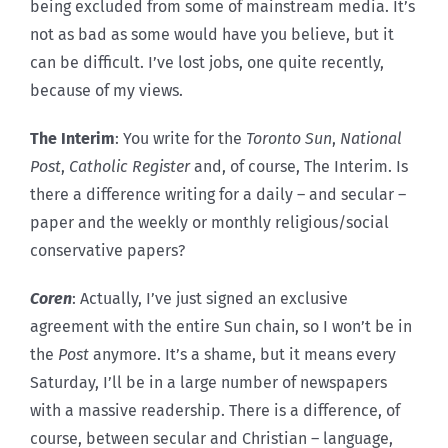
being excluded from some of mainstream media. It’s
not as bad as some would have you believe, but it
can be difficult. I’ve lost jobs, one quite recently,
because of my views.
The Interim
: You write for the
Toronto Sun
,
National
Post
,
Catholic Register
and, of course, The Interim. Is
there a difference writing for a daily – and secular –
paper and the weekly or monthly religious/social
conservative papers?
Coren
: Actually, I’ve just signed an exclusive
agreement with the entire Sun chain, so I won’t be in
the
Post
anymore. It’s a shame, but it means every
Saturday, I’ll be in a large number of newspapers
with a massive readership. There is a difference, of
course, between secular and Christian – language,