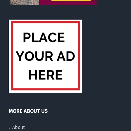
MORE ABOUT US
About