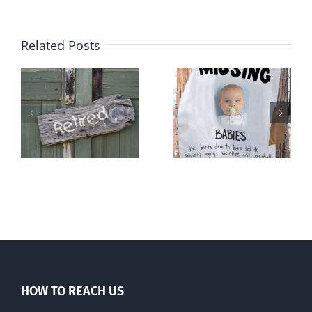
Related Posts
l
The
Demography
population
and destiny
ng
balm
HOW TO REACH US