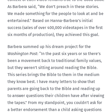
As Barbera said, “We don’t preach in these stories.
We made something for the people to look at and be
entertained.” Based on Hanna-Barbera’s initial
success (sales of over 400,000 videotapes in the first
six months of production), they achieved this goal.
Barbera summed up his dream project for the
Washington Post
: “In the past six years or so there’s
been a movement back to traditional family values,
but they weren’t sitting around reading the Bible.
This series brings the Bible to them in the medium
they know best. I have many letters to show that
parents are going back to the Bible and reading up
to answer questions their children have after viewing
the tapes.” From my standpoint, you couldn’t ask for
a better endorsement than a child asking questions