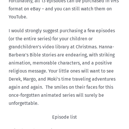
Fortunately, all 13 episodes can be purchased in VHS
format on eBay – and you can still watch them on
YouTube.
I would strongly suggest purchasing a few episodes
(or the entire series) for your children or
grandchildren’s video library at Christmas. Hanna-
Barbera’s Bible stories are endearing, with striking
animation, memorable characters, and a positive
religious message. Your little ones will want to see
Derek, Margo, and Moki’s time traveling adventures
again and again. The smiles on their faces for this
once-forgotten animated series will surely be
unforgettable.
Episode list