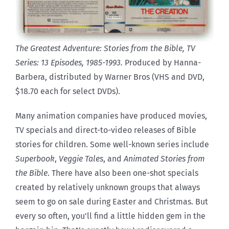
The Greatest Adventure: Stories from the Bible, TV
Series: 13 Episodes, 1985-1993.
Produced by Hanna-
Barbera, distributed by Warner Bros (VHS and DVD,
$18.70 each for select DVDs).
Many animation companies have produced movies,
TV specials and direct-to-video releases of Bible
stories for children. Some well-known series include
Superbook
,
Veggie Tales
, and
Animated Stories from
the Bible
. There have also been one-shot specials
created by relatively unknown groups that always
seem to go on sale during Easter and Christmas. But
every so often, you’ll find a little hidden gem in the