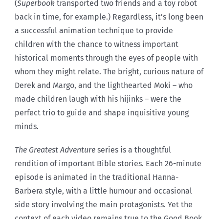
(
Superbook
transported two friends and a toy robot
back in time, for example.) Regardless, it’s long been
a successful animation technique to provide
children with the chance to witness important
historical moments through the eyes of people with
whom they might relate. The bright, curious nature of
Derek and Margo, and the lighthearted Moki – who
made children laugh with his hijinks – were the
perfect trio to guide and shape inquisitive young
minds.
The Greatest Adventure
series is a thoughtful
rendition of important Bible stories. Each 26-minute
episode is animated in the traditional Hanna-
Barbera style, with a little humour and occasional
side story involving the main protagonists. Yet the
context of each video remains true to the Good Book.