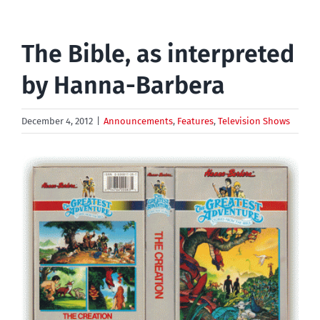
The Bible, as interpreted
by Hanna-Barbera
December 4, 2012
|
Announcements
,
Features
,
Television Shows