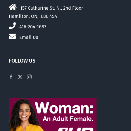
157 Catharine St. N., 2nd Floor
Hamilton, ON, L8L 4S4
416-204-1687
Email Us
FOLLOW US