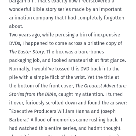
bargain bin. That’s exactly how I rediscovered a
wonderful Bible story series made by an important
animation company that I had completely forgotten
about.
Two years ago, while perusing a bin of inexpensive
DVDs, I happened to come across a pristine copy of
The Easter Story
. The box was a bare-bones
packaging job, and looked amateurish at first glance.
Normally, I would’ve tossed this DVD back into the
pile with a simple flick of the wrist. Yet the title at
the bottom of the front cover,
The Greatest Adventure:
Stories from the Bible
, caught my attention. I turned
it over, furiously scrolled down and found the answer:
“Executive Producers William Hanna and Joseph
Barbera.” A flood of memories came rushing back. I
had watched this entire series, and hadn’t thought