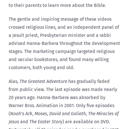
to their parents to learn more about the Bible.
The gentle and inspiring message of these videos
crossed religious lines, and an independent panel of
a Jesuit priest, Presbyterian minister and a rabbi
advised Hanna-Barbera throughout the development
stages. The marketing campaign targeted religious
and secular bookstores, and found many willing
customers, both young and old.
Alas,
The Greatest Adventure
has gradually faded
from public view. The last episode was made nearly
20 years ago. Hanna-Barbera was absorbed by
Warner Bros. Animation in 2001. Only five episodes
(
Noah’s Ark
,
Moses
,
David and Goliath
,
The Miracles of
Jesus
and
The Easter Story
) are available on DVD.