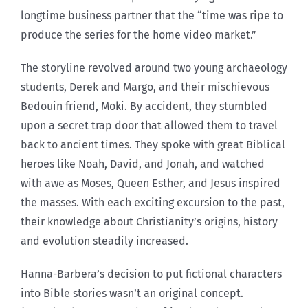
longtime business partner that the “time was ripe to
produce the series for the home video market.”
The storyline revolved around two young archaeology
students, Derek and Margo, and their mischievous
Bedouin friend, Moki. By accident, they stumbled
upon a secret trap door that allowed them to travel
back to ancient times. They spoke with great Biblical
heroes like Noah, David, and Jonah, and watched
with awe as Moses, Queen Esther, and Jesus inspired
the masses. With each exciting excursion to the past,
their knowledge about Christianity’s origins, history
and evolution steadily increased.
Hanna-Barbera’s decision to put fictional characters
into Bible stories wasn’t an original concept.