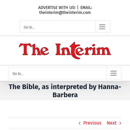
Skip
ADVERTISE WITH US!
|
EMAIL:
to
theinterim@theinterim.com
content
Go to...
Go to...
The Bible, as interpreted by Hanna-
Barbera
Previous
Next