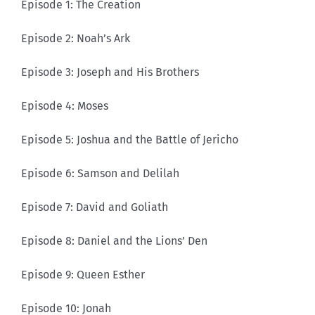
Episode 1: The Creation
Episode 2: Noah’s Ark
Episode 3: Joseph and His Brothers
Episode 4: Moses
Episode 5: Joshua and the Battle of Jericho
Episode 6: Samson and Delilah
Episode 7: David and Goliath
Episode 8: Daniel and the Lions’ Den
Episode 9: Queen Esther
Episode 10: Jonah