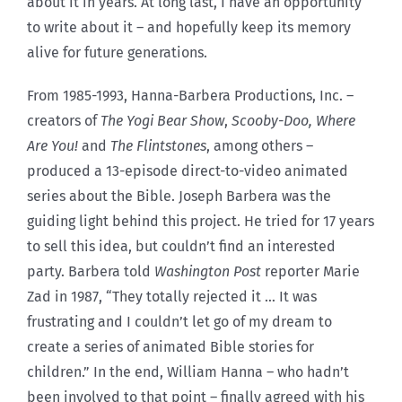
about it in years. At long last, I have an opportunity
to write about it – and hopefully keep its memory
alive for future generations.
From 1985-1993, Hanna-Barbera Productions, Inc. –
creators of
The Yogi Bear Show
,
Scooby-Doo, Where
Are You!
and
The Flintstones
, among others –
produced a 13-episode direct-to-video animated
series about the Bible. Joseph Barbera was the
guiding light behind this project. He tried for 17 years
to sell this idea, but couldn’t find an interested
party. Barbera told
Washington Post
reporter Marie
Zad in 1987, “They totally rejected it … It was
frustrating and I couldn’t let go of my dream to
create a series of animated Bible stories for
children.” In the end, William Hanna – who hadn’t
been involved to that point – finally agreed with his