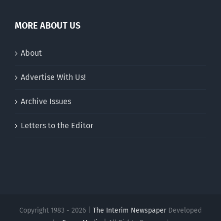
MORE ABOUT US
About
Advertise With Us!
Archive Issues
Letters to the Editor
Copyright 1983 - 2026 |
The Interim Newspaper
Developed