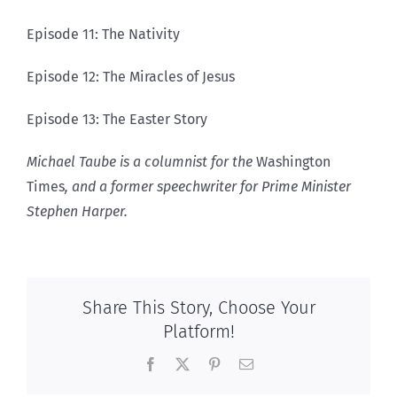
Episode 11: The Nativity
Episode 12: The Miracles of Jesus
Episode 13: The Easter Story
Michael Taube is a columnist for the
Washington
Times
, and a former speechwriter for Prime Minister
Stephen Harper.
Share This Story, Choose Your
Platform!
Facebook
X
Pinterest
Email