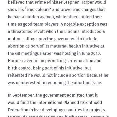
believed that Prime Minister Stephen Harper would
show his “true colours” and prove true charges that
he had a hidden agenda, while others bided their
time as good team players. A notable exception was
a threatened revolt when the Liberals introduced a
motion calling upon the government to include
abortion as part of its maternal health initiative at
the G8 meetings Harper was hosting in June 2010.
Harper caved in on permitting sex education and
birth control being part of his initiative, but
reiterated he would not include abortion because he
was uninterested in reopening the abortion issue.
In September, the government admitted that it
would fund the International Planned Parenthood
Federation in five developing countries for projects