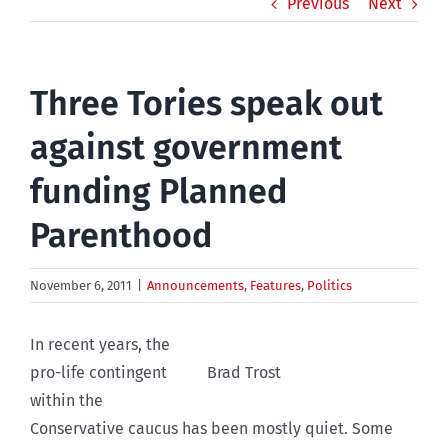
Previous
Next
Three Tories speak out
against government
funding Planned
Parenthood
November 6, 2011
|
Announcements
,
Features
,
Politics
In recent years, the
pro-life contingent
Brad Trost
within the
Conservative caucus has been mostly quiet. Some