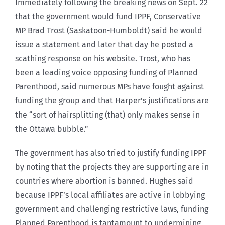
Immediately following the breaking news on Sept. 22
that the government would fund IPPF, Conservative
MP Brad Trost (Saskatoon-Humboldt) said he would
issue a statement and later that day he posted a
scathing response on his website. Trost, who has
been a leading voice opposing funding of Planned
Parenthood, said numerous MPs have fought against
funding the group and that Harper’s justifications are
the “sort of hairsplitting (that) only makes sense in
the Ottawa bubble.”
The government has also tried to justify funding IPPF
by noting that the projects they are supporting are in
countries where abortion is banned. Hughes said
because IPPF’s local affiliates are active in lobbying
government and challenging restrictive laws, funding
Planned Parenthood is tantamount to undermining