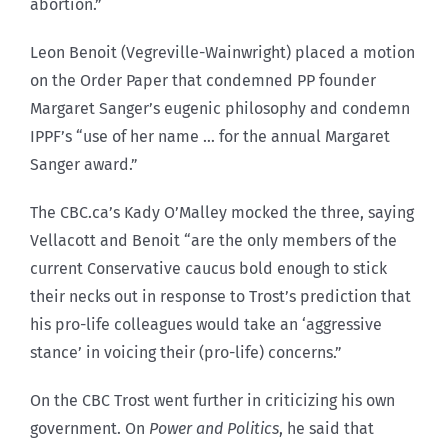
abortion.”
Leon Benoit (Vegreville-Wainwright) placed a motion
on the Order Paper that condemned PP founder
Margaret Sanger’s eugenic philosophy and condemn
IPPF’s “use of her name … for the annual Margaret
Sanger award.”
The CBC.ca’s Kady O’Malley mocked the three, saying
Vellacott and Benoit “are the only members of the
current Conservative caucus bold enough to stick
their necks out in response to Trost’s prediction that
his pro-life colleagues would take an ‘aggressive
stance’ in voicing their (pro-life) concerns.”
On the CBC Trost went further in criticizing his own
government. On
Power and Politics
, he said that