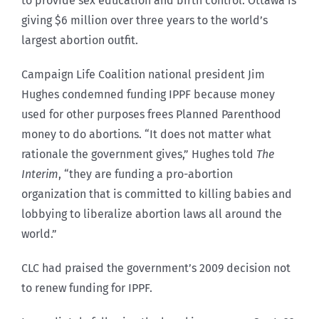
to provide sex education and birth control. Ottawa is
giving $6 million over three years to the world’s
largest abortion outfit.
Campaign Life Coalition national president Jim
Hughes condemned funding IPPF because money
used for other purposes frees Planned Parenthood
money to do abortions. “It does not matter what
rationale the government gives,” Hughes told
The
Interim
, “they are funding a pro-abortion
organization that is committed to killing babies and
lobbying to liberalize abortion laws all around the
world.”
CLC had praised the government’s 2009 decision not
to renew funding for IPPF.