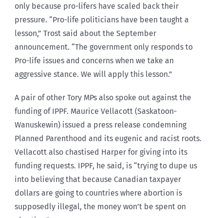
only because pro-lifers have scaled back their
pressure. “Pro-life politicians have been taught a
lesson,” Trost said about the September
announcement. “The government only responds to
Pro-life issues and concerns when we take an
aggressive stance. We will apply this lesson.”
A pair of other Tory MPs also spoke out against the
funding of IPPF. Maurice Vellacott (Saskatoon-
Wanuskewin) issued a press release condemning
Planned Parenthood and its eugenic and racist roots.
Vellacott also chastised Harper for giving into its
funding requests. IPPF, he said, is “trying to dupe us
into believing that because Canadian taxpayer
dollars are going to countries where abortion is
supposedly illegal, the money won’t be spent on