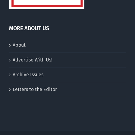
MORE ABOUT US
About
Advertise With Us!
Archive Issues
Letters to the Editor