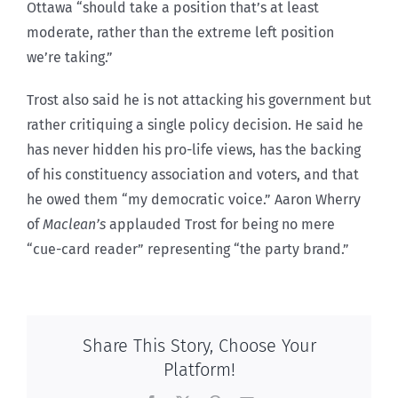
Ottawa “should take a position that’s at least
moderate, rather than the extreme left position
we’re taking.”
Trost also said he is not attacking his government but
rather critiquing a single policy decision. He said he
has never hidden his pro-life views, has the backing
of his constituency association and voters, and that
he owed them “my democratic voice.” Aaron Wherry
of
Maclean’s
applauded Trost for being no mere
“cue-card reader” representing “the party brand.”
Share This Story, Choose Your
Platform!