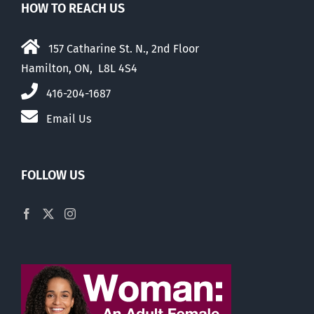
HOW TO REACH US
157 Catharine St. N., 2nd Floor
Hamilton, ON, L8L 4S4
416-204-1687
Email Us
FOLLOW US