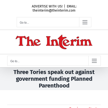
Skip
ADVERTISE WITH US!
|
EMAIL:
to
theinterim@theinterim.com
content
Go to...
Go to...
Three Tories speak out against
government funding Planned
Parenthood