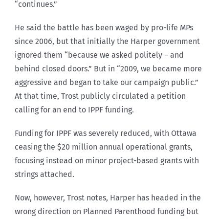
“continues.”
He said the battle has been waged by pro-life MPs
since 2006, but that initially the Harper government
ignored them “because we asked politely – and
behind closed doors.” But in “2009, we became more
aggressive and began to take our campaign public.”
At that time, Trost publicly circulated a petition
calling for an end to IPPF funding.
Funding for IPPF was severely reduced, with Ottawa
ceasing the $20 million annual operational grants,
focusing instead on minor project-based grants with
strings attached.
Now, however, Trost notes, Harper has headed in the
wrong direction on Planned Parenthood funding but