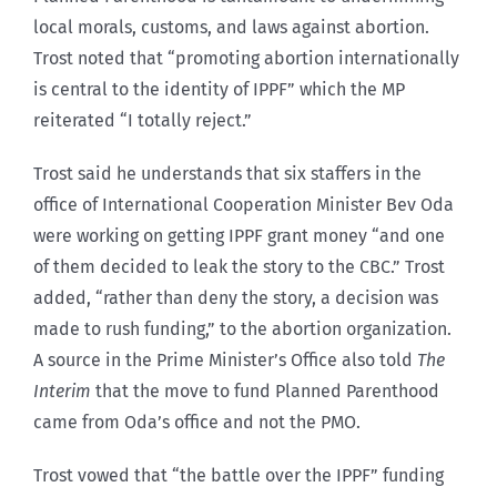
local morals, customs, and laws against abortion.
Trost noted that “promoting abortion internationally
is central to the identity of IPPF” which the MP
reiterated “I totally reject.”
Trost said he understands that six staffers in the
office of International Cooperation Minister Bev Oda
were working on getting IPPF grant money “and one
of them decided to leak the story to the CBC.” Trost
added, “rather than deny the story, a decision was
made to rush funding,” to the abortion organization.
A source in the Prime Minister’s Office also told
The
Interim
that the move to fund Planned Parenthood
came from Oda’s office and not the PMO.
Trost vowed that “the battle over the IPPF” funding