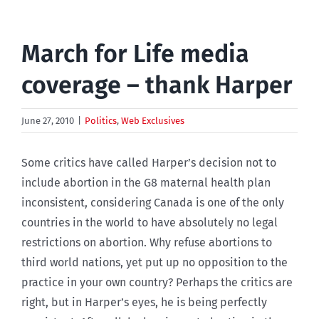
March for Life media
coverage – thank Harper
June 27, 2010
|
Politics
,
Web Exclusives
Some critics have called Harper’s decision not to
include abortion in the G8 maternal health plan
inconsistent, considering Canada is one of the only
countries in the world to have absolutely no legal
restrictions on abortion. Why refuse abortions to
third world nations, yet put up no opposition to the
practice in your own country? Perhaps the critics are
right, but in Harper’s eyes, he is being perfectly