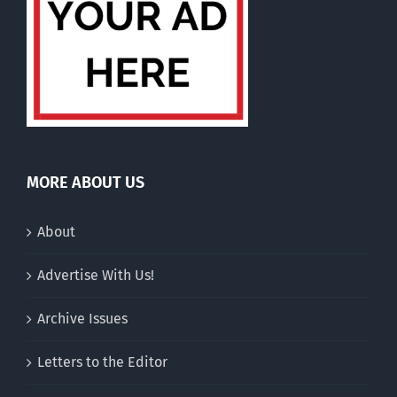
MORE ABOUT US
About
Advertise With Us!
Archive Issues
Letters to the Editor