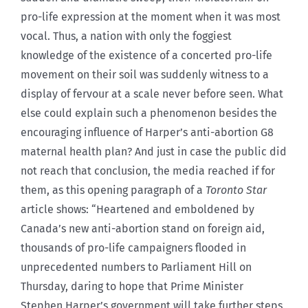
pro-life expression at the moment when it was most
vocal. Thus, a nation with only the foggiest
knowledge of the existence of a concerted pro-life
movement on their soil was suddenly witness to a
display of fervour at a scale never before seen. What
else could explain such a phenomenon besides the
encouraging influence of Harper’s anti-abortion G8
maternal health plan? And just in case the public did
not reach that conclusion, the media reached if for
them, as this opening paragraph of a
Toronto Star
article shows: “Heartened and emboldened by
Canada’s new anti-abortion stand on foreign aid,
thousands of pro-life campaigners flooded in
unprecedented numbers to Parliament Hill on
Thursday, daring to hope that Prime Minister
Stephen Harper’s government will take further steps