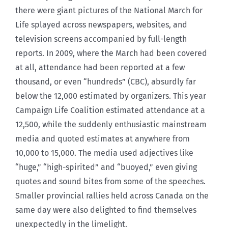
there were giant pictures of the National March for
Life splayed across newspapers, websites, and
television screens accompanied by full-length
reports. In 2009, where the March had been covered
at all, attendance had been reported at a few
thousand, or even “hundreds” (CBC), absurdly far
below the 12,000 estimated by organizers. This year
Campaign Life Coalition estimated attendance at a
12,500, while the suddenly enthusiastic mainstream
media and quoted estimates at anywhere from
10,000 to 15,000. The media used adjectives like
“huge,” “high-spirited” and “buoyed,” even giving
quotes and sound bites from some of the speeches.
Smaller provincial rallies held across Canada on the
same day were also delighted to find themselves
unexpectedly in the limelight.