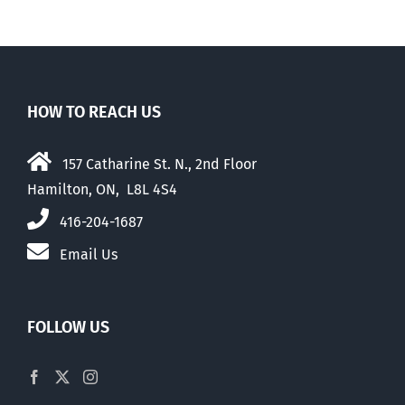
HOW TO REACH US
157 Catharine St. N., 2nd Floor
Hamilton, ON, L8L 4S4
416-204-1687
Email Us
FOLLOW US