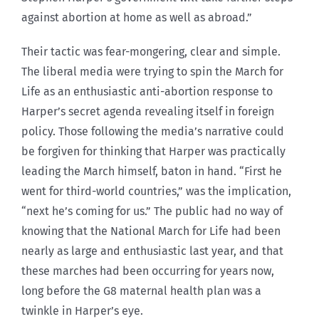
against abortion at home as well as abroad.”
Their tactic was fear-mongering, clear and simple.
The liberal media were trying to spin the March for
Life as an enthusiastic anti-abortion response to
Harper’s secret agenda revealing itself in foreign
policy. Those following the media’s narrative could
be forgiven for thinking that Harper was practically
leading the March himself, baton in hand. “First he
went for third-world countries,” was the implication,
“next he’s coming for us.” The public had no way of
knowing that the National March for Life had been
nearly as large and enthusiastic last year, and that
these marches had been occurring for years now,
long before the G8 maternal health plan was a
twinkle in Harper’s eye.