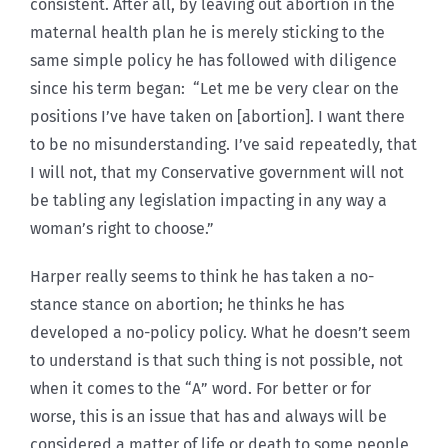
consistent. After all, by leaving out abortion in the
maternal health plan he is merely sticking to the
same simple policy he has followed with diligence
since his term began: “Let me be very clear on the
positions I’ve have taken on [abortion]. I want there
to be no misunderstanding. I’ve said repeatedly, that
I will not, that my Conservative government will not
be tabling any legislation impacting in any way a
woman’s right to choose.”
Harper really seems to think he has taken a no-
stance stance on abortion; he thinks he has
developed a no-policy policy. What he doesn’t seem
to understand is that such thing is not possible, not
when it comes to the “A” word. For better or for
worse, this is an issue that has and always will be
considered a matter of life or death to some people,