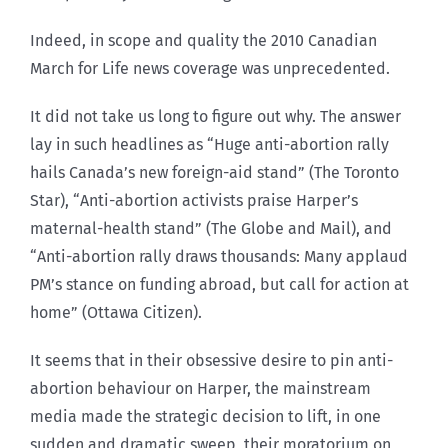
Indeed, in scope and quality the 2010 Canadian
March for Life news coverage was unprecedented.
It did not take us long to figure out why. The answer
lay in such headlines as “Huge anti-abortion rally
hails Canada’s new foreign-aid stand” (The Toronto
Star), “Anti-abortion activists praise Harper’s
maternal-health stand” (The Globe and Mail), and
“Anti-abortion rally draws thousands: Many applaud
PM’s stance on funding abroad, but call for action at
home” (Ottawa Citizen).
It seems that in their obsessive desire to pin anti-
abortion behaviour on Harper, the mainstream
media made the strategic decision to lift, in one
sudden and dramatic sweep, their moratorium on