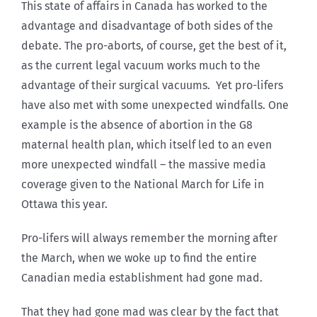
This state of affairs in Canada has worked to the
advantage and disadvantage of both sides of the
debate. The pro-aborts, of course, get the best of it,
as the current legal vacuum works much to the
advantage of their surgical vacuums. Yet pro-lifers
have also met with some unexpected windfalls. One
example is the absence of abortion in the G8
maternal health plan, which itself led to an even
more unexpected windfall – the massive media
coverage given to the National March for Life in
Ottawa this year.
Pro-lifers will always remember the morning after
the March, when we woke up to find the entire
Canadian media establishment had gone mad.
That they had gone mad was clear by the fact that