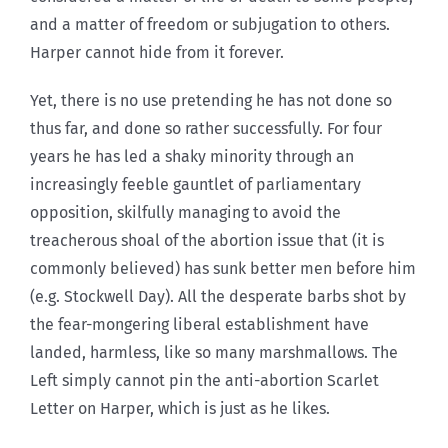
and a matter of freedom or subjugation to others.
Harper cannot hide from it forever.
Yet, there is no use pretending he has not done so
thus far, and done so rather successfully. For four
years he has led a shaky minority through an
increasingly feeble gauntlet of parliamentary
opposition, skilfully managing to avoid the
treacherous shoal of the abortion issue that (it is
commonly believed) has sunk better men before him
(e.g. Stockwell Day). All the desperate barbs shot by
the fear-mongering liberal establishment have
landed, harmless, like so many marshmallows. The
Left simply cannot pin the anti-abortion Scarlet
Letter on Harper, which is just as he likes.