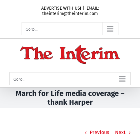
Skip
ADVERTISE WITH US!
|
EMAIL:
to
theinterim@theinterim.com
content
Go to...
Go to...
March for Life media coverage –
thank Harper
Previous
Next