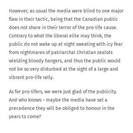
However, as usual the media were blind to one major
flaw in their tactic, being that the Canadian public
does not share in their terror of the pro-life cause.
Contrary to what the liberal elite may think, the
public do not wake up at night sweating with icy fear
from nightmares of patriarchal Christian zealots
wielding bloody hangers, and thus the public would
not be so very disturbed at the sight of a large and
vibrant pro-life rally.
As for pro-lifers, we were just glad of the publicity.
And who knows – maybe the media have set a
precedence they will be obliged to honour in the
years to come?