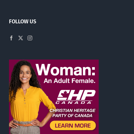
FOLLOW US