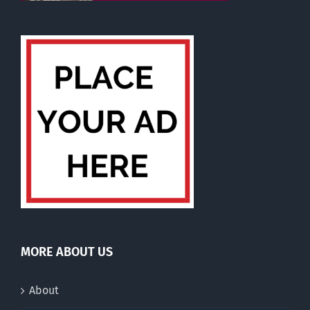
MORE ABOUT US
About