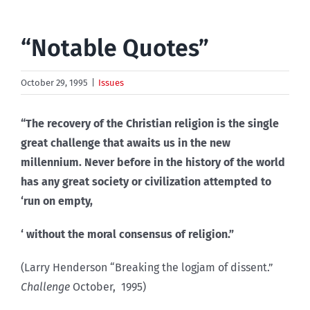
“Notable Quotes”
October 29, 1995
|
Issues
“The recovery of the Christian religion is the single
great challenge that awaits us in the new
millennium. Never before in the history of the world
has any great society or civilization attempted to
‘run on empty,
‘ without the moral consensus of religion.”
(Larry Henderson “Breaking the logjam of dissent.”
Challenge
October, 1995)