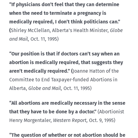
“If physicians don’t feel that they can determine
when the need to terminate a pregnancy is
medically required, I don’t think politicians can.”
(
Shirley McClellan, Alberta’s Health Minister,
Globe
and Mail,
Oct. 11, 1995)
“Our position is that if doctors can’t say when an
abortion is medically required, that suggests they
aren’t medically required.” (
Joanne Hatton of the
Committee to End Taxpayer-funded Abortions in
Alberta,
Globe and Mail,
Oct. 11, 1995)
“All abortions are medically necessary in the sense
that they have to be done by a doctor.”
(Abortionist
Henry Morgentaler,
Western Report,
Oct. 9, 1995)
“The question of whether or not abortion should be