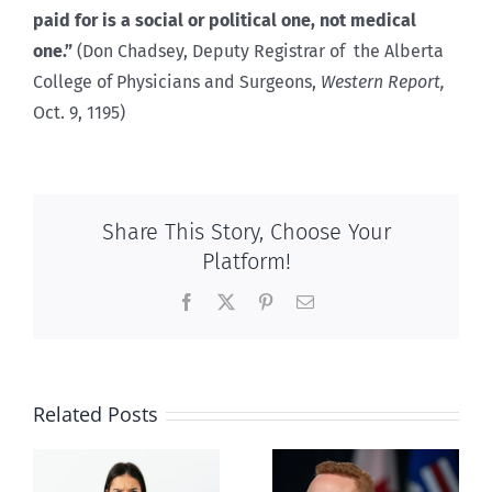
paid for is a social or political one, not medical
one.”
(Don Chadsey, Deputy Registrar of the Alberta
College of Physicians and Surgeons,
Western Report,
Oct. 9, 1195)
Share This Story, Choose Your
Platform!
Facebook
X
Pinterest
Email
Related Posts