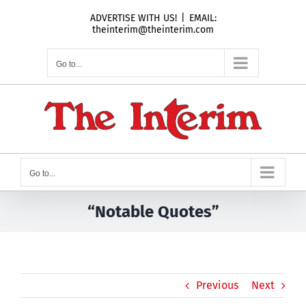
Skip
ADVERTISE WITH US!
|
EMAIL:
to
theinterim@theinterim.com
content
Go to...
Go to...
“Notable Quotes”
Previous
Next