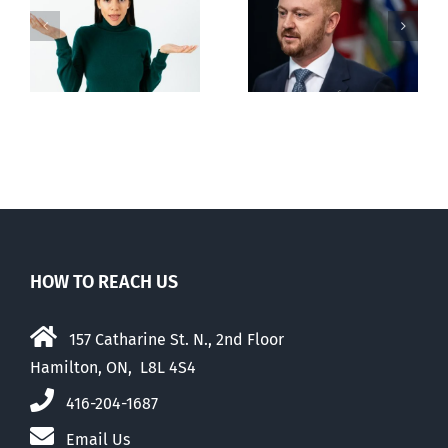
Alberta Bill 18
restricting
n
euthanasia
passed
HOW TO REACH US
157 Catharine St. N., 2nd Floor
Hamilton, ON, L8L 4S4
416-204-1687
Email Us