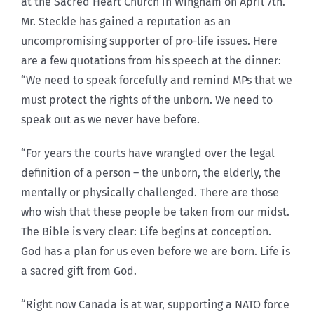
at the Sacred Heart Church in Wingham on April 7th.
Mr. Steckle has gained a reputation as an
uncompromising supporter of pro-life issues. Here
are a few quotations from his speech at the dinner:
“We need to speak forcefully and remind MPs that we
must protect the rights of the unborn. We need to
speak out as we never have before.
“For years the courts have wrangled over the legal
definition of a person – the unborn, the elderly, the
mentally or physically challenged. There are those
who wish that these people be taken from our midst.
The Bible is very clear: Life begins at conception.
God has a plan for us even before we are born. Life is
a sacred gift from God.
“Right now Canada is at war, supporting a NATO force