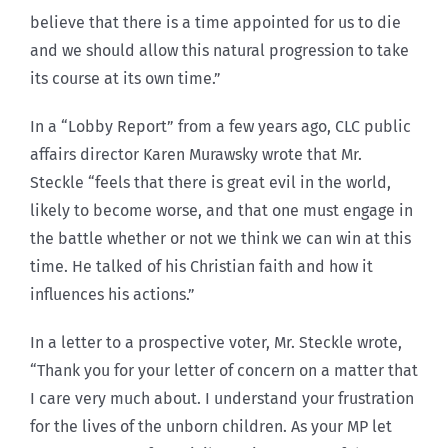
believe that there is a time appointed for us to die
and we should allow this natural progression to take
its course at its own time.”
In a “Lobby Report” from a few years ago, CLC public
affairs director Karen Murawsky wrote that Mr.
Steckle “feels that there is great evil in the world,
likely to become worse, and that one must engage in
the battle whether or not we think we can win at this
time. He talked of his Christian faith and how it
influences his actions.”
In a letter to a prospective voter, Mr. Steckle wrote,
“Thank you for your letter of concern on a matter that
I care very much about. I understand your frustration
for the lives of the unborn children. As your MP let