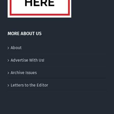
MORE ABOUT US
About
Advertise With Us!
Archive Issues
Letters to the Editor