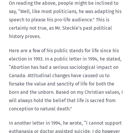
On reading the above, people might be inclined to
say, “Well, like most politicians, he was adapting his
speech to please his pro-life audience.” This is
certainly not true, as Mr. Steckle’s past political
history proves.
Here are a few of his public stands for life since his
election in 1993. In a public letter in 1994, he stated,
“Abortion has had a serious sociological impact on
Canada. Attitudinal changes have caused us to
forsake the value and sanctity of life for both the
born and the unborn. Based on my Christian values, I
will always hold the belief that life is sacred from
conception to natural death.”
In another letter in 1994, he wrote, “I cannot support
euthanasia or doctor assisted suicide. I do however