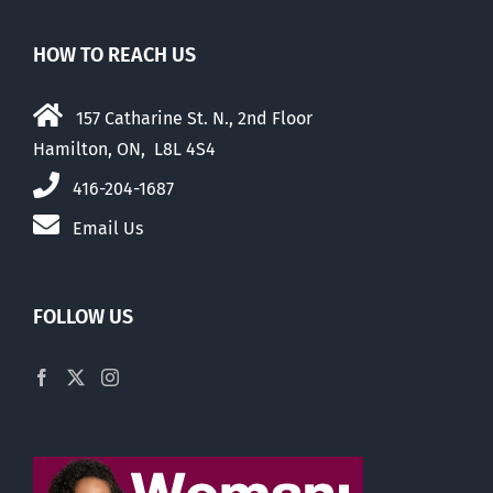
HOW TO REACH US
157 Catharine St. N., 2nd Floor
Hamilton, ON, L8L 4S4
416-204-1687
Email Us
FOLLOW US