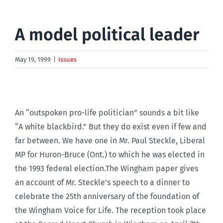
A model political leader
May 19, 1999
|
Issues
An “outspoken pro-life politician” sounds a bit like
“A white blackbird.” But they do exist even if few and
far between. We have one in Mr. Paul Steckle, Liberal
MP for Huron-Bruce (Ont.) to which he was elected in
the 1993 federal election.The Wingham paper gives
an account of Mr. Steckle’s speech to a dinner to
celebrate the 25th anniversary of the foundation of
the Wingham Voice for Life. The reception took place