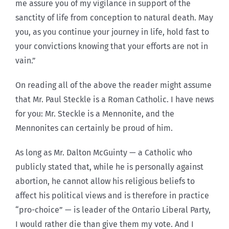
me assure you of my vigilance in support of the
sanctity of life from conception to natural death. May
you, as you continue your journey in life, hold fast to
your convictions knowing that your efforts are not in
vain.”
On reading all of the above the reader might assume
that Mr. Paul Steckle is a Roman Catholic. I have news
for you: Mr. Steckle is a Mennonite, and the
Mennonites can certainly be proud of him.
As long as Mr. Dalton McGuinty — a Catholic who
publicly stated that, while he is personally against
abortion, he cannot allow his religious beliefs to
affect his political views and is therefore in practice
“pro-choice” — is leader of the Ontario Liberal Party,
I would rather die than give them my vote. And I