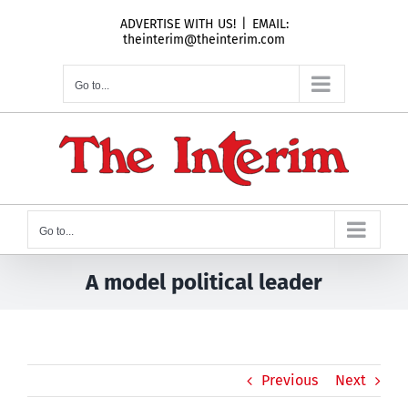
Skip
ADVERTISE WITH US!
|
EMAIL:
to
theinterim@theinterim.com
content
Go to...
Go to...
A model political leader
Previous
Next