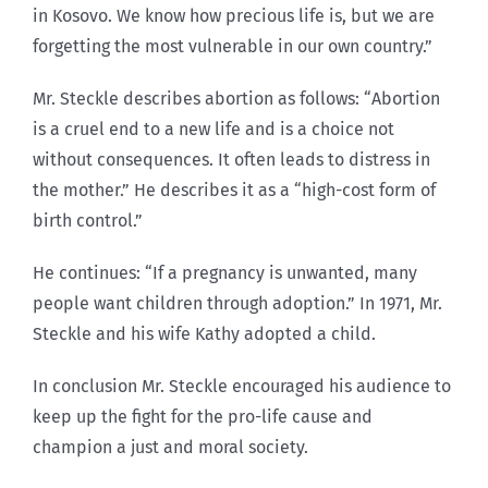
in Kosovo. We know how precious life is, but we are
forgetting the most vulnerable in our own country.”
Mr. Steckle describes abortion as follows: “Abortion
is a cruel end to a new life and is a choice not
without consequences. It often leads to distress in
the mother.” He describes it as a “high-cost form of
birth control.”
He continues: “If a pregnancy is unwanted, many
people want children through adoption.” In 1971, Mr.
Steckle and his wife Kathy adopted a child.
In conclusion Mr. Steckle encouraged his audience to
keep up the fight for the pro-life cause and
champion a just and moral society.