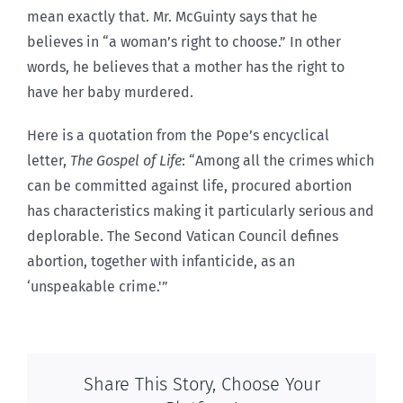
mean exactly that. Mr. McGuinty says that he
believes in “a woman’s right to choose.” In other
words, he believes that a mother has the right to
have her baby murdered.
Here is a quotation from the Pope’s encyclical
letter,
The Gospel of Life
: “Among all the crimes which
can be committed against life, procured abortion
has characteristics making it particularly serious and
deplorable. The Second Vatican Council defines
abortion, together with infanticide, as an
‘unspeakable crime.'”
Share This Story, Choose Your