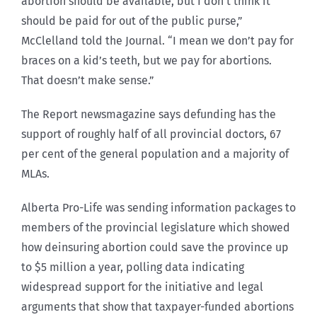
abortion should be available, but I don’t think it
should be paid for out of the public purse,”
McClelland told the Journal. “I mean we don’t pay for
braces on a kid’s teeth, but we pay for abortions.
That doesn’t make sense.”
The Report newsmagazine says defunding has the
support of roughly half of all provincial doctors, 67
per cent of the general population and a majority of
MLAs.
Alberta Pro-Life was sending information packages to
members of the provincial legislature which showed
how deinsuring abortion could save the province up
to $5 million a year, polling data indicating
widespread support for the initiative and legal
arguments that show that taxpayer-funded abortions