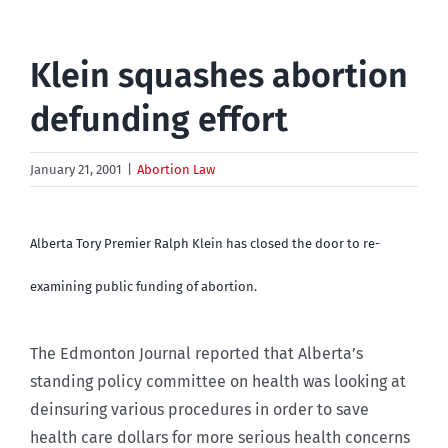
Klein squashes abortion
defunding effort
January 21, 2001
|
Abortion Law
Alberta Tory Premier Ralph Klein has closed the door to re-
examining public funding of abortion.
The Edmonton Journal reported that Alberta’s
standing policy committee on health was looking at
deinsuring various procedures in order to save
health care dollars for more serious health concerns