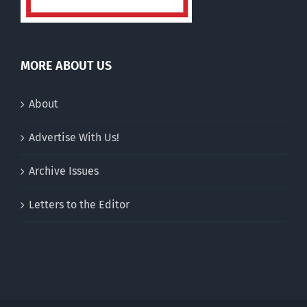
MORE ABOUT US
About
Advertise With Us!
Archive Issues
Letters to the Editor