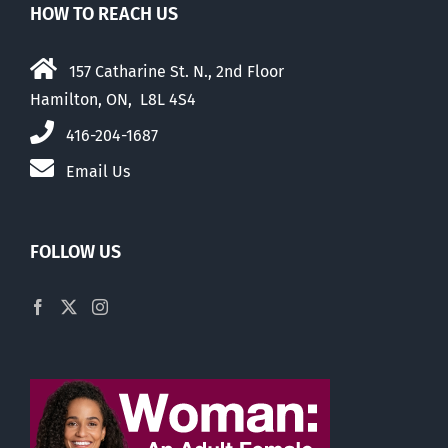
HOW TO REACH US
157 Catharine St. N., 2nd Floor
Hamilton, ON, L8L 4S4
416-204-1687
Email Us
FOLLOW US