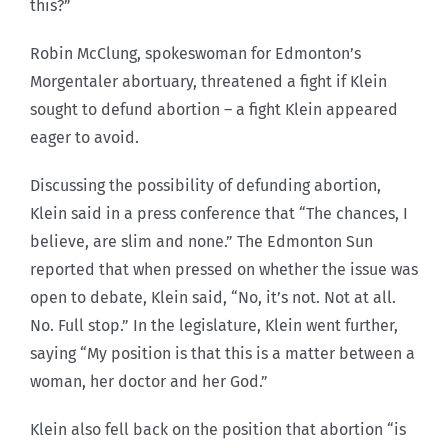
this?”
Robin McClung, spokeswoman for Edmonton’s
Morgentaler abortuary, threatened a fight if Klein
sought to defund abortion – a fight Klein appeared
eager to avoid.
Discussing the possibility of defunding abortion,
Klein said in a press conference that “The chances, I
believe, are slim and none.” The Edmonton Sun
reported that when pressed on whether the issue was
open to debate, Klein said, “No, it’s not. Not at all.
No. Full stop.” In the legislature, Klein went further,
saying “My position is that this is a matter between a
woman, her doctor and her God.”
Klein also fell back on the position that abortion “is