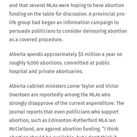
and that several MLAs were hoping to have abortion
funding on the table for discussion. A provincial pro-
life group had began an information campaign to
persuade politicians to consider deinsuring abortion
as a covered procedure.
Alberta spends approximately $5 million a year on
roughly 9,000 abortions. committed at public
hospital and private abortuaries.
Alberta cabinet ministers Lorne Taylor and Victor
Doerksen are reportedly among the MLAs who
strongly disapprove of the current expenditure. The
Journal reports that even politicians who support
abortion, such as Edmonton-Rutherford MLA Ian
McClelland, are against abortion funding. “I think