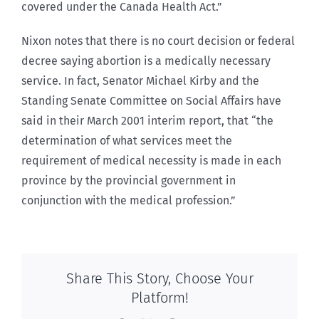
covered under the Canada Health Act.”
Nixon notes that there is no court decision or federal
decree saying abortion is a medically necessary
service. In fact, Senator Michael Kirby and the
Standing Senate Committee on Social Affairs have
said in their March 2001 interim report, that “the
determination of what services meet the
requirement of medical necessity is made in each
province by the provincial government in
conjunction with the medical profession.”
Share This Story, Choose Your
Platform!