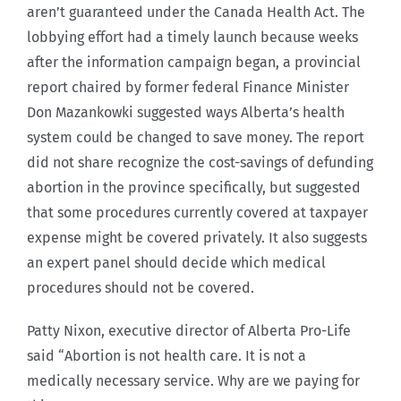
aren’t guaranteed under the Canada Health Act. The
lobbying effort had a timely launch because weeks
after the information campaign began, a provincial
report chaired by former federal Finance Minister
Don Mazankowki suggested ways Alberta’s health
system could be changed to save money. The report
did not share recognize the cost-savings of defunding
abortion in the province specifically, but suggested
that some procedures currently covered at taxpayer
expense might be covered privately. It also suggests
an expert panel should decide which medical
procedures should not be covered.
Patty Nixon, executive director of Alberta Pro-Life
said “Abortion is not health care. It is not a
medically necessary service. Why are we paying for