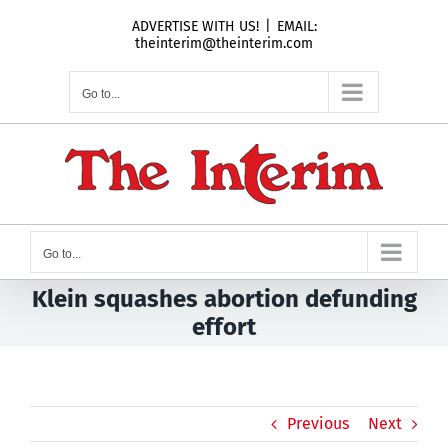
Skip
ADVERTISE WITH US!
|
EMAIL:
to
theinterim@theinterim.com
content
Go to...
Go to...
Klein squashes abortion defunding
effort
Previous
Next