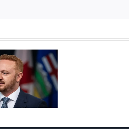
Torneio
de
Slots
Grátis
Casino
Guru