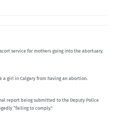
scort service for mothers going into the abortuary.
e a girl in Calgary from having an abortion.
final report being submitted to the Deputy Police
egedly “failing to comply.”