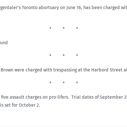
ntaler’s Toronto abortuary on June 16, has been charged with a
* * *
Fund
* * *
 Brown were charged with trespassing at the Harbord Street a
* * *
s five assault charges on pro-lifers. Trial dates of September
is set for October 2.