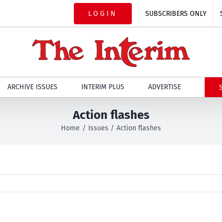
LOGIN
SUBSCRIBERS ONLY
ARCHIVE ISSUES
INTERIM PLUS
ADVERTISE
Action flashes
Home
Issues
Action flashes