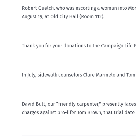
Robert Quelch, who was escorting a woman into Morge
August 19, at Old City Hall (Room 112).
Thank you for your donations to the Campaign Life 
In July, sidewalk counselors Clare Marmelo and Tom
David Butt, our “friendly carpenter,” presently face
charges against pro-lifer Tom Brown, that trial date 