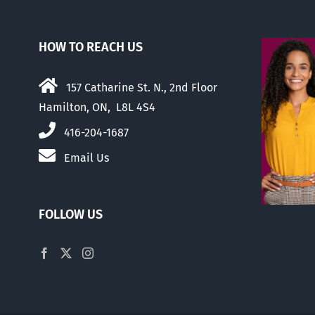
HOW TO REACH US
157 Catharine St. N., 2nd Floor
Hamilton, ON, L8L 4S4
416-204-1687
Email Us
FOLLOW US