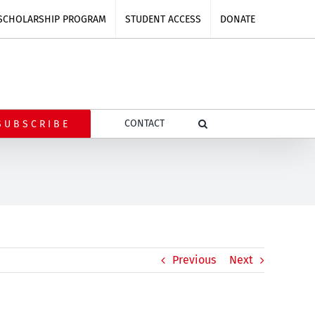
SCHOLARSHIP PROGRAM
STUDENT ACCESS
DONATE
CONTACT
SUBSCRIBE
Previous
Next