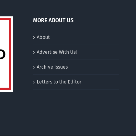
MORE ABOUT US
About
Advertise With Us!
Archive Issues
Letters to the Editor