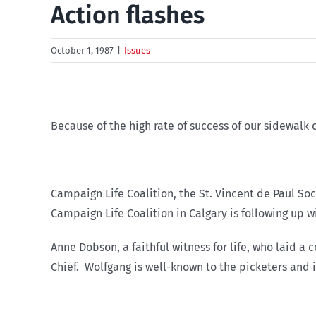
Action flashes
October 1, 1987
|
Issues
Because of the high rate of success of our sidewalk 
Campaign Life Coalition, the St. Vincent de Paul Soc
Campaign Life Coalition in Calgary is following up w
Anne Dobson, a faithful witness for life, who laid a
Chief. Wolfgang is well-known to the picketers and i