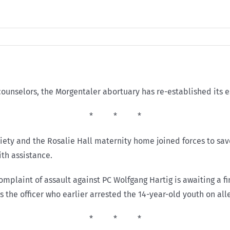
counselors, the Morgentaler abortuary has re-established its e
* * *
iety and the Rosalie Hall maternity home joined forces to sav
ith assistance.
 complaint of assault against PC Wolfgang Hartig is awaiting a 
s the officer who earlier arrested the 14-year-old youth on all
* * *