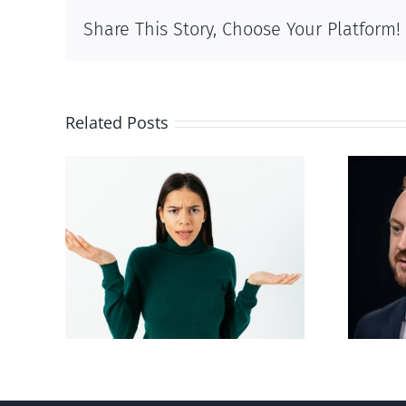
Share This Story, Choose Your Platform!
Related Posts
Alberta Bill 18
p’ on
restricting euthanasia
passed