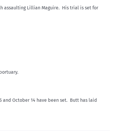
ssaulting Lillian Maguire. His trial is set for
bortuary.
 25 and October 14 have been set. Butt has laid