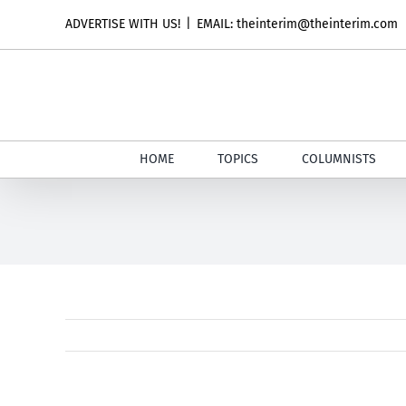
Skip
ADVERTISE WITH US!
|
EMAIL: theinterim@theinterim.com
to
content
HOME
TOPICS
COLUMNISTS