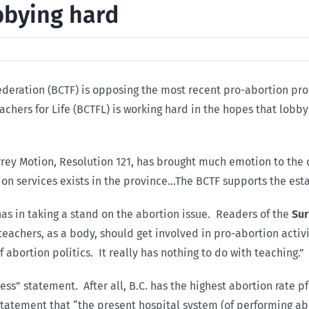
obbying hard
 Federation (BCTF) is opposing the most recent pro-abortion pr
Teachers for Life (BCTFL) is working hard in the hopes that lobb
ey Motion, Resolution 121, has brought much emotion to the d
tion services exists in the province…The BCTF supports the est
s in taking a stand on the abortion issue. Readers of the
Sur
 teachers, as a body, should get involved in pro-abortion acti
f abortion politics. It really has nothing to do with teaching.”
ccess” statement. After all, B.C. has the highest abortion rate 
statement that “the present hospital system (of performing a