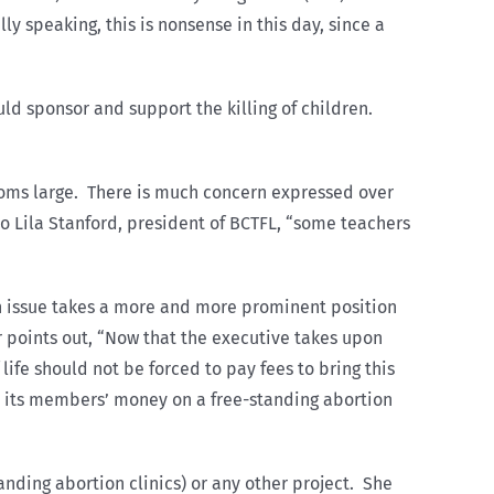
 speaking, this is nonsense in this day, since a
ld sponsor and support the killing of children.
looms large. There is much concern expressed over
to Lila Stanford, president of BCTFL, “some teachers
n issue takes a more and more prominent position
r points out, “Now that the executive takes upon
 life should not be forced to pay fees to bring this
d its members’ money on a free-standing abortion
anding abortion clinics) or any other project. She