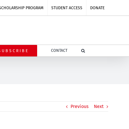
SCHOLARSHIP PROGRAM
STUDENT ACCESS
DONATE
CONTACT
SUBSCRIBE
Previous
Next