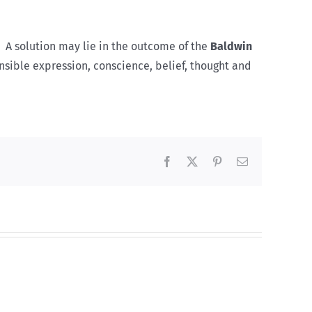
. A solution may lie in the outcome of the
Baldwin
nsible expression, conscience, belief, thought and
Facebook
X
Pinterest
Email
Lucky8
Test
s
et
Bonus