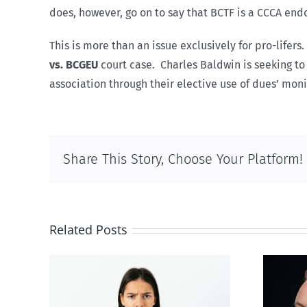
does, however, go on to say that BCTF is a CCCA endo
This is more than an issue exclusively for pro-life
vs. BCGEU
court case. Charles Baldwin is seeking t
association through their elective use of dues’ moni
Share This Story, Choose Your Platform!
Related Posts