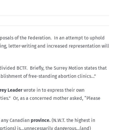
oposals of the Federation. In an attempt to uphold
ying, letter-writing and increased representation will
ivided BCTF. Briefly, the Surrey Motion states that
ablishment of free-standing abortion clinics…”
rey Leader
wrote in to express their own
vities.” Or, as a concerned mother asked, “Please
pf any Canadian
province.
(N.W.T. the highest in
bortions) is…unnecessarily dangerous…(and)