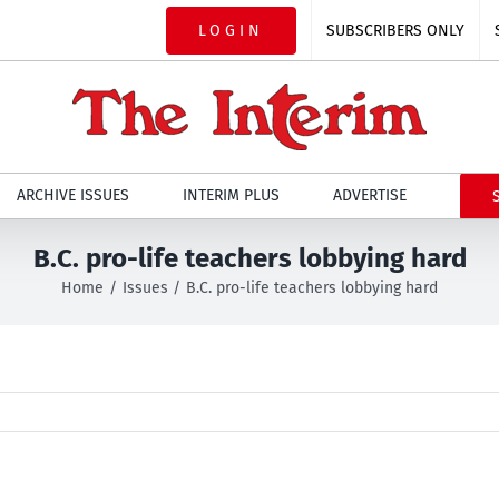
LOGIN
SUBSCRIBERS ONLY
ARCHIVE ISSUES
INTERIM PLUS
ADVERTISE
B.C. pro-life teachers lobbying hard
Home
Issues
B.C. pro-life teachers lobbying hard