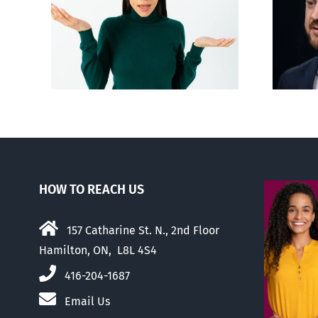
Alberta Bill 18
p’ on
restricting euthanasia
passed
HOW TO REACH US
157 Catharine St. N., 2nd Floor
Hamilton, ON, L8L 4S4
416-204-1687
Email Us