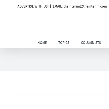
Skip
ADVERTISE WITH US!
|
EMAIL: theinterim@theinterim.com
to
content
HOME
TOPICS
COLUMNISTS