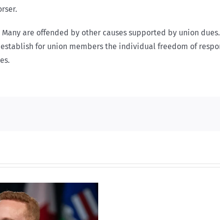
rser.
rs. Many are offended by other causes supported by union dues
o establish for union members the individual freedom of respo
es.
Torneio
de