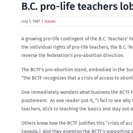
B.C. pro-life teachers l
July 1, 1987
|
Issues
A growing pro-life contingent of the B.C. Teachers’
the individual rights of pro-life teachers, the B.C. 
reverse the federation’s pro-abortion direction.
The BCTF’s pro-abortion stand, embodied in the Surr
“the BCTF recognizes that a crisis of access to abor
One immediately wonders what business the BCTF ha
puzzlement. As one reader put it, “I fail to see why
teachers, stick to teaching the basics and stay out o
Others know how the BCTF justifies this “crisis of a
Canada.) And they question the BCTF’s supporting 