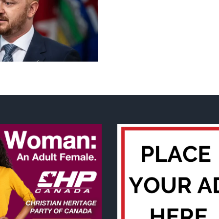
Slots
Grátis
Casino
Guru