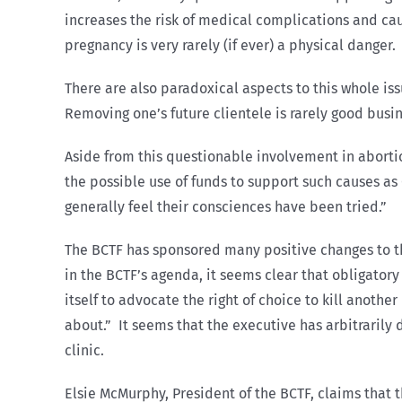
increases the risk of medical complications and ca
pregnancy is very rarely (if ever) a physical danger.
There are also paradoxical aspects to this whole is
Removing one’s future clientele is rarely good busin
Aside from this questionable involvement in aborti
the possible use of funds to support such causes as
generally feel their consciences have been tried.”
The BCTF has sponsored many positive changes to t
in the BCTF’s agenda, it seems clear that obligator
itself to advocate the right of choice to kill another
about.” It seems that the executive has arbitraril
clinic.
Elsie McMurphy, President of the BCTF, claims that t