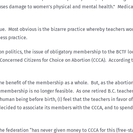
uses damage to women’s physical and mental health.” Medically
sue. Most obvious is the bizarre practice whereby teachers wou
ess practice.
on politics, the issue of obligatory membership to the BCTF 
 Concerned Citizens for Choice on Abortion (CCCA). According 
he benefit of the membership as a whole. But, as the abortio
y membership is no longer feasible. As one retired B.C. teache
 human being before birth, (I) feel that the teachers in favor of
y decided to associate its members with the CCCA, and to spen
he federation “has never given money to CCCA for this (free-st