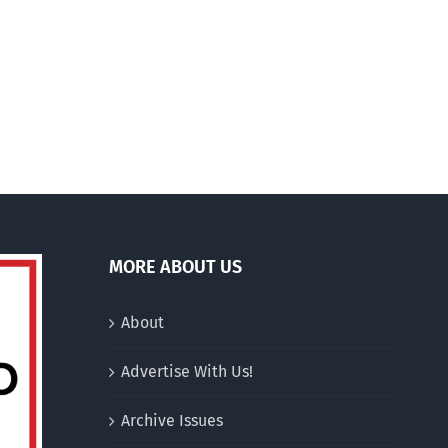
100
On being ‘hung up’ on
%
abortion
jusquà
200
euros
MORE ABOUT US
About
Advertise With Us!
Archive Issues