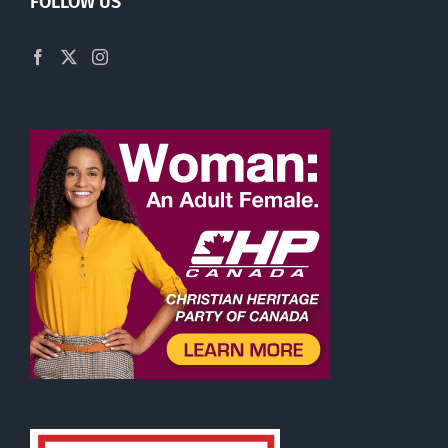
FOLLOW US