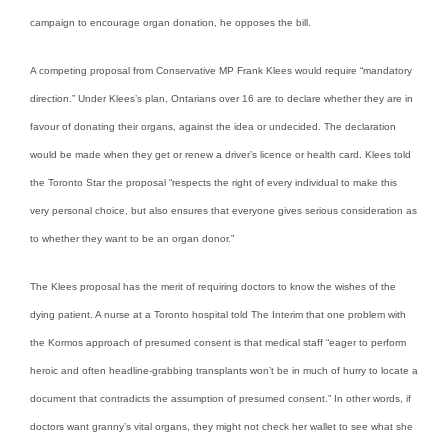
campaign to encourage organ donation, he opposes the bill.
A competing proposal from Conservative MP Frank Klees would require “mandatory
direction.” Under Klees’s plan, Ontarians over 16 are to declare whether they are in
favour of donating their organs, against the idea or undecided. The declaration
would be made when they get or renew a driver’s licence or health card. Klees told
the Toronto Star the proposal “respects the right of every individual to make this
very personal choice, but also ensures that everyone gives serious consideration as
to whether they want to be an organ donor.”
The Klees proposal has the merit of requiring doctors to know the wishes of the
dying patient. A nurse at a Toronto hospital told The Interim that one problem with
the Kormos approach of presumed consent is that medical staff “eager to perform
heroic and often headline-grabbing transplants won’t be in much of hurry to locate a
document that contradicts the assumption of presumed consent.” In other words, if
doctors want granny’s vital organs, they might not check her wallet to see what she