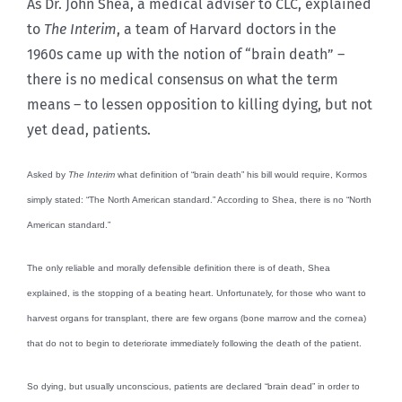
As Dr. John Shea, a medical adviser to CLC, explained
to
The Interim
, a team of Harvard doctors in the
1960s came up with the notion of “brain death” –
there is no medical consensus on what the term
means – to lessen opposition to killing dying, but not
yet dead, patients.
Asked by
The Interim
what definition of “brain death” his bill would require, Kormos
simply stated: “The North American standard.” According to Shea, there is no “North
American standard.”
The only reliable and morally defensible definition there is of death, Shea
explained, is the stopping of a beating heart. Unfortunately, for those who want to
harvest organs for transplant, there are few organs (bone marrow and the cornea)
that do not to begin to deteriorate immediately following the death of the patient.
So dying, but usually unconscious, patients are declared “brain dead” in order to