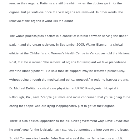
remove their organs. Patients are still breathing when the doctors go in for the
organs, but patients die once the vital organs are removed. In other words, the
removal of the organs is what kills the donor.
The whole process puts doctors in a conflict of interest between serving the donor
patient and the organ recipient. In September 2005, Walter Glannon, a clinical
ethicist at the Children’s and Women’s Health Centre in Vancouver, told the National
Post, that he is worried “the removal of organs for transplant will take precedence
over the (donor) patient.” He said that life support “may be removed prematurely,
without going through the medical and ethical protocol,” in order to harvest organs.
Dr. Michael DeVita, a critical care physician at UPMC Presbyterian Hospital in
Pittsburgh, Pa., said, “People get more and more concerned that you’re going to be
caring for people who are dying inappropriately just to get at their organs.”
There is also political opposition to the bill. Chief government whip Dave Levac said
he won’t vote for the legislation as it stands, but promised a free vote on the issue.
So did Conservative Leader John Tory, who said that, while he favours a public