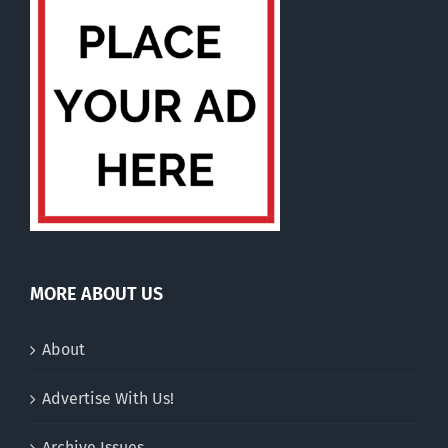
MORE ABOUT US
About
Advertise With Us!
Archive Issues