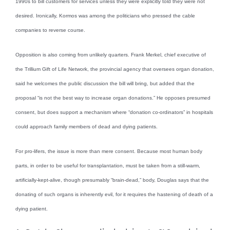
1990s to bill customers for services unless they were explicitly told they were not
desired. Ironically, Kormos was among the politicians who pressed the cable
companies to reverse course.
Opposition is also coming from unlikely quarters. Frank Merkel, chief executive of
the Trillium Gift of Life Network, the provincial agency that oversees organ donation,
said he welcomes the public discussion the bill will bring, but added that the
proposal “is not the best way to increase organ donations.” He opposes presumed
consent, but does support a mechanism where “donation co-ordinators” in hospitals
could approach family members of dead and dying patients.
For pro-lifers, the issue is more than mere consent. Because most human body
parts, in order to be useful for transplantation, must be taken from a still-warm,
artificially-kept-alive, though presumably “brain-dead,” body, Douglas says that the
donating of such organs is inherently evil, for it requires the hastening of death of a
dying patient.