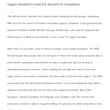
organs donated to meet the demand for transplants.
The bill has been criticized from various sides including pro-life groups, opposition
MPs and the the head of Ontario’s transplant agency. However, it has garnered the
support of Ontario Health Minister George Smitherman, who said he supports the
bill because it is likely to spur debate on the “need” for organ donation.
More than 20 countries, most of them in Europe, have similar programs. The NDP
bill will require that people who do not want to have their body parts removed after a
brain-death assessment will all have to make a deliberate opt-out of what is
otherwise presumed consent. Under existing law, people who want to become
organ donors must state in advance that they wish to donate their organs. The NDP
is assuring that the bill “protects individual choice,” because individuals may still be
allowed to decide that they do not want their organs harvested. Mary Ellen
Douglass, Ontario president of Campaign Life Coalition, told
The Interim
that
presumed consent is akin to negative billing, the practice of cable companies in the