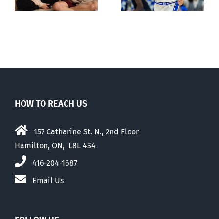
May 2026
HOW TO REACH US
157 Catharine St. N., 2nd Floor
Hamilton, ON, L8L 4S4
416-204-1687
Email Us