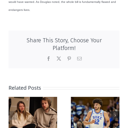
would have wanted. As Douglas noted, the whole bill is fundamentally flawed and
endangers lives.
Share This Story, Choose Your
Platform!
Facebook
X
Pinterest
Email
Related Posts
And then
Dunking on
there was this,
eugenics