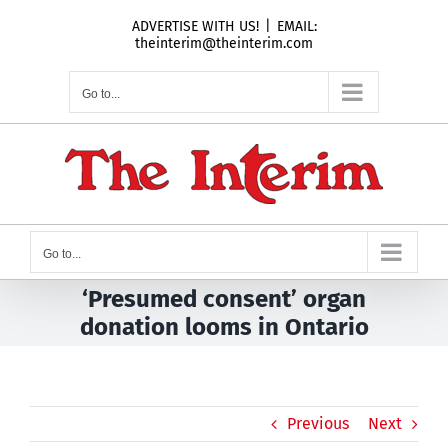
Skip
ADVERTISE WITH US!
|
EMAIL:
to
theinterim@theinterim.com
content
Go to...
Go to...
‘Presumed consent’ organ
donation looms in Ontario
Previous
Next