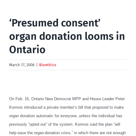
‘Presumed consent’
organ donation looms in
Ontario
March 17, 2006
|
Bioethics
On Feb. 16, Ontario New Democrat MPP and House Leader Peter
Kormos introduced a private member’s bill that proposed to make
organ donation automatic for everyone, unless the individual has
previously “opted out” of the system. Kormos said the plan “will
help ease the organ-donation crisis,” in which there are not enough