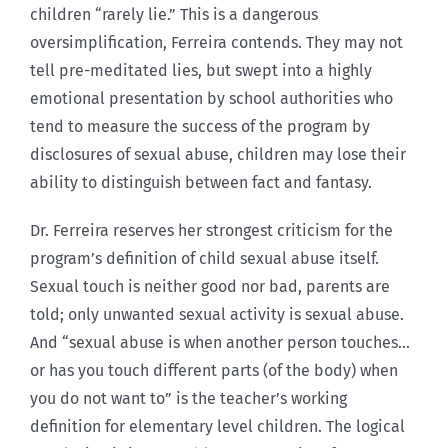
children “rarely lie.” This is a dangerous
oversimplification, Ferreira contends. They may not
tell pre-meditated lies, but swept into a highly
emotional presentation by school authorities who
tend to measure the success of the program by
disclosures of sexual abuse, children may lose their
ability to distinguish between fact and fantasy.
Dr. Ferreira reserves her strongest criticism for the
program’s definition of child sexual abuse itself.
Sexual touch is neither good nor bad, parents are
told; only unwanted sexual activity is sexual abuse.
And “sexual abuse is when another person touches…
or has you touch different parts (of the body) when
you do not want to” is the teacher’s working
definition for elementary level children. The logical