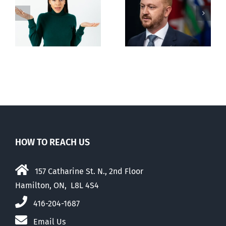
Alberta Bill 18
restricting
n
euthanasia
passed
HOW TO REACH US
157 Catharine St. N., 2nd Floor
Hamilton, ON, L8L 4S4
416-204-1687
Email Us