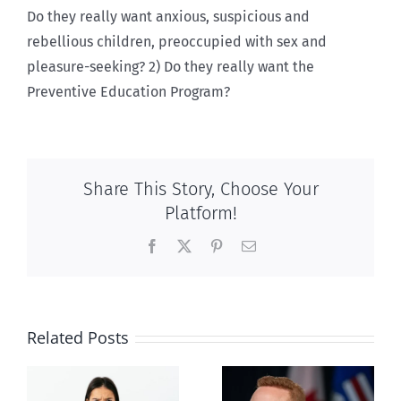
Do they really want anxious, suspicious and
rebellious children, preoccupied with sex and
pleasure-seeking? 2) Do they really want the
Preventive Education Program?
Share This Story, Choose Your
Platform!
Facebook
X
Pinterest
Email
Related Posts