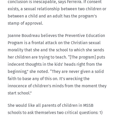
conclusion is inescapable, says Ferreira. If consent
exists, a sexual relationship between two children or
between a child and an adult has the program’s
stamp of approval.
Joanne Boudreau believes the Preventive Education
Program is a frontal attack on the Christian sexual
morality that she and the school to which she sends
her children are trying to teach. “[The program] puts
indecent thoughts in the kids’ heads right from the
beginning,” she noted. “They are never given a solid
faith to base any of this on. It’s wrecking the
innocence of children’s minds from the moment they
start school.”
She would like all parents of children in MSSB
schools to ask themselves two critical questions: 1)