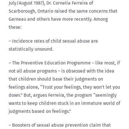
July/August 1987), Dr. Cornelia Ferreira of
Scarborough, Ontario raised the same concerns that
Garneau and others have more recently. Among
these:
– Incidence rates of child sexual abuse are
statistically unsound.
– The Preventive Education Programme – like most, if
not all abuse programs – is obsessed with the idea
that children should base their judgments on
feelings alone, “Trust your feelings, they won’t let you
down.” But, argues Ferreira, the program “seemingly
wants to keep children stuck in an immature world of
judgments based on feelings.”
– Boosters of sexual abuse prevention claim that