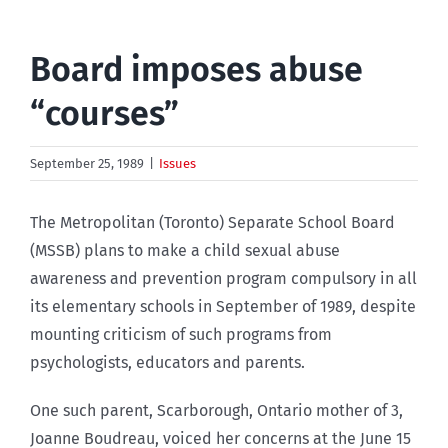
Board imposes abuse
“courses”
September 25, 1989
|
Issues
The Metropolitan (Toronto) Separate School Board
(MSSB) plans to make a child sexual abuse
awareness and prevention program compulsory in all
its elementary schools in September of 1989, despite
mounting criticism of such programs from
psychologists, educators and parents.
One such parent, Scarborough, Ontario mother of 3,
Joanne Boudreau, voiced her concerns at the June 15