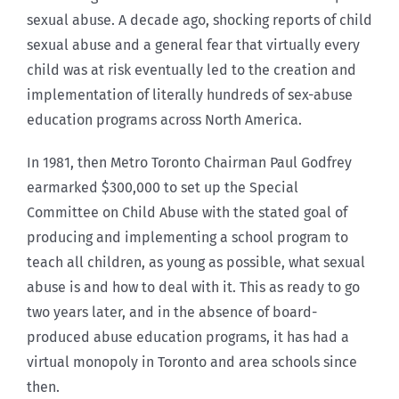
sexual abuse. A decade ago, shocking reports of child
sexual abuse and a general fear that virtually every
child was at risk eventually led to the creation and
implementation of literally hundreds of sex-abuse
education programs across North America.
In 1981, then Metro Toronto Chairman Paul Godfrey
earmarked $300,000 to set up the Special
Committee on Child Abuse with the stated goal of
producing and implementing a school program to
teach all children, as young as possible, what sexual
abuse is and how to deal with it. This as ready to go
two years later, and in the absence of board-
produced abuse education programs, it has had a
virtual monopoly in Toronto and area schools since
then.