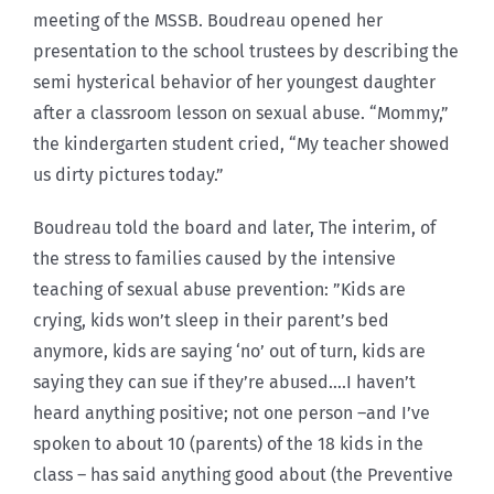
meeting of the MSSB. Boudreau opened her
presentation to the school trustees by describing the
semi hysterical behavior of her youngest daughter
after a classroom lesson on sexual abuse. “Mommy,”
the kindergarten student cried, “My teacher showed
us dirty pictures today.”
Boudreau told the board and later, The interim, of
the stress to families caused by the intensive
teaching of sexual abuse prevention: ”Kids are
crying, kids won’t sleep in their parent’s bed
anymore, kids are saying ‘no’ out of turn, kids are
saying they can sue if they’re abused….I haven’t
heard anything positive; not one person –and I’ve
spoken to about 10 (parents) of the 18 kids in the
class – has said anything good about (the Preventive