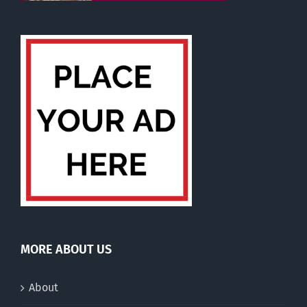
MORE ABOUT US
About