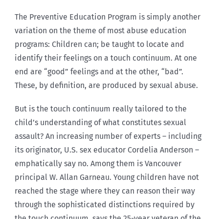
The Preventive Education Program is simply another
variation on the theme of most abuse education
programs: Children can; be taught to locate and
identify their feelings on a touch continuum. At one
end are “good” feelings and at the other, “bad”.
These, by definition, are produced by sexual abuse.
But is the touch continuum really tailored to the
child’s understanding of what constitutes sexual
assault? An increasing number of experts – including
its originator, U.S. sex educator Cordelia Anderson –
emphatically say no. Among them is Vancouver
principal W. Allan Garneau. Young children have not
reached the stage where they can reason their way
through the sophisticated distinctions required by
the touch continuum, says the 25-year veteran of the