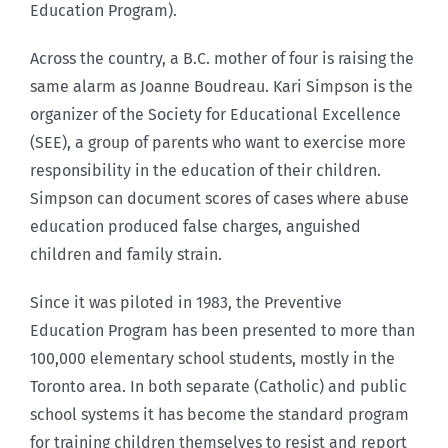
Education Program).
Across the country, a B.C. mother of four is raising the
same alarm as Joanne Boudreau. Kari Simpson is the
organizer of the Society for Educational Excellence
(SEE), a group of parents who want to exercise more
responsibility in the education of their children.
Simpson can document scores of cases where abuse
education produced false charges, anguished
children and family strain.
Since it was piloted in 1983, the Preventive
Education Program has been presented to more than
100,000 elementary school students, mostly in the
Toronto area. In both separate (Catholic) and public
school systems it has become the standard program
for training children themselves to resist and report