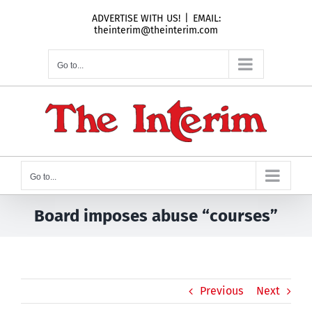
Skip
ADVERTISE WITH US!
|
EMAIL:
to
theinterim@theinterim.com
content
Go to...
Go to...
Board imposes abuse “courses”
Previous
Next