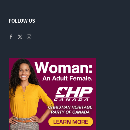
FOLLOW US