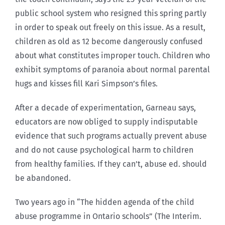
public school system who resigned this spring partly
in order to speak out freely on this issue. As a result,
children as old as 12 become dangerously confused
about what constitutes improper touch. Children who
exhibit symptoms of paranoia about normal parental
hugs and kisses fill Kari Simpson’s files.
After a decade of experimentation, Garneau says,
educators are now obliged to supply indisputable
evidence that such programs actually prevent abuse
and do not cause psychological harm to children
from healthy families. If they can’t, abuse ed. should
be abandoned.
Two years ago in “The hidden agenda of the child
abuse programme in Ontario schools” (The Interim.