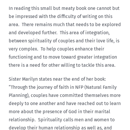
In reading this small but meaty book one cannot but
be impressed with the difficulty of writing on this
area. There remains much that needs to be explored
and developed further. This area of integration,
between spirituality of couples and their love life, is
very complex. To help couples enhance their
functioning and to move toward greater integration
there is a need for other willing to tackle this area.
Sister Marilyn states near the end of her book:
“Through the journey of faith in NFP (Natural Family
Planning), couples have committed themselves more
deeply to one another and have reached out to learn
more about the presence of God in their marital
relationship. Spirituality calls men and women to
develop their human relationship as well as, and