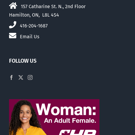
157 Catharine St. N., 2nd Floor
Hamilton, ON, L8L 4S4
416-204-1687
Email Us
FOLLOW US