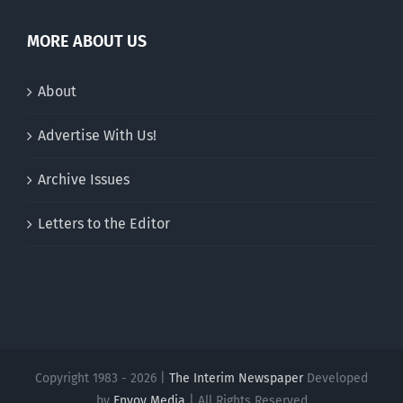
MORE ABOUT US
About
Advertise With Us!
Archive Issues
Letters to the Editor
Copyright 1983 - 2026 |
The Interim Newspaper
Developed
by
Envoy Media
| All Rights Reserved