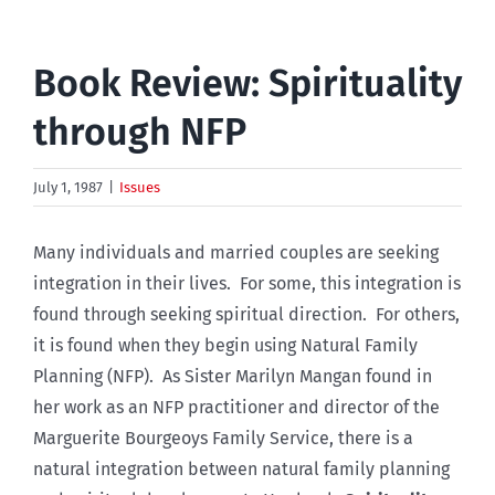
Book Review: Spirituality
through NFP
July 1, 1987
|
Issues
Many individuals and married couples are seeking
integration in their lives. For some, this integration is
found through seeking spiritual direction. For others,
it is found when they begin using Natural Family
Planning (NFP). As Sister Marilyn Mangan found in
her work as an NFP practitioner and director of the
Marguerite Bourgeoys Family Service, there is a
natural integration between natural family planning