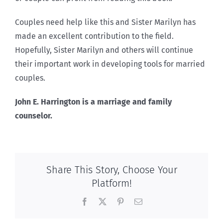
Couples need help like this and Sister Marilyn has
made an excellent contribution to the field.
Hopefully, Sister Marilyn and others will continue
their important work in developing tools for married
couples.
John E. Harrington is a marriage and family
counselor.
Share This Story, Choose Your
Platform!
Facebook
X
Pinterest
Email