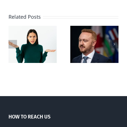
Related Posts
Alberta Bill 18
restricting
n
euthanasia
passed
HOW TO REACH US