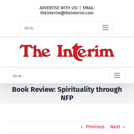
Skip
ADVERTISE WITH US!
|
EMAIL:
to
theinterim@theinterim.com
content
Go to...
Go to...
Book Review: Spirituality through
NFP
Previous
Next