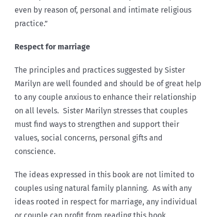
even by reason of, personal and intimate religious
practice.”
Respect for marriage
The principles and practices suggested by Sister
Marilyn are well founded and should be of great help
to any couple anxious to enhance their relationship
on all levels. Sister Marilyn stresses that couples
must find ways to strengthen and support their
values, social concerns, personal gifts and
conscience.
The ideas expressed in this book are not limited to
couples using natural family planning. As with any
ideas rooted in respect for marriage, any individual
or couple can profit from reading this book.