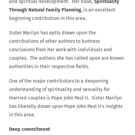
and spiritual development. Her book,
Spirituality
Through Natural Family Planning,
is an excellent
beginning contribution in this area.
Sister Marilyn has aptly drawn upon the
contributions of other authors to buttress
conclusions from her work with individuals and
couples. The authors she has called upon are known
authorities in their respective fields.
One of the major contributors to a deepening
understanding of spirituality and sexuality for
married couples is Pope John Paul II. Sister Marilyn
has liberally drawn upon Pope John Paul II’s insights
in this area.
Deep commitment