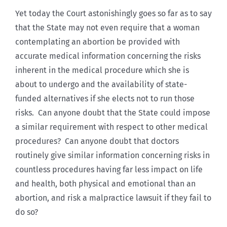
Yet today the Court astonishingly goes so far as to say
that the State may not even require that a woman
contemplating an abortion be provided with
accurate medical information concerning the risks
inherent in the medical procedure which she is
about to undergo and the availability of state-
funded alternatives if she elects not to run those
risks. Can anyone doubt that the State could impose
a similar requirement with respect to other medical
procedures? Can anyone doubt that doctors
routinely give similar information concerning risks in
countless procedures having far less impact on life
and health, both physical and emotional than an
abortion, and risk a malpractice lawsuit if they fail to
do so?