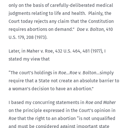
only on the basis of carefully-deliberated medical
judgments relating to life and health. Plainly, the
Court today rejects any claim that the Constitution
requires abortions on demand.”
Doe v. Bolton
, 410
U.S. 179, 208 (1973).
Later, in Maher v. Roe, 432 U.S. 464, 481 (1977), I
stated my view that
“The court’s holdings in
Roe…Roe v. Bolton
…simply
require that a State not create an absolute barrier to
a woman’s decision to have an abortion.”
I based my concurring statements in
Roe and Maher
on the principle expressed in the Court’s opinion in
Roe
that the right to an abortion “is not unqualified
and must be considered against important state