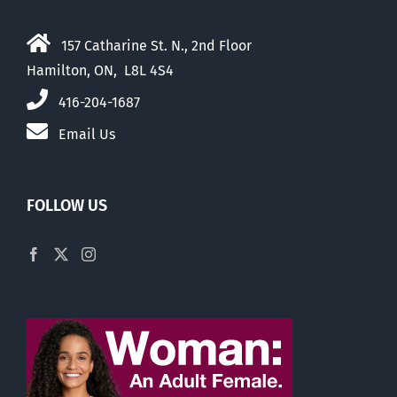
157 Catharine St. N., 2nd Floor
Hamilton, ON, L8L 4S4
416-204-1687
Email Us
FOLLOW US