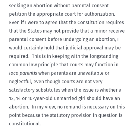
seeking an abortion without parental consent
petition the appropriate court for authorization.
Even if I were to agree that the Constitution requires
that the States may not provide that a minor receive
parental consent before undergoing an abortion, I
would certainly hold that judicial approval may be
required. This is in keeping with the longstanding
common law principle that courts may function in
loco parentis
when parents are unavailable or
neglectful, even though courts are not very
satisfactory substitutes when the issue is whether a
12, 14 or 16-year-old unmarried girl should have an
abortion. In my view, no remand is necessary on this
point because the statutory provision in question is
constitutional.