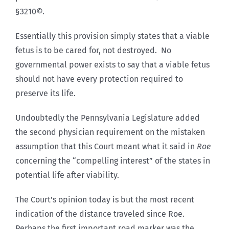
§3210©.
Essentially this provision simply states that a viable
fetus is to be cared for, not destroyed. No
governmental power exists to say that a viable fetus
should not have every protection required to
preserve its life.
Undoubtedly the Pennsylvania Legislature added
the second physician requirement on the mistaken
assumption that this Court meant what it said in
Roe
concerning the “compelling interest” of the states in
potential life after viability.
The Court’s opinion today is but the most recent
indication of the distance traveled since Roe.
Perhaps the first important road marker was the