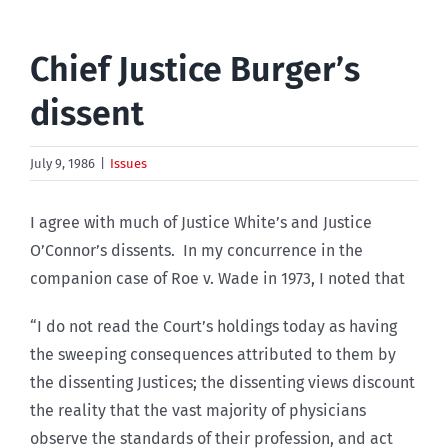
Chief Justice Burger’s
dissent
July 9, 1986
|
Issues
I agree with much of Justice White’s and Justice
O’Connor’s dissents. In my concurrence in the
companion case of Roe v. Wade in 1973, I noted that
“I do not read the Court’s holdings today as having
the sweeping consequences attributed to them by
the dissenting Justices; the dissenting views discount
the reality that the vast majority of physicians
observe the standards of their profession, and act