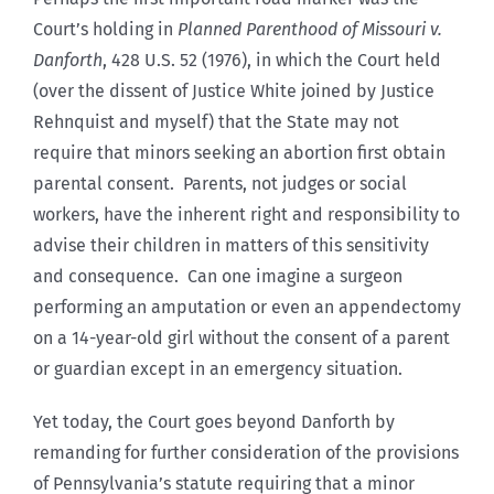
Court’s holding in
Planned Parenthood of Missouri v.
Danforth
, 428 U.S. 52 (1976), in which the Court held
(over the dissent of Justice White joined by Justice
Rehnquist and myself) that the State may not
require that minors seeking an abortion first obtain
parental consent. Parents, not judges or social
workers, have the inherent right and responsibility to
advise their children in matters of this sensitivity
and consequence. Can one imagine a surgeon
performing an amputation or even an appendectomy
on a 14-year-old girl without the consent of a parent
or guardian except in an emergency situation.
Yet today, the Court goes beyond Danforth by
remanding for further consideration of the provisions
of Pennsylvania’s statute requiring that a minor