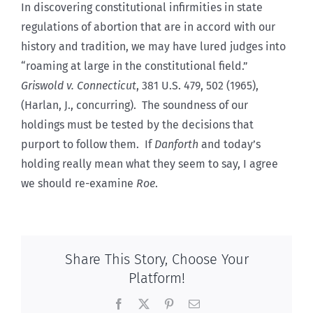
In discovering constitutional infirmities in state
regulations of abortion that are in accord with our
history and tradition, we may have lured judges into
“roaming at large in the constitutional field.”
Griswold v. Connecticut
, 381 U.S. 479, 502 (1965),
(Harlan, J., concurring). The soundness of our
holdings must be tested by the decisions that
purport to follow them. If
Danforth
and today’s
holding really mean what they seem to say, I agree
we should re-examine
Roe
.
Share This Story, Choose Your
Platform!
Facebook
X
Pinterest
Email