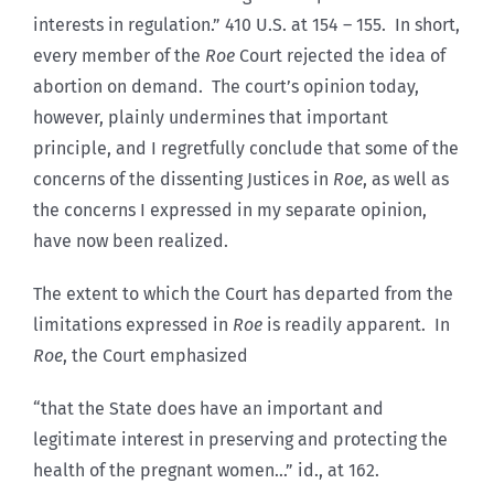
interests in regulation.” 410 U.S. at 154 – 155. In short,
every member of the
Roe
Court rejected the idea of
abortion on demand. The court’s opinion today,
however, plainly undermines that important
principle, and I regretfully conclude that some of the
concerns of the dissenting Justices in
Roe
, as well as
the concerns I expressed in my separate opinion,
have now been realized.
The extent to which the Court has departed from the
limitations expressed in
Roe
is readily apparent. In
Roe
, the Court emphasized
“that the State does have an important and
legitimate interest in preserving and protecting the
health of the pregnant women…” id., at 162.