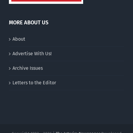
MORE ABOUT US
About
Advertise With Us!
Archive Issues
Letters to the Editor