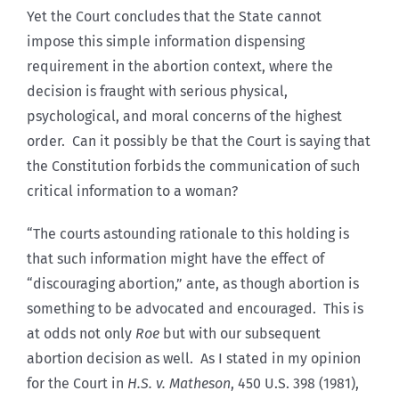
Yet the Court concludes that the State cannot
impose this simple information dispensing
requirement in the abortion context, where the
decision is fraught with serious physical,
psychological, and moral concerns of the highest
order. Can it possibly be that the Court is saying that
the Constitution forbids the communication of such
critical information to a woman?
“The courts astounding rationale to this holding is
that such information might have the effect of
“discouraging abortion,” ante, as though abortion is
something to be advocated and encouraged. This is
at odds not only
Roe
but with our subsequent
abortion decision as well. As I stated in my opinion
for the Court in
H.S. v. Matheson
, 450 U.S. 398 (1981),