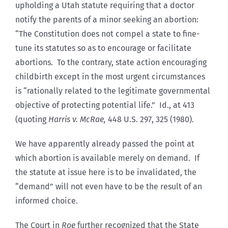
upholding a Utah statute requiring that a doctor
notify the parents of a minor seeking an abortion:
“The Constitution does not compel a state to fine-
tune its statutes so as to encourage or facilitate
abortions. To the contrary, state action encouraging
childbirth except in the most urgent circumstances
is “rationally related to the legitimate governmental
objective of protecting potential life.” Id., at 413
(quoting
Harris v. McRae,
448 U.S. 297, 325 (1980).
We have apparently already passed the point at
which abortion is available merely on demand. If
the statute at issue here is to be invalidated, the
“demand” will not even have to be the result of an
informed choice.
The Court in
Roe
further recognized that the State