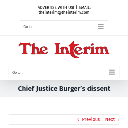
Skip
ADVERTISE WITH US!
|
EMAIL:
to
theinterim@theinterim.com
content
Go to...
Go to...
Chief Justice Burger’s dissent
Previous
Next