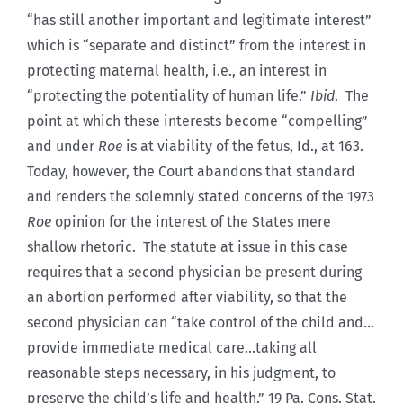
“has still another important and legitimate interest”
which is “separate and distinct” from the interest in
protecting maternal health, i.e., an interest in
“protecting the potentiality of human life.”
Ibid
. The
point at which these interests become “compelling”
and under
Roe
is at viability of the fetus, Id., at 163.
Today, however, the Court abandons that standard
and renders the solemnly stated concerns of the 1973
Roe
opinion for the interest of the States mere
shallow rhetoric. The statute at issue in this case
requires that a second physician be present during
an abortion performed after viability, so that the
second physician can “take control of the child and…
provide immediate medical care…taking all
reasonable steps necessary, in his judgment, to
preserve the child’s life and health.” 19 Pa. Cons. Stat.