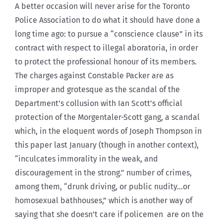
A better occasion will never arise for the Toronto
Police Association to do what it should have done a
long time ago: to pursue a “conscience clause” in its
contract with respect to illegal aboratoria, in order
to protect the professional honour of its members.
The charges against Constable Packer are as
improper and grotesque as the scandal of the
Department’s collusion with Ian Scott’s official
protection of the Morgentaler-Scott gang, a scandal
which, in the eloquent words of Joseph Thompson in
this paper last January (though in another context),
“inculcates immorality in the weak, and
discouragement in the strong.” number of crimes,
among them, “drunk driving, or public nudity…or
homosexual bathhouses,” which is another way of
saying that she doesn’t care if policemen are on the