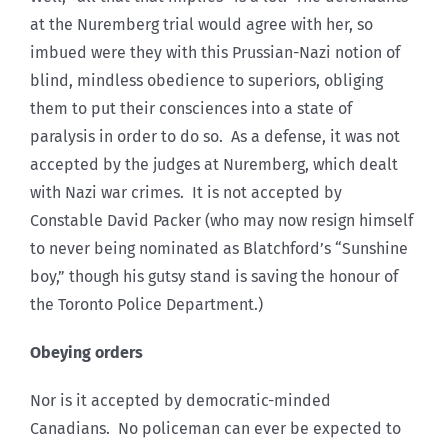
at the Nuremberg trial would agree with her, so
imbued were they with this Prussian-Nazi notion of
blind, mindless obedience to superiors, obliging
them to put their consciences into a state of
paralysis in order to do so. As a defense, it was not
accepted by the judges at Nuremberg, which dealt
with Nazi war crimes. It is not accepted by
Constable David Packer (who may now resign himself
to never being nominated as Blatchford’s “Sunshine
boy,” though his gutsy stand is saving the honour of
the Toronto Police Department.)
Obeying orders
Nor is it accepted by democratic-minded
Canadians. No policeman can ever be expected to