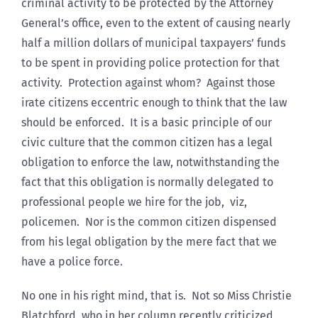
criminal activity to be protected by the Attorney
General’s office, even to the extent of causing nearly
half a million dollars of municipal taxpayers’ funds
to be spent in providing police protection for that
activity. Protection against whom? Against those
irate citizens eccentric enough to think that the law
should be enforced. It is a basic principle of our
civic culture that the common citizen has a legal
obligation to enforce the law, notwithstanding the
fact that this obligation is normally delegated to
professional people we hire for the job, viz,
policemen. Nor is the common citizen dispensed
from his legal obligation by the mere fact that we
have a police force.
No one in his right mind, that is. Not so Miss Christie
Blatchford, who in her column recently criticized