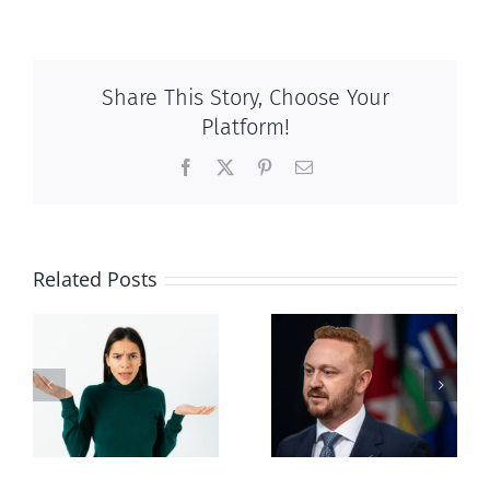
Share This Story, Choose Your
Platform!
Facebook
X
Pinterest
Email
Related Posts
Alberta Bill 18
restricting
n
euthanasia
passed