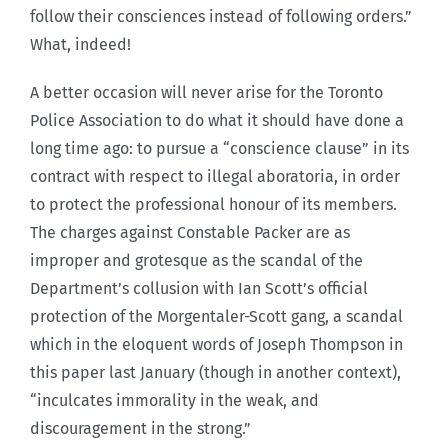
follow their consciences instead of following orders.”
What, indeed!
A better occasion will never arise for the Toronto
Police Association to do what it should have done a
long time ago: to pursue a “conscience clause” in its
contract with respect to illegal aboratoria, in order
to protect the professional honour of its members.
The charges against Constable Packer are as
improper and grotesque as the scandal of the
Department’s collusion with Ian Scott’s official
protection of the Morgentaler-Scott gang, a scandal
which in the eloquent words of Joseph Thompson in
this paper last January (though in another context),
“inculcates immorality in the weak, and
discouragement in the strong.”