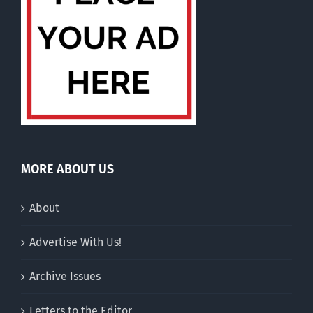
MORE ABOUT US
About
Advertise With Us!
Archive Issues
Letters to the Editor