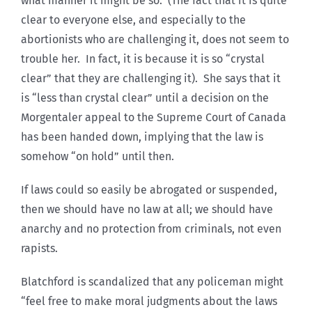
what manner it might be so. (The fact that it is quite
clear to everyone else, and especially to the
abortionists who are challenging it, does not seem to
trouble her. In fact, it is because it is so “crystal
clear” that they are challenging it). She says that it
is “less than crystal clear” until a decision on the
Morgentaler appeal to the Supreme Court of Canada
has been handed down, implying that the law is
somehow “on hold” until then.
If laws could so easily be abrogated or suspended,
then we should have no law at all; we should have
anarchy and no protection from criminals, not even
rapists.
Blatchford is scandalized that any policeman might
“feel free to make moral judgments about the laws