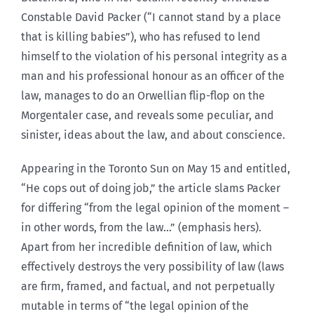
Constable David Packer (“I cannot stand by a place
that is killing babies”), who has refused to lend
himself to the violation of his personal integrity as a
man and his professional honour as an officer of the
law, manages to do an Orwellian flip-flop on the
Morgentaler case, and reveals some peculiar, and
sinister, ideas about the law, and about conscience.
Appearing in the Toronto Sun on May 15 and entitled,
“He cops out of doing job,” the article slams Packer
for differing “from the legal opinion of the moment –
in other words, from the law…” (emphasis hers).
Apart from her incredible definition of law, which
effectively destroys the very possibility of law (laws
are firm, framed, and factual, and not perpetually
mutable in terms of “the legal opinion of the