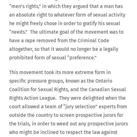
“men’s rights,” in which they argued that a man has
an absolute right to whatever form of sexual activity
he might freely chose in order to gratify his sexual
“needs.” The ultimate goal of the movement was to
have a rape removed from the Criminal Code
altogether, so that it would no longer be a legally
prohibited form of sexual “preference.”
This movement took its more extreme form in
specific pressure groups, known as the Ontario
Coalition for Sexual Rights, and the Canadian Sexual
Rights Action League. They were delighted when the
court allowed a team of “jury selection” experts from
outside the country to screen prospective jurors for
the trials, in order to weed out any prospective jurors
who might be inclined to respect the law against