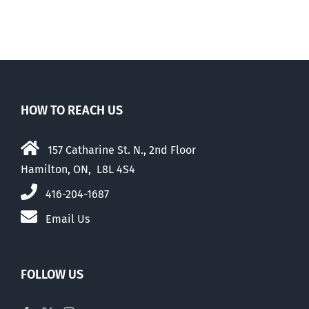
HOW TO REACH US
157 Catharine St. N., 2nd Floor
Hamilton, ON, L8L 4S4
416-204-1687
Email Us
FOLLOW US