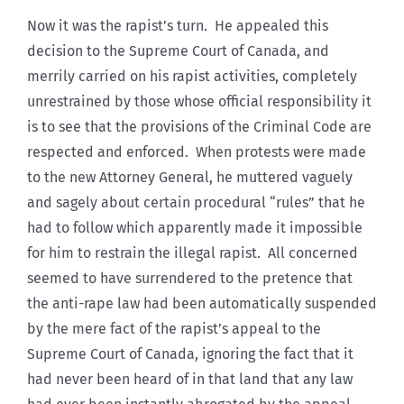
Now it was the rapist’s turn. He appealed this
decision to the Supreme Court of Canada, and
merrily carried on his rapist activities, completely
unrestrained by those whose official responsibility it
is to see that the provisions of the Criminal Code are
respected and enforced. When protests were made
to the new Attorney General, he muttered vaguely
and sagely about certain procedural “rules” that he
had to follow which apparently made it impossible
for him to restrain the illegal rapist. All concerned
seemed to have surrendered to the pretence that
the anti-rape law had been automatically suspended
by the mere fact of the rapist’s appeal to the
Supreme Court of Canada, ignoring the fact that it
had never been heard of in that land that any law