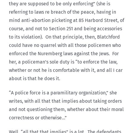
they are supposed to be only enforcing” (she is
referring to laws re breach of the peace, having in
mind anti-abortion picketing at 85 Harbord Street, of
course, and not to Section 251 and being accessories
to its violation). On that principle, then, Blatchford
could have no quarrel with all those policemen who
enforced the Nuremberg laws against the Jews. For
her, a policeman’s sole duty is “to enforce the law,
whether or not he is comfortable with it, and all I car
about is that he does it.
“A police force is a paramilitary organization,” she
writes, with all that that implies about taking orders
and not questioning them, whether about their moral
correctness or otherwise…”
Well, “all that that implies” is a lot. The defendants