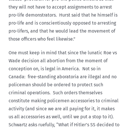
they will not have to accept assignments to arrest
pro-life demonstrators. Hurst said that he himself is
pro-life and is conscientiously opposed to arresting
pro-lifers, and that he would lead the movement of
those officers who feel likewise.”
One must keep in mind that since the lunatic Roe vs
Wade decision all abortion from the moment of
conception on, is legal in America. Not so in
Canada: free-standing aboratoria are illegal and no
policeman should be ordered to protect such
criminal operations. Such orders themselves
constitute making policemen accessories to criminal
activity (and since we are all paying for it, it makes
us all accessories as well, until we put a stop to it).
Schwartz asks ruefully, “What if Hitler’s SS decided to