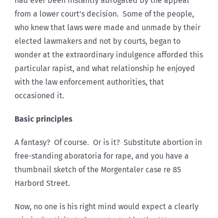
had ever been instantly abrogated by the appeal
from a lower court’s decision. Some of the people,
who knew that laws were made and unmade by their
elected lawmakers and not by courts, began to
wonder at the extraordinary indulgence afforded this
particular rapist, and what relationship he enjoyed
with the law enforcement authorities, that
occasioned it.
Basic principles
A fantasy? Of course. Or is it? Substitute abortion in
free-standing aboratoria for rape, and you have a
thumbnail sketch of the Morgentaler case re 85
Harbord Street.
Now, no one is his right mind would expect a clearly