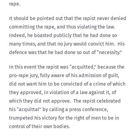
rape.
It should be pointed out that the rapist never denied
committing the rape, and thus violating the law.
Indeed, he boasted publicly that he had done so
many times, and that no jury would convict him. His
defence was that he had done so out of “necessity.”
In this event the rapist was “acquitted,” because the
pro-rape jury, fully aware of his admission of guilt,
did not want him to be convicted of a crime of which
they approved, in violation of a law against it, of
which they did not approve. The rapist celebrated
his “acquittal” by calling a press conference,
trumpeted his victory for the right of men to be in
control of their own bodies.