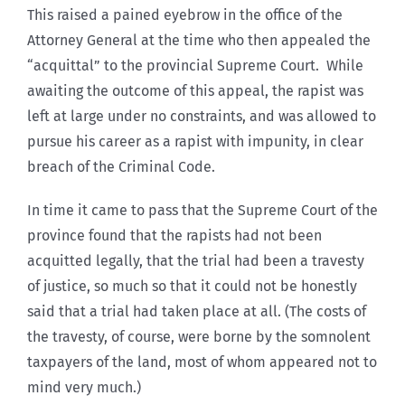
This raised a pained eyebrow in the office of the
Attorney General at the time who then appealed the
“acquittal” to the provincial Supreme Court. While
awaiting the outcome of this appeal, the rapist was
left at large under no constraints, and was allowed to
pursue his career as a rapist with impunity, in clear
breach of the Criminal Code.
In time it came to pass that the Supreme Court of the
province found that the rapists had not been
acquitted legally, that the trial had been a travesty
of justice, so much so that it could not be honestly
said that a trial had taken place at all. (The costs of
the travesty, of course, were borne by the somnolent
taxpayers of the land, most of whom appeared not to
mind very much.)