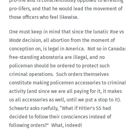
pro-life and is conscientiously opposed to arresting
pro-lifers, and that he would lead the movement of
those officers who feel likewise.
One must keep in mind that since the lunatic
Roe vs
Wade
decision, all abortion from the moment of
conception on, is legal in America. Not so in Canada:
free-standing aboratoria are illegal, and no
policeman should be ordered to protect such
criminal operations. Such orders themselves
constitute making policemen accessories to criminal
activity (and since we are all paying for it, it makes
us all accessories as well, until we put a stop to it).
Schwartz asks ruefully, “What if Hitler’s SS had
decided to follow their consciences instead of
following orders?” What, indeed!