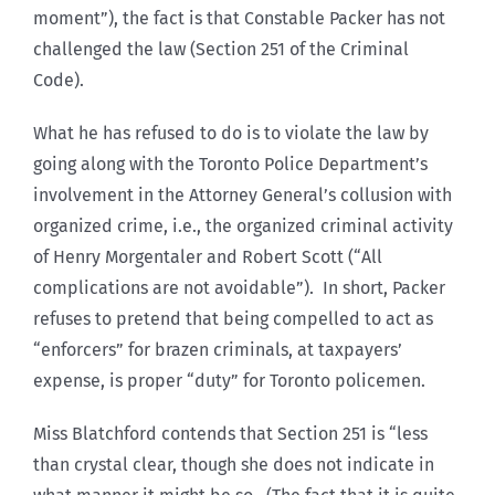
moment”), the fact is that Constable Packer has not
challenged the law (Section 251 of the Criminal
Code).
What he has refused to do is to violate the law by
going along with the Toronto Police Department’s
involvement in the Attorney General’s collusion with
organized crime, i.e., the organized criminal activity
of Henry Morgentaler and Robert Scott (“All
complications are not avoidable”). In short, Packer
refuses to pretend that being compelled to act as
“enforcers” for brazen criminals, at taxpayers’
expense, is proper “duty” for Toronto policemen.
Miss Blatchford contends that Section 251 is “less
than crystal clear, though she does not indicate in