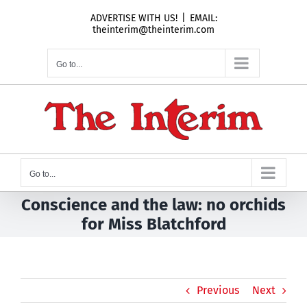
Skip
ADVERTISE WITH US!
|
EMAIL:
to
theinterim@theinterim.com
content
Go to...
Go to...
Conscience and the law: no orchids
for Miss Blatchford
Previous
Next