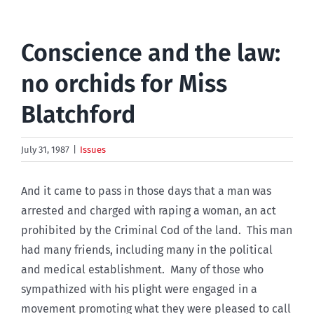
Conscience and the law:
no orchids for Miss
Blatchford
July 31, 1987
|
Issues
And it came to pass in those days that a man was
arrested and charged with raping a woman, an act
prohibited by the Criminal Cod of the land. This man
had many friends, including many in the political
and medical establishment. Many of those who
sympathized with his plight were engaged in a
movement promoting what they were pleased to call