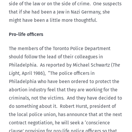
side of the law or on the side of crime. One suspects
that if she had been a Jew in Nazi Germany, she
might have been a little more thoughtful.
Pro-life officers
The members of the Toronto Police Department
should follow the lead of their colleagues in
Philadelphia. As reported by Michael Schwartz (
The
Light,
April 1986), “The police officers in
Philadelphia who have been ordered to protect the
abortion industry feel that they are working for the
criminals, not the victims. And they have decided to
do something about it. Robert Hurst, president of
the local police union, has announce that at the next
contract negotiation, he will seek a ‘conscience
clause’ provision for pro-life police officers so that