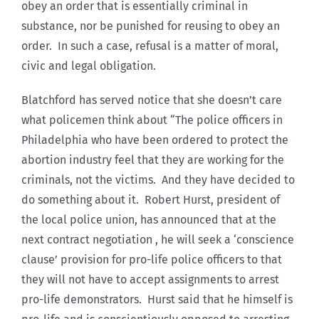
obey an order that is essentially criminal in
substance, nor be punished for reusing to obey an
order. In such a case, refusal is a matter of moral,
civic and legal obligation.
Blatchford has served notice that she doesn’t care
what policemen think about “The police officers in
Philadelphia who have been ordered to protect the
abortion industry feel that they are working for the
criminals, not the victims. And they have decided to
do something about it. Robert Hurst, president of
the local police union, has announced that at the
next contract negotiation , he will seek a ‘conscience
clause’ provision for pro-life police officers to that
they will not have to accept assignments to arrest
pro-life demonstrators. Hurst said that he himself is