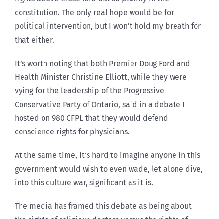
constitution. The only real hope would be for
political intervention, but I won’t hold my breath for
that either.
It’s worth noting that both Premier Doug Ford and
Health Minister Christine Elliott, while they were
vying for the leadership of the Progressive
Conservative Party of Ontario, said in a debate I
hosted on 980 CFPL that they would defend
conscience rights for physicians.
At the same time, it’s hard to imagine anyone in this
government would wish to even wade, let alone dive,
into this culture war, significant as it is.
The media has framed this debate as being about