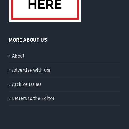
MORE ABOUT US
About
Advertise With Us!
Archive Issues
Letters to the Editor