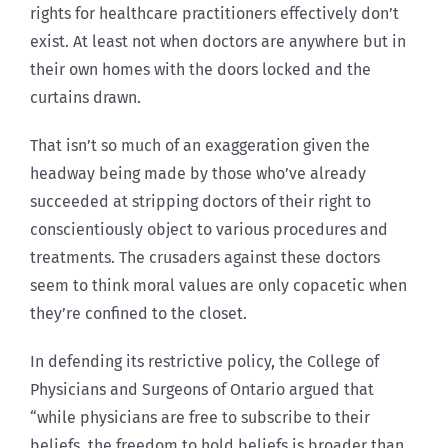
rights for healthcare practitioners effectively don’t
exist. At least not when doctors are anywhere but in
their own homes with the doors locked and the
curtains drawn.
That isn’t so much of an exaggeration given the
headway being made by those who’ve already
succeeded at stripping doctors of their right to
conscientiously object to various procedures and
treatments. The crusaders against these doctors
seem to think moral values are only copacetic when
they’re confined to the closet.
In defending its restrictive policy, the College of
Physicians and Surgeons of Ontario argued that
“while physicians are free to subscribe to their
beliefs, the freedom to hold beliefs is broader than