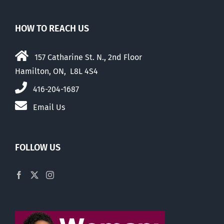
HOW TO REACH US
157 Catharine St. N., 2nd Floor
Hamilton, ON, L8L 4S4
416-204-1687
Email Us
FOLLOW US