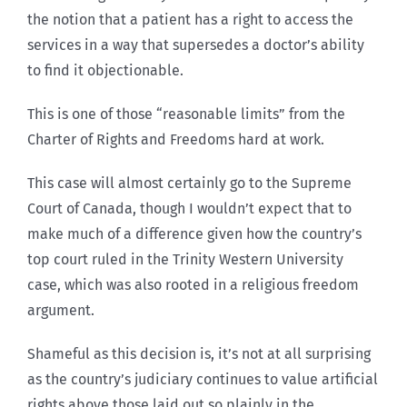
the notion that a patient has a right to access the
services in a way that supersedes a doctor’s ability
to find it objectionable.
This is one of those “reasonable limits” from the
Charter of Rights and Freedoms hard at work.
This case will almost certainly go to the Supreme
Court of Canada, though I wouldn’t expect that to
make much of a difference given how the country’s
top court ruled in the Trinity Western University
case, which was also rooted in a religious freedom
argument.
Shameful as this decision is, it’s not at all surprising
as the country’s judiciary continues to value artificial
rights above those laid out so plainly in the