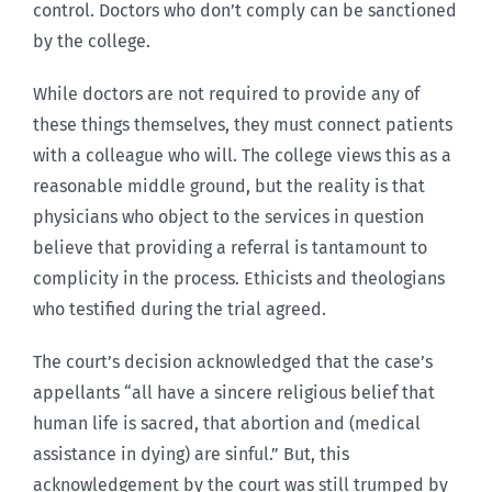
control. Doctors who don’t comply can be sanctioned
by the college.
While doctors are not required to provide any of
these things themselves, they must connect patients
with a colleague who will. The college views this as a
reasonable middle ground, but the reality is that
physicians who object to the services in question
believe that providing a referral is tantamount to
complicity in the process. Ethicists and theologians
who testified during the trial agreed.
The court’s decision acknowledged that the case’s
appellants “all have a sincere religious belief that
human life is sacred, that abortion and (medical
assistance in dying) are sinful.” But, this
acknowledgement by the court was still trumped by