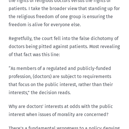
the rights of religious doctors versus the rights of
patients. I take the broader view that standing up for
the religious freedom of one group is ensuring the
freedom is alive for everyone else.
Regretfully, the court fell into the false dichotomy of
doctors being pitted against patients. Most revealing
of that fact was this line:
“As members of a regulated and publicly-funded
profession, (doctors) are subject to requirements
that focus on the public interest, rather than their
interests,” the decision reads.
Why are doctors’ interests at odds with the public
interest when issues of morality are concerned?
There’s a fundamental wrongness to a policy denying