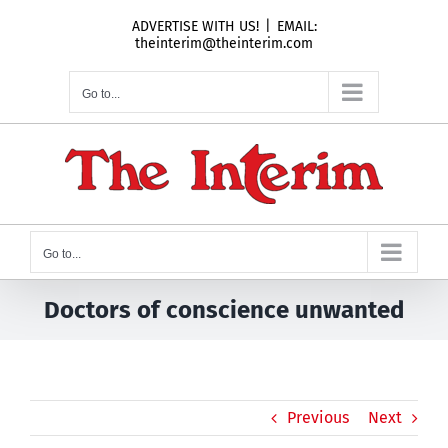
Skip
ADVERTISE WITH US!
|
EMAIL:
to
theinterim@theinterim.com
content
Go to...
Go to...
Doctors of conscience unwanted
Previous
Next