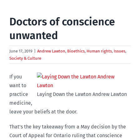
Doctors of conscience
unwanted
June 17, 2019
|
Andrew Lawton
,
Bioethics
,
Human rights
,
Issues
,
Society & Culture
If you
want to
practice
Laying Down the Lawton Andrew Lawton
medicine,
leave your beliefs at the door.
That’s the key takeaway from a May decision by the
Court of Appeal for Ontario ruling that conscience