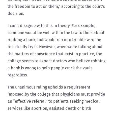
the freedom to act on them,” according to the court’s
decision.
I can’t disagree with this in theory. For example,
someone would be well within the law to think about
robbing a bank, but would run into trouble were he
to actually try it. However, when we’re talking about
the matters of conscience that exist in practice, the
college seems to expect doctors who believe robbing
a bank is wrong to help people crack the vault
regardless.
The unanimous ruling upholds a requirement
imposed by the college that physicians must provide
an “effective referral” to patients seeking medical
services like abortion, assisted death or birth