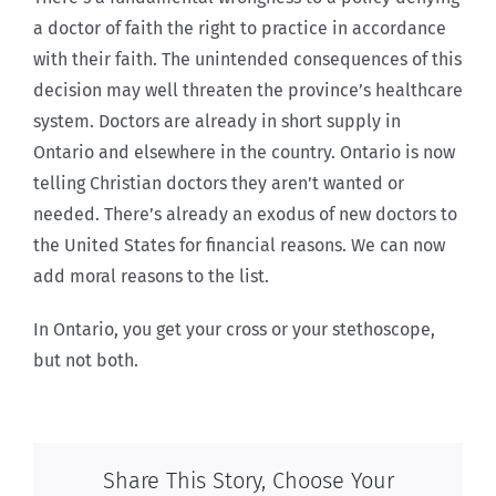
a doctor of faith the right to practice in accordance
with their faith. The unintended consequences of this
decision may well threaten the province’s healthcare
system. Doctors are already in short supply in
Ontario and elsewhere in the country. Ontario is now
telling Christian doctors they aren’t wanted or
needed. There’s already an exodus of new doctors to
the United States for financial reasons. We can now
add moral reasons to the list.
In Ontario, you get your cross or your stethoscope,
but not both.
Share This Story, Choose Your