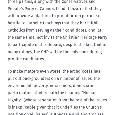
three parties, along with the Conservatives and
People’s Party of Canada. I find it bizarre that they
will provide a platform to pro-abortion parties so
hostile to Catholic teachings that they bar faithful
Catholics from serving as their candidates, and, at
the same time, not invite the Christian Heritage Party
to participate in this debate, despite the fact that in
many ridings, the CHP will be the only one offering
pro-life candidates.
To make matters even worse, the archdiocese has
put out backgrounders on a number of issues: the
environment, poverty, newcomers, democratic
participation. Underneath the heading “Human
Dignity” (whose separation from the rest of the issues
is inexplicable given that it underlies the Church’s
position on all issues), euthanasia and abortion are