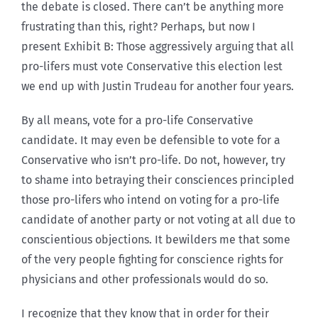
the debate is closed. There can’t be anything more
frustrating than this, right? Perhaps, but now I
present Exhibit B: Those aggressively arguing that all
pro-lifers must vote Conservative this election lest
we end up with Justin Trudeau for another four years.
By all means, vote for a pro-life Conservative
candidate. It may even be defensible to vote for a
Conservative who isn’t pro-life. Do not, however, try
to shame into betraying their consciences principled
those pro-lifers who intend on voting for a pro-life
candidate of another party or not voting at all due to
conscientious objections. It bewilders me that some
of the very people fighting for conscience rights for
physicians and other professionals would do so.
I recognize that they know that in order for their