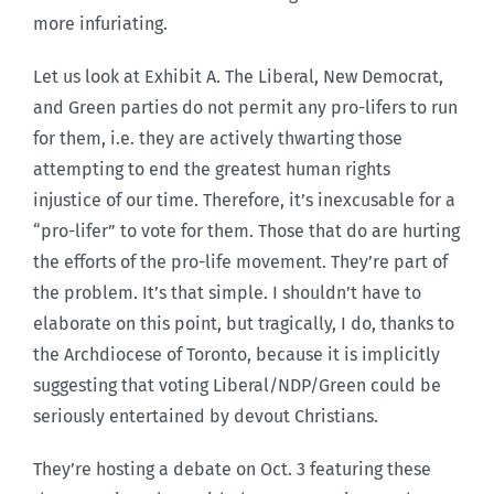
more infuriating.
Let us look at Exhibit A. The Liberal, New Democrat,
and Green parties do not permit any pro-lifers to run
for them, i.e. they are actively thwarting those
attempting to end the greatest human rights
injustice of our time. Therefore, it’s inexcusable for a
“pro-lifer” to vote for them. Those that do are hurting
the efforts of the pro-life movement. They’re part of
the problem. It’s that simple. I shouldn’t have to
elaborate on this point, but tragically, I do, thanks to
the Archdiocese of Toronto, because it is implicitly
suggesting that voting Liberal/NDP/Green could be
seriously entertained by devout Christians.
They’re hosting a debate on Oct. 3 featuring these