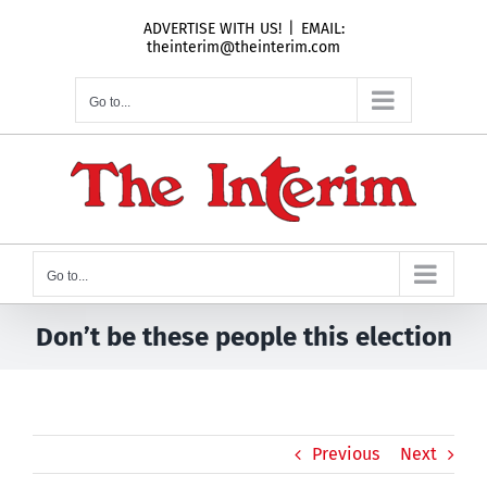
Skip
ADVERTISE WITH US!
|
EMAIL:
to
theinterim@theinterim.com
content
Go to...
Go to...
Don’t be these people this election
Previous
Next