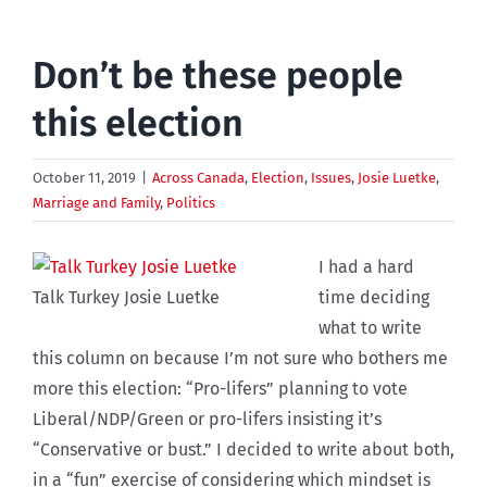
Don’t be these people
this election
October 11, 2019
|
Across Canada
,
Election
,
Issues
,
Josie Luetke
,
Marriage and Family
,
Politics
I had a hard
Talk Turkey Josie Luetke
time deciding
what to write
this column on because I’m not sure who bothers me
more this election: “Pro-lifers” planning to vote
Liberal/NDP/Green or pro-lifers insisting it’s
“Conservative or bust.” I decided to write about both,
in a “fun” exercise of considering which mindset is