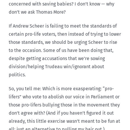
concerned with saving babies? I don’t know — why
don’t we ask Thomas More?
If Andrew Scheer is failing to meet the standards of
certain pro-life voters, then instead of trying to lower
those standards, we should be urging Scheer to rise
to the occasion. Some of us have been doing that,
despite getting accusations that we’re sowing
division/helping Trudeau win/ignorant about
politics.
So, you tell me: Which is more exasperating: “pro-
lifers” who vote to abolish our voice in Parliament or
those pro-lifers bullying those in the movement they
don’t agree with? (And if you haven’t figured it out
already, this little exercise wasn’t meant to be fun at
all; just an alternative to pulling my hair out.)