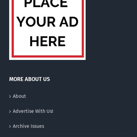
MORE ABOUT US
About
Advertise With Us!
Archive Issues