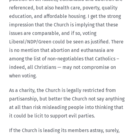
referenced, but also health care, poverty, quality
education, and affordable housing. I get the strong
impression that the Church is implying that these
issues are comparable, and if so, voting
Liberal/NDP/Green could be seen as justified. There
is no mention that abortion and euthanasia are
among the list of non-negotiables that Catholics –
indeed, all Christians — may not compromise on
when voting.
As a charity, the Church is legally restricted from
partisanship, but better the Church not say anything
at all than risk misleading people into thinking that
it could be licit to support evil parties.
If the Church is leading its members astray, surely,