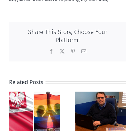
Share This Story, Choose Your
Platform!
Facebook
X
Pinterest
Email
Related Posts
s
Mostly
Newfoundland
observations
government
about ‘pride
reverses anti-
season’
parent policy