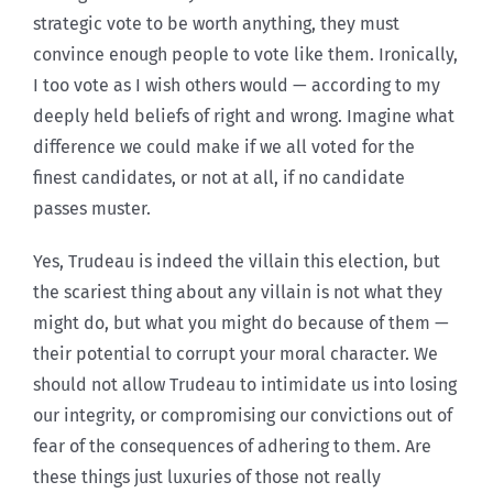
strategic vote to be worth anything, they must
convince enough people to vote like them. Ironically,
I too vote as I wish others would — according to my
deeply held beliefs of right and wrong. Imagine what
difference we could make if we all voted for the
finest candidates, or not at all, if no candidate
passes muster.
Yes, Trudeau is indeed the villain this election, but
the scariest thing about any villain is not what they
might do, but what you might do because of them —
their potential to corrupt your moral character. We
should not allow Trudeau to intimidate us into losing
our integrity, or compromising our convictions out of
fear of the consequences of adhering to them. Are
these things just luxuries of those not really