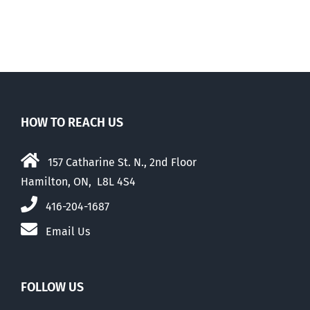
HOW TO REACH US
157 Catharine St. N., 2nd Floor
Hamilton, ON, L8L 4S4
416-204-1687
Email Us
FOLLOW US