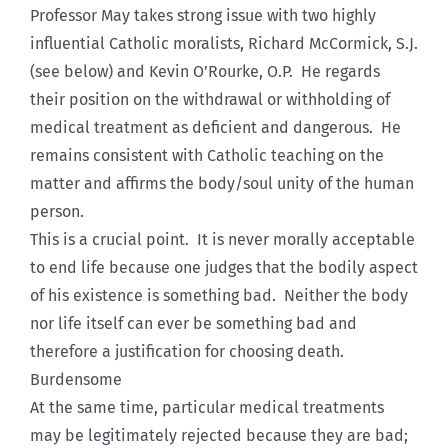
Professor May takes strong issue with two highly
influential Catholic moralists, Richard McCormick, S.J.
(see below) and Kevin O’Rourke, O.P. He regards
their position on the withdrawal or withholding of
medical treatment as deficient and dangerous. He
remains consistent with Catholic teaching on the
matter and affirms the body/soul unity of the human
person.
This is a crucial point. It is never morally acceptable
to end life because one judges that the bodily aspect
of his existence is something bad. Neither the body
nor life itself can ever be something bad and
therefore a justification for choosing death.
Burdensome
At the same time, particular medical treatments
may be legitimately rejected because they are bad;