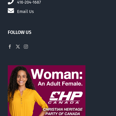
416-204-1687
Email Us
FOLLOW US