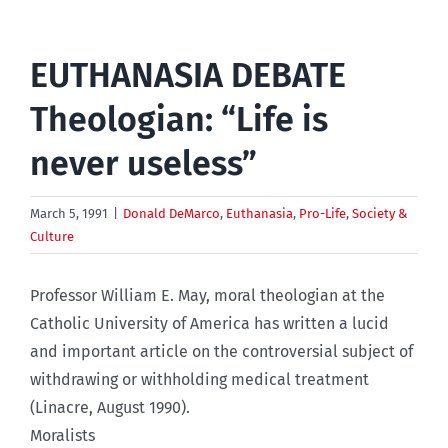
EUTHANASIA DEBATE
Theologian: “Life is
never useless”
March 5, 1991
|
Donald DeMarco
,
Euthanasia
,
Pro-Life
,
Society &
Culture
Professor William E. May, moral theologian at the
Catholic University of America has written a lucid
and important article on the controversial subject of
withdrawing or withholding medical treatment
(Linacre, August 1990).
Moralists