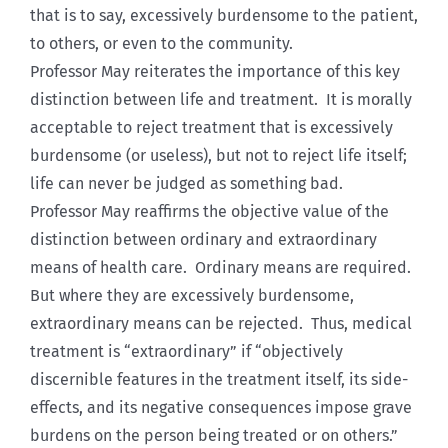
that is to say, excessively burdensome to the patient,
to others, or even to the community.
Professor May reiterates the importance of this key
distinction between life and treatment. It is morally
acceptable to reject treatment that is excessively
burdensome (or useless), but not to reject life itself;
life can never be judged as something bad.
Professor May reaffirms the objective value of the
distinction between ordinary and extraordinary
means of health care. Ordinary means are required.
But where they are excessively burdensome,
extraordinary means can be rejected. Thus, medical
treatment is “extraordinary” if “objectively
discernible features in the treatment itself, its side-
effects, and its negative consequences impose grave
burdens on the person being treated or on others.”