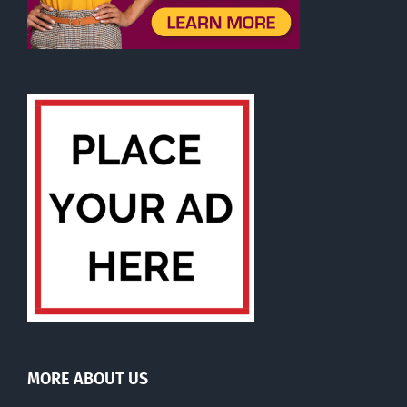
MORE ABOUT US