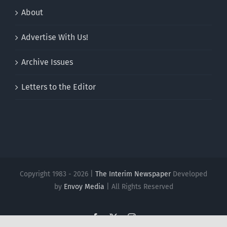
About
Advertise With Us!
Archive Issues
Letters to the Editor
Copyright 1983 - 2026 |
The Interim Newspaper
Developed
by
Envoy Media
| All Rights Reserved
Facebook
X
Instagram