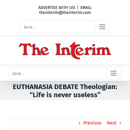
Skip
ADVERTISE WITH US!
|
EMAIL:
to
theinterim@theinterim.com
content
Go to...
Go to...
EUTHANASIA DEBATE Theologian:
“Life is never useless”
Previous
Next