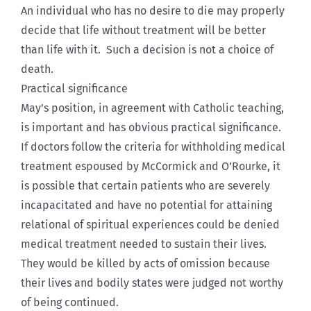
An individual who has no desire to die may properly
decide that life without treatment will be better
than life with it. Such a decision is not a choice of
death.
Practical significance
May’s position, in agreement with Catholic teaching,
is important and has obvious practical significance.
If doctors follow the criteria for withholding medical
treatment espoused by McCormick and O’Rourke, it
is possible that certain patients who are severely
incapacitated and have no potential for attaining
relational of spiritual experiences could be denied
medical treatment needed to sustain their lives.
They would be killed by acts of omission because
their lives and bodily states were judged not worthy
of being continued.