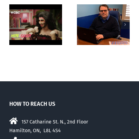
CLC lauds
Mostly
fourth annual
g
observations
National
ay
about ‘pride
‘Pride’ Flag
season’
Walk-Out Day
HOW TO REACH US
157 Catharine St. N., 2nd Floor
Hamilton, ON, L8L 4S4