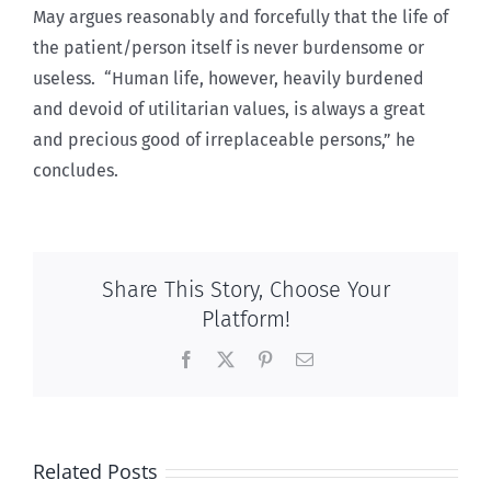
May argues reasonably and forcefully that the life of
the patient/person itself is never burdensome or
useless. “Human life, however, heavily burdened
and devoid of utilitarian values, is always a great
and precious good of irreplaceable persons,” he
concludes.
Share This Story, Choose Your
Platform!
Facebook
X
Pinterest
Email
Related Posts