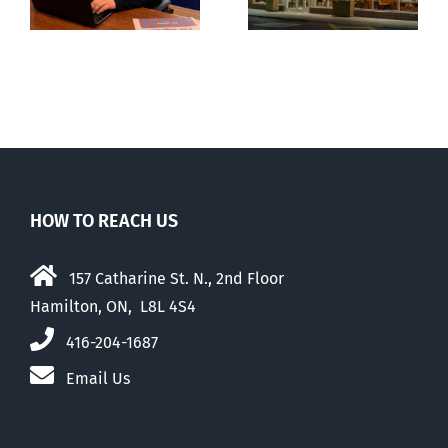
engulfed in
wing’ Ford
controversy
government
HOW TO REACH US
157 Catharine St. N., 2nd Floor
Hamilton, ON, L8L 4S4
416-204-1687
Email Us