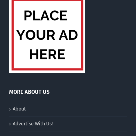
MORE ABOUT US
About
Advertise With Us!