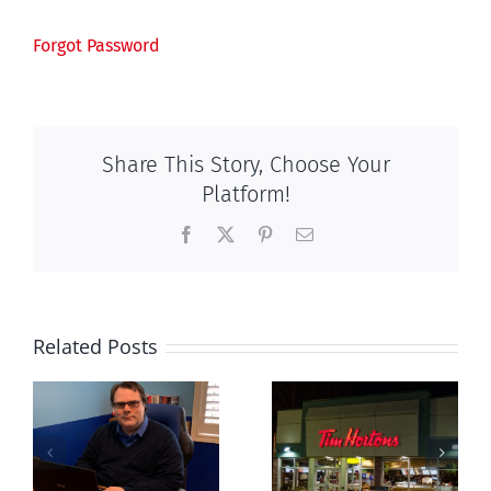
Forgot Password
Share This Story, Choose Your
Platform!
Facebook
X
Pinterest
Email
Related Posts
London
New Blue
euthanasia
Party slams
s
doctor
anti-life, ‘left-