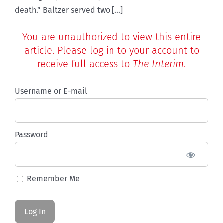
death.” Baltzer served two [...]
You are unauthorized to view this entire
article. Please log in to your account to
receive full access to
The Interim
.
Username or E-mail
Password
Remember Me