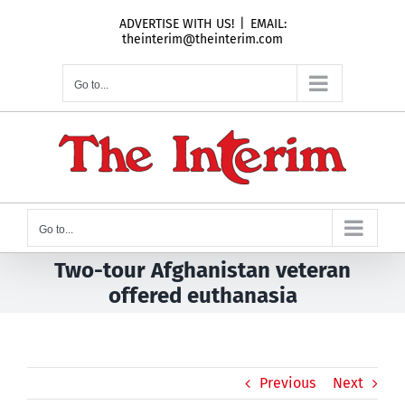
Skip
ADVERTISE WITH US!
|
EMAIL:
to
theinterim@theinterim.com
content
Go to...
Go to...
Two-tour Afghanistan veteran
offered euthanasia
Previous
Next