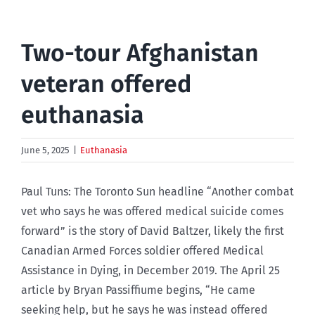
Two-tour Afghanistan
veteran offered
euthanasia
June 5, 2025
|
Euthanasia
Paul Tuns: The Toronto Sun headline “Another combat
vet who says he was offered medical suicide comes
forward” is the story of David Baltzer, likely the first
Canadian Armed Forces soldier offered Medical
Assistance in Dying, in December 2019. The April 25
article by Bryan Passiffiume begins, “He came
seeking help, but he says he was instead offered