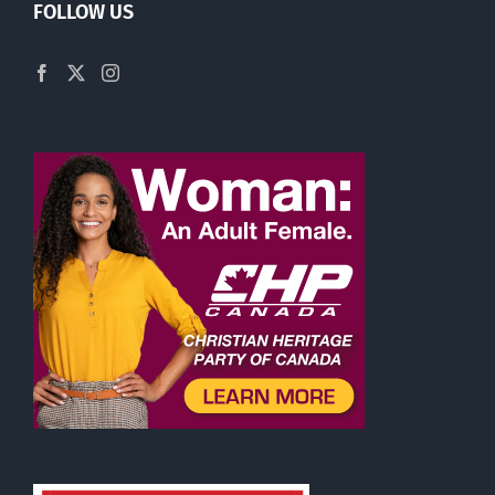
FOLLOW US