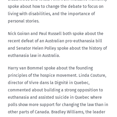
spoke about how to change the debate to focus on
living with disabilities, and the importance of
personal stories.
Nick Goiran and Paul Russell both spoke about the
recent defeat of an Australian pro-euthanasia bill
and Senator Helen Polley spoke about the history of
euthanasia law in Australia.
Harry van Bommel spoke about the founding
principles of the hospice movement. Linda Couture,
director of Vivre dans la Dignité in Quebec,
commented about building a strong opposition to
euthanasia and assisted suicide in Quebec where
polls show more support for changing the law than in
other parts of Canada. Bradley Williams, the leader