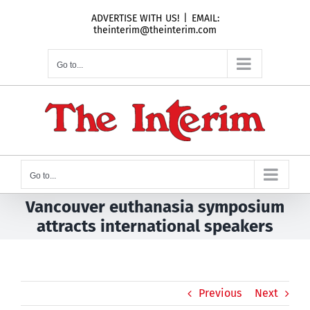
Skip
ADVERTISE WITH US!
|
EMAIL:
to
theinterim@theinterim.com
content
Go to...
Go to...
Vancouver euthanasia symposium
attracts international speakers
Previous
Next