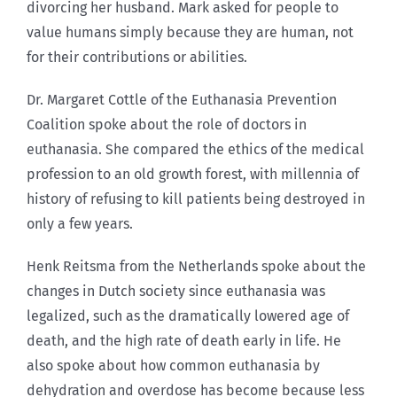
divorcing her husband. Mark asked for people to
value humans simply because they are human, not
for their contributions or abilities.
Dr. Margaret Cottle of the Euthanasia Prevention
Coalition spoke about the role of doctors in
euthanasia. She compared the ethics of the medical
profession to an old growth forest, with millennia of
history of refusing to kill patients being destroyed in
only a few years.
Henk Reitsma from the Netherlands spoke about the
changes in Dutch society since euthanasia was
legalized, such as the dramatically lowered age of
death, and the high rate of death early in life. He
also spoke about how common euthanasia by
dehydration and overdose has become because less