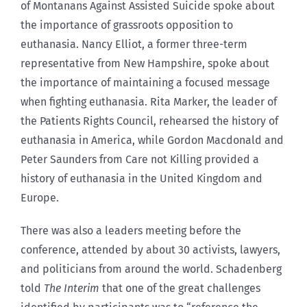
of Montanans Against Assisted Suicide spoke about
the importance of grassroots opposition to
euthanasia. Nancy Elliot, a former three-term
representative from New Hampshire, spoke about
the importance of maintaining a focused message
when fighting euthanasia. Rita Marker, the leader of
the Patients Rights Council, rehearsed the history of
euthanasia in America, while Gordon Macdonald and
Peter Saunders from Care not Killing provided a
history of euthanasia in the United Kingdom and
Europe.
There was also a leaders meeting before the
conference, attended by about 30 activists, lawyers,
and politicians from around the world. Schadenberg
told
The Interim
that one of the great challenges