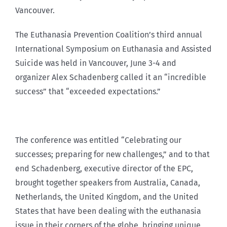
Vancouver.
The Euthanasia Prevention Coalition’s third annual
International Symposium on Euthanasia and Assisted
Suicide was held in Vancouver, June 3-4 and
organizer Alex Schadenberg called it an “incredible
success” that “exceeded expectations.”
The conference was entitled “Celebrating our
successes; preparing for new challenges,” and to that
end Schadenberg, executive director of the EPC,
brought together speakers from Australia, Canada,
Netherlands, the United Kingdom, and the United
States that have been dealing with the euthanasia
issue in their corners of the globe, bringing unique