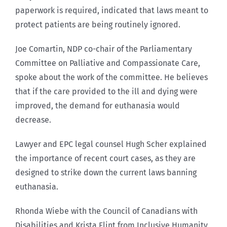
paperwork is required, indicated that laws meant to
protect patients are being routinely ignored.
Joe Comartin, NDP co-chair of the Parliamentary
Committee on Palliative and Compassionate Care,
spoke about the work of the committee. He believes
that if the care provided to the ill and dying were
improved, the demand for euthanasia would
decrease.
Lawyer and EPC legal counsel Hugh Scher explained
the importance of recent court cases, as they are
designed to strike down the current laws banning
euthanasia.
Rhonda Wiebe with the Council of Canadians with
Disabilities and Krista Flint from Inclusive Humanity