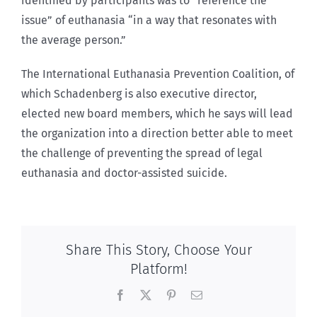
identified by participants was to “reference the
issue” of euthanasia “in a way that resonates with
the average person.”
The International Euthanasia Prevention Coalition, of
which Schadenberg is also executive director,
elected new board members, which he says will lead
the organization into a direction better able to meet
the challenge of preventing the spread of legal
euthanasia and doctor-assisted suicide.
Share This Story, Choose Your
Platform!
Facebook
X
Pinterest
Email