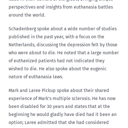
perspectives and insights from euthanasia battles
around the world.
Schadenberg spoke about a wide number of studies
published in the past year, with a focus on the
Netherlands, discussing the depression felt by those
who were about to die. He noted that a large number
of euthanized patients had not indicated they
wished to die. He also spoke about the eugenic
nature of euthanasia laws.
Mark and Laree Pickup spoke about their shared
experience of Mark’s multiple sclerosis. He has now
been disabled for 30 years and states that at the
beginning he would gladly have died had it been an
option; Laree admitted that she had considered