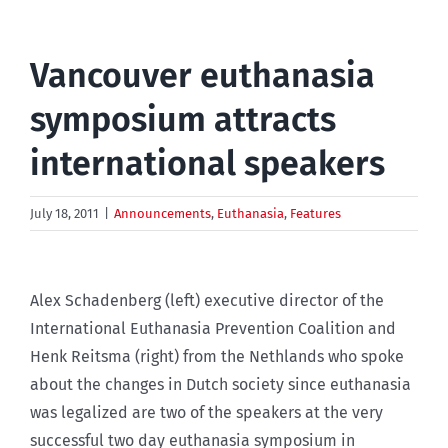
Vancouver euthanasia
symposium attracts
international speakers
July 18, 2011
|
Announcements
,
Euthanasia
,
Features
Alex Schadenberg (left) executive director of the
International Euthanasia Prevention Coalition and
Henk Reitsma (right) from the Nethlands who spoke
about the changes in Dutch society since euthanasia
was legalized are two of the speakers at the very
successful two day euthanasia symposium in