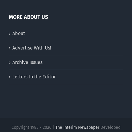
MORE ABOUT US
About
Advertise With Us!
Archive Issues
Letters to the Editor
Copyright 1983 - 2026 |
The Interim Newspaper
Developed