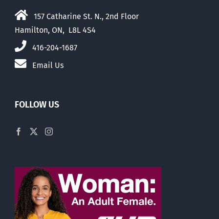
157 Catharine St. N., 2nd Floor
Hamilton, ON, L8L 4S4
416-204-1687
Email Us
FOLLOW US