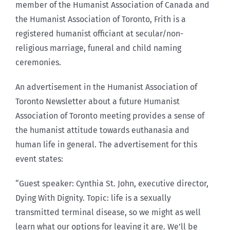
member of the Humanist Association of Canada and
the Humanist Association of Toronto, Frith is a
registered humanist officiant at secular/non-
religious marriage, funeral and child naming
ceremonies.
An advertisement in the Humanist Association of
Toronto Newsletter about a future Humanist
Association of Toronto meeting provides a sense of
the humanist attitude towards euthanasia and
human life in general. The advertisement for this
event states:
“Guest speaker: Cynthia St. John, executive director,
Dying With Dignity. Topic: life is a sexually
transmitted terminal disease, so we might as well
learn what our options for leaving it are. We’ll be