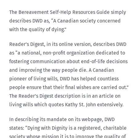
The Bereavement Self-Help Resources Guide simply
describes DWD as, “A Canadian society concerned
with the quality of dying.”
Reader’s Digest, in its online version, describes DWD
as “a national, non-profit organization dedicated to
fostering communication about end-of-life decisions
and improving the way people die. A Canadian
pioneer of living wills, DWD has helped countless
people ensure that their final wishes are carried out.”
The Reader’s Digest description is in an article on
living wills which quotes Kathy St. John extensively.
In describing its mandate on its webpage, DWD
states: “Dying with Dignity is a registered, charitable
society whose mission it is to improve the quality of