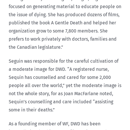
focused on generating material to educate people on
the issue of dying. She has produced dozens of films,
published the book A Gentle Death and helped her
organization grow to some 7,800 members. She
prefers to work privately with doctors, families and
the Canadian legislature.”
Seguin was responsible for the careful cultivation of
a moderate image for DWD. “A registered nurse,
Sequin has counselled and cared for some 2,000
people all over the world,” yet the moderate image is
not the whole story, for as Joan MacFarlane noted,
Sequin’s counselling and care included “assisting
some in their deaths.”
As a founding member of WF, DWD has been