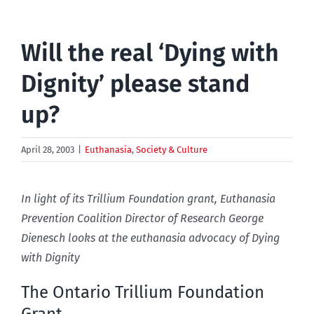
Will the real ‘Dying with
Dignity’ please stand
up?
April 28, 2003
|
Euthanasia
,
Society & Culture
In light of its Trillium Foundation grant, Euthanasia
Prevention Coalition Director of Research George
Dienesch looks at the euthanasia advocacy of Dying
with Dignity
The Ontario Trillium Foundation