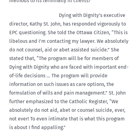
methods to its terminally ill clients?”
Dying with Dignity’s executive
director, Kathy St. John, has responded vigorously to
EPC questioning. She told the Ottawa Citizen, “This is
libelous and I’m contacting my lawyer. We absolutely
do not counsel, aid or abet assisted suicide.” She
stated that, “The program will be for members of
Dying with Dignity who are faced with important end-
of-life decisions … The program will provide
information on such issues as care options, the
formulation of wills and pain management.” St. John
further emphasized to the Catholic Register, “We
absolutely do not aid, abet or counsel suicide, ever,
not ever! To even intimate that is what this program
is about I find appalling.”