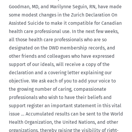
Goodman, MD, and Marilynne Seguin, RN, have made
some modest changes in the Zurich Declaration On
Assisted Suicide to make it compatible for Canadian
health care professional use. In the next few weeks,
all those health care professionals who are so
designated on the DWD membership records, and
other friends and colleagues who have expressed
support of our ideals, will receive a copy of the
declaration and a covering letter explaining our
objective. We ask each of you to add your voice to
the growing number of caring, compassionate
professionals who wish to have their beliefs and
support register an important statement in this vital
issue … Accumulated results can be sent to the World
Health Organization, the United Nations, and other
organizations, thereby raising the visibility of right-