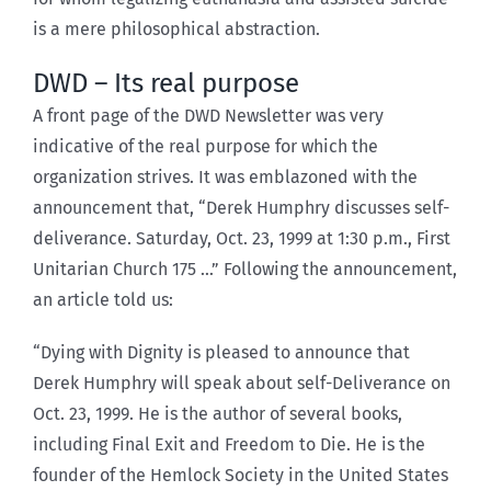
is a mere philosophical abstraction.
DWD – Its real purpose
A front page of the DWD Newsletter was very
indicative of the real purpose for which the
organization strives. It was emblazoned with the
announcement that, “Derek Humphry discusses self-
deliverance. Saturday, Oct. 23, 1999 at 1:30 p.m., First
Unitarian Church 175 …” Following the announcement,
an article told us:
“Dying with Dignity is pleased to announce that
Derek Humphry will speak about self-Deliverance on
Oct. 23, 1999. He is the author of several books,
including Final Exit and Freedom to Die. He is the
founder of the Hemlock Society in the United States