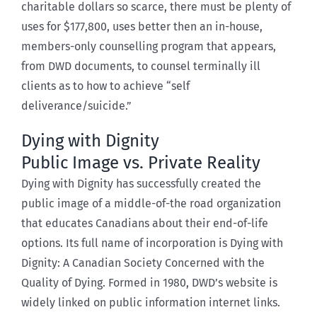
charitable dollars so scarce, there must be plenty of
uses for $177,800, uses better then an in-house,
members-only counselling program that appears,
from DWD documents, to counsel terminally ill
clients as to how to achieve “self
deliverance/suicide.”
Dying with Dignity
Public Image vs. Private Reality
Dying with Dignity has successfully created the
public image of a middle-of-the road organization
that educates Canadians about their end-of-life
options. Its full name of incorporation is Dying with
Dignity: A Canadian Society Concerned with the
Quality of Dying. Formed in 1980, DWD’s website is
widely linked on public information internet links.