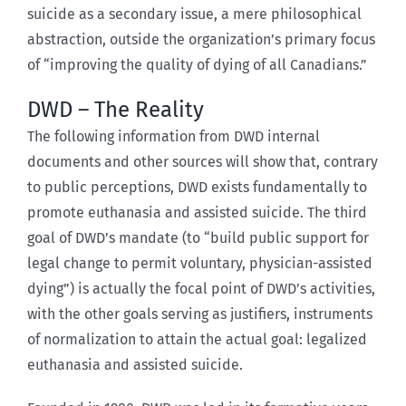
suicide as a secondary issue, a mere philosophical
abstraction, outside the organization’s primary focus
of “improving the quality of dying of all Canadians.”
DWD – The Reality
The following information from DWD internal
documents and other sources will show that, contrary
to public perceptions, DWD exists fundamentally to
promote euthanasia and assisted suicide. The third
goal of DWD’s mandate (to “build public support for
legal change to permit voluntary, physician-assisted
dying”) is actually the focal point of DWD’s activities,
with the other goals serving as justifiers, instruments
of normalization to attain the actual goal: legalized
euthanasia and assisted suicide.