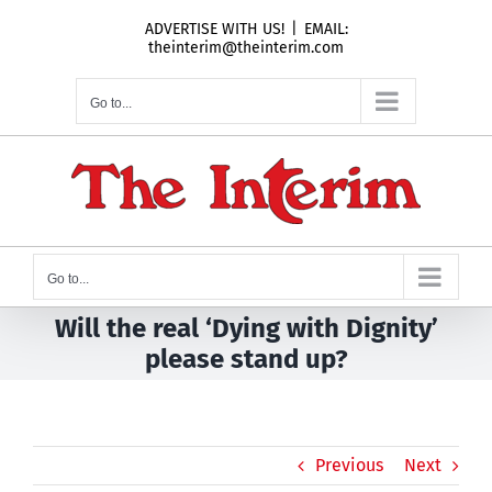
Skip
ADVERTISE WITH US!
|
EMAIL:
to
theinterim@theinterim.com
content
Go to...
Go to...
Will the real ‘Dying with Dignity’
please stand up?
Previous
Next