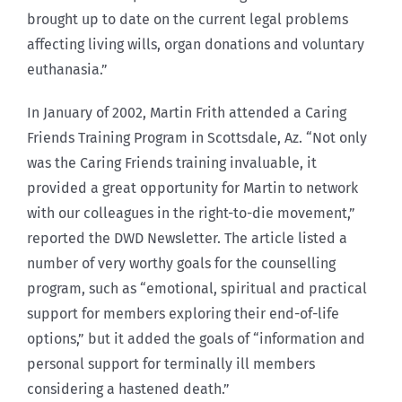
brought up to date on the current legal problems
affecting living wills, organ donations and voluntary
euthanasia.”
In January of 2002, Martin Frith attended a Caring
Friends Training Program in Scottsdale, Az. “Not only
was the Caring Friends training invaluable, it
provided a great opportunity for Martin to network
with our colleagues in the right-to-die movement,”
reported the DWD Newsletter. The article listed a
number of very worthy goals for the counselling
program, such as “emotional, spiritual and practical
support for members exploring their end-of-life
options,” but it added the goals of “information and
personal support for terminally ill members
considering a hastened death.”