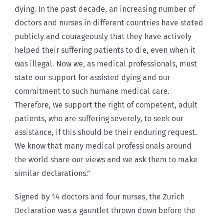
dying. In the past decade, an increasing number of
doctors and nurses in different countries have stated
publicly and courageously that they have actively
helped their suffering patients to die, even when it
was illegal. Now we, as medical professionals, must
state our support for assisted dying and our
commitment to such humane medical care.
Therefore, we support the right of competent, adult
patients, who are suffering severely, to seek our
assistance, if this should be their enduring request.
We know that many medical professionals around
the world share our views and we ask them to make
similar declarations.”
Signed by 14 doctors and four nurses, the Zurich
Declaration was a gauntlet thrown down before the