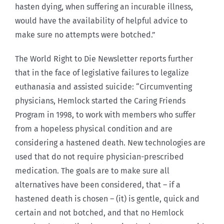
hasten dying, when suffering an incurable illness,
would have the availability of helpful advice to
make sure no attempts were botched.”
The World Right to Die Newsletter reports further
that in the face of legislative failures to legalize
euthanasia and assisted suicide: “Circumventing
physicians, Hemlock started the Caring Friends
Program in 1998, to work with members who suffer
from a hopeless physical condition and are
considering a hastened death. New technologies are
used that do not require physician-prescribed
medication. The goals are to make sure all
alternatives have been considered, that – if a
hastened death is chosen – (it) is gentle, quick and
certain and not botched, and that no Hemlock