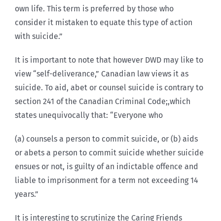
own life. This term is preferred by those who
consider it mistaken to equate this type of action
with suicide.”
It is important to note that however DWD may like to
view “self-deliverance,” Canadian law views it as
suicide. To aid, abet or counsel suicide is contrary to
section 241 of the Canadian Criminal Code;,which
states unequivocally that: “Everyone who
(a) counsels a person to commit suicide, or (b) aids
or abets a person to commit suicide whether suicide
ensues or not, is guilty of an indictable offence and
liable to imprisonment for a term not exceeding 14
years.”
It is interesting to scrutinize the Caring Friends