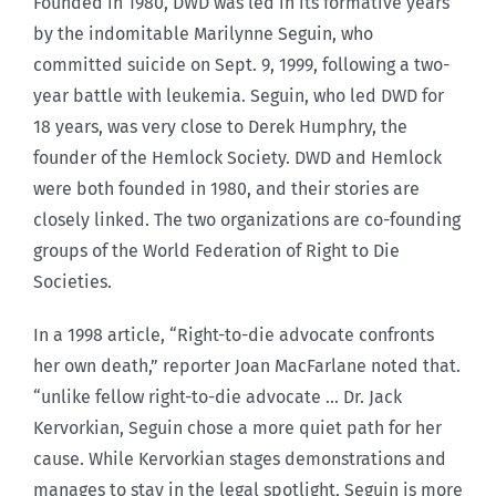
Founded in 1980, DWD was led in its formative years
by the indomitable Marilynne Seguin, who
committed suicide on Sept. 9, 1999, following a two-
year battle with leukemia. Seguin, who led DWD for
18 years, was very close to Derek Humphry, the
founder of the Hemlock Society. DWD and Hemlock
were both founded in 1980, and their stories are
closely linked. The two organizations are co-founding
groups of the World Federation of Right to Die
Societies.
In a 1998 article, “Right-to-die advocate confronts
her own death,” reporter Joan MacFarlane noted that.
“unlike fellow right-to-die advocate … Dr. Jack
Kervorkian, Seguin chose a more quiet path for her
cause. While Kervorkian stages demonstrations and
manages to stay in the legal spotlight, Seguin is more