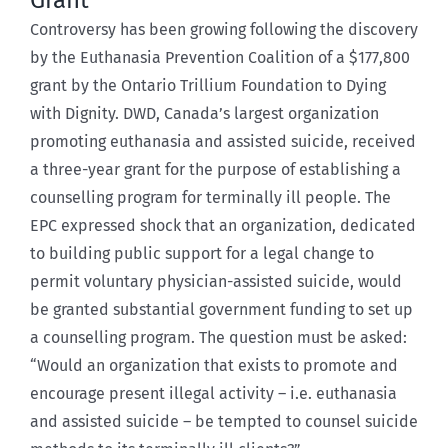
Grant
Controversy has been growing following the discovery
by the Euthanasia Prevention Coalition of a $177,800
grant by the Ontario Trillium Foundation to Dying
with Dignity. DWD, Canada’s largest organization
promoting euthanasia and assisted suicide, received
a three-year grant for the purpose of establishing a
counselling program for terminally ill people. The
EPC expressed shock that an organization, dedicated
to building public support for a legal change to
permit voluntary physician-assisted suicide, would
be granted substantial government funding to set up
a counselling program. The question must be asked:
“Would an organization that exists to promote and
encourage present illegal activity – i.e. euthanasia
and assisted suicide – be tempted to counsel suicide