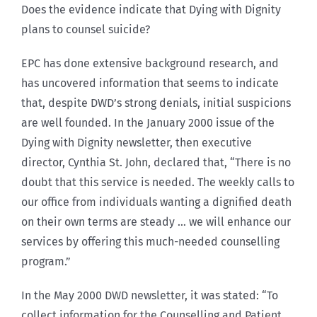
Does the evidence indicate that Dying with Dignity
plans to counsel suicide?
EPC has done extensive background research, and
has uncovered information that seems to indicate
that, despite DWD’s strong denials, initial suspicions
are well founded. In the January 2000 issue of the
Dying with Dignity newsletter, then executive
director, Cynthia St. John, declared that, “There is no
doubt that this service is needed. The weekly calls to
our office from individuals wanting a dignified death
on their own terms are steady … we will enhance our
services by offering this much-needed counselling
program.”
In the May 2000 DWD newsletter, it was stated: “To
collect information for the Counselling and Patient