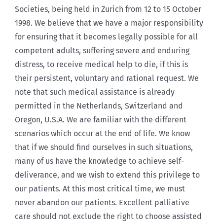
Societies, being held in Zurich from 12 to 15 October
1998. We believe that we have a major responsibility
for ensuring that it becomes legally possible for all
competent adults, suffering severe and enduring
distress, to receive medical help to die, if this is
their persistent, voluntary and rational request. We
note that such medical assistance is already
permitted in the Netherlands, Switzerland and
Oregon, U.S.A. We are familiar with the different
scenarios which occur at the end of life. We know
that if we should find ourselves in such situations,
many of us have the knowledge to achieve self-
deliverance, and we wish to extend this privilege to
our patients. At this most critical time, we must
never abandon our patients. Excellent palliative
care should not exclude the right to choose assisted