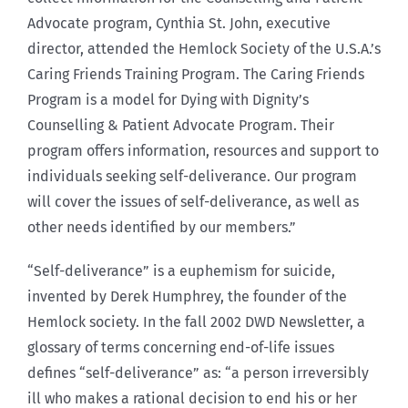
Advocate program, Cynthia St. John, executive
director, attended the Hemlock Society of the U.S.A.’s
Caring Friends Training Program. The Caring Friends
Program is a model for Dying with Dignity’s
Counselling & Patient Advocate Program. Their
program offers information, resources and support to
individuals seeking self-deliverance. Our program
will cover the issues of self-deliverance, as well as
other needs identified by our members.”
“Self-deliverance” is a euphemism for suicide,
invented by Derek Humphrey, the founder of the
Hemlock society. In the fall 2002 DWD Newsletter, a
glossary of terms concerning end-of-life issues
defines “self-deliverance” as: “a person irreversibly
ill who makes a rational decision to end his or her