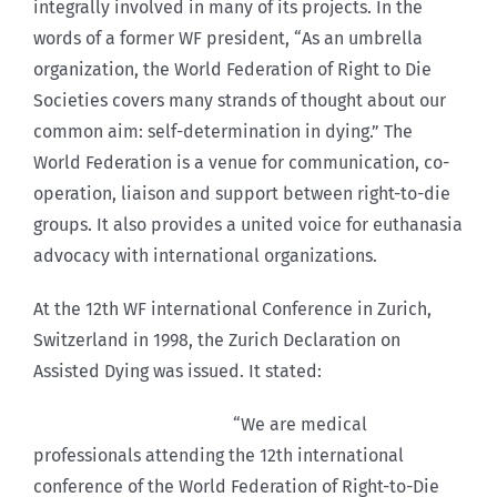
integrally involved in many of its projects. In the
words of a former WF president, “As an umbrella
organization, the World Federation of Right to Die
Societies covers many strands of thought about our
common aim: self-determination in dying.” The
World Federation is a venue for communication, co-
operation, liaison and support between right-to-die
groups. It also provides a united voice for euthanasia
advocacy with international organizations.
At the 12th WF international Conference in Zurich,
Switzerland in 1998, the Zurich Declaration on
Assisted Dying was issued. It stated:
“We are medical
professionals attending the 12th international
conference of the World Federation of Right-to-Die