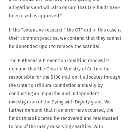
allegations and will also ensure that OTF funds have
been used as approved.”
If the “extensive research” the OTF did in this case is
their common practice, we contend that they cannot
be depended upon to remedy the scandal.
The Euthanasia Prevention Coalition renews its
demand that the Ontario Ministry of Culture be
responsible for the $100 million it allocates through
the Ontario Trillium Foundation annually by
conducting an impartial and independent
investigation of the Dying with Dignity grant. We
further demand that if an error has occurred, the
funds thus allocated be recovered and reallocated
to one of the many deserving charities. With