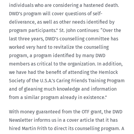
individuals who are considering a hastened death.
DWD’s program will cover questions of self-
deliverance, as well as other needs identified by
program participants.” St. John continues: “Over the
last three years, DWD’s counselling committee has
worked very hard to revitalize the counselling
program, a program identified by many DWD
members as critical to the organization. In addition,
we have had the benefit of attending the Hemlock
Society of the U.S.A.’s Caring Friends Training Program
and of gleaning much knowledge and information
from a similar program already in existence.”
With money guaranteed from the OTF grant, the DWD
Newsletter informs us in a cover article that it has
hired Martin Frith to direct its counselling program. A