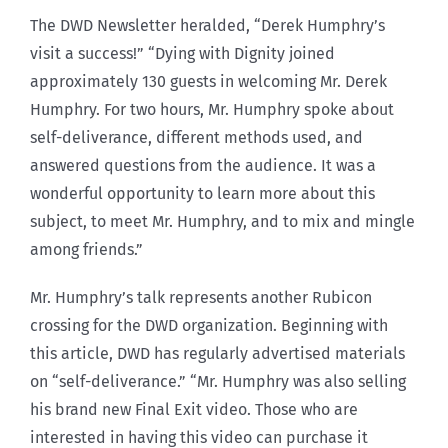
The DWD Newsletter heralded, “Derek Humphry’s
visit a success!” “Dying with Dignity joined
approximately 130 guests in welcoming Mr. Derek
Humphry. For two hours, Mr. Humphry spoke about
self-deliverance, different methods used, and
answered questions from the audience. It was a
wonderful opportunity to learn more about this
subject, to meet Mr. Humphry, and to mix and mingle
among friends.”
Mr. Humphry’s talk represents another Rubicon
crossing for the DWD organization. Beginning with
this article, DWD has regularly advertised materials
on “self-deliverance.” “Mr. Humphry was also selling
his brand new Final Exit video. Those who are
interested in having this video can purchase it