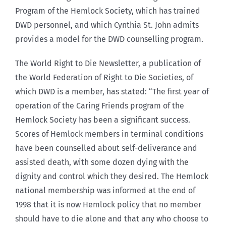
Program of the Hemlock Society, which has trained
DWD personnel, and which Cynthia St. John admits
provides a model for the DWD counselling program.
The World Right to Die Newsletter, a publication of
the World Federation of Right to Die Societies, of
which DWD is a member, has stated: “The first year of
operation of the Caring Friends program of the
Hemlock Society has been a significant success.
Scores of Hemlock members in terminal conditions
have been counselled about self-deliverance and
assisted death, with some dozen dying with the
dignity and control which they desired. The Hemlock
national membership was informed at the end of
1998 that it is now Hemlock policy that no member
should have to die alone and that any who choose to