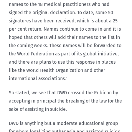
names to the 18 medical practitioners who had
signed the original declaration. To date, some 50
signatures have been received, which is about a 25
per cent return. Names continue to come in and it is
hoped that others will add their names to the list in
the coming weeks. These names will be forwarded to
the World Federation as part of its global initiative,
and there are plans to use this response in places
like the World Health Organization and other
international associations.”
So stated, we see that DWD crossed the Rubicon by
accepting in principal the breaking of the law for the
sake of assisting in suicide.
DWD is anything but a moderate educational group
for whom legalizing euthanasia and assisted suicide