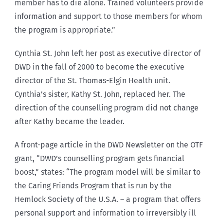
member has to die alone. Trained volunteers provide
information and support to those members for whom
the program is appropriate.”
Cynthia St. John left her post as executive director of
DWD in the fall of 2000 to become the executive
director of the St. Thomas-Elgin Health unit.
Cynthia’s sister, Kathy St. John, replaced her. The
direction of the counselling program did not change
after Kathy became the leader.
A front-page article in the DWD Newsletter on the OTF
grant, “DWD’s counselling program gets financial
boost,” states: “The program model will be similar to
the Caring Friends Program that is run by the
Hemlock Society of the U.S.A. – a program that offers
personal support and information to irreversibly ill