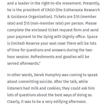
and a leader in the right-to-die movement. Presently,
he is the president of ERGO (the Euthanasia Research
& Guidance Organization). Tickets are $10 (member
rate) and $15 (non-member rate) per person. Please
complete the enclosed ticket request form and send
your payment to the Dying with Dignity office. Space
is limited! Reserve your seat now! There will be lots
of time for questions and answers during the two-
hour session. Refreshments and goodies will be
served afterwards.”
In other words, Derek Humphry was coming to speak
about committing suicide. After the talk, while
listeners had milk and cookies, they could ask him
lots of questions about the best ways of doing so.
Clearly, it was to be a very edifying afternoon.