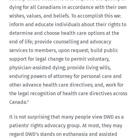
dying for all Canadians in accordance with their own
wishes, values, and beliefs. To accomplish this we:
inform and educate individuals about their rights to
determine and choose health care options at the
end of life; provide counselling and advocacy
services to members, upon request; build public
support for legal change to permit voluntary,
physician-assisted dying; provide living wills,
enduring powers of attorney for personal care and
other advance health care directives; and, work for
the legal recognition of health care directives across
Canada.”
It is not surprising that many people view DWD as a
patients’ rights advocacy group. At most, they may
regard DWD’s stands on euthanasia and assisted