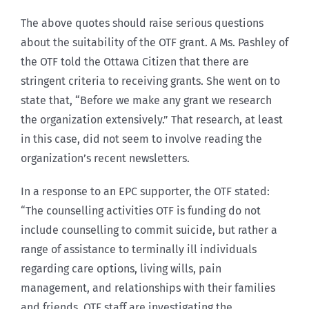
The above quotes should raise serious questions
about the suitability of the OTF grant. A Ms. Pashley of
the OTF told the Ottawa Citizen that there are
stringent criteria to receiving grants. She went on to
state that, “Before we make any grant we research
the organization extensively.” That research, at least
in this case, did not seem to involve reading the
organization’s recent newsletters.
In a response to an EPC supporter, the OTF stated:
“The counselling activities OTF is funding do not
include counselling to commit suicide, but rather a
range of assistance to terminally ill individuals
regarding care options, living wills, pain
management, and relationships with their families
and friends. OTF staff are investigating the