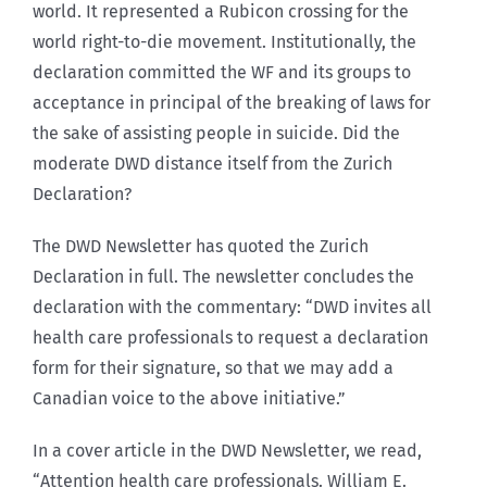
world. It represented a Rubicon crossing for the
world right-to-die movement. Institutionally, the
declaration committed the WF and its groups to
acceptance in principal of the breaking of laws for
the sake of assisting people in suicide. Did the
moderate DWD distance itself from the Zurich
Declaration?
The DWD Newsletter has quoted the Zurich
Declaration in full. The newsletter concludes the
declaration with the commentary: “DWD invites all
health care professionals to request a declaration
form for their signature, so that we may add a
Canadian voice to the above initiative.”
In a cover article in the DWD Newsletter, we read,
“Attention health care professionals. William E.