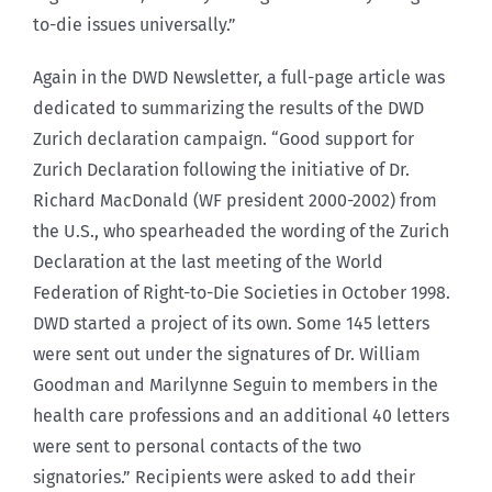
to-die issues universally.”
Again in the DWD Newsletter, a full-page article was
dedicated to summarizing the results of the DWD
Zurich declaration campaign. “Good support for
Zurich Declaration following the initiative of Dr.
Richard MacDonald (WF president 2000-2002) from
the U.S., who spearheaded the wording of the Zurich
Declaration at the last meeting of the World
Federation of Right-to-Die Societies in October 1998.
DWD started a project of its own. Some 145 letters
were sent out under the signatures of Dr. William
Goodman and Marilynne Seguin to members in the
health care professions and an additional 40 letters
were sent to personal contacts of the two
signatories.” Recipients were asked to add their