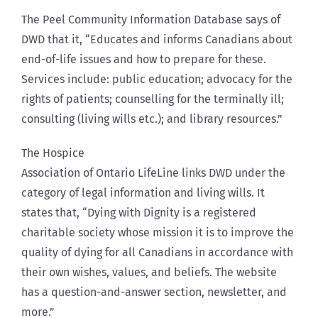
The Peel Community Information Database says of
DWD that it, “Educates and informs Canadians about
end-of-life issues and how to prepare for these.
Services include: public education; advocacy for the
rights of patients; counselling for the terminally ill;
consulting (living wills etc.); and library resources.”
The Hospice
Association of Ontario LifeLine links DWD under the
category of legal information and living wills. It
states that, “Dying with Dignity is a registered
charitable society whose mission it is to improve the
quality of dying for all Canadians in accordance with
their own wishes, values, and beliefs. The website
has a question-and-answer section, newsletter, and
more.”