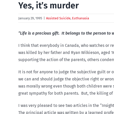
Yes, it’s murder
January 29, 1995
|
Assisted Suicide
,
Euthanasia
“Life is a precious gift. It belongs to the person to 
I think that everybody in Canada, who watches or re
was killed by her father and Ryan Wilkieson, aged 1
supporting the action of the parents, others conde
It is not for anyone to judge the subjective guilt o
we can and should judge the objective right or wrong
was morally wrong even though both children were suf
great sympathy for both parents. But, the killing o
I was very pleased to see two articles in the “Insigh
The principal article was written by a learned profe