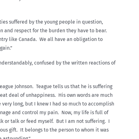
ies suffered by the young people in question,
ion and respect for the burden they have to bear.
try like Canada. We all have an obligation to
gain.”
understandably, confused by the written reactions of
eague Johnson. Teague tells us that he is suffering
great deal of unhappiness. His own words are much
e very long, but I knew I had so much to accomplish
anage and control my pain. Now, my life is full of
 or talk or feed myself. But I am not suffering. I
ious gift. It belongs to the person to whom it was
be astounding.”