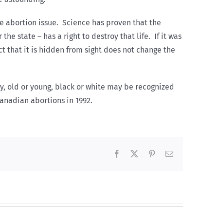
e abortion issue. Science has proven that the
 state – has a right to destroy that life. If it was
act that it is hidden from sight does not change the
thy, old or young, black or white may be recognized
Canadian abortions in 1992.
Facebook
X
Pinterest
Email