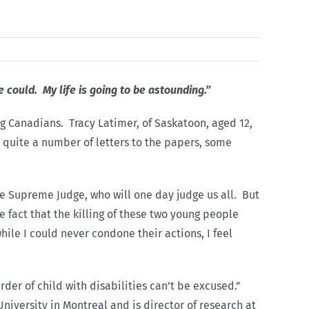
he could. My life is going to be astounding.”
ng Canadians. Tracy Latimer, of Saskatoon, aged 12,
e quite a number of letters to the papers, some
the Supreme Judge, who will one day judge us all. But
 fact that the killing of these two young people
hile I could never condone their actions, I feel
rder of child with disabilities can’t be excused.”
niversity in Montreal and is director of research at