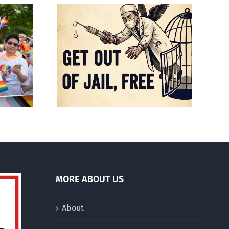
Mostly observations
f death
about ‘pride season’
MORE ABOUT US
About