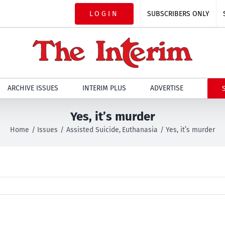
LOGIN
SUBSCRIBERS ONLY
ARCHIVE ISSUES
INTERIM PLUS
ADVERTISE
Yes, it’s murder
Home
Issues
Assisted Suicide
Euthanasia
Yes, it’s murder