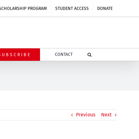
SCHOLARSHIP PROGRAM
STUDENT ACCESS
DONATE
CONTACT
SUBSCRIBE
Previous
Next