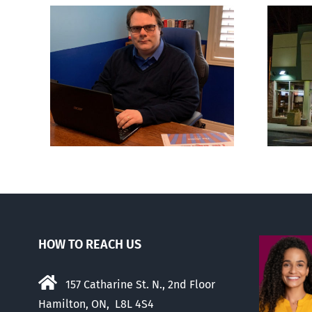
London euthanasia
ions
doctor engulfed in
son’
controversy
HOW TO REACH US
157 Catharine St. N., 2nd Floor
Hamilton, ON, L8L 4S4