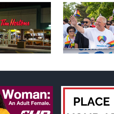
New Blue Party slams
anti-life, ‘left-wing’ Ford
A decade o
government