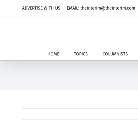
Skip
ADVERTISE WITH US!
|
EMAIL: theinterim@theinterim.com
to
content
HOME
TOPICS
COLUMNISTS