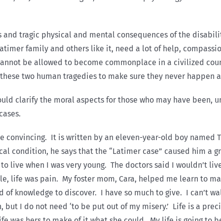
 and tragic physical and mental consequences of the disabilit
Latimer family and others like it, need a lot of help, compass
cannot be allowed to become commonplace in a civilized coun
 these two human tragedies to make sure they never happen a
should clarify the moral aspects for those who may have been, 
cases.
ore convincing. It is written by an eleven-year-old boy named T
ical condition, he says that the “Latimer case” caused him a 
to live when I was very young. The doctors said I wouldn’t liv
ittle, life was pain. My foster mom, Cara, helped me learn to m
d of knowledge to discover. I have so much to give. I can’t walk
 but I do not need ‘to be put out of my misery.’ Life is a prec
life was hers to make of it what she could. My life is going to 