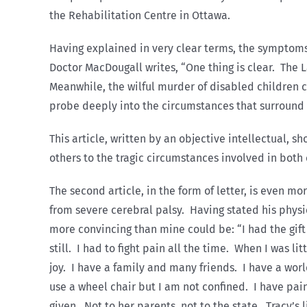
the Rehabilitation Centre in Ottawa.
Having explained in very clear terms, the symptoms
Doctor MacDougall writes, “One thing is clear. The 
Meanwhile, the wilful murder of disabled children 
probe deeply into the circumstances that surround
This article, written by an objective intellectual, 
others to the tragic circumstances involved in both 
The second article, in the form of letter, is even m
from severe cerebral palsy. Having stated his phys
more convincing than mine could be: “I had the gift 
still. I had to fight pain all the time. When I was l
joy. I have a family and many friends. I have a worl
use a wheel chair but I am not confined. I have pain,
given. Not to her parents, not to the state. Tracy’s 