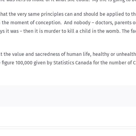
that the very same principles can and should be applied to th
the moment of conception. And nobody – doctors, parents or the
s it was – then it is murder to kill a child in the womb. The f
 That the value and sacredness of human life, healthy or unheal
e figure 100,000 given by Statistics Canada for the number of 