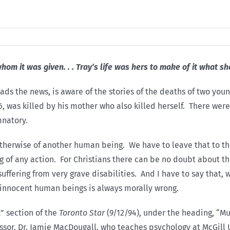
whom it was given. . . Tray’s life was hers to make of it what s
ads the news, is aware of the stories of the deaths of two you
6, was killed by his mother who also killed herself. There wer
mnatory.
r otherwise of another human being. We have to leave that to 
 of any action. For Christians there can be no doubt about the
fering from very grave disabilities. And I have to say that, w
f innocent human beings is always morally wrong.
t” section of the
Toronto Star
(9/12/94), under the heading, “Mu
ssor, Dr. Jamie MacDougall, who teaches psychology at McGill U