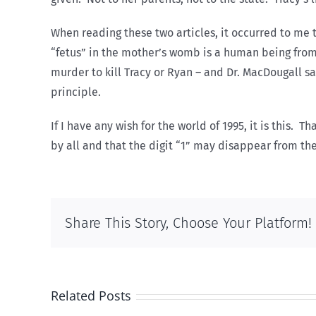
When reading these two articles, it occurred to me 
“fetus” in the mother’s womb is a human being from 
murder to kill Tracy or Ryan – and Dr. MacDougall say
principle.
If I have any wish for the world of 1995, it is this.
by all and that the digit “1” may disappear from th
Share This Story, Choose Your Platform!
Related Posts