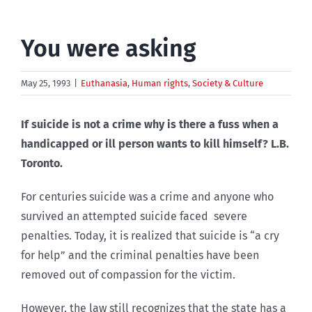
You were asking
May 25, 1993
|
Euthanasia
,
Human rights
,
Society & Culture
If suicide is not a crime why is there a fuss when a
handicapped or ill person wants to kill himself? L.B.
Toronto.
For centuries suicide was a crime and anyone who
survived an attempted suicide faced severe
penalties. Today, it is realized that suicide is “a cry
for help” and the criminal penalties have been
removed out of compassion for the victim.
However, the law still recognizes that the state has a