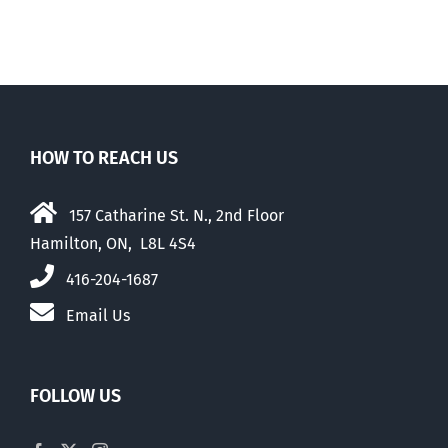
HOW TO REACH US
157 Catharine St. N., 2nd Floor
Hamilton, ON, L8L 4S4
416-204-1687
Email Us
FOLLOW US