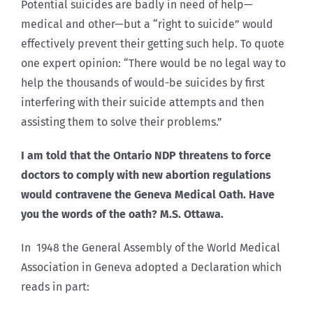
Potential suicides are badly in need of help—
medical and other—but a “right to suicide” would
effectively prevent their getting such help. To quote
one expert opinion: “There would be no legal way to
help the thousands of would-be suicides by first
interfering with their suicide attempts and then
assisting them to solve their problems.”
I am told that the Ontario NDP threatens to force
doctors to comply with new abortion regulations
would contravene the Geneva Medical Oath. Have
you the words of the oath? M.S. Ottawa.
In 1948 the General Assembly of the World Medical
Association in Geneva adopted a Declaration which
reads in part: