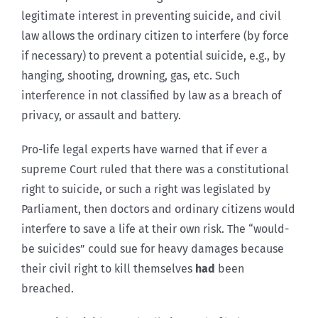
legitimate interest in preventing suicide, and civil
law allows the ordinary citizen to interfere (by force
if necessary) to prevent a potential suicide, e.g., by
hanging, shooting, drowning, gas, etc. Such
interference in not classified by law as a breach of
privacy, or assault and battery.
Pro-life legal experts have warned that if ever a
supreme Court ruled that there was a constitutional
right to suicide, or such a right was legislated by
Parliament, then doctors and ordinary citizens would
interfere to save a life at their own risk. The “would-
be suicides” could sue for heavy damages because
their civil right to kill themselves
had
been
breached.