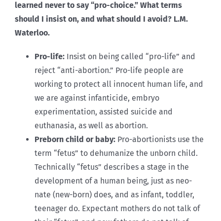
learned never to say “pro-choice.” What terms
should I insist on, and what should I avoid? L.M.
Waterloo.
Pro-life:
Insist on being called “pro-life” and
reject “anti-abortion.” Pro-life people are
working to protect all innocent human life, and
we are against infanticide, embryo
experimentation, assisted suicide and
euthanasia, as well as abortion.
Preborn child or baby:
Pro-abortionists use the
term “fetus” to dehumanize the unborn child.
Technically “fetus” describes a stage in the
development of a human being, just as neo-
nate (new-born) does, and as infant, toddler,
teenager do. Expectant mothers do not talk of