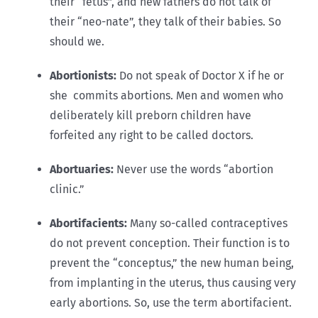
their “fetus”, and new fathers do not talk of
their “neo-nate”, they talk of their babies. So
should we.
Abortionists:
Do not speak of Doctor X if he or
she commits abortions. Men and women who
deliberately kill preborn children have
forfeited any right to be called doctors.
Abortuaries:
Never use the words “abortion
clinic.”
Abortifacients:
Many so-called contraceptives
do not prevent conception. Their function is to
prevent the “conceptus,” the new human being,
from implanting in the uterus, thus causing very
early abortions. So, use the term abortifacient.