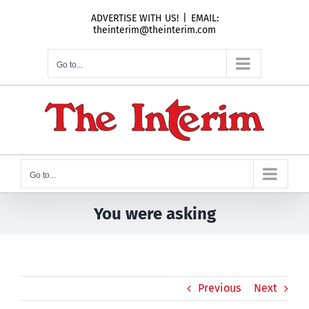
Skip
ADVERTISE WITH US!
|
EMAIL:
to
theinterim@theinterim.com
content
Go to...
Go to...
You were asking
Previous
Next