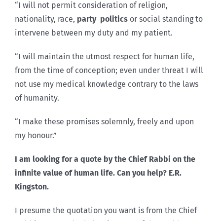
“I will not permit consideration of religion,
nationality, race,
party politics
or social standing to
intervene between my duty and my patient.
“I will maintain the utmost respect for human life,
from the time of conception; even under threat I will
not use my medical knowledge contrary to the laws
of humanity.
“I make these promises solemnly, freely and upon
my honour.”
I am looking for a quote by the Chief Rabbi on the
infinite value of human life. Can you help? E.R.
Kingston.
I presume the quotation you want is from the Chief