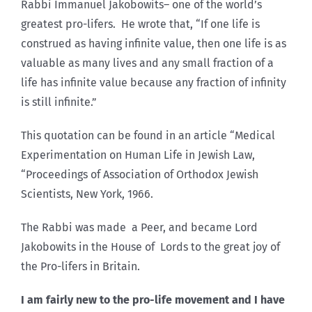
Rabbi Immanuel Jakobowits– one of the world’s
greatest pro-lifers. He wrote that, “If one life is
construed as having infinite value, then one life is as
valuable as many lives and any small fraction of a
life has infinite value because any fraction of infinity
is still infinite.”
This quotation can be found in an article “Medical
Experimentation on Human Life in Jewish Law,
“Proceedings of Association of Orthodox Jewish
Scientists, New York, 1966.
The Rabbi was made a Peer, and became Lord
Jakobowits in the House of Lords to the great joy of
the Pro-lifers in Britain.
I am fairly new to the pro-life movement and I have