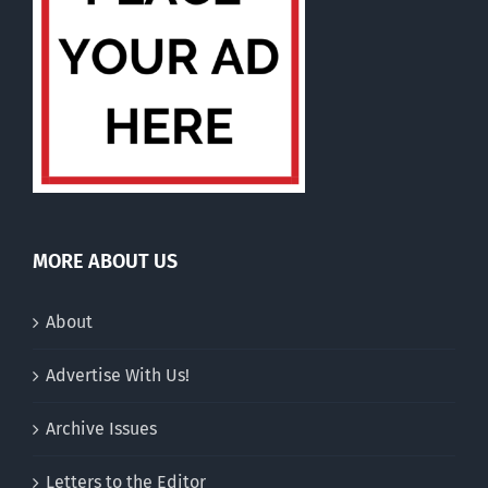
MORE ABOUT US
About
Advertise With Us!
Archive Issues
Letters to the Editor