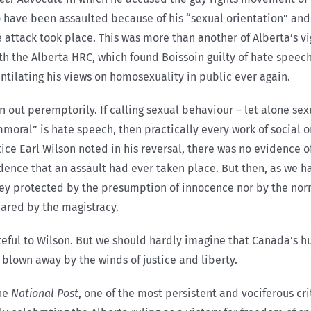
to have been assaulted because of his “sexual orientation” and
ttack took place. This was more than another of Alberta’s vig
with the Alberta HRC, which found Boissoin guilty of hate spee
tilating his views on homosexuality in public ever again.
 out peremptorily. If calling sexual behaviour – let alone sex
oral” is hate speech, then practically every work of social o
stice Earl Wilson noted in his reversal, there was no evidence o
dence that an assault had ever taken place. But then, as we h
they protected by the presumption of innocence nor by the nor
hared by the magistracy.
ateful to Wilson. But we should hardly imagine that Canada’s h
 blown away by the winds of justice and liberty.
the
National Post
, one of the most persistent and vociferous cr