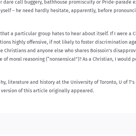
r dare call buggery, bathhouse promiscuity or Pride-parade e
myself – he need hardly hesitate, apparently, before pronounc
hat a particular group hates to hear about itself. If I were a 
tions highly offensive, if not likely to foster discrimination a
ze Christians and anyone else who shares Boissoin’s disappro
 of moral reasoning (“nonsensical”)? As a Christian, I would p
hy, literature and history at the University of Toronto, U of T
version of this article originally appeared.