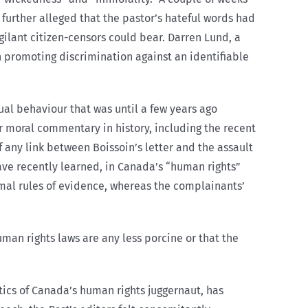
 further alleged that the pastor’s hateful words had
ilant citizen-censors could bear. Darren Lund, a
ch promoting discrimination against an identifiable
ual behaviour that was until a few years ago
r moral commentary in history, including the recent
f any link between Boissoin’s letter and the assault
ave recently learned, in Canada’s “human rights”
mal rules of evidence, whereas the complainants’
uman rights laws are any less porcine or that the
itics of Canada’s human rights juggernaut, has