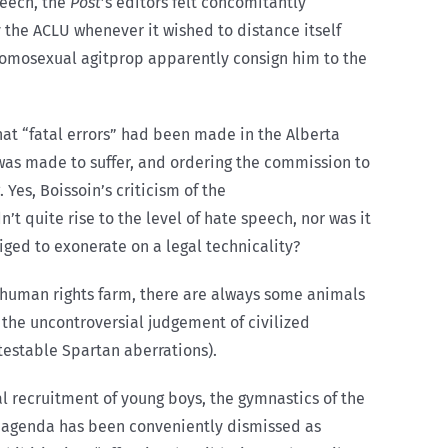
peech, the
Post
’s editors felt concomitantly
y the ACLU whenever it wished to distance itself
 homosexual agitprop apparently consign him to the
hat “fatal errors” had been made in the Alberta
e was made to suffer, and ordering the commission to
 Yes, Boissoin’s criticism of the
t quite rise to the level of hate speech, nor was it
liged to exonerate on a legal technicality?
he human rights farm, there are always some animals
 the uncontroversial judgement of civilized
testable Spartan aberrations).
ual recruitment of young boys, the gymnastics of the
l agenda has been conveniently dismissed as