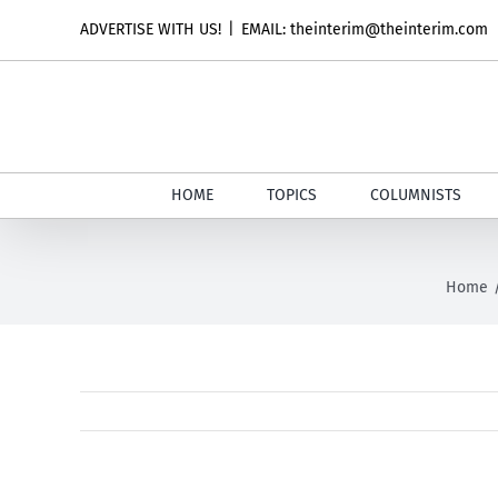
Skip
ADVERTISE WITH US!
|
EMAIL: theinterim@theinterim.com
to
content
HOME
TOPICS
COLUMNISTS
Home