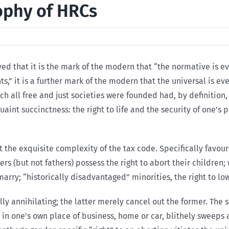
ophy of HRCs
rved that it is the mark of the modern that “the normative is
hts,” it is a further mark of the modern that the universal is 
hich all free and just societies were founded had, by definitio
nt succinctness: the right to life and the security of one’s pe
 the exquisite complexity of the tax code. Specifically favou
rs (but not fathers) possess the right to abort their children; 
marry; “historically disadvantaged” minorities, the right to l
lly annihilating; the latter merely cancel out the former. The 
in one’s own place of business, home or car, blithely sweeps as