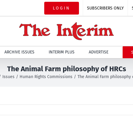
LOGIN
SUBSCRIBERS ONLY
ARCHIVE ISSUES
INTERIM PLUS
ADVERTISE
The Animal Farm philosophy of HRCs
Issues
Human Rights Commissions
The Animal Farm philosophy 