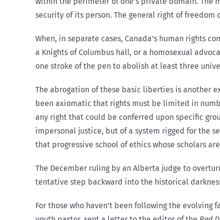
within the perimeter of one’s private domain. The mo
security of its person. The general right of freedom 
When, in separate cases, Canada’s human rights co
a Knights of Columbus hall, or a homosexual advoca
one stroke of the pen to abolish at least three uni
The abrogation of these basic liberties is another
been axiomatic that rights must be limited in numbe
any right that could be conferred upon specific gro
impersonal justice, but of a system rigged for the 
that progressive school of ethics whose scholars are
The December ruling by an Alberta judge to overtur
tentative step backward into the historical darkne
For those who haven’t been following the evolving fa
youth pastor, sent a letter to the editor of the
Red D