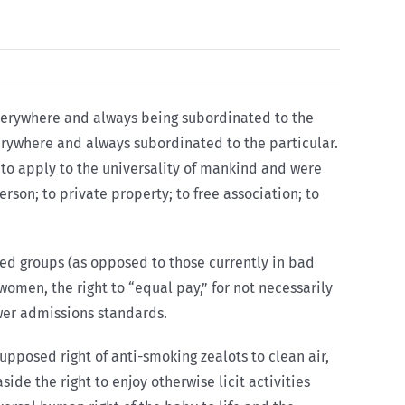
 everywhere and always being subordinated to the
everywhere and always subordinated to the particular.
n, to apply to the universality of mankind and were
rson; to private property; to free association; to
red groups (as opposed to those currently in bad
women, the right to “equal pay,” for not necessarily
ower admissions standards.
supposed right of anti-smoking zealots to clean air,
ide the right to enjoy otherwise licit activities