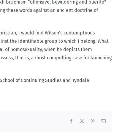
xhibitionism “offensive, bewildering and puerile” –
ing these words against an ancient doctrine of
Christian, I would find Wilson’s contemptuous
gainst the identifiable group to which I belong. What
val of homosexuality, when he depicts them
ossess, that is, a most compelling case for launching
’s School of Continuing Studies and Tyndale
Facebook
X
Pinterest
Email