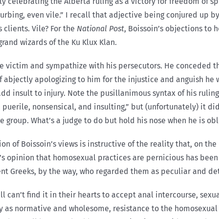
ly celebrating the Alberta ruling as a victory for freedom of s
urbing, even vile.” I recall that adjective being conjured up b
 clients. Vile? For the
National Post
, Boissoin’s objections to
and wizards of the Ku Klux Klan.
the victim and sympathize with his persecutors. He conceded t
of abjectly apologizing to him for the injustice and anguish h
d insult to injury. Note the pusillanimous syntax of his ruling.
rile, nonsensical, and insulting,” but (unfortunately) it didn’
ble group. What’s a judge to do but hold his nose when he is ob
n of Boissoin’s views is instructive of the reality that, on t
n’s opinion that homosexual practices are pernicious has been
ient Greeks, by the way, who regarded them as peculiar and de
ll can’t find it in their hearts to accept anal intercourse, sex
ay as normative and wholesome, resistance to the homosexua