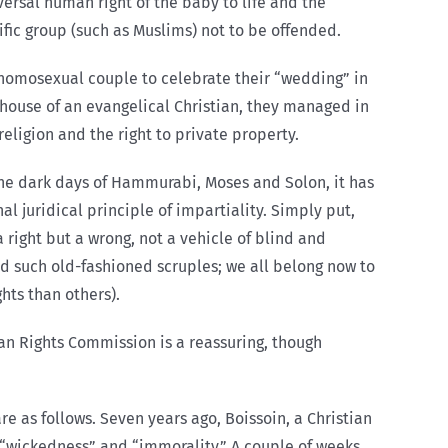
versal human right of the baby to life and the
cific group (such as Muslims) not to be offended.
homosexual couple to celebrate their “wedding” in
house of an evangelical Christian, they managed in
eligion and the right to private property.
the dark days of Hammurabi, Moses and Solon, it has
l juridical principle of impartiality. Simply put,
right but a wrong, not a vehicle of blind and
d such old-fashioned scruples; we all belong now to
hts than others).
an Rights Commission is a reassuring, though
re as follows. Seven years ago, Boissoin, a Christian
“wickedness” and “immorality.” A couple of weeks