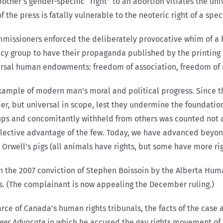
ther’s gender-specific “right” to an abortion vitiates the uni
of the press is fatally vulnerable to the neoteric right of a spe
mmissioners enforced the deliberately provocative whim of a 
cy group to have their propaganda published by the printing 
versal human endowments: freedom of association, freedom of r
 example of modern man’s moral and political progress. Since 
r, but universal in scope, lest they undermine the foundationa
ups and concomitantly withheld from others was counted not a 
selective advantage of the few. Today, we have advanced beyon
 Orwell’s pigs (all animals have rights, but some have more rig
n the 2007 conviction of Stephen Boissoin by the Alberta Hum
ss. (The complainant is now appealing the December ruling.)
rce of Canada’s human rights tribunals, the facts of the case a
eer Advocate
in which he accused the gay rights movement of 