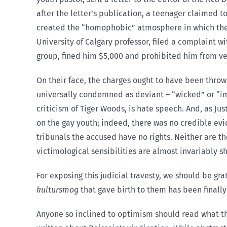
after the letter’s publication, a teenager claimed 
created the “homophobic” atmosphere in which the a
University of Calgary professor, filed a complaint 
group, fined him $5,000 and prohibited him from ven
On their face, the charges ought to have been thrown
universally condemned as deviant – “wicked” or “imm
criticism of Tiger Woods, is hate speech. And, as Ju
on the gay youth; indeed, there was no credible evi
tribunals the accused have no rights. Neither are 
victimological sensibilities are almost invariably s
For exposing this judicial travesty, we should be gr
kultursmog
that gave birth to them has been finally
Anyone so inclined to optimism should read what 