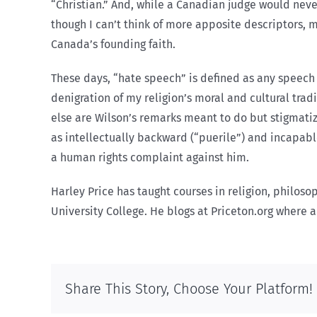
“Christian.” And, while a Canadian judge would neve
though I can’t think of more apposite descriptors, 
Canada’s founding faith.
These days, “hate speech” is defined as any speech t
denigration of my religion’s moral and cultural tradi
else are Wilson’s remarks meant to do but stigmati
as intellectually backward (“puerile”) and incapable
a human rights complaint against him.
Harley Price has taught courses in religion, philosop
University College. He blogs at Priceton.org where a 
Share This Story, Choose Your Platform!