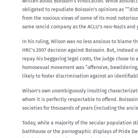
written about Boissoin’s vindication. While abstract
obligated to repudiate Boissoin’s opinions as ““dist
from the noxious views of some of its most notorious
same rancid company as the ACLU’s neo-Nazis and gr
In his ruling, Wilson was no less anxious to blame 
HRC’s 2007 decision against Boissoin. But, instead 
repay his beggaring legal costs, the judge chose to ad
homosexual movement was “offensive, bewildering, pue
likely to foster discrimination against an identifia
Wilson’s own unambiguously insulting characterizatio
whom it is perfectly respectable to offend. Boissoi
societies for thousands of years (including the anc
Today, while a majority of the secular population sti
bathhouse or the pornographic displays of Pride D