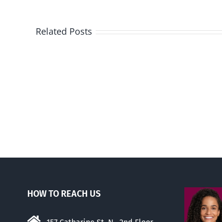
Related Posts
Three
states
to
consider
banning
trans
drugs
for
kids
HOW TO REACH US