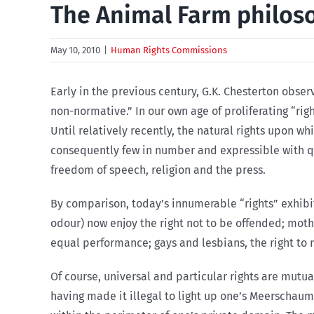
The Animal Farm philos
May 10, 2010
|
Human Rights Commissions
Early in the previous century, G.K. Chesterton obse
non-normative.” In our own age of proliferating “rig
Until relatively recently, the natural rights upon w
consequently few in number and expressible with quai
freedom of speech, religion and the press.
By comparison, today’s innumerable “rights” exhibit
odour) now enjoy the right not to be offended; mothe
equal performance; gays and lesbians, the right to 
Of course, universal and particular rights are mutua
having made it illegal to light up one’s Meerschaum 