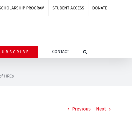
SCHOLARSHIP PROGRAM
STUDENT ACCESS
DONATE
CONTACT
SUBSCRIBE
of HRCs
Previous
Next