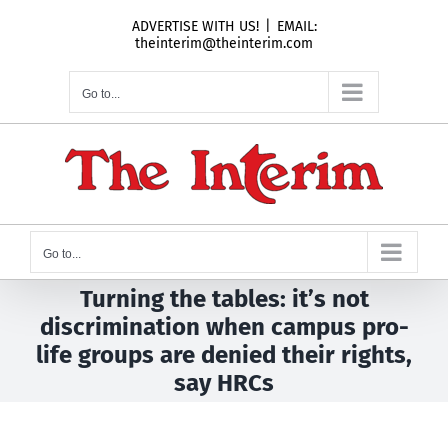
Skip
ADVERTISE WITH US!
|
EMAIL:
to
theinterim@theinterim.com
content
Go to...
Go to...
Turning the tables: it’s not
discrimination when campus pro-
life groups are denied their rights,
say HRCs