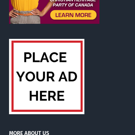
MORE ABOUT US