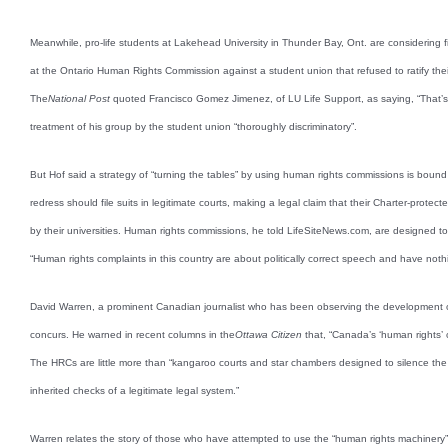
Meanwhile, pro-life students at Lakehead University in Thunder Bay, Ont. are considering fil
at the Ontario Human Rights Commission against a student union that refused to ratify thei
The
National Post
quoted Francisco Gomez Jimenez, of LU Life Support, as saying, “That’s
treatment of his group by the student union “thoroughly discriminatory”.
But Hof said a strategy of “turning the tables” by using human rights commissions is bound
redress should file suits in legitimate courts, making a legal claim that their Charter-prote
by their universities. Human rights commissions, he told LifeSiteNews.com, are designed t
“Human rights complaints in this country are about politically correct speech and have noth
David Warren, a prominent Canadian journalist who has been observing the development 
concurs. He warned in recent columns in the
Ottawa Citizen
that, “Canada’s ‘human rights’
The HRCs are little more than “kangaroo courts and star chambers designed to silence the po
inherited checks of a legitimate legal system.”
Warren relates the story of those who have attempted to use the “human rights machinery”