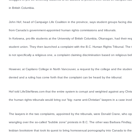
in British Columbia.
John Hof, head of Campaign Life Coalition in the province, says student groups facing di
from Canada’s government-appointed human rights commissions and tribunals.
In Kelowna, pro-life students at the University of British Columbia, Okanagan, had their r
student union. They then launched a complaint with the B.C. Human Rights Tribunal. The trib
is not specifically a religious one, a complaint claiming discrimination based on religious beli
However, at Capilano College in North Vancouver, a request by the college and the studen
denied and a ruling has come forth that the complaint can be heard by the tribunal.
Hof told LifeSiteNews.com that the entire system is corrupt and weighted against any Christ
the human rights tribunals would bring out “big- name anti-Christian” lawyers in a case invo
The lawyers in the two complaints, appointed by the tribunals, were Donald Crane, who oppo
wrangling over the so-called “bubble zone” protests in B.C. The other was Barbara Findlay,
lesbian bookstore that took its quest to bring homosexual pornography into Canada to th