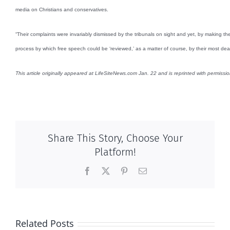
media on Christians and conservatives.
“Their complaints were invariably dismissed by the tribunals on sight and yet, by making the
process by which free speech could be ‘reviewed,’ as a matter of course, by their most de
This article originally appeared at LifeSiteNews.com Jan. 22 and is reprinted with permissio
Share This Story, Choose Your
Platform!
Facebook
X
Pinterest
Email
Related Posts