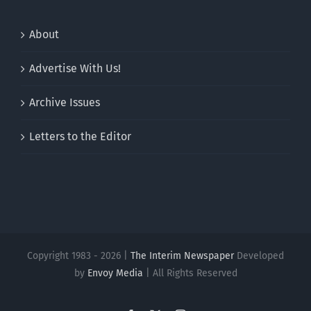
About
Advertise With Us!
Archive Issues
Letters to the Editor
Copyright 1983 - 2026 |
The Interim Newspaper
Developed
by
Envoy Media
| All Rights Reserved