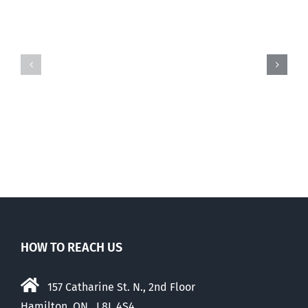
Three
states
to
Gender
consider
politics
banning
vs.
trans
free
drugs
speech
for
kids
HOW TO REACH US
157 Catharine St. N., 2nd Floor
Hamilton, ON, L8L 4S4