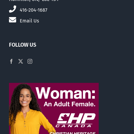
416-204-1687
Email Us
FOLLOW US