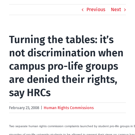
Previous
Next
Turning the tables: it’s
not discrimination when
campus pro-life groups
are denied their rights,
say HRCs
February 23, 2008
|
Human Rights Commissions
Two separate human rights commission complaints launched by student pro-life groups in B
struggles of pro-life university students to be allowed to present their views on campus has