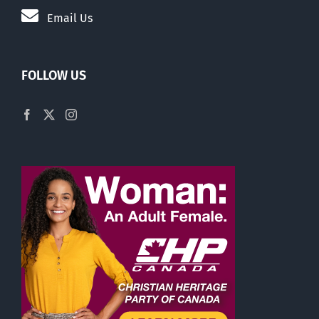
Email Us
FOLLOW US