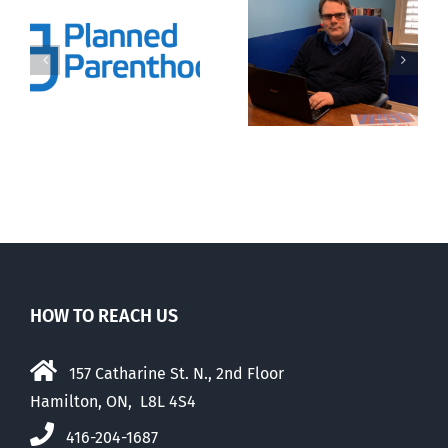
Commentaries
that caught
Endangered
my attention
preborn
last month —
er
and an
introduction
HOW TO REACH US
157 Catharine St. N., 2nd Floor
Hamilton, ON, L8L 4S4
416-204-1687