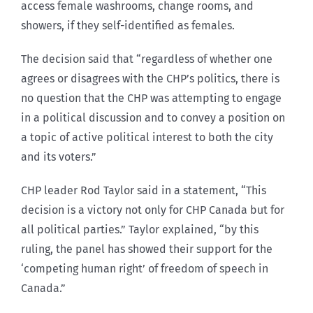
access female washrooms, change rooms, and
showers, if they self-identified as females.
The decision said that “regardless of whether one
agrees or disagrees with the CHP’s politics, there is
no question that the CHP was attempting to engage
in a political discussion and to convey a position on
a topic of active political interest to both the city
and its voters.”
CHP leader Rod Taylor said in a statement, “This
decision is a victory not only for CHP Canada but for
all political parties.” Taylor explained, “by this
ruling, the panel has showed their support for the
‘competing human right’ of freedom of speech in
Canada.”