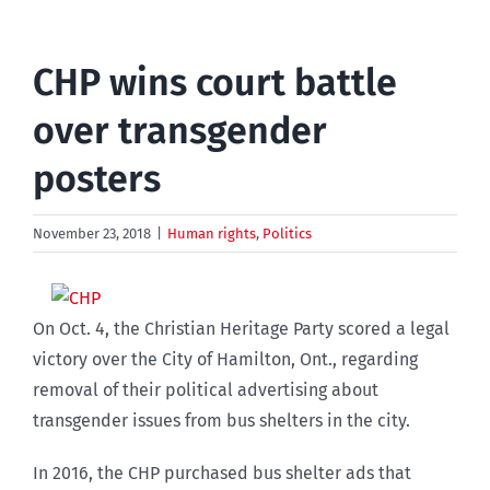
CHP wins court battle
over transgender
posters
November 23, 2018
|
Human rights
,
Politics
On Oct. 4, the Christian Heritage Party scored a legal
victory over the City of Hamilton, Ont., regarding
removal of their political advertising about
transgender issues from bus shelters in the city.
In 2016, the CHP purchased bus shelter ads that