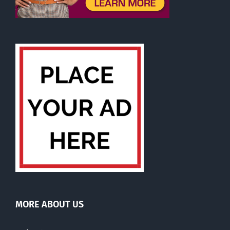
MORE ABOUT US