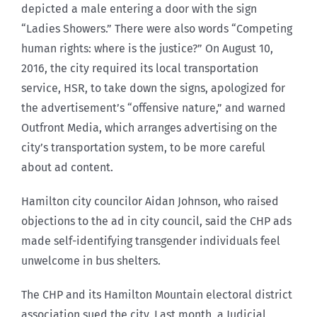
depicted a male entering a door with the sign
“Ladies Showers.” There were also words “Competing
human rights: where is the justice?” On August 10,
2016, the city required its local transportation
service, HSR, to take down the signs, apologized for
the advertisement’s “offensive nature,” and warned
Outfront Media, which arranges advertising on the
city’s transportation system, to be more careful
about ad content.
Hamilton city councilor Aidan Johnson, who raised
objections to the ad in city council, said the CHP ads
made self-identifying transgender individuals feel
unwelcome in bus shelters.
The CHP and its Hamilton Mountain electoral district
association sued the city. Last month, a Judicial