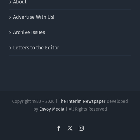
About
Advertise With Us!
Archive Issues
Letters to the Editor
Copyright 1983 - 2026 |
The Interim Newspaper
Developed
by
Envoy Media
| All Rights Reserved
Facebook
X
Instagram