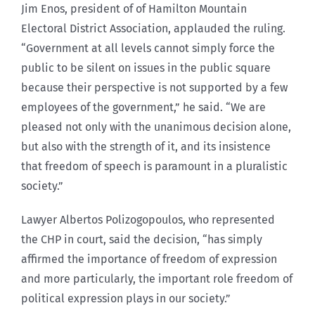
Jim Enos, president of of Hamilton Mountain
Electoral District Association, applauded the ruling.
“Government at all levels cannot simply force the
public to be silent on issues in the public square
because their perspective is not supported by a few
employees of the government,” he said. “We are
pleased not only with the unanimous decision alone,
but also with the strength of it, and its insistence
that freedom of speech is paramount in a pluralistic
society.”
Lawyer Albertos Polizogopoulos, who represented
the CHP in court, said the decision, “has simply
affirmed the importance of freedom of expression
and more particularly, the important role freedom of
political expression plays in our society.”