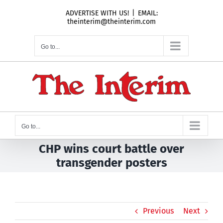
Skip
ADVERTISE WITH US!
|
EMAIL:
to
theinterim@theinterim.com
content
Go to...
Go to...
CHP wins court battle over
transgender posters
Previous
Next