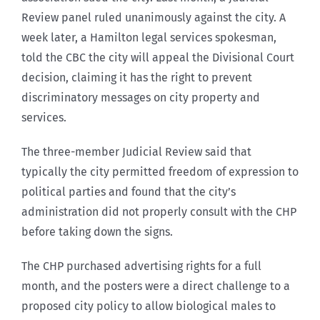
Review panel ruled unanimously against the city. A
week later, a Hamilton legal services spokesman,
told the CBC the city will appeal the Divisional Court
decision, claiming it has the right to prevent
discriminatory messages on city property and
services.
The three-member Judicial Review said that
typically the city permitted freedom of expression to
political parties and found that the city’s
administration did not properly consult with the CHP
before taking down the signs.
The CHP purchased advertising rights for a full
month, and the posters were a direct challenge to a
proposed city policy to allow biological males to