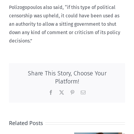
Polizogopoulos also said, “if this type of political
censorship was upheld, it could have been used as
an authority to allow a sitting government to shut
down any kind of comment or criticism of its policy
decisions.”
Share This Story, Choose Your
Platform!
Facebook
X
Pinterest
Email
Related Posts