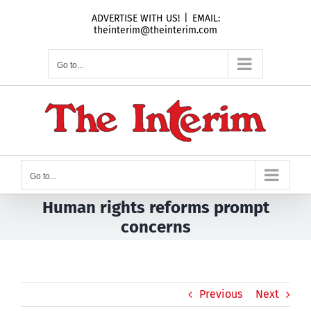
Skip
ADVERTISE WITH US!
|
EMAIL:
to
theinterim@theinterim.com
content
Go to...
Go to...
Human rights reforms prompt
concerns
Previous
Next