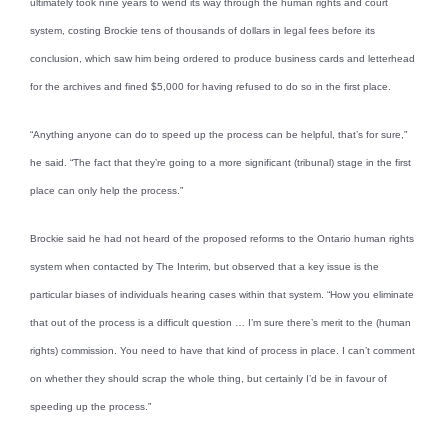
ultimately took nine years to wend its way through the human rights and court
system, costing Brockie tens of thousands of dollars in legal fees before its
conclusion, which saw him being ordered to produce business cards and letterhead
for the archives and fined $5,000 for having refused to do so in the first place.
“Anything anyone can do to speed up the process can be helpful, that’s for sure,”
he said. “The fact that they’re going to a more significant (tribunal) stage in the first
place can only help the process.”
Brockie said he had not heard of the proposed reforms to the Ontario human rights
system when contacted by The Interim, but observed that a key issue is the
particular biases of individuals hearing cases within that system. “How you eliminate
that out of the process is a difficult question … I’m sure there’s merit to the (human
rights) commission. You need to have that kind of process in place. I can’t comment
on whether they should scrap the whole thing, but certainly I’d be in favour of
speeding up the process.”