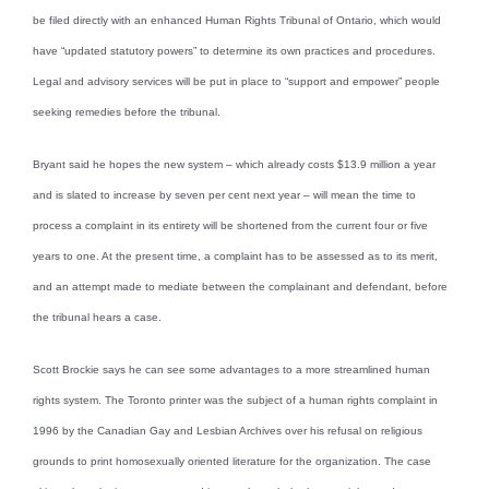
be filed directly with an enhanced Human Rights Tribunal of Ontario, which would
have “updated statutory powers” to determine its own practices and procedures.
Legal and advisory services will be put in place to “support and empower” people
seeking remedies before the tribunal.
Bryant said he hopes the new system – which already costs $13.9 million a year
and is slated to increase by seven per cent next year – will mean the time to
process a complaint in its entirety will be shortened from the current four or five
years to one. At the present time, a complaint has to be assessed as to its merit,
and an attempt made to mediate between the complainant and defendant, before
the tribunal hears a case.
Scott Brockie says he can see some advantages to a more streamlined human
rights system. The Toronto printer was the subject of a human rights complaint in
1996 by the Canadian Gay and Lesbian Archives over his refusal on religious
grounds to print homosexually oriented literature for the organization. The case