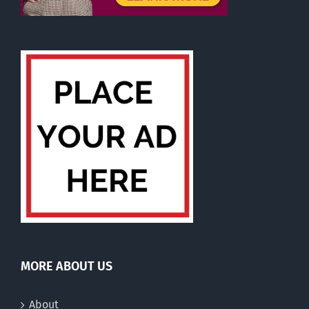
MORE ABOUT US
About