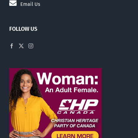
Email Us
FOLLOW US