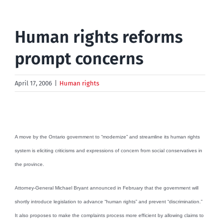
Human rights reforms
prompt concerns
April 17, 2006
|
Human rights
A move by the Ontario government to “modernize” and streamline its human rights
system is eliciting criticisms and expressions of concern from social conservatives in
the province.
Attorney-General Michael Bryant announced in February that the government will
shortly introduce legislation to advance “human rights” and prevent “discrimination.”
It also proposes to make the complaints process more efficient by allowing claims to