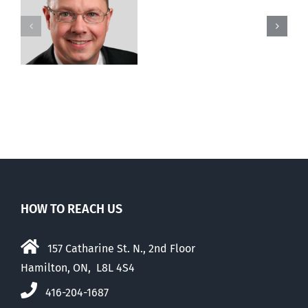
court
to
stop
legal
killing
of
husband
HOW TO REACH US
157 Catharine St. N., 2nd Floor
Hamilton, ON, L8L 4S4
416-204-1687