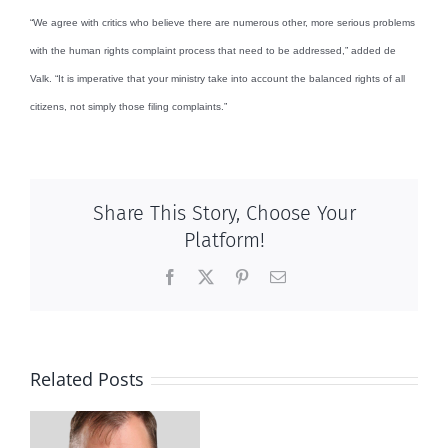
“We agree with critics who believe there are numerous other, more serious problems
with the human rights complaint process that need to be addressed,” added de
Valk. “It is imperative that your ministry take into account the balanced rights of all
citizens, not simply those filing complaints.”
Share This Story, Choose Your
Platform!
Facebook
X
Pinterest
Email
Related Posts
Wife
goes
to