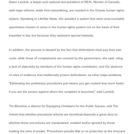
Gwen Landolt, a lawyer and national vice-president of REAL Women of Canada,
said major reforms, aside from streamlining, are needed in the Ontario human rights
system. Speaking to LifeSite News, she assailed a system that sees unaccountable
appointees chosen to serve in the human rights system not on the basis of their
expertise in law, but because they represent special interests.
In addition, the process is skewed by the fact that defendants must pay their own
costs, while those of complainants are covered by the government, she said, citing
a lack of objectivity by members of the human rights commission, and the absence
of rules of evidence that traditionally protect defendants, as other major problems.
“Eliminating the preliminary procedures just means you get cooked that much faster
if you are the person against whom the complaint is launched,” said Landolt.
Tim Bloedow, a director for Equipping Christians for the Public Square, told
The
Interim
that whether procedural reforms are beneficial depends a great deal on
whether those procedures are manipulated, evaded and/or ignored by those
holding the reins of power. “Procedures provide little or no protection to the innocent