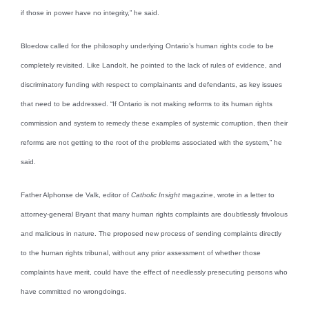
if those in power have no integrity,” he said.
Bloedow called for the philosophy underlying Ontario’s human rights code to be
completely revisited. Like Landolt, he pointed to the lack of rules of evidence, and
discriminatory funding with respect to complainants and defendants, as key issues
that need to be addressed. “If Ontario is not making reforms to its human rights
commission and system to remedy these examples of systemic corruption, then their
reforms are not getting to the root of the problems associated with the system,” he
said.
Father Alphonse de Valk, editor of
Catholic Insight
magazine, wrote in a letter to
attorney-general Bryant that many human rights complaints are doubtlessly frivolous
and malicious in nature. The proposed new process of sending complaints directly
to the human rights tribunal, without any prior assessment of whether those
complaints have merit, could have the effect of needlessly presecuting persons who
have committed no wrongdoings.