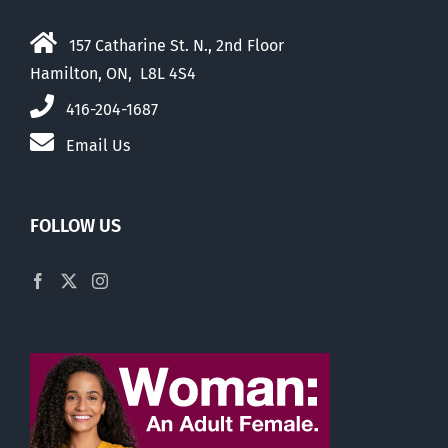
157 Catharine St. N., 2nd Floor
Hamilton, ON, L8L 4S4
416-204-1687
Email Us
FOLLOW US