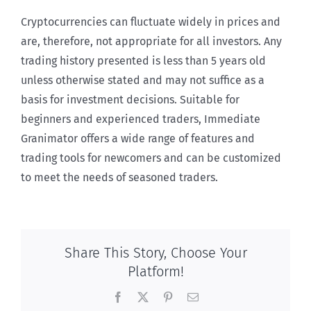
Cryptocurrencies can fluctuate widely in prices and
are, therefore, not appropriate for all investors. Any
trading history presented is less than 5 years old
unless otherwise stated and may not suffice as a
basis for investment decisions. Suitable for
beginners and experienced traders, Immediate
Granimator offers a wide range of features and
trading tools for newcomers and can be customized
to meet the needs of seasoned traders.
Share This Story, Choose Your
Platform!
Facebook
X
Pinterest
Email