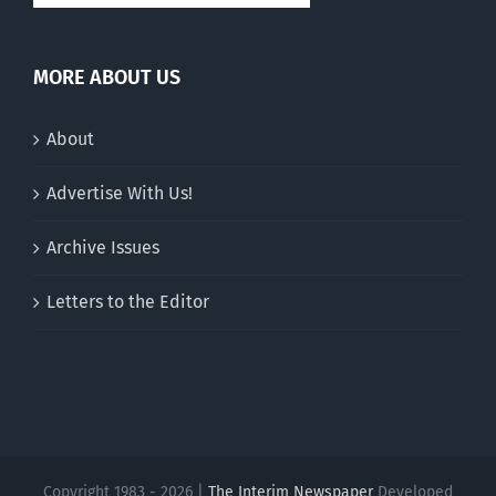
MORE ABOUT US
About
Advertise With Us!
Archive Issues
Letters to the Editor
Copyright 1983 - 2026 |
The Interim Newspaper
Developed