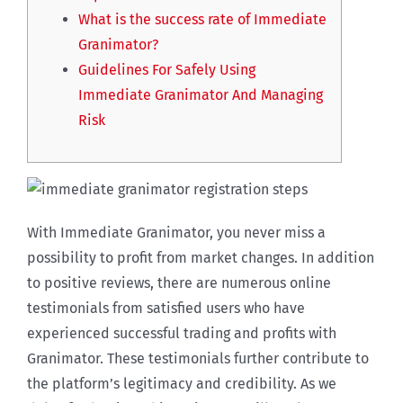
What is the success rate of Immediate
Granimator?
Guidelines For Safely Using
Immediate Granimator And Managing
Risk
With Immediate Granimator, you never miss a
possibility to profit from market changes. In addition
to positive reviews, there are numerous online
testimonials from satisfied users who have
experienced successful trading and profits with
Granimator. These testimonials further contribute to
the platform’s legitimacy and credibility. As we