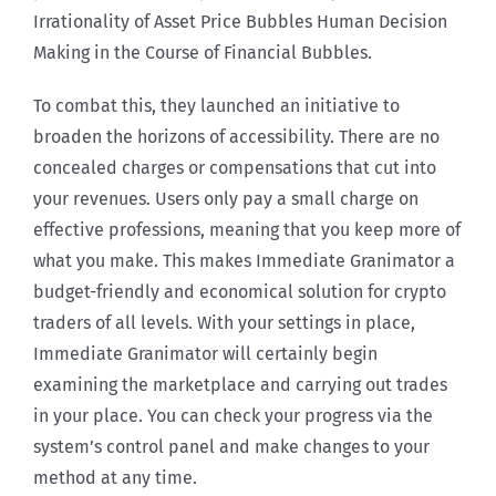
Irrationality of Asset Price Bubbles Human Decision
Making in the Course of Financial Bubbles.
To combat this, they launched an initiative to
broaden the horizons of accessibility. There are no
concealed charges or compensations that cut into
your revenues. Users only pay a small charge on
effective professions, meaning that you keep more of
what you make. This makes Immediate Granimator a
budget-friendly and economical solution for crypto
traders of all levels. With your settings in place,
Immediate Granimator will certainly begin
examining the marketplace and carrying out trades
in your place. You can check your progress via the
system’s control panel and make changes to your
method at any time.