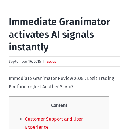
Immediate Granimator
activates AI signals
instantly
September 16, 2015
|
Issues
Immediate Granimator Review 2025 : Legit Trading
Platform or Just Another Scam?
Content
Customer Support and User
Experience