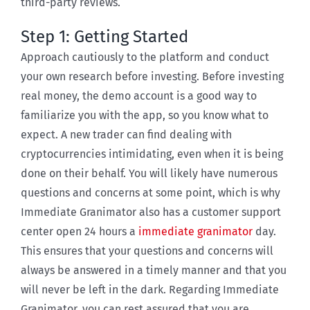
third-party reviews.
Step 1: Getting Started
Approach cautiously to the platform and conduct
your own research before investing. Before investing
real money, the demo account is a good way to
familiarize you with the app, so you know what to
expect. A new trader can find dealing with
cryptocurrencies intimidating, even when it is being
done on their behalf. You will likely have numerous
questions and concerns at some point, which is why
Immediate Granimator also has a customer support
center open 24 hours a
immediate granimator
day.
This ensures that your questions and concerns will
always be answered in a timely manner and that you
will never be left in the dark. Regarding Immediate
Granimator, you can rest assured that you are