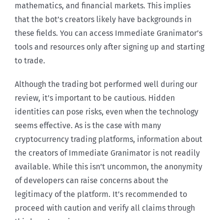
mathematics, and financial markets. This implies
that the bot’s creators likely have backgrounds in
these fields. You can access Immediate Granimator’s
tools and resources only after signing up and starting
to trade.
Although the trading bot performed well during our
review, it’s important to be cautious. Hidden
identities can pose risks, even when the technology
seems effective. As is the case with many
cryptocurrency trading platforms, information about
the creators of Immediate Granimator is not readily
available. While this isn’t uncommon, the anonymity
of developers can raise concerns about the
legitimacy of the platform. It’s recommended to
proceed with caution and verify all claims through