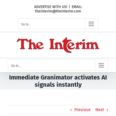
Skip
ADVERTISE WITH US!
|
EMAIL:
to
theinterim@theinterim.com
content
Go to...
Go to...
Immediate Granimator activates AI
signals instantly
Previous
Next