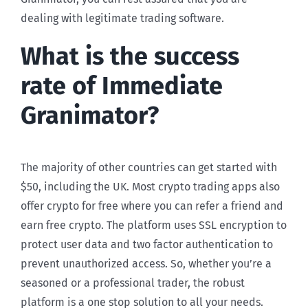
dealing with legitimate trading software.
What is the success
rate of Immediate
Granimator?
The majority of other countries can get started with
$50, including the UK. Most crypto trading apps also
offer crypto for free where you can refer a friend and
earn free crypto. The platform uses SSL encryption to
protect user data and two factor authentication to
prevent unauthorized access. So, whether you’re a
seasoned or a professional trader, the robust
platform is a one stop solution to all your needs.