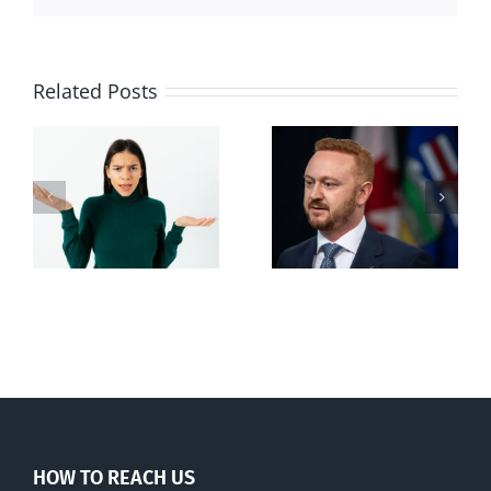
Related Posts
Alberta Bill 18
restricting
n
euthanasia
passed
HOW TO REACH US