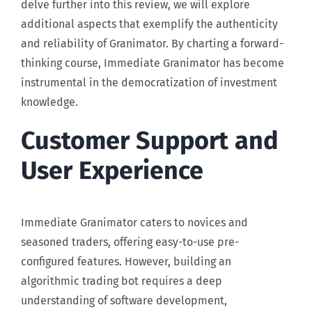
delve further into this review, we will explore
additional aspects that exemplify the authenticity
and reliability of Granimator. By charting a forward-
thinking course, Immediate Granimator has become
instrumental in the democratization of investment
knowledge.
Customer Support and
User Experience
Immediate Granimator caters to novices and
seasoned traders, offering easy-to-use pre-
configured features. However, building an
algorithmic trading bot requires a deep
understanding of software development,