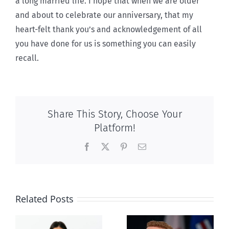
a long married life. I hope that when we are older
and about to celebrate our anniversary, that my
heart-felt thank you’s and acknowledgement of all
you have done for us is something you can easily
recall.
Share This Story, Choose Your
Platform!
Facebook
X
Pinterest
Email
Related Posts