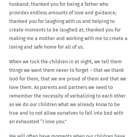
husband; thanked you for being a father who
provides endless amounts of love and guidance;
thanked you for laughing with us and helping to
create moments to be laughed at; thanked you for
making me a mother and working with me to create a
loving and safe home for all of us.
When we tuck the children in at night, we tell them
things we want them never to forget – that we thank
God for them, that we are proud of them and that we
love them. As parents and partners we need to
remember the necessity of verbalizing to each other
as we do our children what we already know to be
true and to not allow ourselves to fall into bed with
an exhausted “I love you.”
We will often have moments when our children have