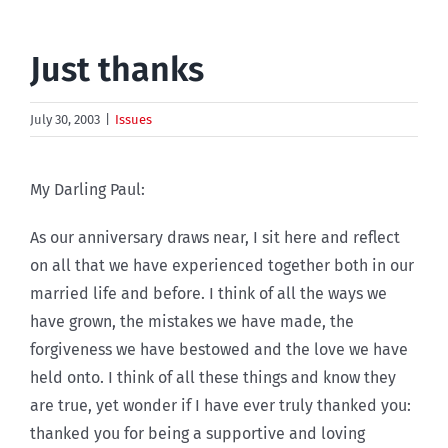
Just thanks
July 30, 2003
|
Issues
My Darling Paul:
As our anniversary draws near, I sit here and reflect
on all that we have experienced together both in our
married life and before. I think of all the ways we
have grown, the mistakes we have made, the
forgiveness we have bestowed and the love we have
held onto. I think of all these things and know they
are true, yet wonder if I have ever truly thanked you:
thanked you for being a supportive and loving