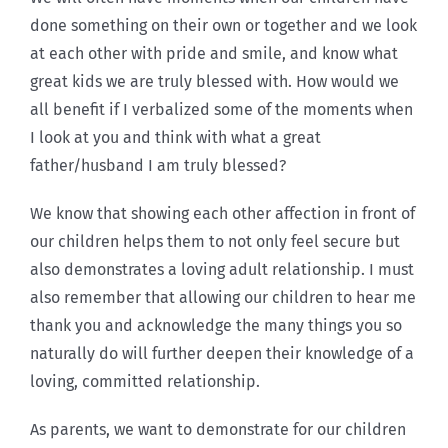
done something on their own or together and we look
at each other with pride and smile, and know what
great kids we are truly blessed with. How would we
all benefit if I verbalized some of the moments when
I look at you and think with what a great
father/husband I am truly blessed?
We know that showing each other affection in front of
our children helps them to not only feel secure but
also demonstrates a loving adult relationship. I must
also remember that allowing our children to hear me
thank you and acknowledge the many things you so
naturally do will further deepen their knowledge of a
loving, committed relationship.
As parents, we want to demonstrate for our children