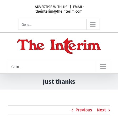
Skip
ADVERTISE WITH US!
|
EMAIL:
to
theinterim@theinterim.com
content
Go to...
Go to...
Just thanks
Previous
Next