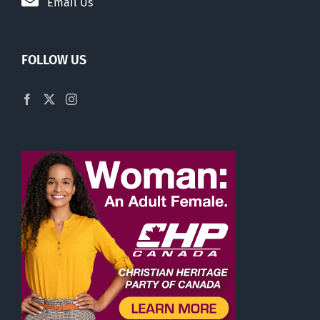
Email Us
FOLLOW US