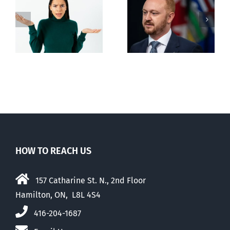
Alberta Bill 18
restricting
n
euthanasia
passed
HOW TO REACH US
157 Catharine St. N., 2nd Floor
Hamilton, ON, L8L 4S4
416-204-1687