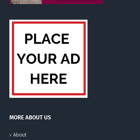
MORE ABOUT US
About