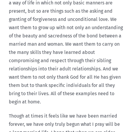
a way of life in which not only basic manners are
present, but so are things such as the asking and
granting of forgiveness and unconditional love. We
want them to grow up with not only an understanding
of the beauty and sacredness of the bond between a
married man and woman. We want them to carry on
the many skills they have learned about
compromising and respect through their sibling
relationships into their adult relationships. And we
want them to not only thank God for all He has given
them but to thank specific individuals for all they
bring to their lives. All of these examples need to
begin at home.
Though at times it feels like we have been married
forever, we have only truly begun what I pray will be