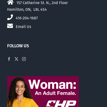
157 Catharine St. N., 2nd Floor
Hamilton, ON, L8L 4S4
416-204-1687
Email Us
FOLLOW US