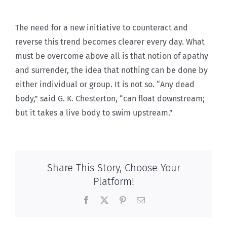
The need for a new initiative to counteract and
reverse this trend becomes clearer every day. What
must be overcome above all is that notion of apathy
and surrender, the idea that nothing can be done by
either individual or group. It is not so. “Any dead
body,” said G. K. Chesterton, “can float downstream;
but it takes a live body to swim upstream.”
Share This Story, Choose Your
Platform!
Facebook
X
Pinterest
Email