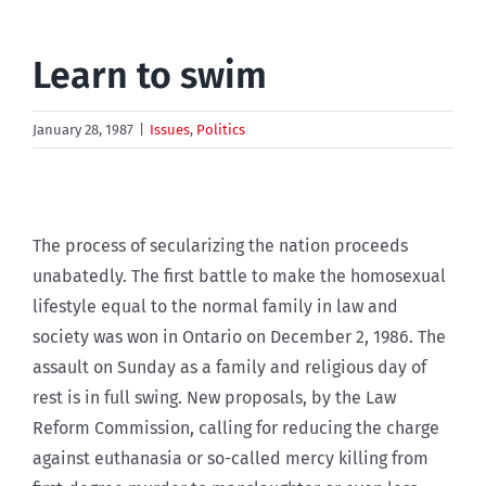
Learn to swim
January 28, 1987
|
Issues
,
Politics
The process of secularizing the nation proceeds
unabatedly. The first battle to make the homosexual
lifestyle equal to the normal family in law and
society was won in Ontario on December 2, 1986. The
assault on Sunday as a family and religious day of
rest is in full swing. New proposals, by the Law
Reform Commission, calling for reducing the charge
against euthanasia or so-called mercy killing from