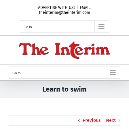
Skip
ADVERTISE WITH US!
|
EMAIL:
to
theinterim@theinterim.com
content
Go to...
Go to...
Learn to swim
Previous
Next