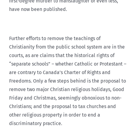
first-degree murder to manslaughter or even less,
have now been published.
Further efforts to remove the teachings of
Christianity from the public school system are in the
courts, as are claims that the historical rights of
“separate schools” – whether Catholic or Protestant –
are contrary to Canada’s Charter of Rights and
Freedoms. Only a few steps behind is the proposal to
remove two major Christian religious holidays, Good
Friday and Christmas, seemingly obnoxious to non-
Christians; and the proposal to tax churches and
other religious property in order to end a
discriminatory practice.