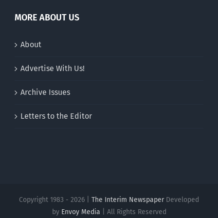
MORE ABOUT US
About
Advertise With Us!
Archive Issues
Letters to the Editor
Copyright 1983 - 2026 |
The Interim Newspaper
Developed
by
Envoy Media
| All Rights Reserved