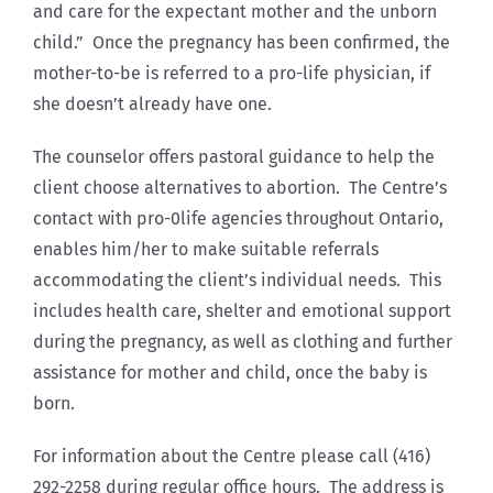
and care for the expectant mother and the unborn
child.” Once the pregnancy has been confirmed, the
mother-to-be is referred to a pro-life physician, if
she doesn’t already have one.
The counselor offers pastoral guidance to help the
client choose alternatives to abortion. The Centre’s
contact with pro-0life agencies throughout Ontario,
enables him/her to make suitable referrals
accommodating the client’s individual needs. This
includes health care, shelter and emotional support
during the pregnancy, as well as clothing and further
assistance for mother and child, once the baby is
born.
For information about the Centre please call (416)
292-2258 during regular office hours. The address is