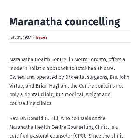
Maranatha councelling
July 31, 1987
|
Issues
Maranatha Health Centre, in Metro Toronto, offers a
modern holistic approach to total health care.
Owned and operated by D\dental surgeons, Drs. John
Virtue, and Brian Hugham, the Centre contains not
only a dental clinic, but medical, weight and
counselling clinics.
Rev. Dr. Donald G. Hill, who counsels at the
Maranatha Health Centre Counselling Clinic, is a
certified pastoral counselor (CPC). Since the clinic