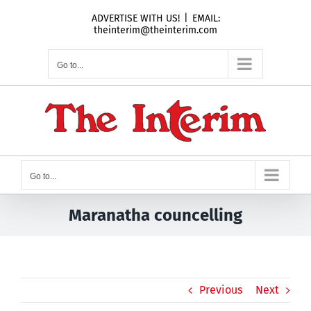
Skip
ADVERTISE WITH US!
|
EMAIL:
to
theinterim@theinterim.com
content
Go to...
Go to...
Maranatha councelling
Previous
Next