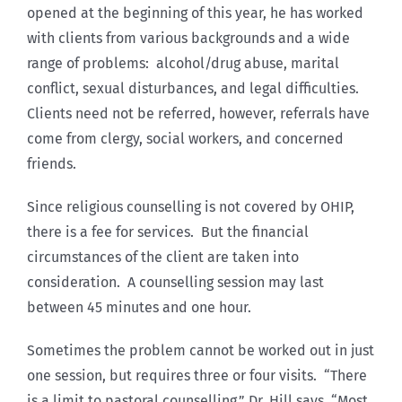
opened at the beginning of this year, he has worked
with clients from various backgrounds and a wide
range of problems: alcohol/drug abuse, marital
conflict, sexual disturbances, and legal difficulties.
Clients need not be referred, however, referrals have
come from clergy, social workers, and concerned
friends.
Since religious counselling is not covered by OHIP,
there is a fee for services. But the financial
circumstances of the client are taken into
consideration. A counselling session may last
between 45 minutes and one hour.
Sometimes the problem cannot be worked out in just
one session, but requires three or four visits. “There
is a limit to pastoral counselling,” Dr. Hill says, “Most