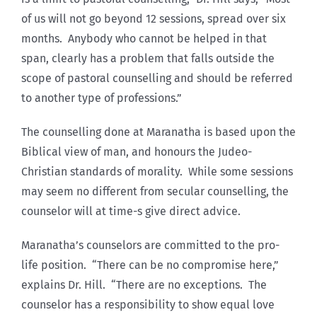
of us will not go beyond 12 sessions, spread over six
months. Anybody who cannot be helped in that
span, clearly has a problem that falls outside the
scope of pastoral counselling and should be referred
to another type of professions.”
The counselling done at Maranatha is based upon the
Biblical view of man, and honours the Judeo-
Christian standards of morality. While some sessions
may seem no different from secular counselling, the
counselor will at time-s give direct advice.
Maranatha’s counselors are committed to the pro-
life position. “There can be no compromise here,”
explains Dr. Hill. “There are no exceptions. The
counselor has a responsibility to show equal love