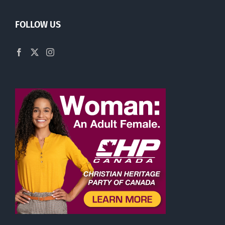
FOLLOW US