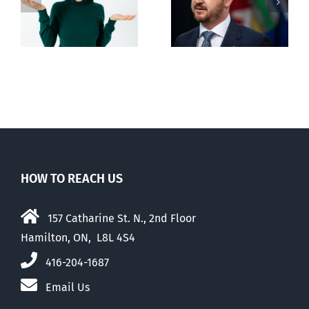
restricting
n
euthanasia
passed
HOW TO REACH US
157 Catharine St. N., 2nd Floor
Hamilton, ON, L8L 4S4
416-204-1687
Email Us