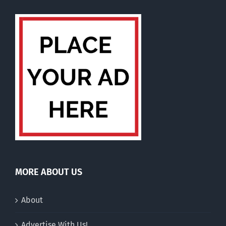
MORE ABOUT US
About
Advertise With Us!