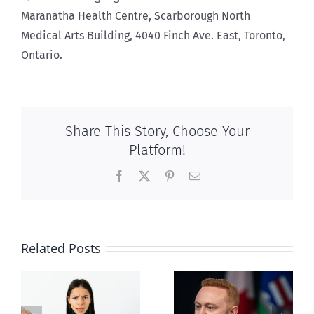
Maranatha Health Centre, Scarborough North
Medical Arts Building, 4040 Finch Ave. East, Toronto,
Ontario.
Share This Story, Choose Your
Platform!
Facebook
X
Pinterest
Email
Related Posts
Alberta Bill 18