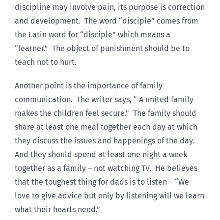
discipline may involve pain, its purpose is correction
and development. The word “disciple” comes from
the Latin word for “disciple” which means a
“learner.” The object of punishment should be to
teach not to hurt.
Another point is the importance of family
communication. The writer says, “ A united family
makes the children feel secure.” The family should
share at least one meal together each day at which
they discuss the issues and happenings of the day.
And they should spend at least one night a week
together as a family – not watching TV. He believes
that the toughest thing for dads is to listen – “We
love to give advice but only by listening will we learn
what their hearts need.”