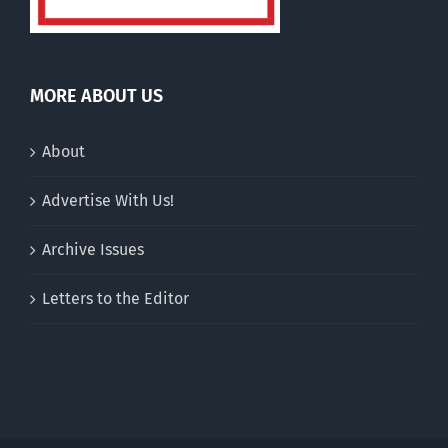
MORE ABOUT US
About
Advertise With Us!
Archive Issues
Letters to the Editor