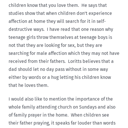
children know that you love them. He says that
studies show that when children don’t experience
affection at home they will search for it in self-
destructive ways. I have read that one reason why
teenage girls throw themselves at teenage boys is
not that they are looking for sex, but they are
searching for male affection which they may not have
received from their fathers. Loritts believes that a
dad should let no day pass without in some way
either by words or a hug letting his children know
that he loves them.
I would also like to mention the importance of the
whole family attending church on Sundays and also
of family prayer in the home. When children see
their father praying, it speaks far louder than words