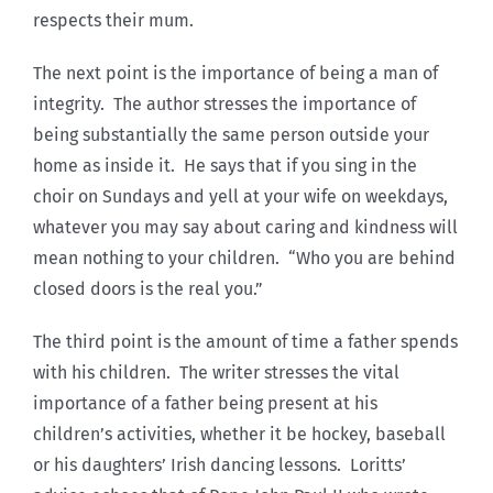
respects their mum.
The next point is the importance of being a man of
integrity. The author stresses the importance of
being substantially the same person outside your
home as inside it. He says that if you sing in the
choir on Sundays and yell at your wife on weekdays,
whatever you may say about caring and kindness will
mean nothing to your children. “Who you are behind
closed doors is the real you.”
The third point is the amount of time a father spends
with his children. The writer stresses the vital
importance of a father being present at his
children’s activities, whether it be hockey, baseball
or his daughters’ Irish dancing lessons. Loritts’