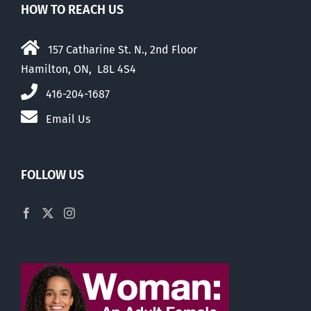
HOW TO REACH US
157 Catharine St. N., 2nd Floor
Hamilton, ON, L8L 4S4
416-204-1687
Email Us
FOLLOW US