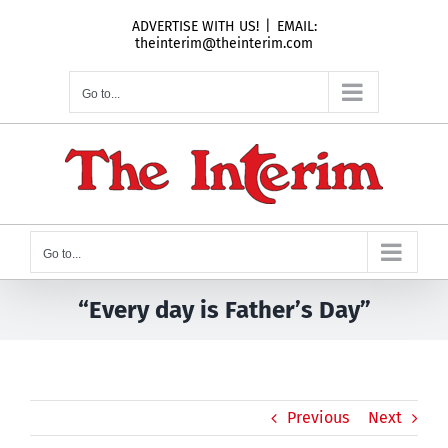
Skip
ADVERTISE WITH US!
|
EMAIL:
to
theinterim@theinterim.com
content
Go to...
Go to...
“Every day is Father’s Day”
Previous
Next