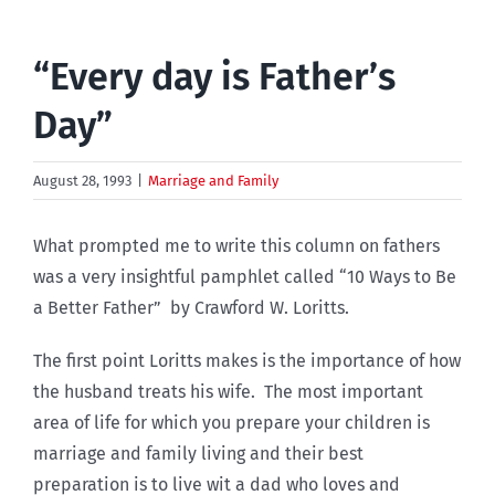
“Every day is Father’s
Day”
August 28, 1993
|
Marriage and Family
What prompted me to write this column on fathers
was a very insightful pamphlet called “10 Ways to Be
a Better Father” by Crawford W. Loritts.
The first point Loritts makes is the importance of how
the husband treats his wife. The most important
area of life for which you prepare your children is
marriage and family living and their best
preparation is to live wit a dad who loves and