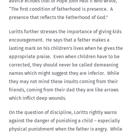
advice echoes that of Pope John Paul II who wrote,
“The first condition of fatherhood is presence. A
presence that reflects the Fatherhood of God.”
Loritts further stresses the importance of giving kids
encouragement. He says that a father makes a
lasting mark on his children’s lives when he gives the
appropriate praise. Even when children have to be
corrected, they should never be called demeaning
names which might suggest they are inferior. While
they may not mind these insults coming from their
friends, coming from their dad they are like arrows
which inflict deep wounds.
On the question of discipline, Loritts rightly warns
against the danger of punishing a child – especially
physical punishment when the father is angry. While