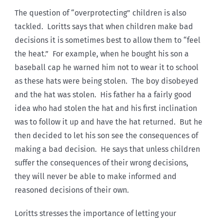
The question of “overprotecting” children is also
tackled. Loritts says that when children make bad
decisions it is sometimes best to allow them to “feel
the heat.” For example, when he bought his son a
baseball cap he warned him not to wear it to school
as these hats were being stolen. The boy disobeyed
and the hat was stolen. His father ha a fairly good
idea who had stolen the hat and his first inclination
was to follow it up and have the hat returned. But he
then decided to let his son see the consequences of
making a bad decision. He says that unless children
suffer the consequences of their wrong decisions,
they will never be able to make informed and
reasoned decisions of their own.
Loritts stresses the importance of letting your