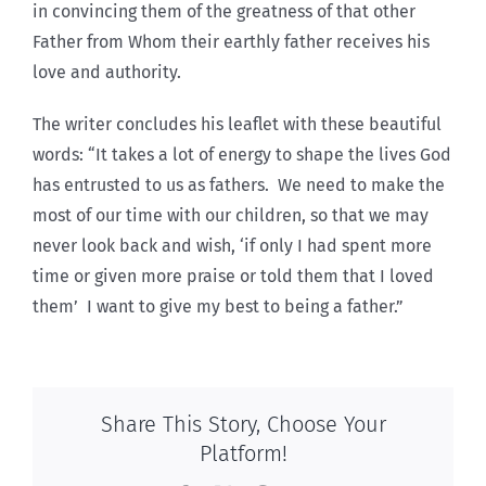
in convincing them of the greatness of that other
Father from Whom their earthly father receives his
love and authority.
The writer concludes his leaflet with these beautiful
words: “It takes a lot of energy to shape the lives God
has entrusted to us as fathers. We need to make the
most of our time with our children, so that we may
never look back and wish, ‘if only I had spent more
time or given more praise or told them that I loved
them’ I want to give my best to being a father.”
Share This Story, Choose Your
Platform!