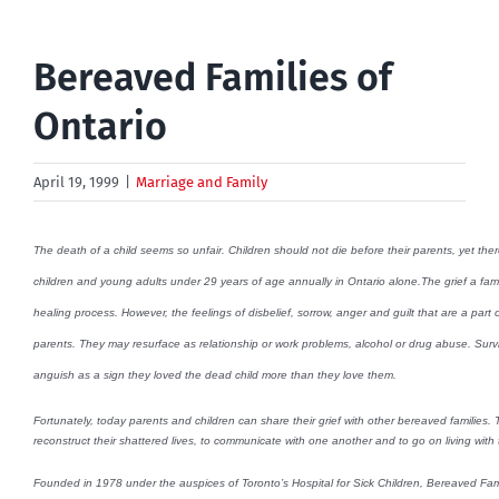
Bereaved Families of
Ontario
April 19, 1999
|
Marriage and Family
The death of a child seems so unfair. Children should not die before their parents, yet the
children and young adults under 29 years of age annually in Ontario alone.The grief a famil
healing process. However, the feelings of disbelief, sorrow, anger and guilt that are a part o
parents. They may resurface as relationship or work problems, alcohol or drug abuse. Survi
anguish as a sign they loved the dead child more than they love them.
Fortunately, today parents and children can share their grief with other bereaved families
reconstruct their shattered lives, to communicate with one another and to go on living with t
Founded in 1978 under the auspices of Toronto’s Hospital for Sick Children, Bereaved Famil