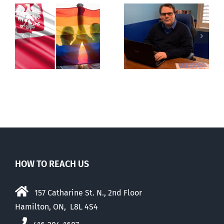
s
Mostly
Newfoundland
observations
government
about ‘pride
reverses anti-
season’
parent policy
HOW TO REACH US
157 Catharine St. N., 2nd Floor
Hamilton, ON, L8L 4S4