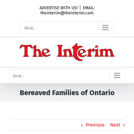
Skip
ADVERTISE WITH US!
|
EMAIL:
to
theinterim@theinterim.com
content
Go to...
Go to...
Bereaved Families of Ontario
Previous
Next