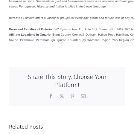
bereaved persons. Specialists in grief and bereavement serve as a resource and train group
serves Portuguese, Hispanic and Italian families in their own language.
Bereaved Families offers a variety of groups for every age group and for the loss of any fam
Bereaved Families of Ontario
: 562 Eglinton Ave. E., Suite 401, Toronto Ont. M4P 1P1 t
Affiliate Locations in Ontario
: Brant County, Cornwall, Durham, Halton-Peel, Hamilton, K
Sound, Pembroke, Peterborough, Quinte, Thunder Bay, Waterloo Region, York Region. Abr
Share This Story, Choose Your
Platform!
Facebook
X
Pinterest
Email
Related Posts