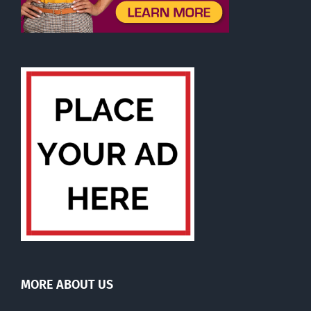
MORE ABOUT US