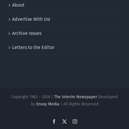
About
Advertise With Us!
Archive Issues
Letters to the Editor
Copyright 1983 - 2026 |
The Interim Newspaper
Developed
by
Envoy Media
| All Rights Reserved
Facebook
X
Instagram