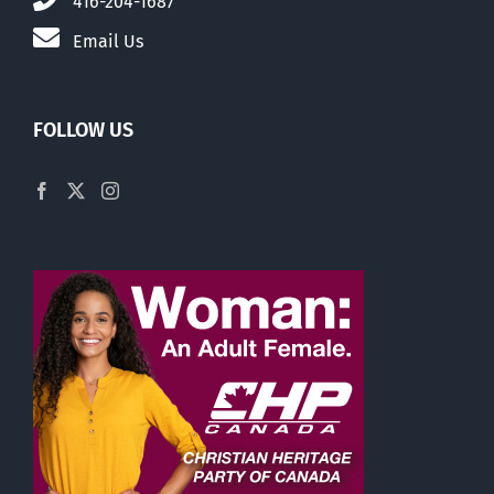
416-204-1687
Email Us
FOLLOW US