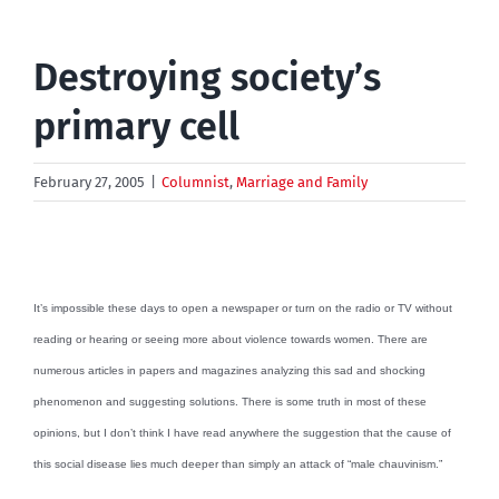
Destroying society’s
primary cell
February 27, 2005
|
Columnist
,
Marriage and Family
It’s impossible these days to open a newspaper or turn on the radio or TV without
reading or hearing or seeing more about violence towards women. There are
numerous articles in papers and magazines analyzing this sad and shocking
phenomenon and suggesting solutions. There is some truth in most of these
opinions, but I don’t think I have read anywhere the suggestion that the cause of
this social disease lies much deeper than simply an attack of “male chauvinism.”