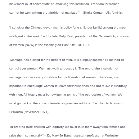
movement must concentrate on attacking this institution. Freedom for women
cannot be won without the abolition of marriage.” – Sheila Cronan, US. feminist.
“I consider the Chinese government’s policy (one child per family) among the most
intelligent in the world.” – The late Molly Yard, president of the National Organization
of Women (NOW) in the Washington Post, Oct. 10, 1989.
“Marriage has existed for the benefit of men. It is a legally sanctioned method of
control over women. We must work to destroy it. The end of the institution of
marriage is a necessary condition for the liberation of women. Therefore, it is
important to encourage women to leave their husbands and not to live individually
with men. All history must be rewritten in terms of the oppression of women. We
must go back to the ancient female religions like witchcraft.” – The Declaration of
Feminism (November 1971).
“In order to raise children with equality, we must take them away from families and
raise them communally.” – Dr. Mary-Jo Bane, assistant professor at Wellesley