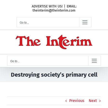
Skip
ADVERTISE WITH US!
|
EMAIL:
to
theinterim@theinterim.com
content
Go to...
Go to...
Destroying society’s primary cell
Previous
Next