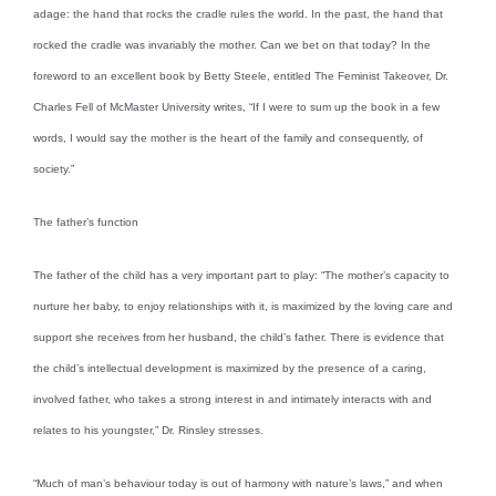
adage: the hand that rocks the cradle rules the world. In the past, the hand that
rocked the cradle was invariably the mother. Can we bet on that today? In the
foreword to an excellent book by Betty Steele, entitled The Feminist Takeover, Dr.
Charles Fell of McMaster University writes, “If I were to sum up the book in a few
words, I would say the mother is the heart of the family and consequently, of
society.”
The father’s function
The father of the child has a very important part to play: “The mother’s capacity to
nurture her baby, to enjoy relationships with it, is maximized by the loving care and
support she receives from her husband, the child’s father. There is evidence that
the child’s intellectual development is maximized by the presence of a caring,
involved father, who takes a strong interest in and intimately interacts with and
relates to his youngster,” Dr. Rinsley stresses.
“Much of man’s behaviour today is out of harmony with nature’s laws,” and when