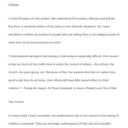
College.
I could fill pages on this subject with statements from popes, bishops and priests.
But then, it would be written off by many as the Catholic viewpoint. So I have
decided to confine my quotes to people who are writing from a non-religious point of
view, from social and practical concerns.
“I think parents will agree that raising a child today is especially difficult. One reason
is that so much of the child’s time is under the control of others – the school, the
church, the peer group, etc. Because of this, the parents feel that no matter how
good a job they do at home, their efforts will have little overall effect on their
children.” – Family life expert, Dr. Ross Campbell, in How to Really Love Your Child.
The mother
In every study I have consulted, the predominant role of the mother in the raising of
children is stressed. They are all simply confirmations of that old and beautiful