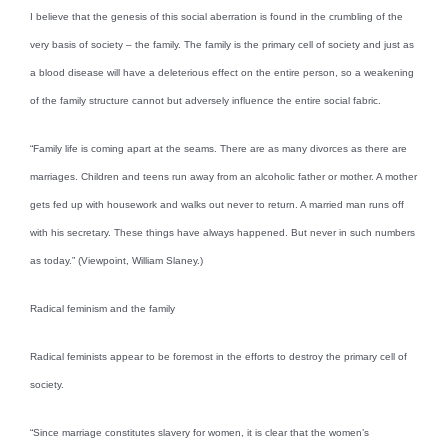
I believe that the genesis of this social aberration is found in the crumbling of the
very basis of society – the family. The family is the primary cell of society and just as
a blood disease will have a deleterious effect on the entire person, so a weakening
of the family structure cannot but adversely influence the entire social fabric.
“Family life is coming apart at the seams. There are as many divorces as there are
marriages. Children and teens run away from an alcoholic father or mother. A mother
gets fed up with housework and walks out never to return. A married man runs off
with his secretary. These things have always happened. But never in such numbers
as today.” (Viewpoint, William Slaney.)
Radical feminism and the family
Radical feminists appear to be foremost in the efforts to destroy the primary cell of
society.
“Since marriage constitutes slavery for women, it is clear that the women’s