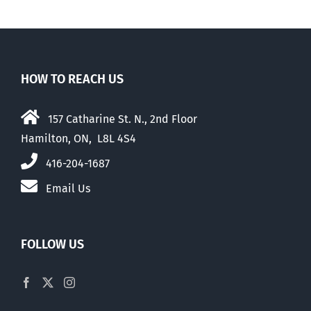
HOW TO REACH US
157 Catharine St. N., 2nd Floor
Hamilton, ON, L8L 4S4
416-204-1687
Email Us
FOLLOW US