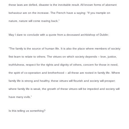
these laws are defied, disaster is the inevitable result. All known forms of aberrant
behaviour are on the increase. The French have a saying: “If you trample on
nature, nature will come roaring back.”
May I dare to conclude with a quote from a deceased archbishop of Dublin:
“The family is the source of human life. It is also the place where members of society
first learn to relate to others. The virtues on which society depends – love, justice,
truthfulness, respect for the rights and dignity of others, concern for those in need,
the spirit of co-operation and brotherhood – all these are rooted in family life. Where
family life is strong and healthy, these virtues will flourish and society will prosper;
where family life is weak, the growth of these virtues will be impeded and society will
have many evils.”
Is this telling us something?