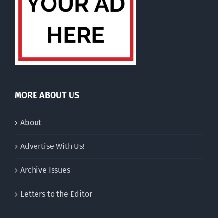
MORE ABOUT US
About
Advertise With Us!
Archive Issues
Letters to the Editor