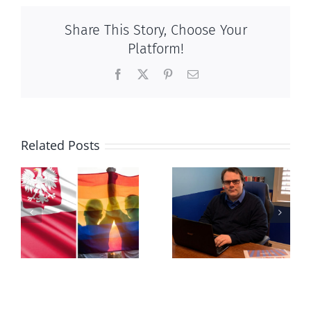
Share This Story, Choose Your
Platform!
Facebook
X
Pinterest
Email
Related Posts
s
Mostly
Newfoundland
observations
government
about ‘pride
reverses anti-
season’
parent policy