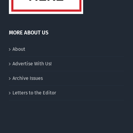
MORE ABOUT US
About
Advertise With Us!
Archive Issues
Letters to the Editor