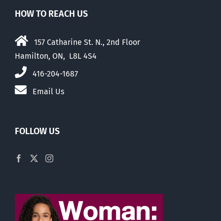
HOW TO REACH US
157 Catharine St. N., 2nd Floor
Hamilton, ON, L8L 4S4
416-204-1687
Email Us
FOLLOW US