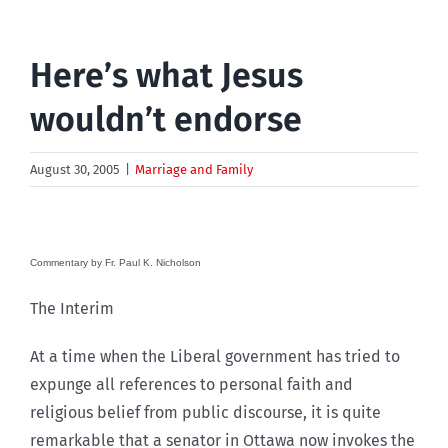
Here’s what Jesus
wouldn’t endorse
August 30, 2005
|
Marriage and Family
Commentary by Fr. Paul K. Nicholson
The Interim
At a time when the Liberal government has tried to
expunge all references to personal faith and
religious belief from public discourse, it is quite
remarkable that a senator in Ottawa now invokes the