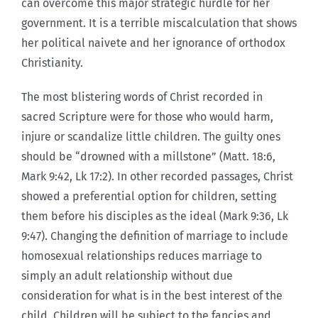
can overcome this major strategic hurdle for her
government. It is a terrible miscalculation that shows
her political naivete and her ignorance of orthodox
Christianity.
The most blistering words of Christ recorded in
sacred Scripture were for those who would harm,
injure or scandalize little children. The guilty ones
should be “drowned with a millstone” (Matt. 18:6,
Mark 9:42, Lk 17:2). In other recorded passages, Christ
showed a preferential option for children, setting
them before his disciples as the ideal (Mark 9:36, Lk
9:47). Changing the definition of marriage to include
homosexual relationships reduces marriage to
simply an adult relationship without due
consideration for what is in the best interest of the
child. Children will be subject to the fancies and