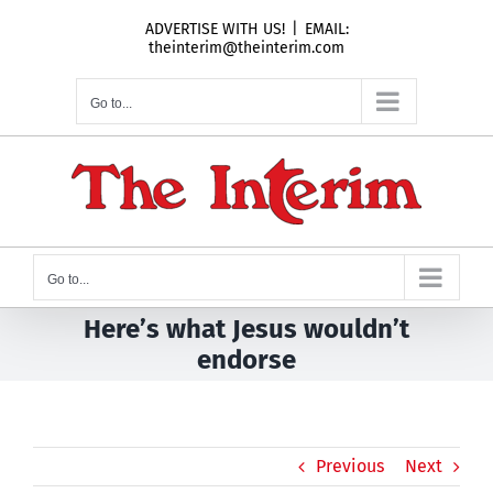
Skip
ADVERTISE WITH US!
|
EMAIL:
to
theinterim@theinterim.com
content
Go to...
Go to...
Here’s what Jesus wouldn’t
endorse
Previous
Next