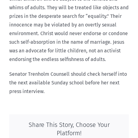
whims of adults. They will be treated like objects and
prizes in the desperate search for “equality.” Their
innocence may be violated by an overtly sexual
environment. Christ would never endorse or condone
such self-absorption in the name of marriage. Jesus
was an advocate for little children, not an activist
endorsing the endless selfishness of adults.
Senator Trenholm Counsell should check herself into
the next available Sunday school before her next
press interview.
Share This Story, Choose Your
Platform!