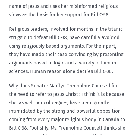
name of Jesus and uses her misinformed religious
views as the basis for her support for Bill C-38.
Religious leaders, involved for months in the titanic
struggle to defeat Bill C-38, have carefully avoided
using religiously based arguments. For their part,
they have made their case convincing by presenting
arguments based in logic and a variety of human
sciences. Human reason alone decries Bill C-38.
Why does Senator Marilyn Trenholme Counsell feel
the need to refer to Jesus Christ? I think it is because
she, as well her colleagues, have been greatly
intimidated by the strong and powerful opposition
coming from every major religious body in Canada to
Bill C-38. Foolishly, Ms. Trenholme Counsell thinks she